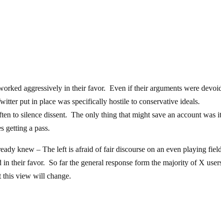
 worked aggressively in their favor. Even if their arguments were devoi
itter put in place was specifically hostile to conservative ideals.
ten to silence dissent. The only thing that might save an account was i
s getting a pass.
dy knew – The left is afraid of fair discourse on an even playing fiel
in their favor. So far the general response form the majority of X users
t this view will change.