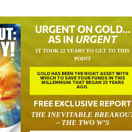
URGENT ON GOLD…
AS IN
URGENT
IT TOOK 22 YEARS TO GET TO THIS
POINT
GOLD HAS BEEN THE RIGHT ASSET WITH
WHICH TO SAVE YOUR FUNDS IN THIS
MILLENNIUM THAT BEGAN 23 YEARS
AGO.
FREE EXCLUSIVE REPORT
THE INEVITABLE BREAKOU
– THE TWO W’S