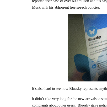
reported user base of over 600 million and it’s ea
Musk with his abhorrent free speech policies.
It’s also hard to see how Bluesky represents anyt
It didn’t take very long for the new arrivals to s
complaints about other users. Bluesky gave notice