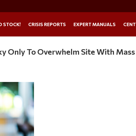
O STOCK!
CRISIS REPORTS
EXPERT MANUALS
CENT
sky Only To Overwhelm Site With Mass