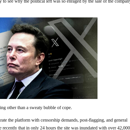
sy to see why the political left was so enraged by the sale of the compan
hing other than a sweaty bubble of cope.
aturate the platform with censorship demands, post-flagging, and general
 recently that in only 24 hours the site was inundated with over 42,00