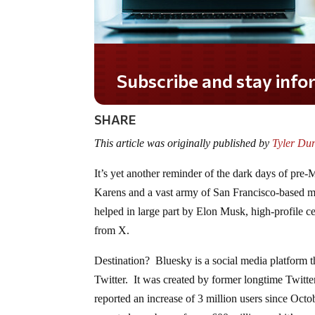
Do you LOVE America?
SHARE
This article was originally published by
Tyler Du
It’s yet another reminder of the dark days of pr
Karens and a vast army of San Francisco-based m
helped in large part by Elon Musk, high-profile c
from X.
Destination? Bluesky is a social media platform th
Twitter. It was created by former longtime Twitt
reported an increase of 3 million users since Octo