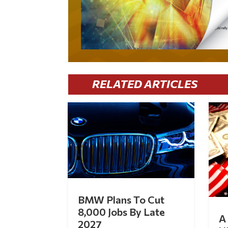
RELATED ARTICLES
BMW Plans To Cut
8,000 Jobs By Late
A 
2027