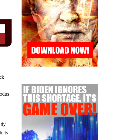
eck
xodus
tly
h its