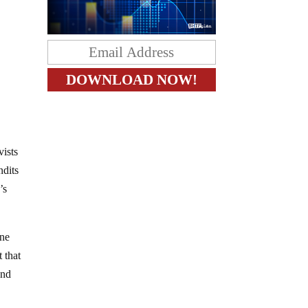
vists
ndits
’s
one
 that
and