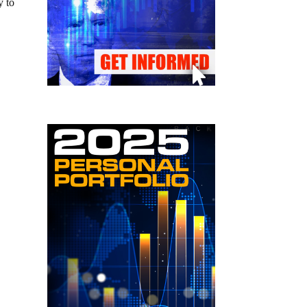
y to
0