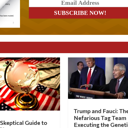
Trump and Fauci: Th
Nefarious Tag Team
Skeptical Guide to
Executing the Geneti