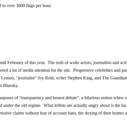
 to over 3000 flags per hour.
til February of this year. The rush of woke actors, journalists and acti
nered a lot of media attention for the site. Progressive celebrities and pu
on Lemon, “journalist” Joy Reid, writer Stephen King, and The Guardian
to Bluesky.
rposes of “transparency and honest debate”, a hilarious notion when 
d under the old regime. What leftists are actually angry about is the fact
gressive claims without fear of account bans, the doxing of their homes 