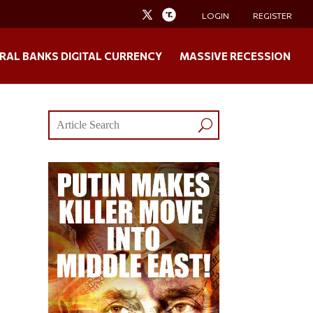
LOGIN
REGISTER
RAL BANKS DIGITAL CURRENCY
MASSIVE RECESSION