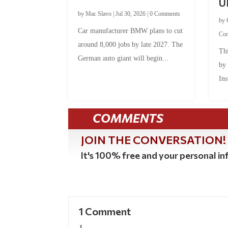
U
by
Mac Slavo
|
Jul 30, 2026
|
0 Comments
by
Car manufacturer BMW plans to cut
Co
around 8,000 jobs by late 2027. The
Thi
German auto giant will begin...
by
Ins
COMMENTS
JOIN THE CONVERSATION!
It's 100% free and your personal inf
1 Comment