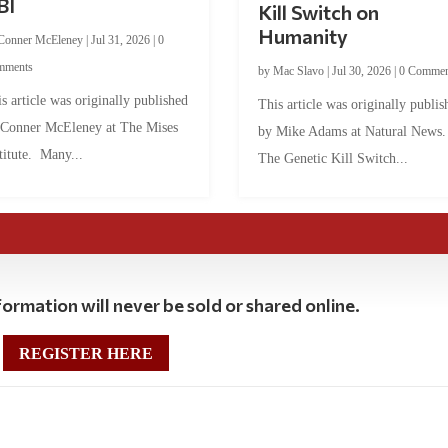
BI
Kill Switch on
Humanity
Conner McEleney
|
Jul 31, 2026
|
0
mments
by
Mac Slavo
|
Jul 30, 2026
|
0 Commen
s article was originally published
This article was originally publis
 Conner McEleney at The Mises
by Mike Adams at Natural News
titute. Many...
The Genetic Kill Switch...
ormation will never be sold or shared online.
REGISTER HERE