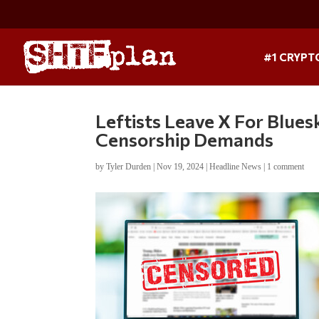
#1 CRYPT
Leftists Leave X For Blue
Censorship Demands
by
Tyler Durden
|
Nov 19, 2024
|
Headline News
|
1 comment