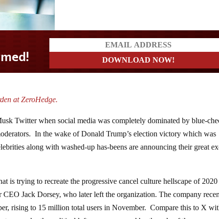
rden at ZeroHedge.
e-Musk Twitter when social media was completely dominated by blue-ch
oderators. In the wake of Donald Trump’s election victory which was
elebrities along with washed-up has-beens are announcing their great e
at is trying to recreate the progressive cancel culture hellscape of 2020
er CEO Jack Dorsey, who later left the organization. The company recen
ber, rising to 15 million total users in November. Compare this to X wit