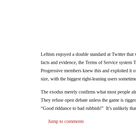
Leftists enjoyed a double standard at Twitter that
facts and evidence, the Terms of Service system Tw
Progressive members knew this and exploited it of
size, with the biggest right-leaning users sometime
The exodus merely confirms what most people alrea
They refuse open debate unless the game is rigged 
“Good riddance to bad rubbish!” It’s unlikely tha
Jump to comments