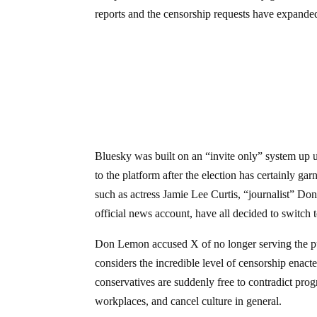
reports and the censorship requests have expanded
Bluesky was built on an “invite only” system up un
to the platform after the election has certainly gar
such as actress Jamie Lee Curtis, “journalist” D
official news account, have all decided to switch 
Don Lemon accused X of no longer serving the pu
considers the incredible level of censorship enacte
conservatives are suddenly free to contradict pro
workplaces, and cancel culture in general.