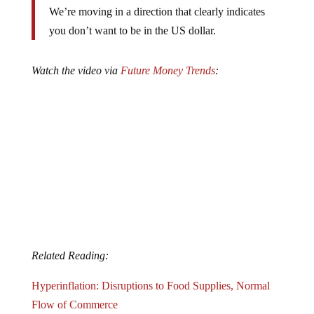
We’re moving in a direction that clearly indicates
you don’t want to be in the US dollar.
Watch the video via
Future Money Trends
:
Related Reading:
Hyperinflation: Disruptions to Food Supplies, Normal
Flow of Commerce