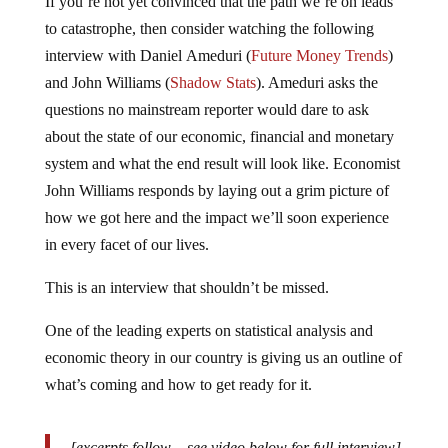
to catastrophe, then consider watching the following
interview with Daniel Ameduri (
Future Money Trends
)
and John Williams (
Shadow Stats
). Ameduri asks the
questions no mainstream reporter would dare to ask
about the state of our economic, financial and monetary
system and what the end result will look like. Economist
John Williams responds by laying out a grim picture of
how we got here and the impact we’ll soon experience
in every facet of our lives.
This is an interview that shouldn’t be missed.
One of the leading experts on statistical analysis and
economic theory in our country is giving us an outline of
what’s coming and how to get ready for it.
[excerpts follow – see video below for full interview]