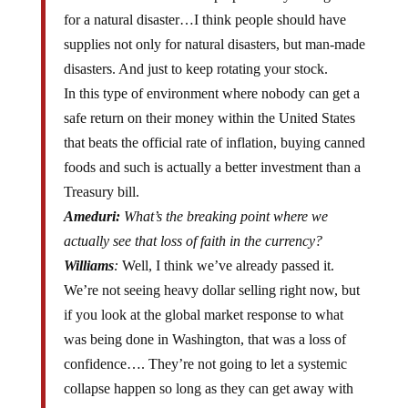
for a natural disaster…I think people should have
supplies not only for natural disasters, but man-made
disasters. And just to keep rotating your stock.
In this type of environment where nobody can get a
safe return on their money within the United States
that beats the official rate of inflation, buying canned
foods and such is actually a better investment than a
Treasury bill.
Ameduri:
What’s the breaking point where we
actually see that loss of faith in the currency?
Williams
:
Well, I think we’ve already passed it.
We’re not seeing heavy dollar selling right now, but
if you look at the global market response to what
was being done in Washington, that was a loss of
confidence…. They’re not going to let a systemic
collapse happen so long as they can get away with
what they’re doing and the markets allow them to do