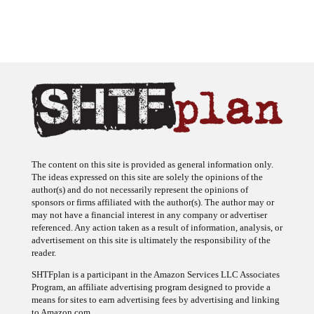
The content on this site is provided as general information only.
The ideas expressed on this site are solely the opinions of the
author(s) and do not necessarily represent the opinions of
sponsors or firms affiliated with the author(s). The author may or
may not have a financial interest in any company or advertiser
referenced. Any action taken as a result of information, analysis, or
advertisement on this site is ultimately the responsibility of the
reader.
SHTFplan is a participant in the Amazon Services LLC Associates
Program, an affiliate advertising program designed to provide a
means for sites to earn advertising fees by advertising and linking
to Amazon.com.