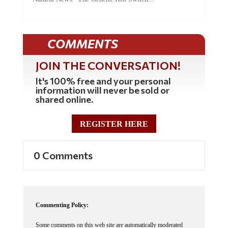
COMMENTS
JOIN THE CONVERSATION!
It's 100% free and your personal
information will never be sold or
shared online.
REGISTER HERE
0 Comments
Commenting Policy:
Some comments on this web site are automatically moderated