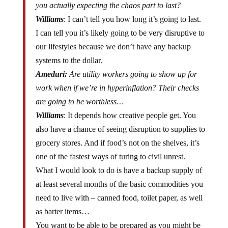
Williams
: I can’t tell you how long it’s going to last.
I can tell you it’s likely going to be very disruptive to
our lifestyles because we don’t have any backup
systems to the dollar.
Ameduri:
Are utility workers going to show up for
work when if we’re in hyperinflation? Their checks
are going to be worthless…
Williams
: It depends how creative people get. You
also have a chance of seeing disruption to supplies to
grocery stores. And if food’s not on the shelves, it’s
one of the fastest ways of turing to civil unrest.
What I would look to do is have a backup supply of
at least several months of the basic commodities you
need to live with – canned food, toilet paper, as well
as barter items…
You want to be able to be prepared as you might be