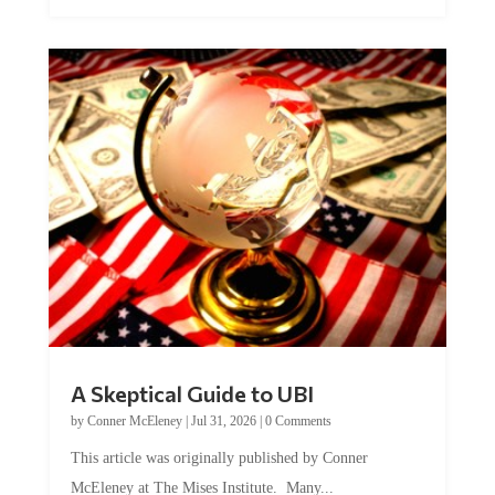
A Skeptical Guide to UBI
by
Conner McEleney
|
Jul 31, 2026
|
0 Comments
This article was originally published by Conner
McEleney at The Mises Institute. Many...