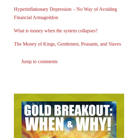
Hyperinflationary Depression – No Way of Avoiding
Financial Armageddon
What is money when the system collapses?
The Money of Kings, Gentlemen, Peasants, and Slaves
Jump to comments