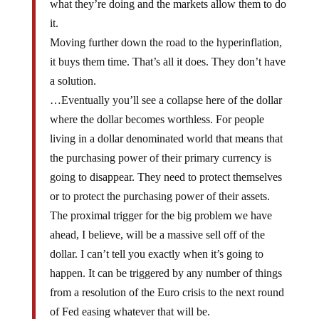
it.
Moving further down the road to the hyperinflation,
it buys them time. That’s all it does. They don’t have
a solution.
…Eventually you’ll see a collapse here of the dollar
where the dollar becomes worthless. For people
living in a dollar denominated world that means that
the purchasing power of their primary currency is
going to disappear. They need to protect themselves
or to protect the purchasing power of their assets.
The proximal trigger for the big problem we have
ahead, I believe, will be a massive sell off of the
dollar. I can’t tell you exactly when it’s going to
happen. It can be triggered by any number of things
from a resolution of the Euro crisis to the next round
of Fed easing whatever that will be.