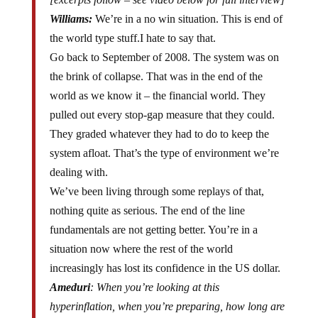
Williams:
We’re in a no win situation. This is end of
the world type stuff.I hate to say that.
Go back to September of 2008. The system was on
the brink of collapse. That was in the end of the
world as we know it – the financial world. They
pulled out every stop-gap measure that they could.
They graded whatever they had to do to keep the
system afloat. That’s the type of environment we’re
dealing with.
We’ve been living through some replays of that,
nothing quite as serious. The end of the line
fundamentals are not getting better. You’re in a
situation now where the rest of the world
increasingly has lost its confidence in the US dollar.
Ameduri
: When you’re looking at this
hyperinflation, when you’re preparing, how long are
you actually expecting the chaos part to last?