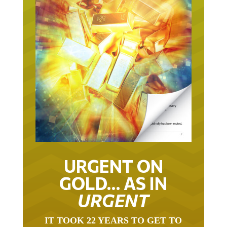
URGENT ON
GOLD… AS IN
URGENT
IT TOOK 22 YEARS TO GET TO
THIS POINT