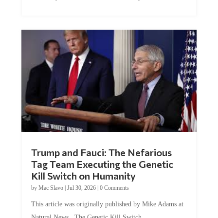
Trump and Fauci: The Nefarious
Tag Team Executing the Genetic
Kill Switch on Humanity
by
Mac Slavo
|
Jul 30, 2026
|
0 Comments
This article was originally published by Mike Adams at
Natural News. The Genetic Kill Switch...