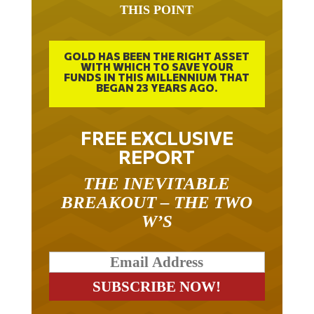
GOLD HAS BEEN THE RIGHT ASSET
WITH WHICH TO SAVE YOUR
FUNDS IN THIS MILLENNIUM THAT
BEGAN 23 YEARS AGO.
FREE EXCLUSIVE
REPORT
THE INEVITABLE
BREAKOUT – THE TWO
W’S