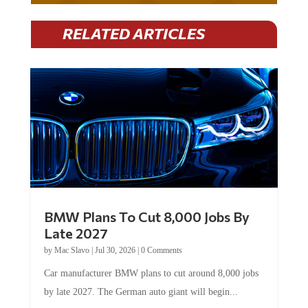
RELATED ARTICLES
BMW Plans To Cut 8,000 Jobs By
Late 2027
by
Mac Slavo
|
Jul 30, 2026
|
0 Comments
Car manufacturer BMW plans to cut around 8,000 jobs
by late 2027. The German auto giant will begin...