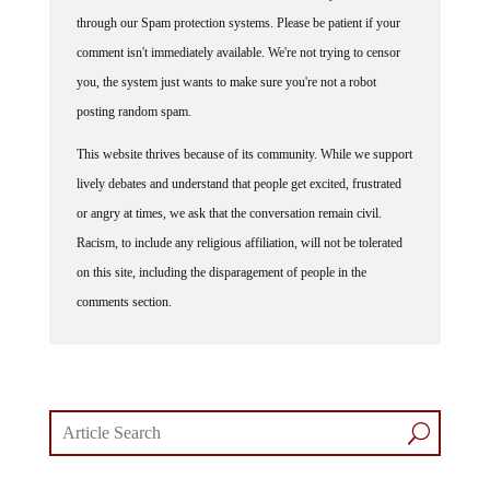
through our Spam protection systems. Please be patient if your
comment isn't immediately available. We're not trying to censor
you, the system just wants to make sure you're not a robot
posting random spam.
This website thrives because of its community. While we support
lively debates and understand that people get excited, frustrated
or angry at times, we ask that the conversation remain civil.
Racism, to include any religious affiliation, will not be tolerated
on this site, including the disparagement of people in the
comments section.