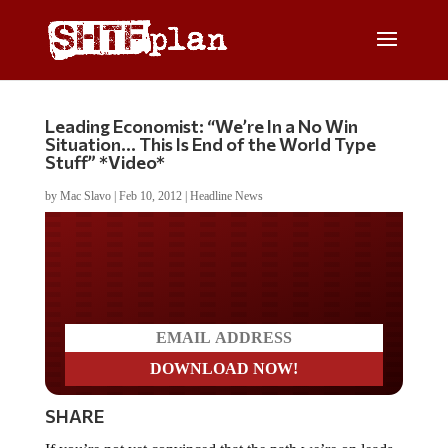
Leading Economist: “We’re In a No Win
Situation… This Is End of the World Type
Stuff” *Video*
by
Mac Slavo
|
Feb 10, 2012
|
Headline News
Do you LOVE America?
SHARE
If you’re not yet convinced that the path we’re on leads