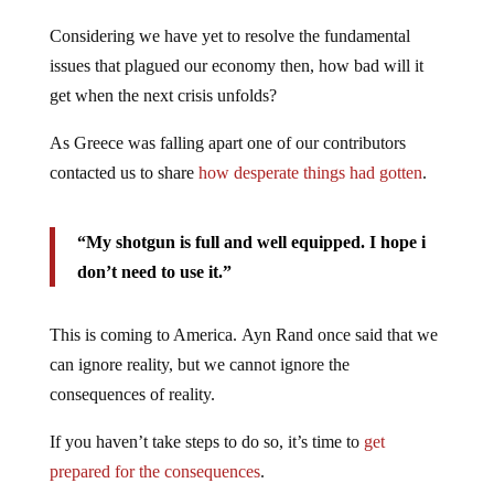
Considering we have yet to resolve the fundamental
issues that plagued our economy then, how bad will it
get when the next crisis unfolds?
As Greece was falling apart one of our contributors
contacted us to share
how desperate things had gotten
.
“My shotgun is full and well equipped. I hope i
don’t need to use it.”
This is coming to America. Ayn Rand once said that we
can ignore reality, but we cannot ignore the
consequences of reality.
If you haven’t take steps to do so, it’s time to
get
prepared for the consequences
.