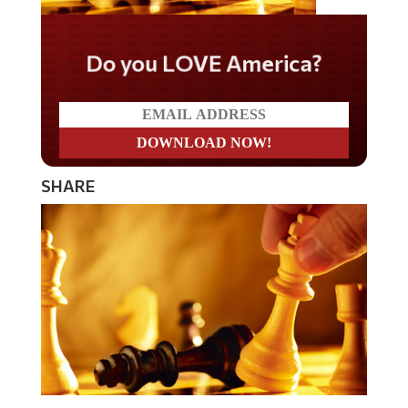
Do you LOVE America?
SHARE