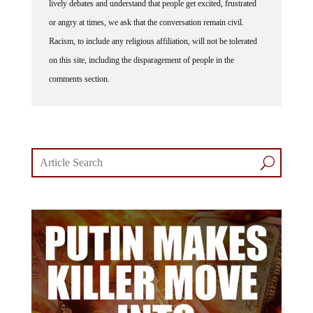
lively debates and understand that people get excited, frustrated
or angry at times, we ask that the conversation remain civil.
Racism, to include any religious affiliation, will not be tolerated
on this site, including the disparagement of people in the
comments section.