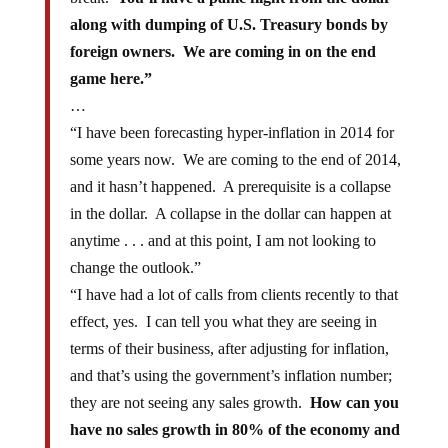
along with dumping of U.S. Treasury bonds by
foreign owners. We are coming in on the end
game here.”
…
“I have been forecasting hyper-inflation in 2014 for
some years now. We are coming to the end of 2014,
and it hasn’t happened. A prerequisite is a collapse
in the dollar. A collapse in the dollar can happen at
anytime . . . and at this point, I am not looking to
change the outlook.”
“I have had a lot of calls from clients recently to that
effect, yes. I can tell you what they are seeing in
terms of their business, after adjusting for inflation,
and that’s using the government’s inflation number;
they are not seeing any sales growth.
How can you
have no sales growth in 80% of the economy and