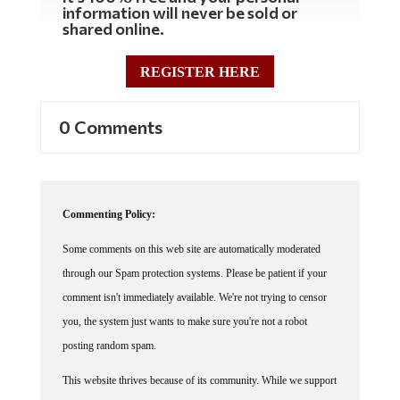
information will never be sold or
shared online.
REGISTER HERE
0 Comments
Commenting Policy:
Some comments on this web site are automatically moderated
through our Spam protection systems. Please be patient if your
comment isn't immediately available. We're not trying to censor
you, the system just wants to make sure you're not a robot
posting random spam.
This website thrives because of its community. While we support