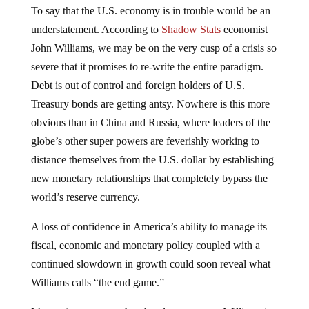
To say that the U.S. economy is in trouble would be an
understatement. According to
Shadow Stats
economist
John Williams, we may be on the very cusp of a crisis so
severe that it promises to re-write the entire paradigm.
Debt is out of control and foreign holders of U.S.
Treasury bonds are getting antsy. Nowhere is this more
obvious than in China and Russia, where leaders of the
globe’s other super powers are feverishly working to
distance themselves from the U.S. dollar by establishing
new monetary relationships that completely bypass the
world’s reserve currency.
A loss of confidence in America’s ability to manage its
fiscal, economic and monetary policy coupled with a
continued slowdown in growth could soon reveal what
Williams calls “the end game.”