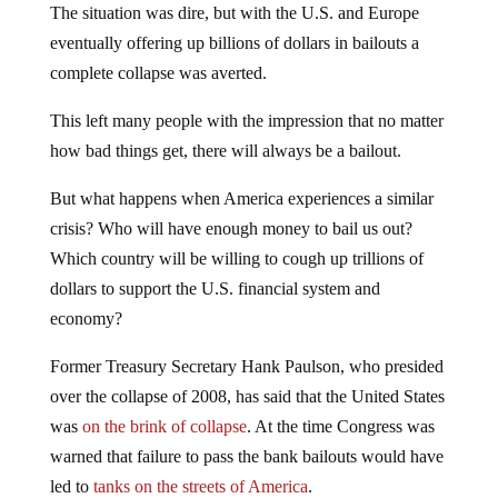
The situation was dire, but with the U.S. and Europe
eventually offering up billions of dollars in bailouts a
complete collapse was averted.
This left many people with the impression that no matter
how bad things get, there will always be a bailout.
But what happens when America experiences a similar
crisis? Who will have enough money to bail us out?
Which country will be willing to cough up trillions of
dollars to support the U.S. financial system and
economy?
Former Treasury Secretary Hank Paulson, who presided
over the collapse of 2008, has said that the United States
was
on the brink of collapse
. At the time Congress was
warned that failure to pass the bank bailouts would have
led to
tanks on the streets of America
.