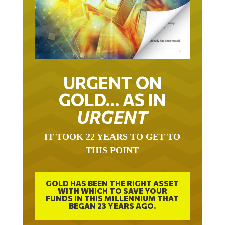
URGENT ON
GOLD… AS IN
URGENT
IT TOOK 22 YEARS TO GET TO
THIS POINT
GOLD HAS BEEN THE RIGHT ASSET
WITH WHICH TO SAVE YOUR
FUNDS IN THIS MILLENNIUM THAT
BEGAN 23 YEARS AGO.