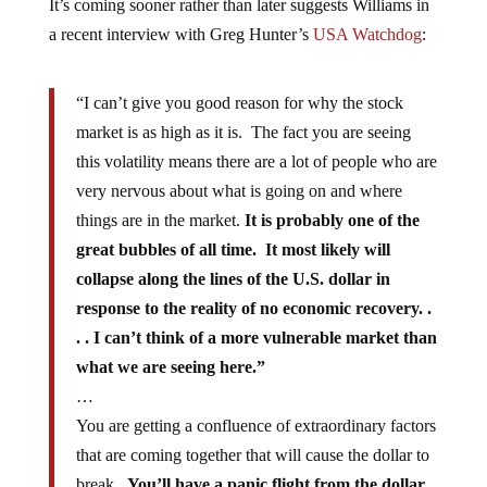
It’s coming sooner rather than later suggests Williams in
a recent interview with Greg Hunter’s
USA Watchdog
:
“I can’t give you good reason for why the stock
market is as high as it is. The fact you are seeing
this volatility means there are a lot of people who are
very nervous about what is going on and where
things are in the market.
It is probably one of the
great bubbles of all time. It most likely will
collapse along the lines of the U.S. dollar in
response to the reality of no economic recovery. .
. . I can’t think of a more vulnerable market than
what we are seeing here.”
…
You are getting a confluence of extraordinary factors
that are coming together that will cause the dollar to
break.
You’ll have a panic flight from the dollar