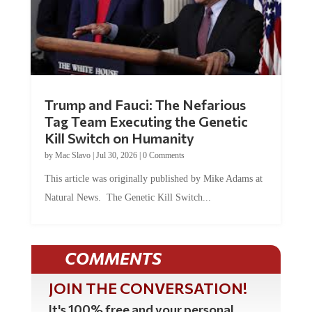
Trump and Fauci: The Nefarious
Tag Team Executing the Genetic
Kill Switch on Humanity
by
Mac Slavo
|
Jul 30, 2026
|
0 Comments
This article was originally published by Mike Adams at
Natural News. The Genetic Kill Switch...
COMMENTS
JOIN THE CONVERSATION!
It's 100% free and your personal