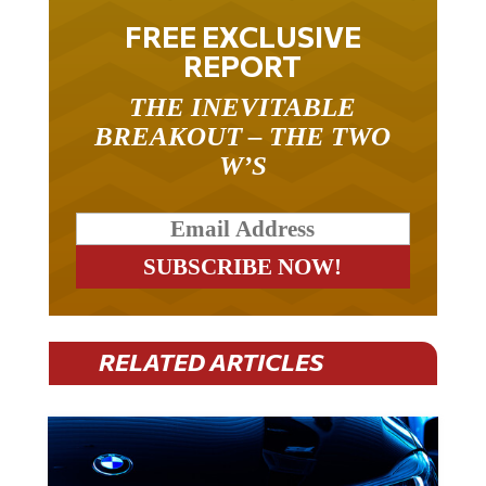
FREE EXCLUSIVE
REPORT
THE INEVITABLE
BREAKOUT – THE TWO
W’S
RELATED ARTICLES