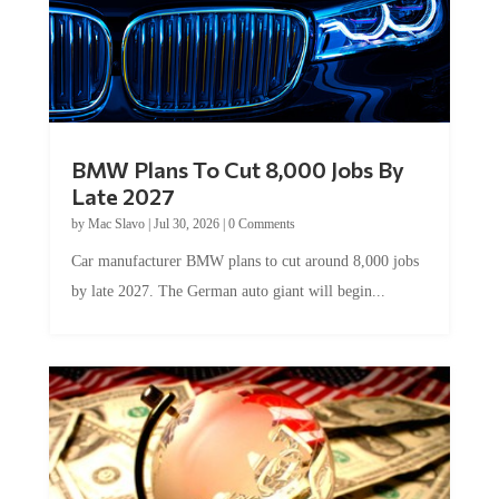
BMW Plans To Cut 8,000 Jobs By
Late 2027
by
Mac Slavo
|
Jul 30, 2026
|
0 Comments
Car manufacturer BMW plans to cut around 8,000 jobs
by late 2027. The German auto giant will begin...