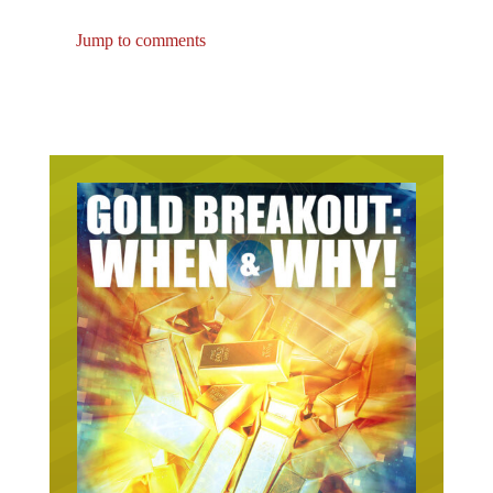
Jump to comments