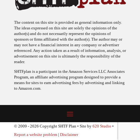
The content on this site is provided as general information only.
The ideas expressed on this site are solely the opinions of the
author(s) and do not necessarily represent the opinions of
sponsors or firms affiliated with the author(s). The author may or
may not have a financial interest in any company or advertiser
referenced. Any action taken as a result of information, analysis, or
advertisement on this site is ultimately the responsibility of the
reader.
SHTFplan is a participant in the Amazon Services LLC Associates
Program, an affiliate advertising program designed to provide a
means for sites to earn advertising fees by advertising and linking
to Amazon.com.
© 2009 - 2026 Copyright SHTF Plan • Site by
620 Studio
•
Report a website problem
|
Disclaimer