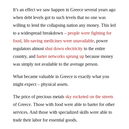
It’s an effect we saw happen in Greece several years ago
when debt levels got to such levels that no one was
willing to lend the collapsing nation any money. This led
to a widespread breakdown –
people were fighting for
food
,
life-saving medicines were unavailable
, power
regulators almost
shut down electricity
to the entire
country, and
barter networks sprung up
because money
was simply not available to the average person.
What became valuable in Greece is exactly what you
might expect – physical assets.
The price of precious metals
sky rocketed on the streets
of Greece. Those with food were able to barter for other
services. And those with specialized skills were able to
trade their labor for essential goods.