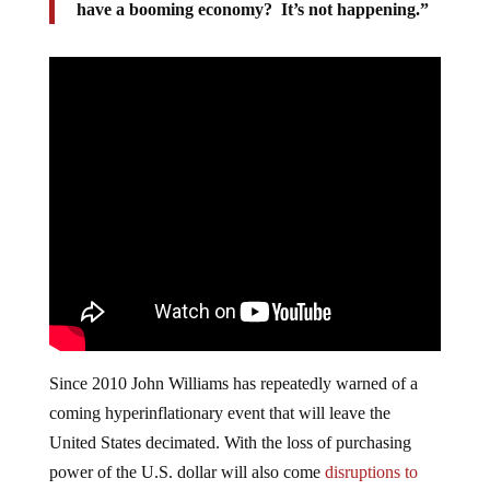
have a booming economy? It’s not happening.”
Since 2010 John Williams has repeatedly warned of a
coming hyperinflationary event that will leave the
United States decimated. With the loss of purchasing
power of the U.S. dollar will also come
disruptions to