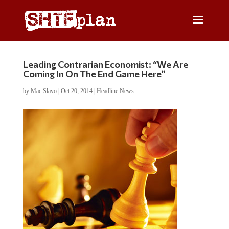
Leading Contrarian Economist: “We Are
Coming In On The End Game Here”
by
Mac Slavo
|
Oct 20, 2014
|
Headline News