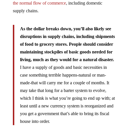
the normal flow of commerce
, including domestic
supply chains.
As the dollar breaks down, you’ll also likely see
disruptions in supply chains, including shipments
of food to grocery stores. People should consider
maintaining stockpiles of basic goods needed for
living, much as they would for a natural disaster.
I have a supply of goods and basic necessities in
case something terrible happens-natural or man-
made-that will carry me for a couple of months. It
may take that long for a barter system to evolve,
which I think is what you’re going to end up with; at
least until a new currency system is reorganized and
you get a government that’s able to bring its fiscal
house into order.