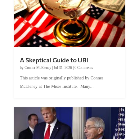
A Skeptical Guide to UBI
by
Conner McEleney
|
Jul 31, 2026
|
0 Comments
This article was originally published by Conner
McEleney at The Mises Institute. Many...