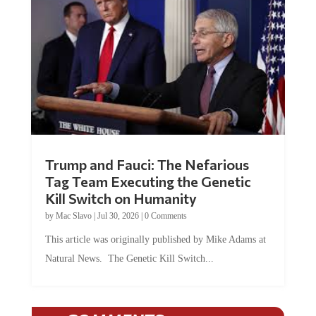
Trump and Fauci: The Nefarious
Tag Team Executing the Genetic
Kill Switch on Humanity
by
Mac Slavo
|
Jul 30, 2026
|
0 Comments
This article was originally published by Mike Adams at
Natural News. The Genetic Kill Switch...
COMMENTS