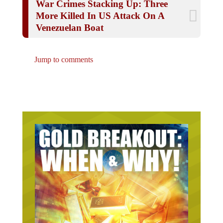
More Killed In US Attack On A
Venezuelan Boat
Jump to comments