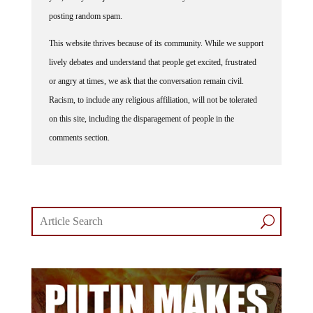
posting random spam.
This website thrives because of its community. While we support
lively debates and understand that people get excited, frustrated
or angry at times, we ask that the conversation remain civil.
Racism, to include any religious affiliation, will not be tolerated
on this site, including the disparagement of people in the
comments section.