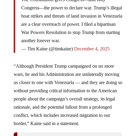
Congress—the power to declare war. Trump’s illegal
boat strikes and threats of land invasion in Venezuela
are a clear overreach of power. I filed a bipartisan
War Powers Resolution to stop Trump from starting
another forever war.
— Tim Kaine (@timkaine)
December 4, 2025
“Although President Trump campaigned on no more
wars, he and his Administration are unilaterally moving
us closer to one with Venezuela — and they are doing so
without providing critical information to the American
people about the campaign’s overall strategy, its legal
rationale, and the potential fallout from a prolonged
conflict, which includes increased migration to our
border,” Kaine said in a statement.
War Crimes Stacking Up: Three