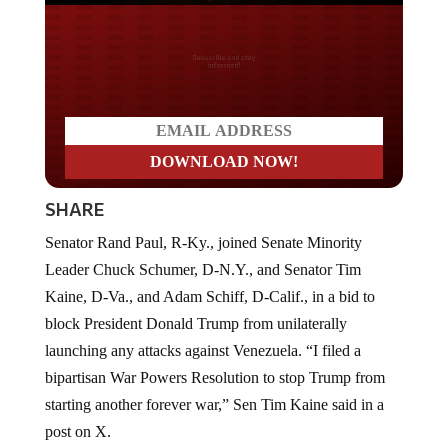
Do you LOVE America?
SHARE
Senator Rand Paul, R-Ky., joined Senate Minority
Leader Chuck Schumer, D-N.Y., and Senator Tim
Kaine, D-Va., and Adam Schiff, D-Calif., in a bid to
block President Donald Trump from unilaterally
launching any attacks against Venezuela. “I filed a
bipartisan War Powers Resolution to stop Trump from
starting another forever war,” Sen Tim Kaine said in a
post on X.