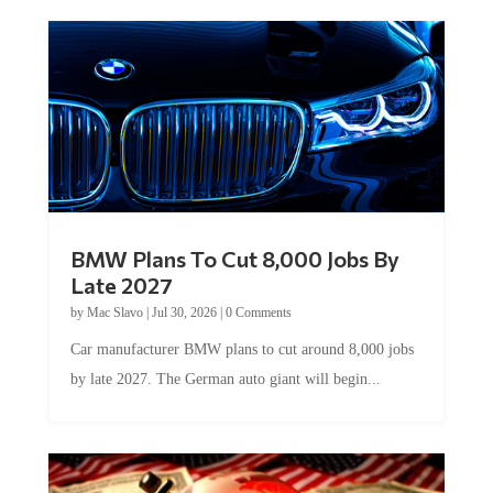
BMW Plans To Cut 8,000 Jobs By
Late 2027
by
Mac Slavo
|
Jul 30, 2026
|
0 Comments
Car manufacturer BMW plans to cut around 8,000 jobs
by late 2027. The German auto giant will begin...