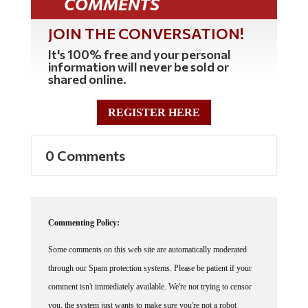
JOIN THE CONVERSATION!
It's 100% free and your personal
information will never be sold or
shared online.
REGISTER HERE
0 Comments
Commenting Policy:
Some comments on this web site are automatically moderated
through our Spam protection systems. Please be patient if your
comment isn't immediately available. We're not trying to censor
you, the system just wants to make sure you're not a robot