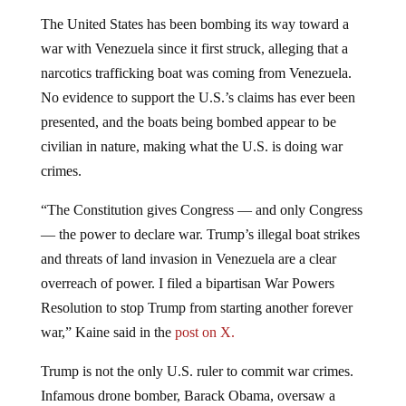
The United States has been bombing its way toward a
war with Venezuela since it first struck, alleging that a
narcotics trafficking boat was coming from Venezuela.
No evidence to support the U.S.’s claims has ever been
presented, and the boats being bombed appear to be
civilian in nature, making what the U.S. is doing war
crimes.
“The Constitution gives Congress — and only Congress
— the power to declare war. Trump’s illegal boat strikes
and threats of land invasion in Venezuela are a clear
overreach of power. I filed a bipartisan War Powers
Resolution to stop Trump from starting another forever
war,” Kaine said in the
post on X.
Trump is not the only U.S. ruler to commit war crimes.
Infamous drone bomber, Barack Obama,
oversaw a
significant increase in the use of drone strikes during his