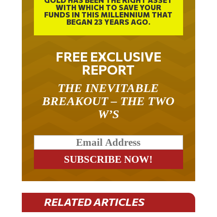
FUNDS IN THIS MILLENNIUM THAT
BEGAN 23 YEARS AGO.
FREE EXCLUSIVE
REPORT
THE INEVITABLE
BREAKOUT – THE TWO
W’S
RELATED ARTICLES