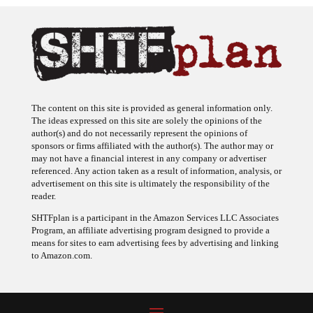
The content on this site is provided as general information only.
The ideas expressed on this site are solely the opinions of the
author(s) and do not necessarily represent the opinions of
sponsors or firms affiliated with the author(s). The author may or
may not have a financial interest in any company or advertiser
referenced. Any action taken as a result of information, analysis, or
advertisement on this site is ultimately the responsibility of the
reader.
SHTFplan is a participant in the Amazon Services LLC Associates
Program, an affiliate advertising program designed to provide a
means for sites to earn advertising fees by advertising and linking
to Amazon.com.