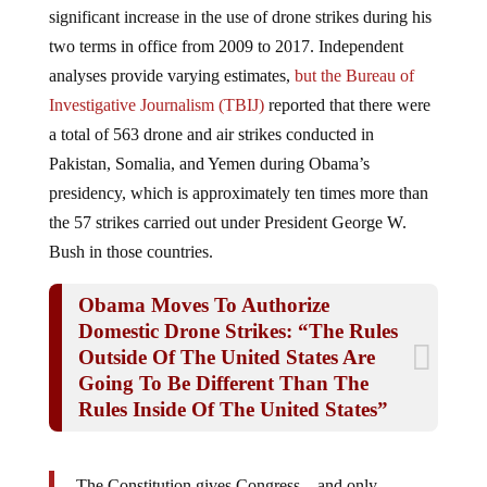
two terms in office from 2009 to 2017. Independent
analyses provide varying estimates,
but the Bureau of
Investigative Journalism (TBIJ)
reported that there were
a total of 563 drone and air strikes conducted in
Pakistan, Somalia,
and Yemen during Obama’s
presidency, which is approximately ten times more than
the 57 strikes carried out under President George W.
Bush in those countries.
Obama Moves To Authorize
Domestic Drone Strikes: “The Rules
Outside Of The United States Are
Going To Be Different Than The
Rules Inside Of The United States”
The Constitution gives Congress—and only