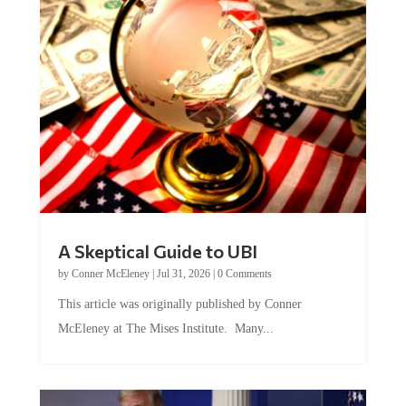
A Skeptical Guide to UBI
by
Conner McEleney
|
Jul 31, 2026
|
0 Comments
This article was originally published by Conner
McEleney at The Mises Institute. Many...