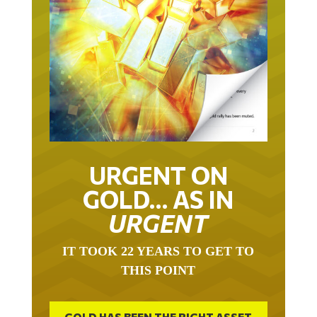
URGENT ON
GOLD… AS IN
URGENT
IT TOOK 22 YEARS TO GET TO
THIS POINT
GOLD HAS BEEN THE RIGHT ASSET
WITH WHICH TO SAVE YOUR