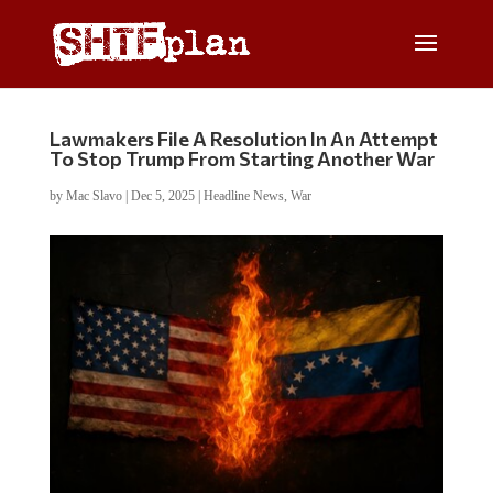
Lawmakers File A Resolution In An Attempt
To Stop Trump From Starting Another War
by
Mac Slavo
|
Dec 5, 2025
|
Headline News
,
War