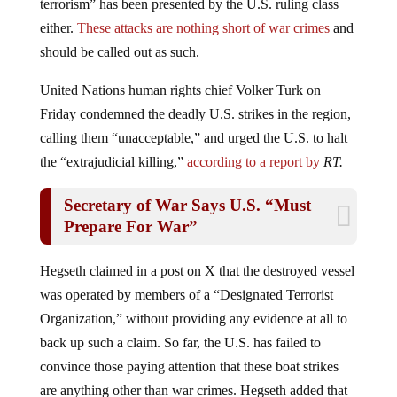
terrorism” has been presented by the U.S. ruling class
either.
These attacks are nothing short of war crimes
and
should be called out as such.
United Nations human rights chief Volker Turk on
Friday condemned the deadly U.S. strikes in the region,
calling them “unacceptable,” and urged the U.S. to halt
the “extrajudicial killing,”
according to a report by
RT.
Secretary of War Says U.S. “Must
Prepare For War”
Hegseth claimed in a post on X that the destroyed vessel
was operated by members of a “Designated Terrorist
Organization,” without providing any evidence at all to
back up such a claim. So far, the U.S. has failed to
convince those paying attention that these boat strikes
are anything other than war crimes. Hegseth added that