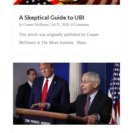
A Skeptical Guide to UBI
by
Conner McEleney
|
Jul 31, 2026
|
0 Comments
This article was originally published by Conner
McEleney at The Mises Institute. Many...