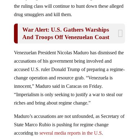
the ruling class will continue to hunt down these alleged
drug smugglers and kill them.
War Alert: U.S. Gathers Warships
And Troops Off Venezuelan Coast
Venezuelan President Nicolas Maduro has dismissed the
accusations of his government being involved and
accused U.S. ruler Donald Trump of preparing a regime-
change operation and resource grab. “Venezuela is
innocent,” Maduro said in Caracas on Friday.
“Imperialism is only seeking to justify a war to steal our
riches and bring about regime change.”
Maduro’s accusations are not unfounded, as Secretary of
State Marco Rubio is pushing for regime change
accoridng to
several media reports in the U.S
.