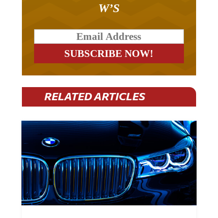
W’S
RELATED ARTICLES