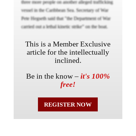
three more people on another alleged trafficking
vessel in the Caribbean Sea. Secretary of War
Pete Hegseth said that "the Department of War
carried out a lethal kinetic strike” on the boat.
This is a Member Exclusive
article for the intellectually
inclined.
Be in the know –
it's 100%
free!
REGISTER NOW