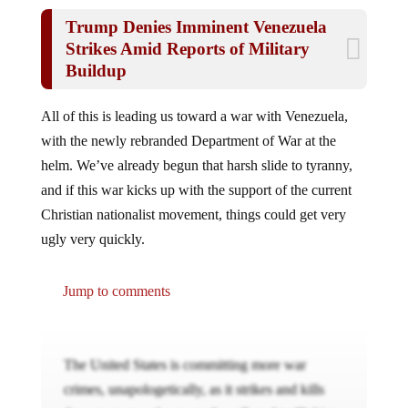
Trump Denies Imminent Venezuela
Strikes Amid Reports of Military
Buildup
All of this is leading us toward a war with Venezuela,
with the newly rebranded Department of War at the
helm. We’ve already begun that harsh slide to tyranny,
and if this war kicks up with the support of the current
Christian nationalist movement, things could get very
ugly very quickly.
Jump to comments
The United States is committing more war
crimes, unapologetically, as it strikes and kills