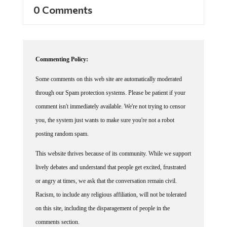
0 Comments
Commenting Policy:
Some comments on this web site are automatically moderated
through our Spam protection systems. Please be patient if your
comment isn't immediately available. We're not trying to censor
you, the system just wants to make sure you're not a robot
posting random spam.
This website thrives because of its community. While we support
lively debates and understand that people get excited, frustrated
or angry at times, we ask that the conversation remain civil.
Racism, to include any religious affiliation, will not be tolerated
on this site, including the disparagement of people in the
comments section.