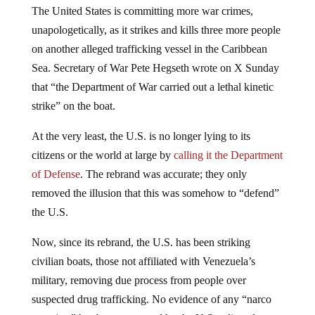
The United States is committing more war crimes,
unapologetically, as it strikes and kills three more people
on another alleged trafficking vessel in the Caribbean
Sea. Secretary of War Pete Hegseth wrote on X Sunday
that “the Department of War carried out a lethal kinetic
strike” on the boat.
At the very least, the U.S. is no longer lying to its
citizens or the world at large by
calling it the Department
of Defense
. The rebrand was accurate; they only
removed the illusion that this was somehow to “defend”
the U.S.
Now, since its rebrand, the U.S. has been striking
civilian boats, those not affiliated with Venezuela’s
military, removing due process from people over
suspected drug trafficking. No evidence of any “narco