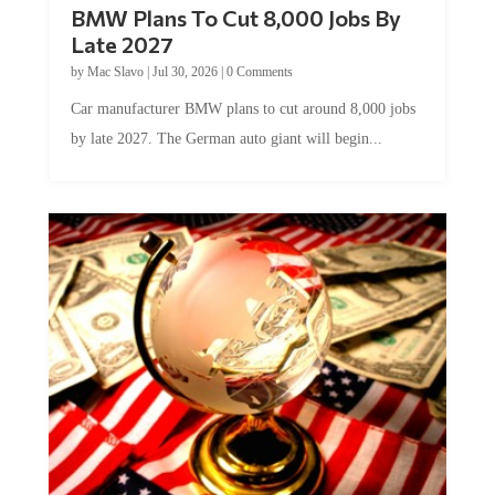
BMW Plans To Cut 8,000 Jobs By
Late 2027
by
Mac Slavo
|
Jul 30, 2026
|
0 Comments
Car manufacturer BMW plans to cut around 8,000 jobs
by late 2027. The German auto giant will begin...