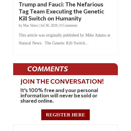
Trump and Fauci: The Nefarious
Tag Team Executing the Genetic
Kill Switch on Humanity
by
Mac Slavo
|
Jul 30, 2026
|
0 Comments
This article was originally published by Mike Adams at
Natural News. The Genetic Kill Switch...
COMMENTS
JOIN THE CONVERSATION!
It's 100% free and your personal
information will never be sold or
shared online.
REGISTER HERE