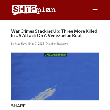
War Crimes Stacking Up: Three More Killed
In US Attack On A Venezuelan Boat
by
Mac Slavo
|
Nov 3, 2025
|
Member Exclusive
SHARE