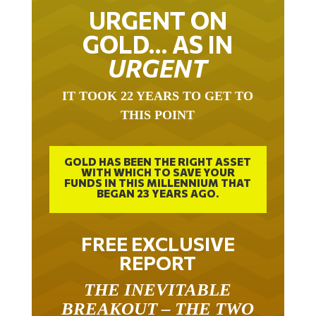
URGENT ON
GOLD… AS IN
URGENT
IT TOOK 22 YEARS TO GET TO
THIS POINT
GOLD HAS BEEN THE RIGHT ASSET
WITH WHICH TO SAVE YOUR
FUNDS IN THIS MILLENNIUM THAT
BEGAN 23 YEARS AGO.
FREE EXCLUSIVE
REPORT
THE INEVITABLE
BREAKOUT – THE TWO