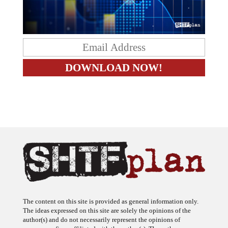
The content on this site is provided as general information only.
The ideas expressed on this site are solely the opinions of the
author(s) and do not necessarily represent the opinions of