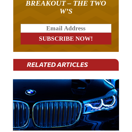
BREAKOUT – THE TWO
W’S
RELATED ARTICLES