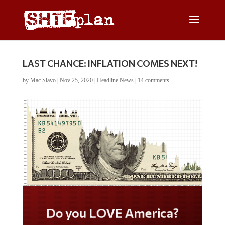
LAST CHANCE: INFLATION COMES NEXT!
by
Mac Slavo
|
Nov 25, 2020
|
Headline News
|
14 comments
Do you LOVE America?