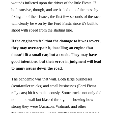
wounds inflicted upon the driver of the little Fiesta. If
both survive, though, and are bailed out of the mess by
fixing all of their issues, the first few seconds of the race
will clearly be won by the Ford Fiesta since it’s built to
shoot with speed from the starting line.
If the engineers feel that the damage to it was severe,
they may over-repair it, installing an engine that
doesn’t fit a small car, but a truck. They may have
good intentions, but their error in judgment will lead
to many issues down the road.
The pandemic was that wall. Both large businesses
(semi-trailer trucks) and small businesses (Ford Fiesta
rally cars) hit it simultaneously. Some trucks not only did
not hit the wall but blasted through it, showing how
strong they were (Amazon, Walmart, and other