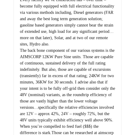
become fully equipped with full electrical functionality
via various methods including, Diesel generators (FAR
and away the best long term generation solution;
gasoline based generators simply cannot bear the strain
of extended use, high load for any significant period…
more on that later), Solar, and at two of our remote
sites, Hydro also.
The back bone component of our various systems is the
AIMSCORP 12KW Pure Sine units. Those are capable
of continuous, sustained delivery of the full rating
indefinitely. But also, those are capable of excursions
(transiently) far in excess of that rating; 24KW for two
minutes, 36KW for 30 seconds. I advise also that if
your intent is to be fully off-grid then consider only the
48V (nominal) variants, as the roundtrip efficiency of
those are vastly higher than the lower voltage
versions…specifically the relative efficiencies involved
are 12V – approx 42%, 24V – roughly 72%, but the
48V units typically exhibit efficiency well above 90%.
When you’re compelled to feed fuel ($$$) the
difference is stark.Those can be researched at aimscorp