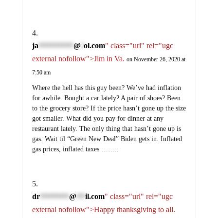
ja
@
ol.com
" class="url" rel="ugc
************
*
external nofollow">Jim in Va.
on November 26, 2020 at
7:50 am
Where the hell has this guy been? We’ve had inflation
for awhile. Bought a car lately? A pair of shoes? Been
to the grocery store? If the price hasn’t gone up the size
got smaller. What did you pay for dinner at any
restaurant lately. The only thing that hasn’t gone up is
gas. Wait til “Green New Deal” Biden gets in. Inflated
gas prices, inflated taxes ……..
dr
@
il.com
" class="url" rel="ugc
**********
***
external nofollow">Happy thanksgiving to all.