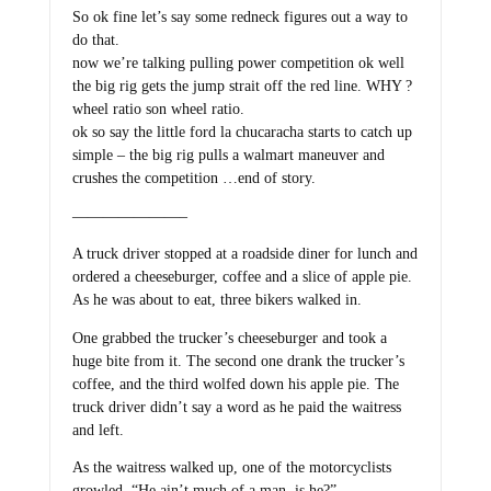
So ok fine let’s say some redneck figures out a way to
do that.
now we’re talking pulling power competition ok well
the big rig gets the jump strait off the red line. WHY ?
wheel ratio son wheel ratio.
ok so say the little ford la chucaracha starts to catch up
simple – the big rig pulls a walmart maneuver and
crushes the competition …end of story.
———————–
A truck driver stopped at a roadside diner for lunch and
ordered a cheeseburger, coffee and a slice of apple pie.
As he was about to eat, three bikers walked in.
One grabbed the trucker’s cheeseburger and took a
huge bite from it. The second one drank the trucker’s
coffee, and the third wolfed down his apple pie. The
truck driver didn’t say a word as he paid the waitress
and left.
As the waitress walked up, one of the motorcyclists
growled, “He ain’t much of a man, is he?”