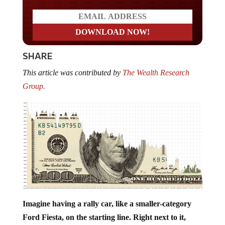
SHARE
This article was contributed by
The Wealth Research
Group.
Imagine having a rally car, like a smaller-category
Ford Fiesta, on the starting line. Right next to it,