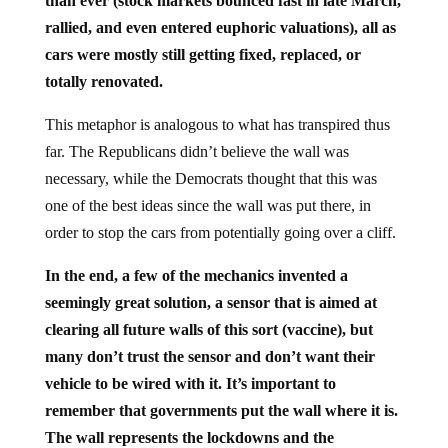
than ever (stock markets bounced fast in late March,
rallied, and even entered euphoric valuations), all as
cars were mostly still getting fixed, replaced, or
totally renovated.
This metaphor is analogous to what has transpired thus
far. The Republicans didn’t believe the wall was
necessary, while the Democrats thought that this was
one of the best ideas since the wall was put there, in
order to stop the cars from potentially going over a cliff.
In the end, a few of the mechanics invented a
seemingly great solution, a sensor that is aimed at
clearing all future walls of this sort (vaccine), but
many don’t trust the sensor and don’t want their
vehicle to be wired with it. It’s important to
remember that governments put the wall where it is.
The wall represents the lockdowns and the