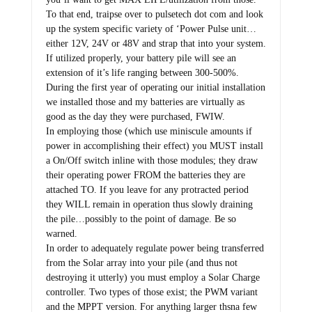
To that end, traipse over to pulsetech dot com and look
up the system specific variety of ‘Power Pulse unit…
either 12V, 24V or 48V and strap that into your system.
If utilized properly, your battery pile will see an
extension of it’s life ranging between 300-500%.
During the first year of operating our initial installation
we installed those and my batteries are virtually as
good as the day they were purchased, FWIW.
In employing those (which use miniscule amounts if
power in accomplishing their effect) you MUST install
a On/Off switch inline with those modules; they draw
their operating power FROM the batteries they are
attached TO. If you leave for any protracted period
they WILL remain in operation thus slowly draining
the pile…possibly to the point of damage. Be so
warned.
In order to adequately regulate power being transferred
from the Solar array into your pile (and thus not
destroying it utterly) you must employ a Solar Charge
controller. Two types of those exist; the PWM variant
and the MPPT version. For anything larger thsna few