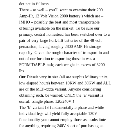
dot net in fullness.
There – as well – you’ll want to examine their 200
Amp-Hr, 12 Volt Vision 2000 battery’s which are –
IMHO – possibly the best and most transportable
offerings available on the market. To be sure our
primary, central homestead has been switched over to a
pair of very large Fork-lift batteries of the 48 volt
persuasion, having roughly 2800 AMP-Hr storage
capacity. Given the rough character of transport in and
out of our location transporting those in was a
FORMIDABLE task; each weighs in excess of 3200
lbs.
Our Diesels vary in size (all are surplus Military units,
low elapsed hours) between 10KW and 30KW and ALL
are of the MEP-xxxa variant. Anyone considering
obtaining such, be warned; ONLY the ‘a’ variant is
useful…single phase, 120/240V!!
The ‘b’ variant IS fundamentally 3 phase and while
individual legs will yield fully acceptable 120V
functionality you cannot employ those as a substitute
for anything requiring 240V short of purchasing an