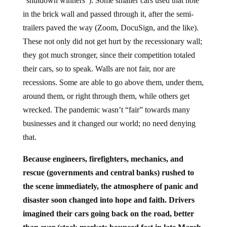
“shutdown winners”). Some smaller cars used that hole
in the brick wall and passed through it, after the semi-
trailers paved the way (Zoom, DocuSign, and the like).
These not only did not get hurt by the recessionary wall;
they got much stronger, since their competition totaled
their cars, so to speak. Walls are not fair, nor are
recessions. Some are able to go above them, under them,
around them, or right through them, while others get
wrecked. The pandemic wasn’t “fair” towards many
businesses and it changed our world; no need denying
that.
Because engineers, firefighters, mechanics, and
rescue (governments and central banks) rushed to
the scene immediately, the atmosphere of panic and
disaster soon changed into hope and faith. Drivers
imagined their cars going back on the road, better