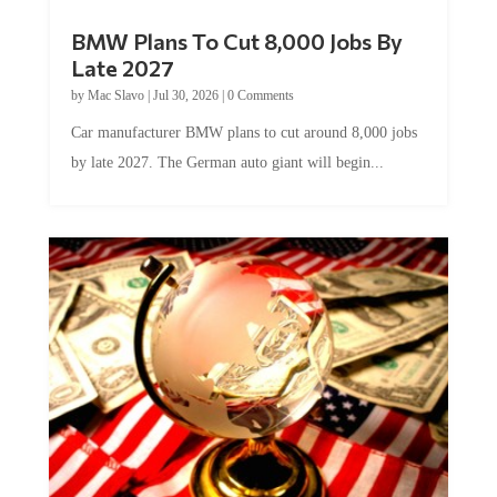
BMW Plans To Cut 8,000 Jobs By
Late 2027
by
Mac Slavo
|
Jul 30, 2026
|
0 Comments
Car manufacturer BMW plans to cut around 8,000 jobs
by late 2027. The German auto giant will begin...