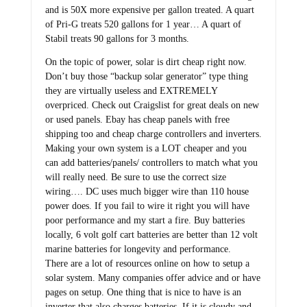
and is 50X more expensive per gallon treated. A quart
of Pri-G treats 520 gallons for 1 year… A quart of
Stabil treats 90 gallons for 3 months.
On the topic of power, solar is dirt cheap right now.
Don’t buy those “backup solar generator” type thing
they are virtually useless and EXTREMELY
overpriced. Check out Craigslist for great deals on new
or used panels. Ebay has cheap panels with free
shipping too and cheap charge controllers and inverters.
Making your own system is a LOT cheaper and you
can add batteries/panels/ controllers to match what you
will really need. Be sure to use the correct size
wiring…. DC uses much bigger wire than 110 house
power does. If you fail to wire it right you will have
poor performance and my start a fire. Buy batteries
locally, 6 volt golf cart batteries are better than 12 volt
marine batteries for longevity and performance.
There are a lot of resources online on how to setup a
solar system. Many companies offer advice and or have
pages on setup. One thing that is nice to have is an
inverter that also charges batteries. If it is cloudy and