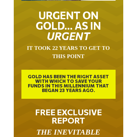
URGENT ON
GOLD… AS IN
URGENT
IT TOOK 22 YEARS TO GET TO
THIS POINT
GOLD HAS BEEN THE RIGHT ASSET
WITH WHICH TO SAVE YOUR
FUNDS IN THIS MILLENNIUM THAT
BEGAN 23 YEARS AGO.
FREE EXCLUSIVE
REPORT
THE INEVITABLE