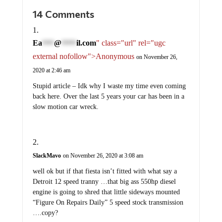
14 Comments
Ea
@
il.com
" class="url" rel="ugc
****
*****
external nofollow">Anonymous
on November 26,
2020 at 2:46 am
Stupid article – Idk why I waste my time even coming
back here. Over the last 5 years your car has been in a
slow motion car wreck.
SlackMavo
on November 26, 2020 at 3:08 am
well ok but if that fiesta isn’t fitted with what say a
Detroit 12 speed tranny …that big ass 550hp diesel
engine is going to shred that little sideways mounted
“Figure On Repairs Daily” 5 speed stock transmission
….copy?