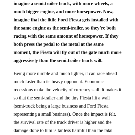
imagine a semi-trailer truck, with more wheels, a
much bigger engine, and more horsepower. Now,
imagine that the little Ford Fiesta gets installed with
the same engine as the semi-trailer, so they’re both
racing with the same amount of horsepower. If they
both press the pedal to the metal at the same
moment, the Fiesta will fly out of the gate much more
aggressively than the semi-trailer truck will.
Being more nimble and much lighter, it can race ahead
much faster than its heavy opponent. Economic
recessions make the velocity of currency stall. It makes it
so that the semi-trailer and the tiny Fiesta hit a wall
(semi-truck being a large business and Ford Fiesta
representing a small business). Once the impact is felt,
the survival rate of the truck driver is higher and the
damage done to him is far less harmful than the fatal