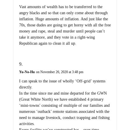
Vast amounts of wealth has to be transferred to the
angry blacks and so that can only come about through
inflation. Huge amounts of inflation. And just like the
70s, those dudes are going to get horny with all the free
money and rape, steal and murder until people can’t
take it anymore, and they vote in a right-wing
Republican again to clean it all up.
Yu-No-Hu
on November 26, 2020 at 3:48 pm
I can speak to the issue of wholly ‘Off-grid’ systems
directly.
In the time since me and mine departed for the GWN
(Great White North) we have established 4 primary
‘mini-towns’ consisting of multiple of our families and
numerous ‘outback’ remote stations associated with the
need to manage livestock, conduct trapping and fishing
activities.
Every facility we’ve constructed has – over time –