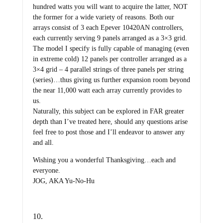
hundred watts you will want to acquire the latter, NOT
the former for a wide variety of reasons. Both our
arrays consist of 3 each Epever 10420AN controllers,
each currently serving 9 panels arranged as a 3×3 grid.
The model I specify is fully capable of managing (even
in extreme cold) 12 panels per controller arranged as a
3×4 grid – 4 parallel strings of three panels per string
(series)…thus giving us further expansion room beyond
the near 11,000 watt each array currently provides to
us.
Naturally, this subject can be explored in FAR greater
depth than I’ve treated here, should any questions arise
feel free to post those and I’ll endeavor to answer any
and all.
Wishing you a wonderful Thanksgiving…each and
everyone.
JOG, AKA Yu-No-Hu