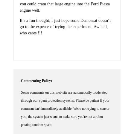
you could cram that large engine into the Ford Fiesta
engine well.
It’s a fun thought, I just hope some Demonrat doesn’t
go to the expense of trying the experiment. Aw hell,
who cares !!!
Commenting Policy:
Some comments on this web site are automatically moderated
through our Spam protection systems. Please be patient if your
comment isn't immediately available. We're not trying to censor
you, the system just wants to make sure you're not a robot
posting random spam.