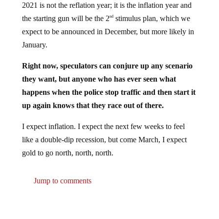
2021 is not the reflation year; it is the inflation year and
the starting gun will be the 2
stimulus plan, which we
nd
expect to be announced in December, but more likely in
January.
Right now, speculators can conjure up any scenario
they want, but anyone who has ever seen what
happens when the police stop traffic and then start it
up again knows that they race out of there.
I expect inflation. I expect the next few weeks to feel
like a double-dip recession, but come March, I expect
gold to go north, north, north.
Jump to comments