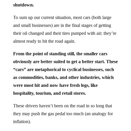
shutdown.
To sum up our current situation, most cars (both large
and small businesses) are in the final stages of getting
their oil changed and their tires pumped with air; they’re
almost ready to hit the road again.
From the point of standing still, the smaller cars
obviously are better suited to get a better start. These
“cars” are metaphorical to cyclical businesses, such
as commodities, banks, and other industries, which
were most hit and now have fresh legs, like
hospitality, tourism, and retail stores.
These drivers haven’t been on the road in so long that
they may push the gas pedal too much (an analogy for
inflation).