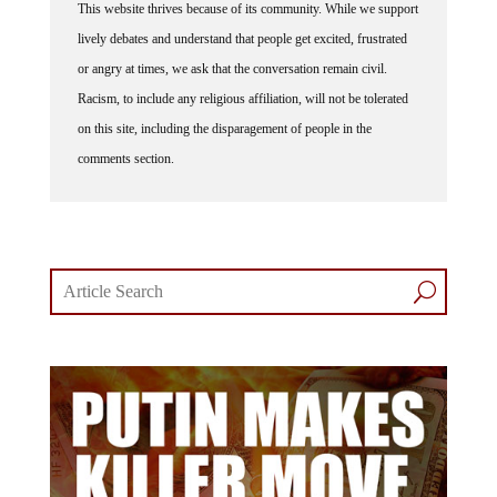
This website thrives because of its community. While we support
lively debates and understand that people get excited, frustrated
or angry at times, we ask that the conversation remain civil.
Racism, to include any religious affiliation, will not be tolerated
on this site, including the disparagement of people in the
comments section.