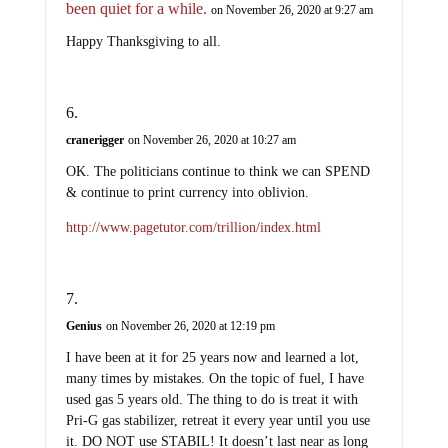
been quiet for a while.
on November 26, 2020 at 9:27 am
Happy Thanksgiving to all.
cranerigger
on November 26, 2020 at 10:27 am
OK. The politicians continue to think we can SPEND
& continue to print currency into oblivion.
http://www.pagetutor.com/trillion/index.html
Genius
on November 26, 2020 at 12:19 pm
I have been at it for 25 years now and learned a lot,
many times by mistakes. On the topic of fuel, I have
used gas 5 years old. The thing to do is treat it with
Pri-G gas stabilizer, retreat it every year until you use
it. DO NOT use STABIL! It doesn’t last near as long