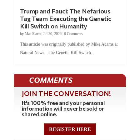
Trump and Fauci: The Nefarious
Tag Team Executing the Genetic
Kill Switch on Humanity
by
Mac Slavo
|
Jul 30, 2026
|
0 Comments
This article was originally published by Mike Adams at
Natural News. The Genetic Kill Switch...
COMMENTS
JOIN THE CONVERSATION!
It's 100% free and your personal
information will never be sold or
shared online.
REGISTER HERE