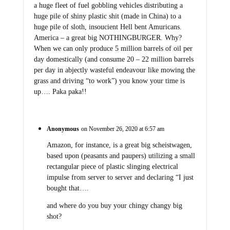
a huge fleet of fuel gobbling vehicles distributing a
huge pile of shiny plastic shit (made in China) to a
huge pile of sloth, insoucient Hell bent Amuricans.
America – a great big NOTHINGBURGER. Why?
When we can only produce 5 million barrels of oil per
day domestically (and consume 20 – 22 million barrels
per day in abjectly wasteful endeavour like mowing the
grass and driving “to work”) you know your time is
up…. Paka paka!!
Anonymous
on November 26, 2020 at 6:57 am
Amazon, for instance, is a great big scheistwagen,
based upon (peasants and paupers) utilizing a small
rectangular piece of plastic slinging electrical
impulse from server to server and declaring “I just
bought that….
and where do you buy your chingy changy big
shot?