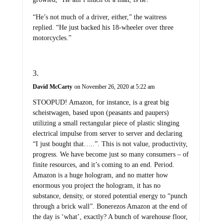
“He’s not much of a driver, either,” the waitress
replied. “He just backed his 18-wheeler over three
motorcycles.”
David McCarty
on November 26, 2020 at 5:22 am
STOOPUD! Amazon, for instance, is a great big
scheistwagen, based upon (peasants and paupers)
utilizing a small rectangular piece of plastic slinging
electrical impulse from server to server and declaring
“I just bought that…..”. This is not value, productivity,
progress. We have become just so many consumers – of
finite resources, and it’s coming to an end. Period.
Amazon is a huge hologram, and no matter how
enormous you project the hologram, it has no
substance, density, or stored potential energy to “punch
through a brick wall”. Bonerezos Amazon at the end of
the day is ‘what’, exactly? A bunch of warehouse floor,