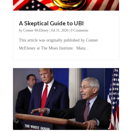
A Skeptical Guide to UBI
by
Conner McEleney
|
Jul 31, 2026
|
0 Comments
This article was originally published by Conner
McEleney at The Mises Institute. Many...