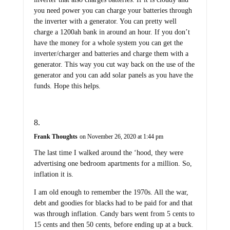
you need power you can charge your batteries through
the inverter with a generator. You can pretty well
charge a 1200ah bank in around an hour. If you don’t
have the money for a whole system you can get the
inverter/charger and batteries and charge them with a
generator. This way you cut way back on the use of the
generator and you can add solar panels as you have the
funds. Hope this helps.
Frank Thoughts
on November 26, 2020 at 1:44 pm
The last time I walked around the ‘hood, they were
advertising one bedroom apartments for a million. So,
inflation it is.
I am old enough to remember the 1970s. All the war,
debt and goodies for blacks had to be paid for and that
was through inflation. Candy bars went from 5 cents to
15 cents and then 50 cents, before ending up at a buck.