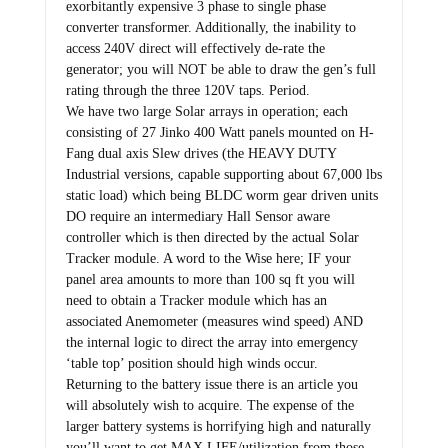
exorbitantly expensive 3 phase to single phase
converter transformer. Additionally, the inability to
access 240V direct will effectively de-rate the
generator; you will NOT be able to draw the gen’s full
rating through the three 120V taps. Period.
We have two large Solar arrays in operation; each
consisting of 27 Jinko 400 Watt panels mounted on H-
Fang dual axis Slew drives (the HEAVY DUTY
Industrial versions, capable supporting about 67,000 lbs
static load) which being BLDC worm gear driven units
DO require an intermediary Hall Sensor aware
controller which is then directed by the actual Solar
Tracker module. A word to the Wise here; IF your
panel area amounts to more than 100 sq ft you will
need to obtain a Tracker module which has an
associated Anemometer (measures wind speed) AND
the internal logic to direct the array into emergency
‘table top’ position should high winds occur.
Returning to the battery issue there is an article you
will absolutely wish to acquire. The expense of the
larger battery systems is horrifying high and naturally
you’ll want to get MAX LIFE/utilization from those.