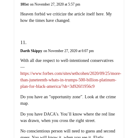
101st
on November 27, 2020 at 5:57 pm
Heaven forbid we criticize the article itself here. My
how the times have changed.
Darth Skippy
on November 27, 2020 at 6:07 pm
With all due respect to well-intentioned conservatives
—
https://www.forbes.com/sites/sethcohen/2020/09/25/more-
than-juneteenth-whats-in-trumps-500-billion-platinum-
plan-for-black-america/?sh=3d926f1956c9
Do you have an “opportunity zone”. Look at the crime
map.
Do you have DACA’s. You’ll know where the red line
was drawn, when you cross the right street.
No conscientious person will need to guess and second
guess. You will know it, when you see it. Flatly.