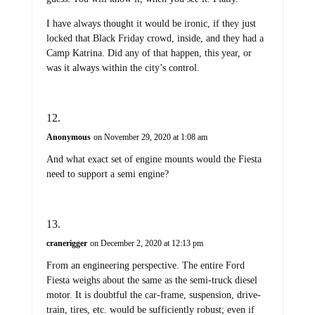
I have always thought it would be ironic, if they just
locked that Black Friday crowd, inside, and they had a
Camp Katrina. Did any of that happen, this year, or
was it always within the city’s control.
Anonymous
on November 29, 2020 at 1:08 am
And what exact set of engine mounts would the Fiesta
need to support a semi engine?
cranerigger
on December 2, 2020 at 12:13 pm
From an engineering perspective. The entire Ford
Fiesta weighs about the same as the semi-truck diesel
motor. It is doubtful the car-frame, suspension, drive-
train, tires, etc. would be sufficiently robust; even if