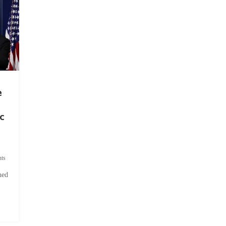
e
c
ts
hed
.