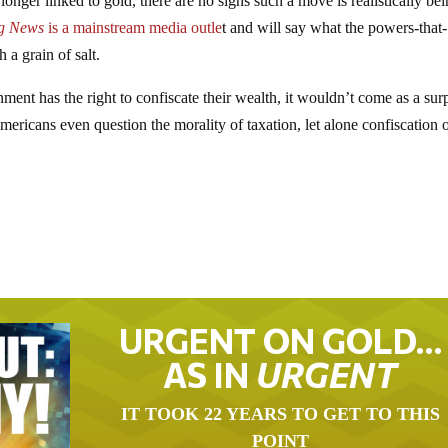
onger linked to gold, there are no signs such a move is realistically be
g News
is a mainstream media outle
t and will say what the powers-that-
 a grain of salt.
ent has the right to confiscate their wealth, it wouldn’t come as a sur
mericans even question the morality of taxation, let alone confiscation 
URGENT ON GOLD…
AS IN
URGENT
IT TOOK 22 YEARS TO GET TO THIS
POINT