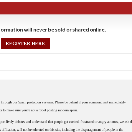
ormation will never be sold or shared online.
REGISTER HERE
through our Spam protection systems. Please be patient if your comment isn't immediately
nts to make sure you're not a robot posting random spam.
rt lively debates and understand that people get excited, frustrated or angry at times, we ask t
affiliation, will not be tolerated on this site, including the disparagement of people in the