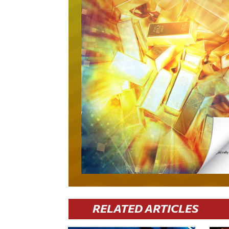
RELATED ARTICLES