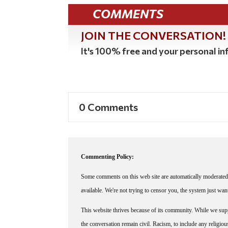
COMMENTS
JOIN THE CONVERSATION!
It's 100% free and your personal inf
0 Comments
Commenting Policy:
Some comments on this web site are automatically moderated 
available. We're not trying to censor you, the system just wa
This website thrives because of its community. While we suppo
the conversation remain civil. Racism, to include any religious 