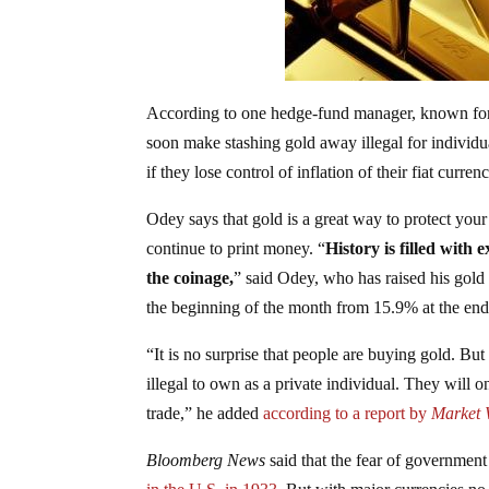
According to one hedge-fund manager, known fo
soon make stashing gold away illegal for individu
if they lose control of inflation of their fiat curren
Odey says that gold is a great way to protect your 
continue to print money. “
History is filled with
the coinage,
” said Odey, who has raised his gold
the beginning of the month from 15.9% at the en
“It is no surprise that people are buying gold. Bu
illegal to own as a private individual. They will on
trade,” he added
according to a report by
Market 
Bloomberg News
said that the fear of government