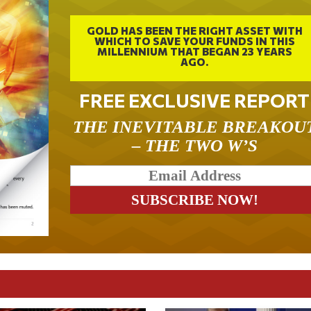
GOLD HAS BEEN THE RIGHT ASSET WITH
WHICH TO SAVE YOUR FUNDS IN THIS
MILLENNIUM THAT BEGAN 23 YEARS
AGO.
FREE EXCLUSIVE REPORT
THE INEVITABLE BREAKOU
– THE TWO W’S