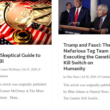
Trump and Fauci: Th
Nefarious Tag Team
Skeptical Guide to
Executing the Geneti
BI
Kill Switch on
Humanity
Conner McEleney
|
Jul 31, 2026
|
0
mments
by
Mac Slavo
|
Jul 30, 2026
|
0 Commen
s article was originally published
This article was originally publis
 Conner McEleney at The Mises
by Mike Adams at Natural News
titute. Many...
The Genetic Kill Switch...