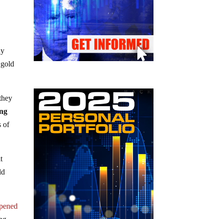
ay
 gold
 they
ing
s of
t
ld
ppened