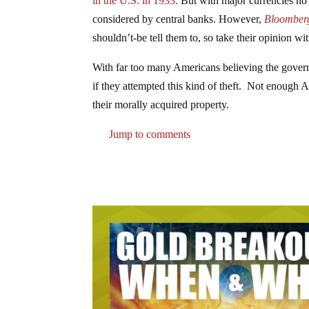
in the U.S. in 1933.
But with major currencies no l
considered by central banks. However,
Bloomber
shouldn’t-be tell them to, so take their opinion with
With far too many Americans believing the governm
if they attempted this kind of theft. Not enough A
their morally acquired property.
Jump to comments