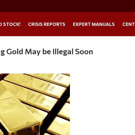
O STOCK!
CRISIS REPORTS
EXPERT MANUALS
CENT
ng Gold May be Illegal Soon