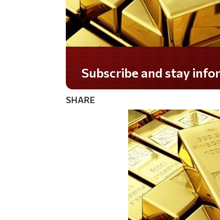
Subscribe and stay informed!
SHARE