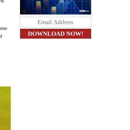
ing
prise
of