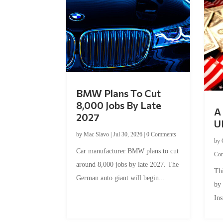
BMW Plans To Cut
8,000 Jobs By Late
A 
2027
U
by
Mac Slavo
|
Jul 30, 2026
|
0 Comments
by
Car manufacturer BMW plans to cut
Co
around 8,000 jobs by late 2027. The
Thi
German auto giant will begin...
by
Ins