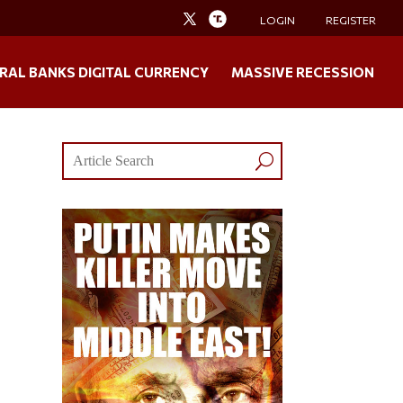
LOGIN
REGISTER
RAL BANKS DIGITAL CURRENCY
MASSIVE RECESSION