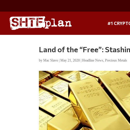
#1 CRYPT
Land of the “Free”: Stashi
by
Mac Slavo
|
May 21, 2020
|
Headline News
,
Precious Metals