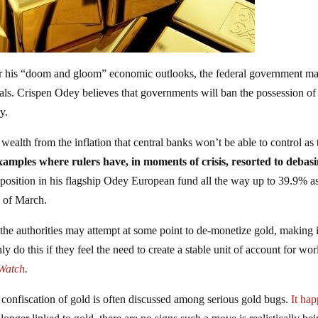
r his “doom and gloom” economic outlooks, the federal government m
als. Crispen Odey believes that governments will ban the possession of
cy.
wealth from the inflation that central banks won’t be able to control as
 examples where rulers have, in moments of crisis, resorted to debas
 position in his flagship Odey European fund all the way up to 39.9% a
d of March.
t the authorities may attempt at some point to de-monetize gold, making i
ly do this if they feel the need to create a stable unit of account for wor
Watch
.
 confiscation of gold is often discussed among serious gold bugs.
It ha