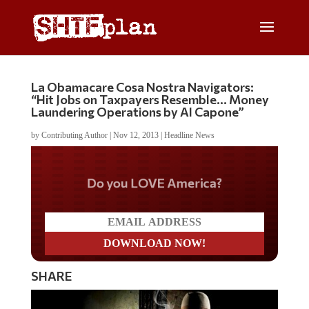
La Obamacare Cosa Nostra Navigators:
“Hit Jobs on Taxpayers Resemble… Money
Laundering Operations by Al Capone”
by
Contributing Author
|
Nov 12, 2013
|
Headline News
Do you LOVE America?
SHARE