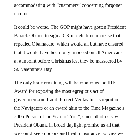
accommodating with “customers” concerning forgotten
income.
It could be worse. The GOP might have gotten President
Barack Obama to sign a CR or debt limit increase that
repealed Obamacare, which would all but have ensured
that it would have been fully imposed on all Americans
at gunpoint before Christmas lest they be massacred by
St. Valentine’s Day.
The only issue remaining will be who wins the IRE
Award for exposing the most egregious act of
government-run fraud. Project Veritas for its report on
the Navigators or an award akin to the Time Magazine’s
2006 Person of the Year to “You”, since all of us saw
President Obama in broad daylight promise us all that
we could keep doctors and health insurance policies we