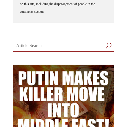
on this site, including the disparagement of people in the
comments section.