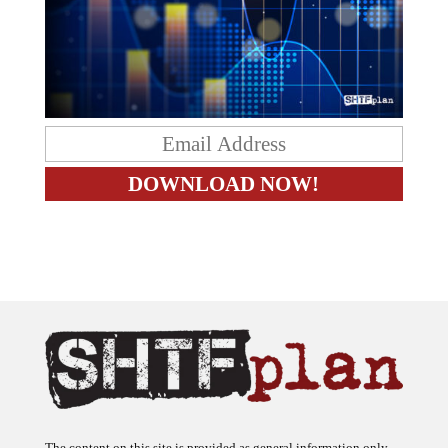
The content on this site is provided as general information only.