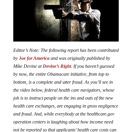
Editor’s Note: The following report has been contributed
by
Joe for America
and was originally published by
Mike Devine at
Devine’s Right
. If you haven’t guessed
by now, the entire Obamacare initiative, from top to
bottom, is a complete and utter fraud. As you’ll see in
the video below, federal health care navigators, whose
job is to instruct people on the ins and outs of the new
health care exchanges, are engaging in gross negligence
and fraud. And, while everybody at the healthcare.gov
operation centers is laughing about how income need
not be reported so that applicants’ health care costs can