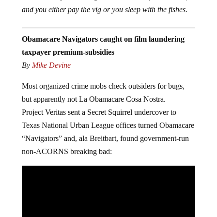
and you either pay
the vig or you sleep with the fishes.
Obamacare Navigators caught on film laundering
taxpayer premium-subsidies
By
Mike Devine
Most organized crime mobs check outsiders for bugs,
but apparently not La Obamacare Cosa Nostra.
Project Veritas sent a Secret Squirrel undercover to
Texas National Urban League offices turned Obamacare
“Navigators” and, ala Breitbart, found government-run
non-ACORNS breaking bad: