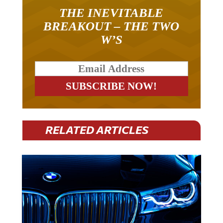
THE INEVITABLE
BREAKOUT – THE TWO
W’S
RELATED ARTICLES