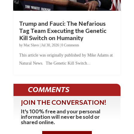
Trump and Fauci: The Nefarious
Tag Team Executing the Genetic
Kill Switch on Humanity
by
Mac Slavo
|
Jul 30, 2026
|
0 Comments
This article was originally published by Mike Adams at
Natural News. The Genetic Kill Switch...
COMMENTS
JOIN THE CONVERSATION!
It's 100% free and your personal
information will never be sold or
shared online.