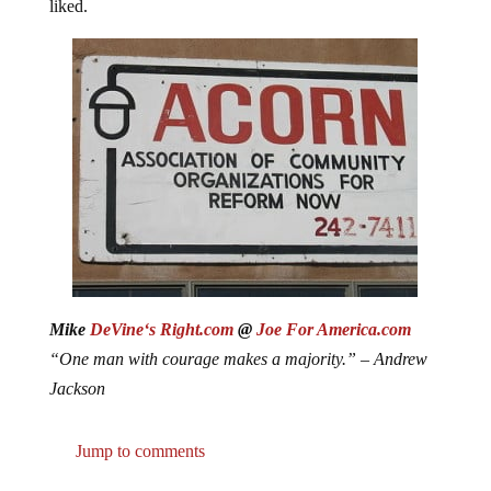
liked.
Mike
DeVine‘s Right.com
@
Joe For America.com
“One man with courage makes a majority.” – Andrew
Jackson
Jump to comments