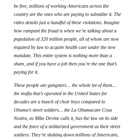
be free, millions of working Americans across the
country are the ones who are paying to subsidize it. The
video details just a handful of these violations. Imagine
how rampant the fraud is when we’re talking about a
population of 320 million people, all of whom are now
required by law to acquire health care under the new
mandate. This entire system is nothing more than a
sham, and if you have a job then you’re the one that’s
paying for it.
These people are gangsters… the whole lot of them…
the mafia that’s operated in the United States for
decades are a bunch of choir boys compared to
Obama’s street soldiers… the La Obamacare Cosa
Nostra, as Mike Devine calls it, has the law on its side
and the force of a militarized government as their street
soldiers. They’re shaking down millions of Americans,