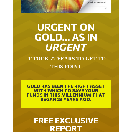
URGENT ON
GOLD… AS IN
URGENT
IT TOOK 22 YEARS TO GET TO
THIS POINT
GOLD HAS BEEN THE RIGHT ASSET
WITH WHICH TO SAVE YOUR
FUNDS IN THIS MILLENNIUM THAT
BEGAN 23 YEARS AGO.
FREE EXCLUSIVE
REPORT