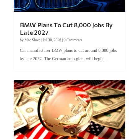
BMW Plans To Cut 8,000 Jobs By
Late 2027
by
Mac Slavo
|
Jul 30, 2026
|
0 Comments
Car manufacturer BMW plans to cut around 8,000 jobs
by late 2027. The German auto giant will begin...