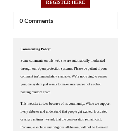
REGISTER HERE
0 Comments
Commenting Policy:
Some comments on this web site are automatically moderated
through our Spam protection systems. Please be patient if your
comment isn't immediately available. We're not trying to censor
you, the system just wants to make sure you're not a robot
posting random spam.
This website thrives because of its community. While we support
lively debates and understand that people get excited, frustrated
or angry at times, we ask that the conversation remain civil.
Racism, to include any religious affiliation, will not be tolerated