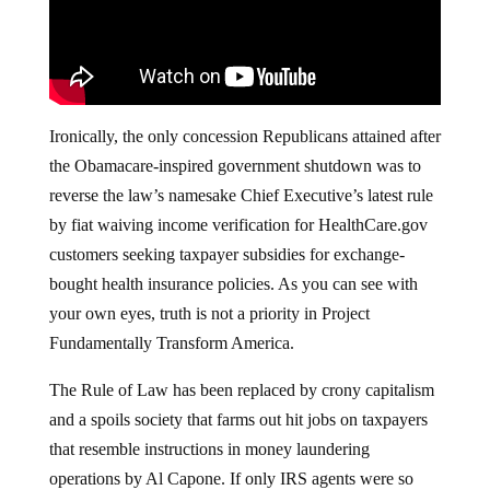
Ironically, the only concession Republicans attained after
the Obamacare-inspired government shutdown was to
reverse the law’s namesake Chief Executive’s latest rule
by fiat waiving income verification for HealthCare.gov
customers seeking taxpayer subsidies for exchange-
bought health insurance policies. As you can see with
your own eyes, truth is not a priority in Project
Fundamentally Transform America.
The Rule of Law has been replaced by crony capitalism
and a spoils society that farms out hit jobs on taxpayers
that resemble instructions in money laundering
operations by Al Capone. If only IRS agents were so