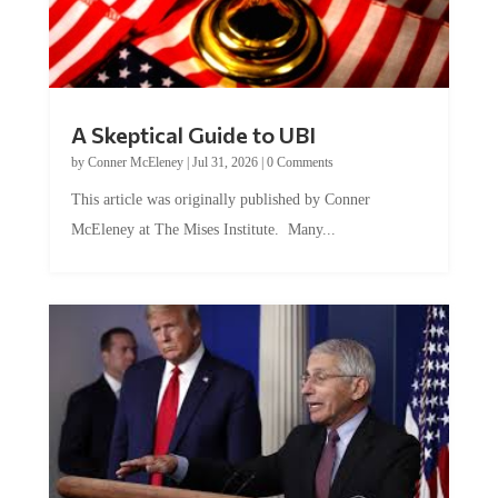
A Skeptical Guide to UBI
by
Conner McEleney
|
Jul 31, 2026
|
0 Comments
This article was originally published by Conner
McEleney at The Mises Institute. Many...