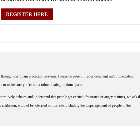
REGISTER HERE
through our Spam protection systems. Please be patient if your comment isn't immediately
nts to make sure you're not a robot posting random spam.
rt lively debates and understand that people get excited, frustrated or angry at times, we ask t
affiliation, will not be tolerated on this site, including the disparagement of people in the