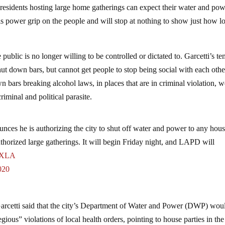
residents hosting large home gatherings can expect their water and pow
his power grip on the people and will stop at nothing to show just how 
.
he public is no longer willing to be controlled or dictated to. Garcetti’s t
ut down bars, but cannot get people to stop being social with each othe
 bars breaking alcohol laws, in places that are in criminal violation, 
iminal and political parasite.
s he is authorizing the city to shut off water and power to any hous
uthorized large gatherings. It will begin Friday night, and LAPD will
XLA
020
Garcetti said that the city’s Department of Water and Power (DWP) wou
egious” violations of local health orders, pointing to house parties in the