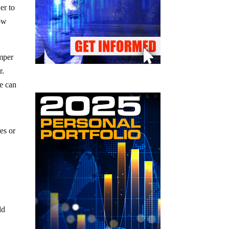
er to
low
emper
r.
we can
es or
ld