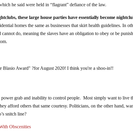
hich he said were held in “flagrant” defiance of the law.
htclubs, these large house parties have essentially become nightclu
ential homes the same as businesses that skirt health guidelines. In ot
d cannot do, meaning the slaves have an obligation to obey or be punis
edom.
 de Blasio Award" ?for August 2020! I think you're a shoo-in!!
r power grab and inability to control people. Most simply want to live t
they afford others that same courtesy. Politicians, on the other hand, wa
s snitch line?
ith Obscenities