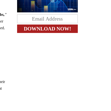
bs,
”
her
hed.
heir
nt