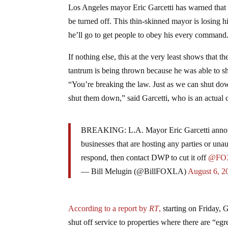
Los Angeles mayor Eric Garcetti has warned that 
be turned off. This thin-skinned mayor is losing 
he’ll go to get people to obey his every command
If nothing else, this at the very least shows that t
tantrum is being thrown because he was able to sh
“You’re breaking the law. Just as we can shut down
shut them down,” said Garcetti, who is an actual cr
BREAKING: L.A. Mayor Eric Garcetti announce
businesses that are hosting any parties or una
respond, then contact DWP to cut it off
@FO
— Bill Melugin (@BillFOXLA)
August 6, 2
According to a report by
RT
,
starting on Friday, 
shut off service to properties where there are “egr