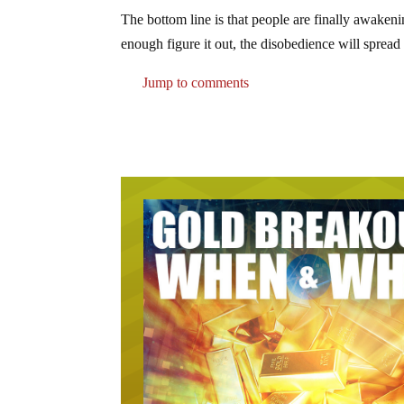
The bottom line is that people are finally awake
enough figure it out, the disobedience will spread 
Jump to comments