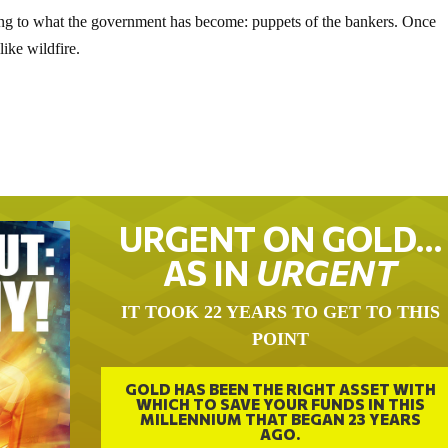
ning to what the government has become: puppets of the bankers. Once
like wildfire.
URGENT ON GOLD…
AS IN
URGENT
IT TOOK 22 YEARS TO GET TO THIS
POINT
GOLD HAS BEEN THE RIGHT ASSET WITH
WHICH TO SAVE YOUR FUNDS IN THIS
MILLENNIUM THAT BEGAN 23 YEARS
AGO.