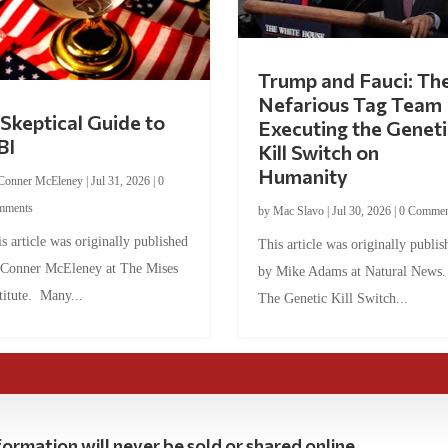
Trump and Fauci: Th
Nefarious Tag Team
Skeptical Guide to
Executing the Geneti
BI
Kill Switch on
Humanity
Conner McEleney
|
Jul 31, 2026
|
0
mments
by
Mac Slavo
|
Jul 30, 2026
|
0 Commen
s article was originally published
This article was originally publis
 Conner McEleney at The Mises
by Mike Adams at Natural News
titute. Many...
The Genetic Kill Switch...
ormation will never be sold or shared online.