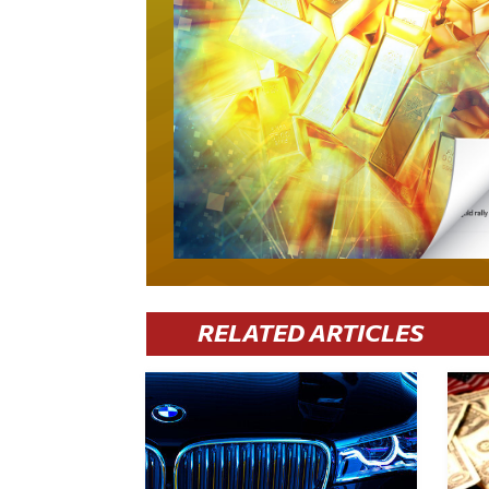
RELATED ARTICLES