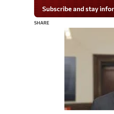
Subscribe and stay informed!
SHARE