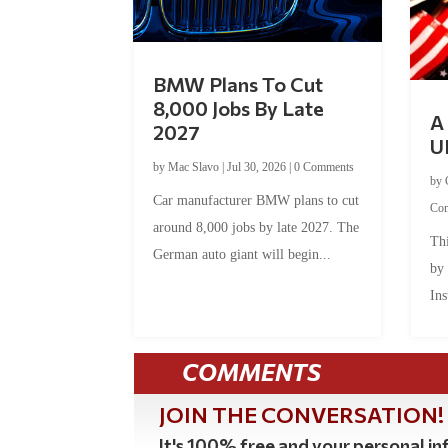
BMW Plans To Cut
8,000 Jobs By Late
A 
2027
U
by
Mac Slavo
|
Jul 30, 2026
|
0 Comments
by
Car manufacturer BMW plans to cut
Co
around 8,000 jobs by late 2027. The
Thi
German auto giant will begin...
by
Ins
COMMENTS
JOIN THE CONVERSATION!
It's 100% free and your personal inf