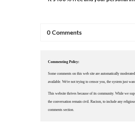
0 Comments
Commenting Policy:
Some comments on this web site are automatically moderated 
available. We're not trying to censor you, the system just wa
This website thrives because of its community. While we suppo
the conversation remain civil. Racism, to include any religious 
comments section.