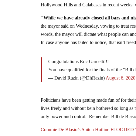
Hollywood Hills and Calabasas in recent weeks, w
“
While we have already closed all bars and nig
the mayor said on Wednesday, vowing to treat resid
words, the mayor will dictate what people can an
In case anyone has failed to notice, that isn’t fre
Congratulations Eric Garcetti!!!
You have qualified for the finals of the "Bill
— David Razin (@DhRazin)
August 6, 2020
Politicians have been getting made fun of for thei
lives freely and without bein bothered so long as 
only power and control. Remember Bill de Blasio’
Commie De Blasio’s Snitch Hotline FLOODED W