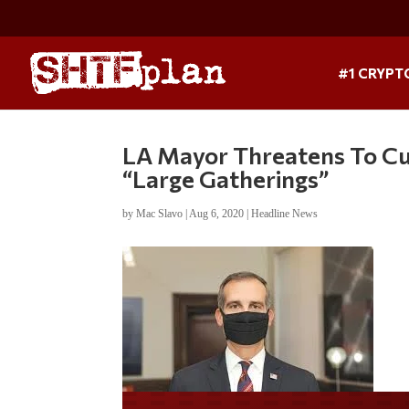
#1 CRYPT
LA Mayor Threatens To C
“Large Gatherings”
by
Mac Slavo
|
Aug 6, 2020
|
Headline News