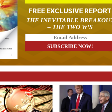
FREE EXCLUSIVE REPORT
THE INEVITABLE BREAKOU
– THE TWO W’S