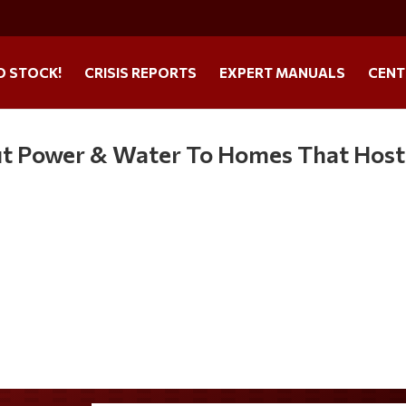
O STOCK!
CRISIS REPORTS
EXPERT MANUALS
CENT
ut Power & Water To Homes That Host