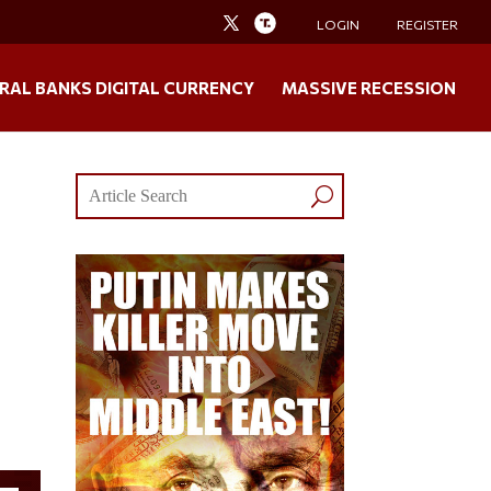
LOGIN
REGISTER
RAL BANKS DIGITAL CURRENCY
MASSIVE RECESSION