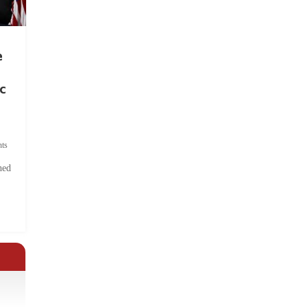
e
c
ts
hed
.