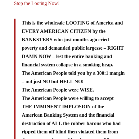
This is the wholesale LOOTING of America and
EVERY AMERICAN CITIZEN by the
BANKSTERS who just months ago cried
poverty and demanded public largesse – RIGHT
DAMN NOW – lest the entire banking and
financial system collapse in a smoking heap.
The American People told you by a 300:1 margin
– not just NO but HELL NO!
The American People were WISE.
The American People were willing to accept
THE IMMINENT IMPLOSION of the
American Banking System and the financial
destruction of ALL the robber barons who had
ripped them off blind then violated them from
the rear once they could no longer see, SO