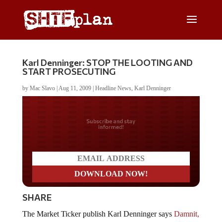
Karl Denninger: STOP THE LOOTING AND
START PROSECUTING
by
Mac Slavo
|
Aug 11, 2009
|
Headline News
,
Karl Denninger
Do you LOVE America?
SHARE
The Market Ticker publish Karl Denninger says
Damnit,
Stop the Looting Now!