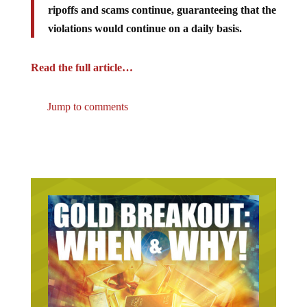
violations would continue on a daily basis.
Read the full article…
Jump to comments