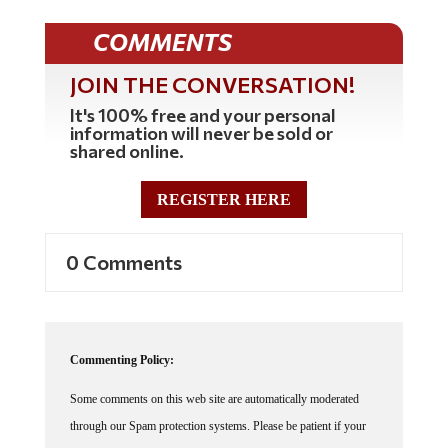
COMMENTS
JOIN THE CONVERSATION!
It's 100% free and your personal
information will never be sold or
shared online.
REGISTER HERE
0 Comments
Commenting Policy:
Some comments on this web site are automatically moderated
through our Spam protection systems. Please be patient if your
comment isn't immediately available. We're not trying to censor