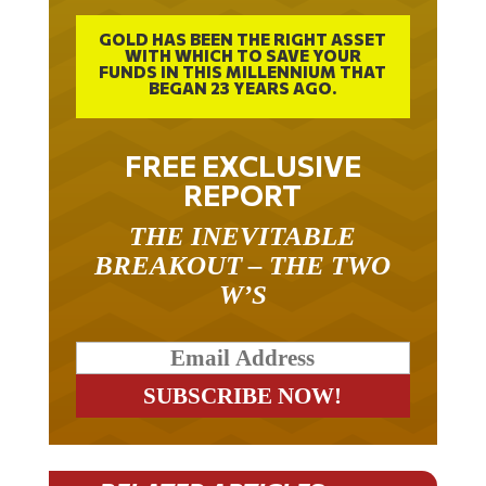
GOLD HAS BEEN THE RIGHT ASSET
WITH WHICH TO SAVE YOUR
FUNDS IN THIS MILLENNIUM THAT
BEGAN 23 YEARS AGO.
FREE EXCLUSIVE
REPORT
THE INEVITABLE
BREAKOUT – THE TWO
W’S
RELATED ARTICLES