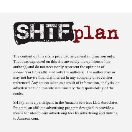
The content on this site is provided as general information only.
The ideas expressed on this site are solely the opinions of the
author(s) and do not necessarily represent the opinions of
sponsors or firms affiliated with the author(s). The author may or
may not have a financial interest in any company or advertiser
referenced. Any action taken as a result of information, analysis, or
advertisement on this site is ultimately the responsibility of the
reader.
SHTFplan is a participant in the Amazon Services LLC Associates
Program, an affiliate advertising program designed to provide a
means for sites to earn advertising fees by advertising and linking
to Amazon.com.