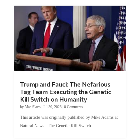
Trump and Fauci: The Nefarious
Tag Team Executing the Genetic
Kill Switch on Humanity
by
Mac Slavo
|
Jul 30, 2026
|
0 Comments
This article was originally published by Mike Adams at
Natural News. The Genetic Kill Switch...