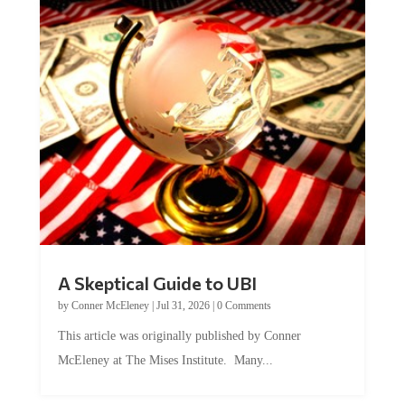
A Skeptical Guide to UBI
by
Conner McEleney
|
Jul 31, 2026
|
0 Comments
This article was originally published by Conner
McEleney at The Mises Institute. Many...