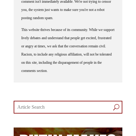
you, the system just wants to make sure you're not a robot
posting random spam.
This website thrives because of its community. While we support
lively debates and understand that people get excited, frustrated
or angry at times, we ask that the conversation remain civil.
Racism, to include any religious affiliation, will not be tolerated
on this site, including the disparagement of people in the
comments section.