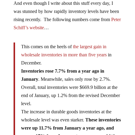
And even though I write about this stuff every day, I
was stunned by how rapidly inventory levels have been
rising recently. The following numbers come from
Peter
Schiff’s website
…
This comes on the heels of
the largest gain in
wholesale inventories in more than five years
in
December.
Inventories rose 7.7% from a year ago in
January
. Meanwhile, sales only rose by 2.7%.
Overall, total inventories were $669.9 billion at the
end of January, up 1.2% from the revised December
level.
The increase in durable goods inventories at the
wholesale level was even starker.
These inventories
were up 11.7% from January a year ago, and