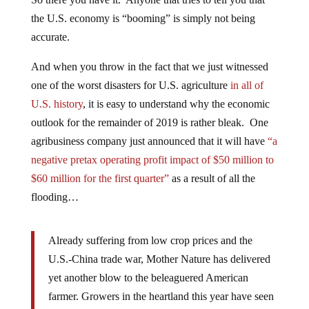
the U.S. economy is “booming” is simply not being
accurate.
And when you throw in the fact that we just witnessed
one of the worst disasters for U.S. agriculture
in all of
U.S. history
, it is easy to understand why the economic
outlook for the remainder of 2019 is rather bleak. One
agribusiness company just announced that it will have
“a
negative pretax operating profit impact of $50 million to
$60 million for the first quarter”
as a result of all the
flooding…
Already suffering from low crop prices and the
U.S.-China trade war, Mother Nature has delivered
yet another blow to the beleaguered American
farmer. Growers in the heartland this year have seen