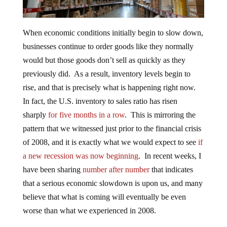
When economic conditions initially begin to slow down,
businesses continue to order goods like they normally
would but those goods don’t sell as quickly as they
previously did. As a result, inventory levels begin to
rise, and that is precisely what is happening right now.
In fact, the U.S. inventory to sales ratio has risen
sharply
for five months in a row
. This is mirroring the
pattern that we witnessed just prior to the financial crisis
of 2008, and it is exactly what we would expect to see
if
a new recession was now beginning
. In recent weeks, I
have been sharing
number after number
that indicates
that a serious economic slowdown is upon us, and many
believe that what is coming will eventually be even
worse than what we experienced in 2008.