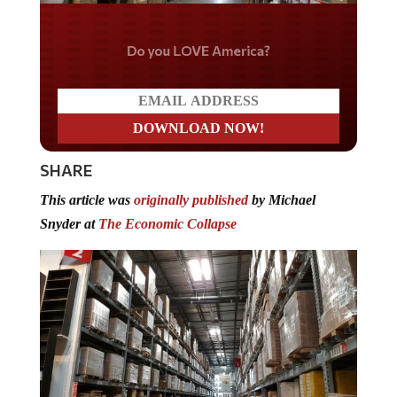
Do you LOVE America?
SHARE
This article was
originally published
by Michael
Snyder at
The Economic Collapse