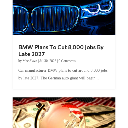
BMW Plans To Cut 8,000 Jobs By
Late 2027
by
Mac Slavo
|
Jul 30, 2026
|
0 Comments
Car manufacturer BMW plans to cut around 8,000 jobs
by late 2027. The German auto giant will begin...