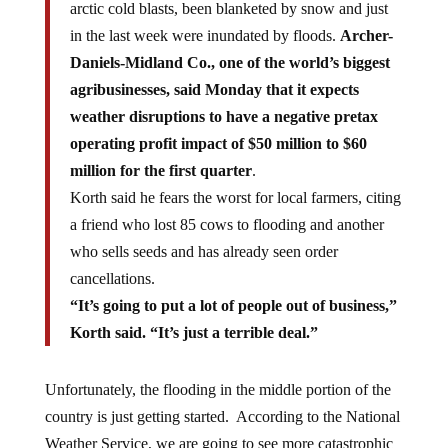
arctic cold blasts, been blanketed by snow and just
in the last week were inundated by floods.
Archer-
Daniels-Midland Co., one of the world’s biggest
agribusinesses, said Monday that it expects
weather disruptions to have a negative pretax
operating profit impact of $50 million to $60
million for the first quarter
.
Korth said he fears the worst for local farmers, citing
a friend who lost 85 cows to flooding and another
who sells seeds and has already seen order
cancellations.
“It’s going to put a lot of people out of business,”
Korth said. “It’s just a terrible deal.”
Unfortunately, the flooding in the middle portion of the
country is just getting started. According to the National
Weather Service, we are going to see more catastrophic