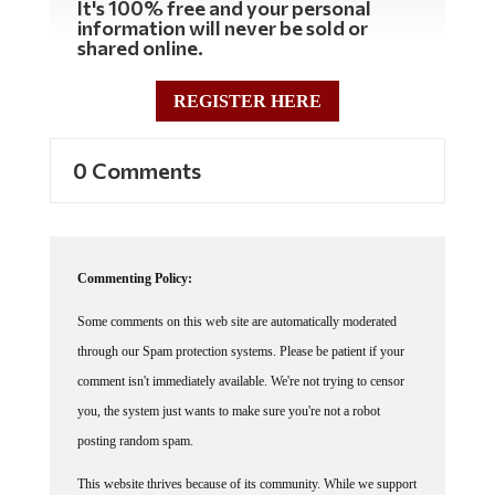
It's 100% free and your personal
information will never be sold or
shared online.
REGISTER HERE
0 Comments
Commenting Policy:
Some comments on this web site are automatically moderated
through our Spam protection systems. Please be patient if your
comment isn't immediately available. We're not trying to censor
you, the system just wants to make sure you're not a robot
posting random spam.
This website thrives because of its community. While we support