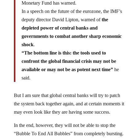
Monetary Fund has warned.
In a speech on the future of the eurozone, the IMF’s
deputy director David Lipton, warned of
the
depleted power of central banks and
governments to combat another sharp economic
shock
.
“The bottom line is this: the tools used to
confront the global financial crisis may not be
available or may not be as potent next time”
he
said.
But I am sure that global central banks will try to patch
the system back together again, and at certain moments it
may even look like they are having some success.
In the end, however, they will not be able to stop the
“Bubble To End All Bubbles” from completely bursting.