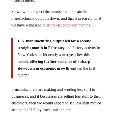
manufacturers.
So we would expect the numbers to indicate that
manufacturing output is down, and that is precisely what
we have witnessed
over the last couple of months
…
U.S. manufacturing output fell for a second
straight month in February
and factory activity in
New York state hit nearly a two-year low this
month,
offering further evidence of a sharp
slowdown in economic growth
early in the first
quarter.
If manufacturers are making and sending less stuff to
businesses, and if businesses are selling less stuff to their
customers, then we would expect to see less stuff moved
around the U.S. by truck, rail and air.