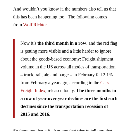
And wouldn’t you know it, the numbers also tell us that
this has been happening too. The following comes
from
Wolf Richter
…
Now it’s
the third month in a row
, and the red flag
is getting more visible and a little harder to ignore
about the goods-based economy: Freight shipment
volume in the US across all modes of transportation
– truck, rail, air, and barge – in February fell 2.1%
from February a year ago, according to the
Cass
Freight Index
, released today.
The three months in
a row of year-over-year declines are the first such
declines since the transportation recession of
2015 and 2016
.
So there you have it. Anyone that tries to tell you that