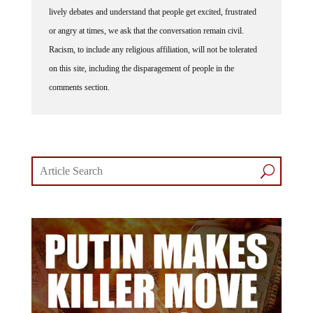
lively debates and understand that people get excited, frustrated
or angry at times, we ask that the conversation remain civil.
Racism, to include any religious affiliation, will not be tolerated
on this site, including the disparagement of people in the
comments section.