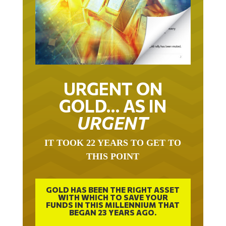
URGENT ON
GOLD… AS IN
URGENT
IT TOOK 22 YEARS TO GET TO
THIS POINT
GOLD HAS BEEN THE RIGHT ASSET
WITH WHICH TO SAVE YOUR
FUNDS IN THIS MILLENNIUM THAT
BEGAN 23 YEARS AGO.