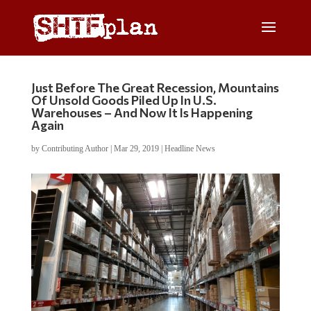
Just Before The Great Recession, Mountains
Of Unsold Goods Piled Up In U.S.
Warehouses – And Now It Is Happening
Again
by
Contributing Author
|
Mar 29, 2019
|
Headline News