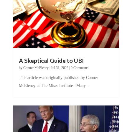
A Skeptical Guide to UBI
by
Conner McEleney
|
Jul 31, 2026
|
0 Comments
This article was originally published by Conner
McEleney at The Mises Institute. Many...