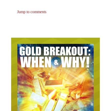
Jump to comments