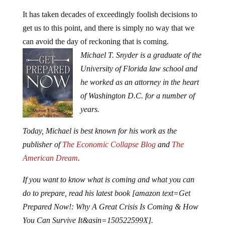
It has taken decades of exceedingly foolish decisions to
get us to this point, and there is simply no way that we
can avoid the day of reckoning that is coming.
Michael T. Snyder is a graduate of the
University of Florida law school and
he worked as an attorney in the heart
of Washington D.C. for a number of
years.
Today, Michael is best known for his work as the
publisher of
The Economic Collapse Blog
and
The
American Dream
.
If you want to know what is coming and what you can
do to prepare, read his latest book [amazon text=Get
Prepared Now!: Why A Great Crisis Is Coming & How
You Can Survive It&asin=150522599X].