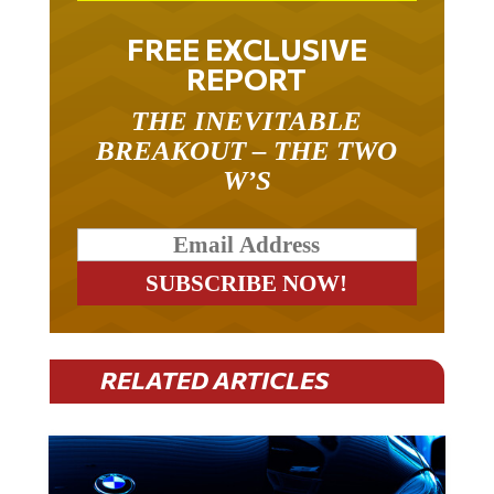
FREE EXCLUSIVE
REPORT
THE INEVITABLE
BREAKOUT – THE TWO
W’S
RELATED ARTICLES