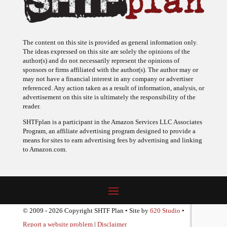
The content on this site is provided as general information only.
The ideas expressed on this site are solely the opinions of the
author(s) and do not necessarily represent the opinions of
sponsors or firms affiliated with the author(s). The author may or
may not have a financial interest in any company or advertiser
referenced. Any action taken as a result of information, analysis, or
advertisement on this site is ultimately the responsibility of the
reader.
SHTFplan is a participant in the Amazon Services LLC Associates
Program, an affiliate advertising program designed to provide a
means for sites to earn advertising fees by advertising and linking
to Amazon.com.
© 2009 - 2026 Copyright SHTF Plan • Site by
620 Studio
•
Report a website problem
|
Disclaimer