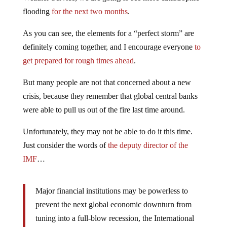
flooding
for the next two months
.
As you can see, the elements for a “perfect storm” are
definitely coming together, and I encourage everyone
to
get prepared for rough times ahead
.
But many people are not that concerned about a new
crisis, because they remember that global central banks
were able to pull us out of the fire last time around.
Unfortunately, they may not be able to do it this time.
Just consider the words of
the deputy director of the
IMF
…
Major financial institutions may be powerless to
prevent the next global economic downturn from
tuning into a full-blow recession, the International