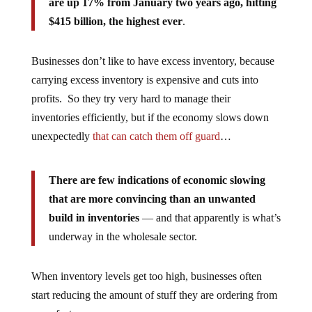
are up 17% from January two years ago, hitting
$415 billion, the highest ever
.
Businesses don’t like to have excess inventory, because
carrying excess inventory is expensive and cuts into
profits. So they try very hard to manage their
inventories efficiently, but if the economy slows down
unexpectedly
that can catch them off guard
…
There are few indications of economic slowing
that are more convincing than an unwanted
build in inventories
— and that apparently is what’s
underway in the wholesale sector.
When inventory levels get too high, businesses often
start reducing the amount of stuff they are ordering from