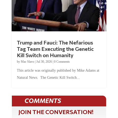
Trump and Fauci: The Nefarious
Tag Team Executing the Genetic
Kill Switch on Humanity
by
Mac Slavo
|
Jul 30, 2026
|
0 Comments
This article was originally published by Mike Adams at
Natural News. The Genetic Kill Switch...
COMMENTS
JOIN THE CONVERSATION!