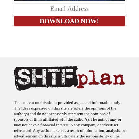
The content on this site is provided as general information only.
The ideas expressed on this site are solely the opinions of the
author(s) and do not necessarily represent the opinions of
sponsors or firms affiliated with the author(s). The author may or
may not have a financial interest in any company or advertiser
referenced. Any action taken as a result of information, analysis, or
advertisement on this site is ultimately the responsibility of the
reader.