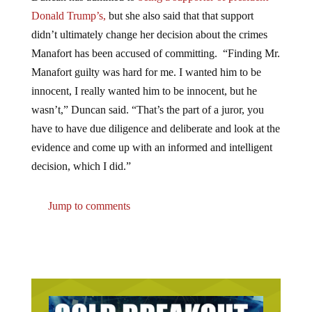
Donald Trump’s,
but she also said that that support
didn’t ultimately change her decision about the crimes
Manafort has been accused of committing. “Finding Mr.
Manafort guilty was hard for me. I wanted him to be
innocent, I really wanted him to be innocent, but he
wasn’t,” Duncan said. “That’s the part of a juror, you
have to have due diligence and deliberate and look at the
evidence and come up with an informed and intelligent
decision, which I did.”
Jump to comments