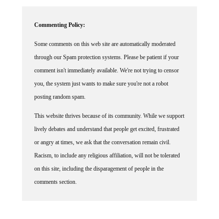
Commenting Policy:
Some comments on this web site are automatically moderated
through our Spam protection systems. Please be patient if your
comment isn't immediately available. We're not trying to censor
you, the system just wants to make sure you're not a robot
posting random spam.
This website thrives because of its community. While we support
lively debates and understand that people get excited, frustrated
or angry at times, we ask that the conversation remain civil.
Racism, to include any religious affiliation, will not be tolerated
on this site, including the disparagement of people in the
comments section.