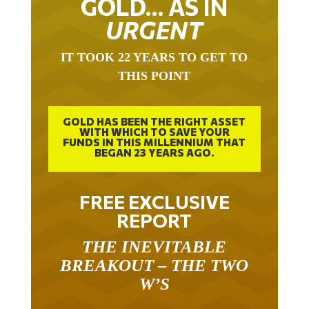
URGENT
IT TOOK 22 YEARS TO GET TO
THIS POINT
GOLD HAS BEEN THE RIGHT ASSET
WITH WHICH TO SAVE YOUR
FUNDS IN THIS MILLENNIUM THAT
BEGAN 23 YEARS AGO.
FREE EXCLUSIVE
REPORT
THE INEVITABLE
BREAKOUT – THE TWO
W’S