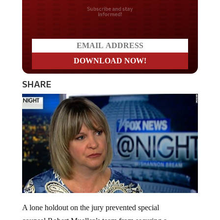
Do you LOVE America?
SHARE
A lone holdout on the jury prevented special
counsel Robert Mueller’s team from securing a