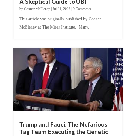
by
Conner McEleney
|
Jul 31, 2026
|
0 Comments
This article was originally published by Conner
McEleney at The Mises Institute. Many...
Trump and Fauci: The Nefarious
Tag Team Executing the Genetic
Kill Switch on Humanity