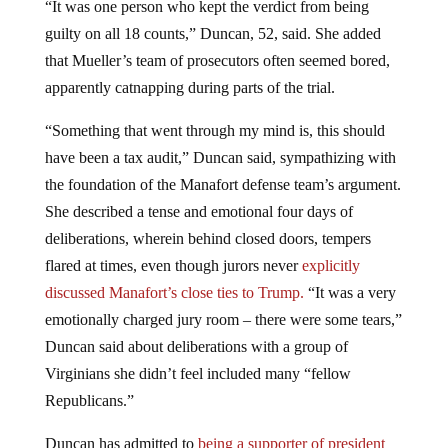
guilty on all 18 counts,” Duncan, 52, said. She added
that Mueller’s team of prosecutors often seemed bored,
apparently catnapping during parts of the trial.
“Something that went through my mind is, this should
have been a tax audit,” Duncan said, sympathizing with
the foundation of the Manafort defense team’s argument.
She described a tense and emotional four days of
deliberations, wherein behind closed doors, tempers
flared at times, even though jurors never
explicitly
discussed Manafort’s close ties to Trump.
“It was a very
emotionally charged jury room – there were some tears,”
Duncan said about deliberations with a group of
Virginians she didn’t feel included many “fellow
Republicans.”
Duncan has admitted to
being a supporter of president