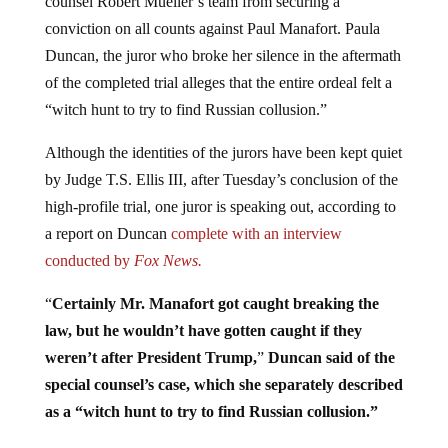
conviction on all counts against Paul Manafort. Paula
Duncan, the juror who broke her silence in the aftermath
of the completed trial alleges that the entire ordeal felt a
“witch hunt to try to find Russian collusion.”
Although the identities of the jurors have been kept quiet
by Judge T.S. Ellis III, after Tuesday’s conclusion of the
high-profile trial, one juror is speaking out, according to
a report on Duncan
complete with an interview
conducted by
Fox News.
“
Certainly Mr. Manafort got caught breaking the
law, but he wouldn’t have gotten caught if they
weren’t after President Trump,
”
Duncan said of the
special counsel’s case, which she separately described
as a “witch hunt to try to find Russian collusion.”
“It was one person who kept the verdict from being