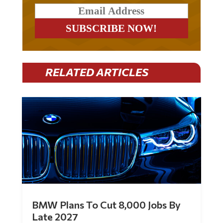
RELATED ARTICLES
BMW Plans To Cut 8,000 Jobs By
Late 2027
by
Mac Slavo
|
Jul 30, 2026
|
0 Comments