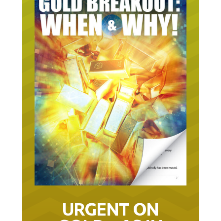
URGENT ON
GOLD… AS IN