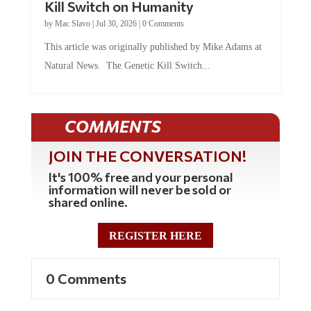
by
Mac Slavo
|
Jul 30, 2026
|
0 Comments
This article was originally published by Mike Adams at
Natural News. The Genetic Kill Switch...
COMMENTS
JOIN THE CONVERSATION!
It's 100% free and your personal
information will never be sold or
shared online.
REGISTER HERE
0 Comments