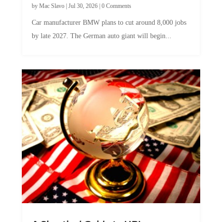
Car manufacturer BMW plans to cut around 8,000 jobs
by late 2027. The German auto giant will begin...
A Skeptical Guide to UBI