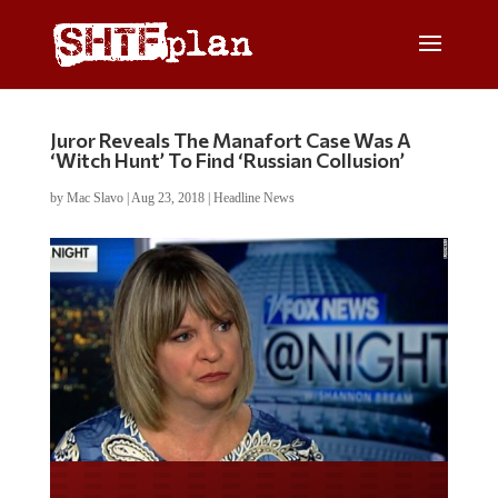
Juror Reveals The Manafort Case Was A
‘Witch Hunt’ To Find ‘Russian Collusion’
by
Mac Slavo
|
Aug 23, 2018
|
Headline News