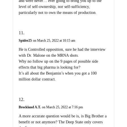
and were never… ever going to bring you up to the
level of self-ownership, nor self-sufficiency,
particularly not to own the means of production.
Spider25
on March 25, 2022 at 10:15 am
He is Controlled opposition, sure he had the interview
with Dr. Malone on the MRNA shots.
Why no follow up on the 9 pages of possible side
effects that big pharma is looking for?
It’s all about the Benjamin’s when you got a 100
million dollar contract.
Brockland A.T.
on March 25, 2022 at 7:16 pm
A more accurate question would be is, is Big Brother a
benefit or not anymore? The Deep State only covers