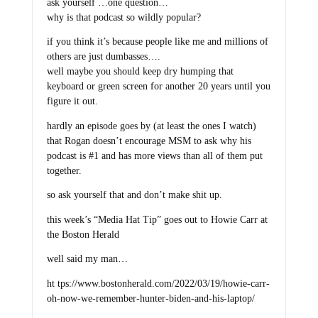
ask yourself …one question…
why is that podcast so wildly popular?
if you think it’s because people like me and millions of
others are just dumbasses….
well maybe you should keep dry humping that
keyboard or green screen for another 20 years until you
figure it out.
hardly an episode goes by (at least the ones I watch)
that Rogan doesn’t encourage MSM to ask why his
podcast is #1 and has more views than all of them put
together.
so ask yourself that and don’t make shit up.
this week’s “Media Hat Tip” goes out to Howie Carr at
the Boston Herald
well said my man…
ht tps://www.bostonherald.com/2022/03/19/howie-carr-
oh-now-we-remember-hunter-biden-and-his-laptop/