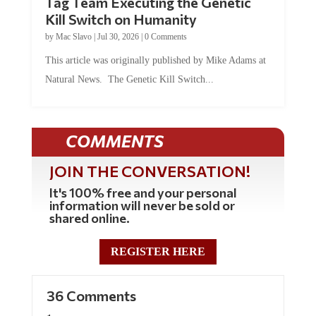
Tag Team Executing the Genetic
Kill Switch on Humanity
by
Mac Slavo
|
Jul 30, 2026
|
0 Comments
This article was originally published by Mike Adams at
Natural News. The Genetic Kill Switch...
COMMENTS
JOIN THE CONVERSATION!
It's 100% free and your personal
information will never be sold or
shared online.
REGISTER HERE
36 Comments