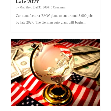
Late 2027
by
Mac Slavo
|
Jul 30, 2026
|
0 Comments
Car manufacturer BMW plans to cut around 8,000 jobs
by late 2027. The German auto giant will begin...