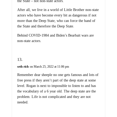
the State – not non-state actors.
After all, we live in a world of Little Brother non-state
actors who have become every bit as dangerous if not
more than the Deep State, who can force the hand of
the State and therefore the Deep State.
Behind COVID-1984 and Biden’s Bearbait wars are
non-state actors.
seth rich
on March 25, 2022 at 11:06 pm
Remember dear sheeple no one gets famous and lots of
free press if they aren’t part of the deep state at some
level. Rogan is next to impossible to listen to and has
the vocabulary of a 6 year old. The deep state are the
problem. Life is not complicated and they are not
needed.