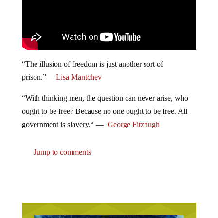
“
The illusion of freedom is just another sort of
prison.
”
—
Lisa Mantchev
“With thinking men, the question can never arise, who
ought to be free? Because no one ought to be free. All
government is slavery.“ —
George Fitzhugh
Jump to comments