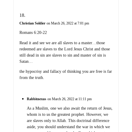
Christian Soldier
on March 26, 2022 at 7:01 pm
Romans 6:20-22
Read it and see we are all slaves to a master…those
redeemed are slaves to the Lord Jesus Christ and those
still dead in sin are slaves to sin and master of sin is
Satan…
the hypocrisy and fallacy of thinking you are free is far
from the truth.
Rabbitnexus
on March 26, 2022 at 11:11 pm
As a Muslim, one we also await the return of Jesus,
whom is to us the greatest prophet. However, we
are slaves only to Allah. This doctrinal difference
aside, you should understand the war in which we