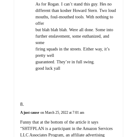
As for Rogan. I can’t stand this guy. Hes no
different than kosher Howard Stern. Two loud
mouths, foul-mouthed tools. With nothing to
offer
but blah blah blah. Were all done. Some into
further enslavement, some euthanized, and
some
firing squads in the streets. Either way, it’s
pretty well
guaranteed. They’re in full swing.
good luck yall
A just cause
on March 25, 2022 at 7:01 am
Funny that at the bottom of the article it says
“SHTFPLAN is a participant in the Amazon Services
LLC Associates Program, an affiliate advertising