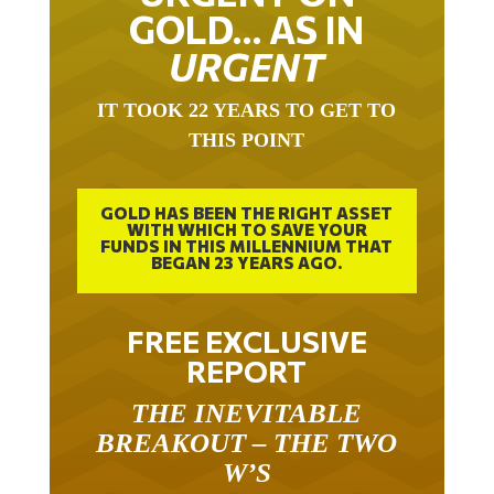
GOLD… AS IN
URGENT
IT TOOK 22 YEARS TO GET TO
THIS POINT
GOLD HAS BEEN THE RIGHT ASSET
WITH WHICH TO SAVE YOUR
FUNDS IN THIS MILLENNIUM THAT
BEGAN 23 YEARS AGO.
FREE EXCLUSIVE
REPORT
THE INEVITABLE
BREAKOUT – THE TWO
W’S