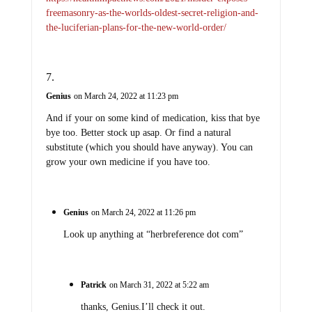
freemasonry-as-the-worlds-oldest-secret-religion-and-
the-luciferian-plans-for-the-new-world-order/
Genius
on March 24, 2022 at 11:23 pm
And if your on some kind of medication, kiss that bye
bye too. Better stock up asap. Or find a natural
substitute (which you should have anyway). You can
grow your own medicine if you have too.
Genius
on March 24, 2022 at 11:26 pm
Look up anything at “herbreference dot com”
Patrick
on March 31, 2022 at 5:22 am
thanks, Genius.I’ll check it out.