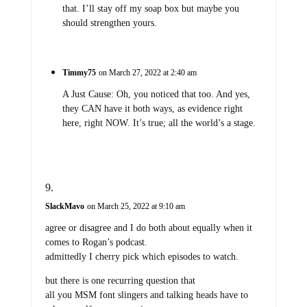
that. I’ll stay off my soap box but maybe you
should strengthen yours.
Timmy75
on March 27, 2022 at 2:40 am
A Just Cause: Oh, you noticed that too. And yes,
they CAN have it both ways, as evidence right
here, right NOW. It’s true; all the world’s a stage.
SlackMavo
on March 25, 2022 at 9:10 am
agree or disagree and I do both about equally when it
comes to Rogan’s podcast.
admittedly I cherry pick which episodes to watch.
but there is one recurring question that
all you MSM font slingers and talking heads have to