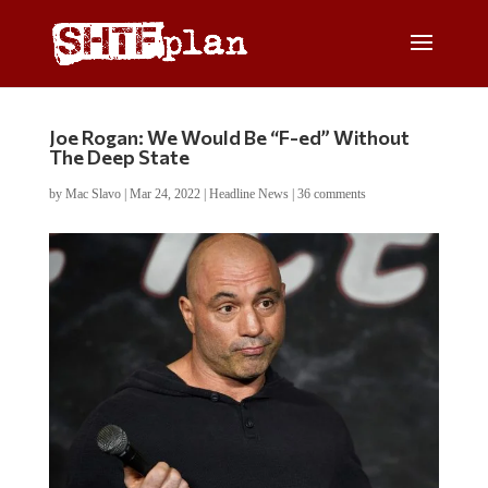
Joe Rogan: We Would Be “F-ed” Without
The Deep State
by
Mac Slavo
|
Mar 24, 2022
|
Headline News
|
36 comments