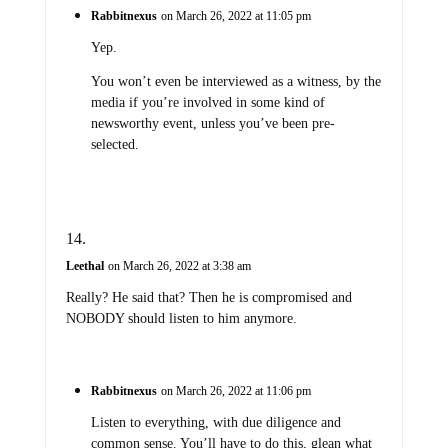
Rabbitnexus
on March 26, 2022 at 11:05 pm
Yep.
You won’t even be interviewed as a witness, by the
media if you’re involved in some kind of
newsworthy event, unless you’ve been pre-
selected.
Leethal
on March 26, 2022 at 3:38 am
Really? He said that? Then he is compromised and
NOBODY should listen to him anymore.
Rabbitnexus
on March 26, 2022 at 11:06 pm
Listen to everything, with due diligence and
common sense. You’ll have to do this, glean what