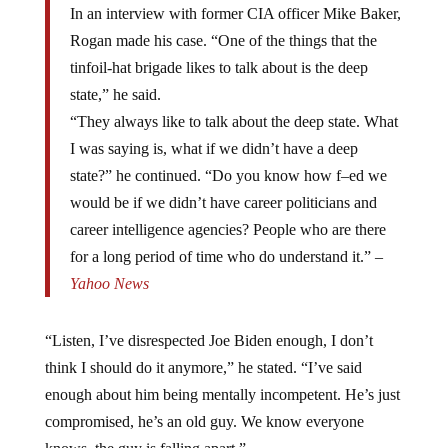
In an interview with former CIA officer Mike Baker,
Rogan made his case. “One of the things that the
tinfoil-hat brigade likes to talk about is the deep
state,” he said.
“They always like to talk about the deep state. What
I was saying is, what if we didn’t have a deep
state?” he continued. “Do you know how f–ed we
would be if we didn’t have career politicians and
career intelligence agencies? People who are there
for a long period of time who do understand it.” –
Yahoo News
“Listen, I’ve disrespected Joe Biden enough, I don’t
think I should do it anymore,” he stated. “I’ve said
enough about him being mentally incompetent. He’s just
compromised, he’s an old guy. We know everyone