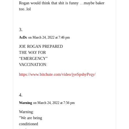
Rogan would think that shit is funny …maybe baker
too..lol
AcDc
on March 24, 2022 at 7:46 pm
JOE ROGAN PREPARED
THE WAY FOR
“EMERGENCY”
VACCINATION:
https://www.bitchute.com/video/jyeSpshyPrqy/
Warning
on March 24, 2022 at 7:56 pm
Warning:
“We are being
conditioned