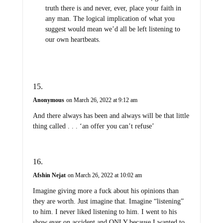
truth there is and never, ever, place your faith in
any man. The logical implication of what you
suggest would mean we’d all be left listening to
our own heartbeats.
Anonymous
on March 26, 2022 at 9:12 am
And there always has been and always will be that little
thing called . . . ‘an offer you can’t refuse’
Afshin Nejat
on March 26, 2022 at 10:02 am
Imagine giving more a fuck about his opinions than
they are worth. Just imagine that. Imagine “listening”
to him. I never liked listening to him. I went to his
show ever on accident and ONLY because I wanted to