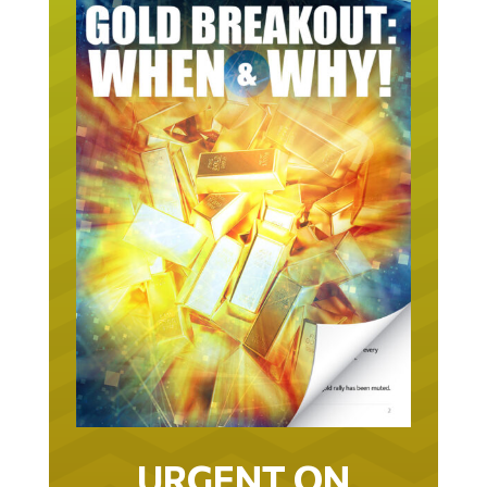
URGENT ON