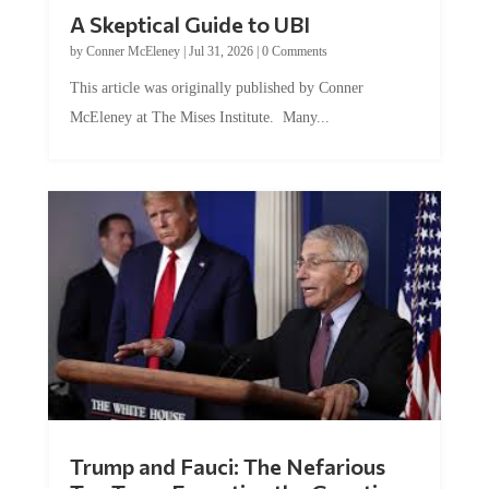
A Skeptical Guide to UBI
by
Conner McEleney
|
Jul 31, 2026
|
0 Comments
This article was originally published by Conner
McEleney at The Mises Institute. Many...
Trump and Fauci: The Nefarious