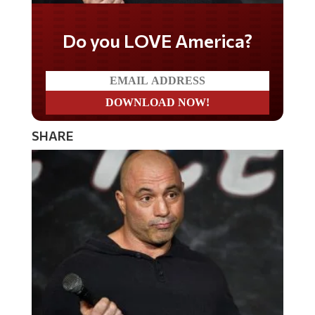
Do you LOVE America?
SHARE