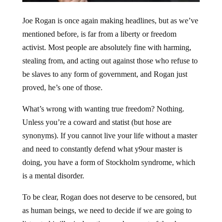
Joe Rogan is once again making headlines, but as we’ve
mentioned before, is far from a liberty or freedom
activist. Most people are absolutely fine with harming,
stealing from, and acting out against those who refuse to
be slaves to any form of government, and Rogan just
proved, he’s one of those.
What’s wrong with wanting true freedom? Nothing.
Unless you’re a coward and statist (but hose are
synonyms). If you cannot live your life without a master
and need to constantly defend what y9our master is
doing, you have a form of Stockholm syndrome, which
is a mental disorder.
To be clear, Rogan does not deserve to be censored, but
as human beings, we need to decide if we are going to