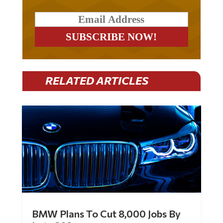
RELATED ARTICLES
BMW Plans To Cut 8,000 Jobs By