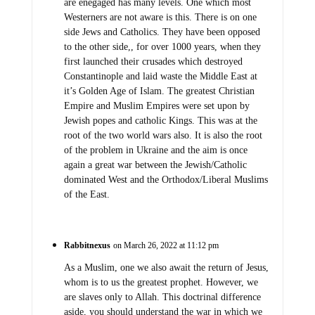
are enegaged has many levels. One which most
Westerners are not aware is this. There is on one
side Jews and Catholics. They have been opposed
to the other side,, for over 1000 years, when they
first launched their crusades which destroyed
Constantinople and laid waste the Middle East at
it’s Golden Age of Islam. The greatest Christian
Empire and Muslim Empires were set upon by
Jewish popes and catholic Kings. This was at the
root of the two world wars also. It is also the root
of the problem in Ukraine and the aim is once
again a great war between the Jewish/Catholic
dominated West and the Orthodox/Liberal Muslims
of the East.
Rabbitnexus
on March 26, 2022 at 11:12 pm
As a Muslim, one we also await the return of Jesus,
whom is to us the greatest prophet. However, we
are slaves only to Allah. This doctrinal difference
aside, you should understand the war in which we