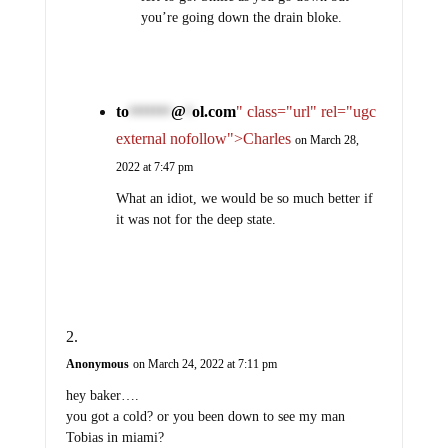
you’re going down the drain bloke.
to
@
ol.com
" class="url" rel="ugc
*******
*
external nofollow">Charles
on March 28,
2022 at 7:47 pm
What an idiot, we would be so much better if
it was not for the deep state.
Anonymous
on March 24, 2022 at 7:11 pm
hey baker….
you got a cold? or you been down to see my man
Tobias in miami?