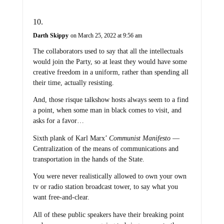
Darth Skippy
on March 25, 2022 at 9:56 am
The collaborators used to say that all the intellectuals
would join the Party, so at least they would have some
creative freedom in a uniform, rather than spending all
their time, actually resisting.
And, those risque talkshow hosts always seem to a find
a point, when some man in black comes to visit, and
asks for a favor…
Sixth plank of Karl Marx’
Communist Manifesto
—
Centralization of the means of communications and
transportation in the hands of the State.
You were never realistically allowed to own your own
tv or radio station broadcast tower, to say what you
want free-and-clear.
All of these public speakers have their breaking point