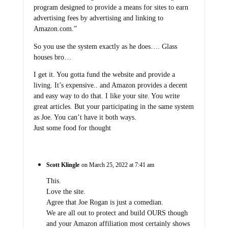
program designed to provide a means for sites to earn
advertising fees by advertising and linking to
Amazon.com.”
So you use the system exactly as he does…. Glass
houses bro…
I get it. You gotta fund the website and provide a
living. It’s expensive.. and Amazon provides a decent
and easy way to do that. I like your site. You write
great articles. But your participating in the same system
as Joe. You can’t have it both ways.
Just some food for thought
Scott Klingle
on March 25, 2022 at 7:41 am
This.
Love the site.
Agree that Joe Rogan is just a comedian.
We are all out to protect and build OURS though
and your Amazon affiliation most certainly shows