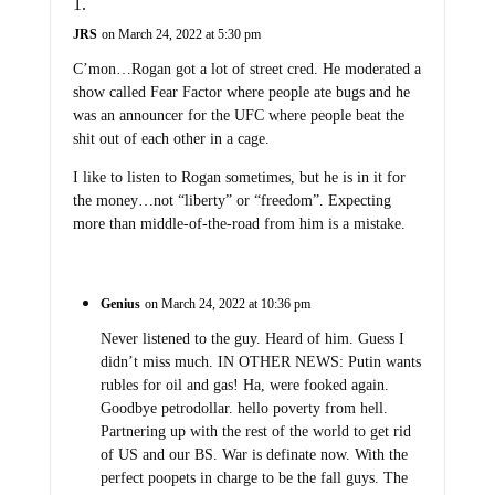
JRS
on March 24, 2022 at 5:30 pm
C’mon…Rogan got a lot of street cred. He moderated a
show called Fear Factor where people ate bugs and he
was an announcer for the UFC where people beat the
shit out of each other in a cage.
I like to listen to Rogan sometimes, but he is in it for
the money…not “liberty” or “freedom”. Expecting
more than middle-of-the-road from him is a mistake.
Genius
on March 24, 2022 at 10:36 pm
Never listened to the guy. Heard of him. Guess I
didn’t miss much. IN OTHER NEWS: Putin wants
rubles for oil and gas! Ha, were fooked again.
Goodbye petrodollar. hello poverty from hell.
Partnering up with the rest of the world to get rid
of US and our BS. War is definate now. With the
perfect poopets in charge to be the fall guys. The