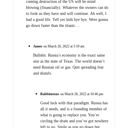
coming destruction of the US will be mind
blowing (financially). Whatever the owners can do
to fook us they have and will continue. Ah well, I
had a good life. Tell yer kids bye bye. Were gonna
go down faster than the titanic….
James
on March 26, 2022 at 5:19 am
Bullshit. Russia’s economy is the exact same
size as the state of Texas. The world doesn’t
need Russian oil or gas. Quit spreading fear
and disinfo.
Rabbitnexus
on March 26, 2022 at 10:46 pm
Good luck with that paradigm. Russia has
all it needs, and is a founding member of
what is going to replace you. You’re
circling the drain and you’ve got nowhere
left to go. Smile as you go down but