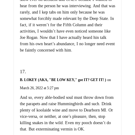
hear from the person he was interviewing. And that was
rarely, and I kep tabs on him only because he was
somewhat forcibly made relevant by the Deep State. In
fact, if it weren’t for the Fifth Column and their
activities, I wouldn’t have even noticed someone like
Joe Rogan. Now that I have actually heard hin talk
from his own heart’s abundance, I no longer need event
be faintly concerned with him.
B. LOKEY (AKA, "BE LOW KEY," got IT? GET IT! )
on
March 26, 2022 at 5:27 pm
And so, every able-bodied soul must throw down from
the parapets and raise Hummingbirds and such. Drink
plenty of koolaide wine and move to Dearborn MI. Or
vice-versa, or neither, at one’s pleasure, then, stop
killing snakes in the wild. Even my pooch doesn’t do
that. But exterminating vermin is OK.