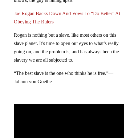
knows, the guy is falling apart.”
Joe Rogan Backs Down And Vows To “Do Better” At
Obeying The Rulers
Rogan is nothing but a slave, like most others on this
slave planet. It’s time to open our eyes to what’s really
going on, and the problem is, and has always been the
slavery we are all subjected to.
“The best slave is the one who thinks he is free.”―
Johann von Goethe