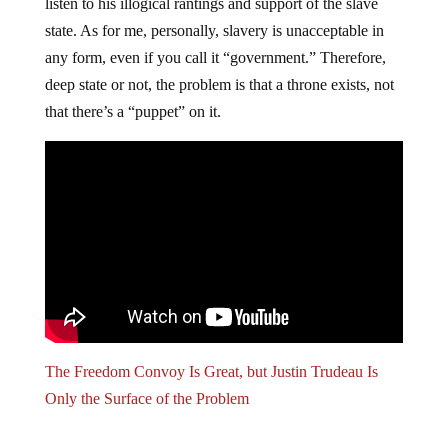
listen to his illogical rantings and support of the slave
state. As for me, personally, slavery is unacceptable in
any form, even if you call it “government.” Therefore,
deep state or not, the problem is that a throne exists, not
that there’s a “puppet” on it.
The Freedom Convoy Is Great, but Justin Trudeau Is
Only the Surface of the Problem