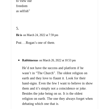
to view our
freedom
as selfish”
He is
on March 24, 2022 at 7:59 pm
Psst….Rogan’s one of them.
Rabbitnexus
on March 26, 2022 at 10:53 pm
He’d not have the success and platform if he
wasn’t in “The Church”. The oldest religion on
earth and they love to flaunt it. Look for their
hand-signs. Even the few I want to believe in show
them and it’s simply not a coincidence or joke.
Besides the joke being on us. It is the oldest
religion on earth. The one they always forget when
debating which one that is.