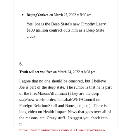
BeijingYankee
on March 27, 2022 at 5:30 am
Yes, Joe is the Deep State’s new Timothy Leary.
$100 million contract outs him as a Deep State
cluck.
Truth will set you free
on March 24, 2022 at 8:08 pm
I agree that no one should be censored, but I believe
Joe is part of the deep state. The rumor is that he is part
of the FreeMasons/illuminati (They are the deep
state/new world order/the cabal/WEF/Council on
Foreign Relation/Skull and Bones, etc, etc). There is a
long video on Health Impact News that goes over all of
the masons, etc. Crazy stuff. I suggest you check into
it.
https://healthimpactnews.com/2021/insider-exposes-