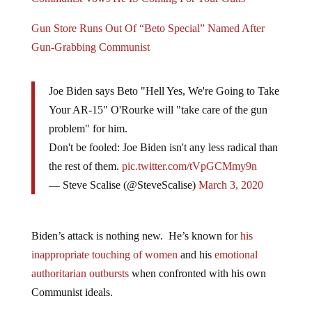
Gun Store Runs Out Of “Beto Special” Named After
Gun-Grabbing Communist
Joe Biden says Beto "Hell Yes, We're Going to Take
Your AR-15" O'Rourke will "take care of the gun
problem" for him.
Don't be fooled: Joe Biden isn't any less radical than
the rest of them.
pic.twitter.com/tVpGCMmy9n
— Steve Scalise (@SteveScalise)
March 3, 2020
Biden’s attack is nothing new. He’s known for
his
inappropriate touching of women
and his
emotional
authoritarian outbursts
when confronted with his own
Communist ideals.
Joe Biden Is Pushing For A Ban On ALL Semi-