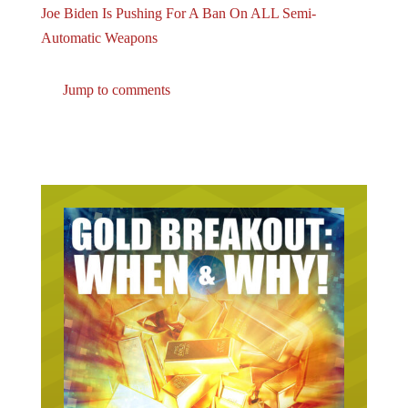
Automatic Weapons
Jump to comments