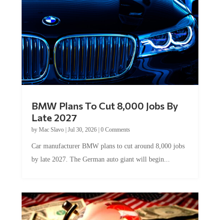
BMW Plans To Cut 8,000 Jobs By
Late 2027
by
Mac Slavo
|
Jul 30, 2026
|
0 Comments
Car manufacturer BMW plans to cut around 8,000 jobs
by late 2027. The German auto giant will begin...