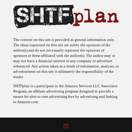
The content on this site is provided as general information only.
The ideas expressed on this site are solely the opinions of the
author(s) and do not necessarily represent the opinions of
sponsors or firms affiliated with the author(s). The author may or
may not have a financial interest in any company or advertiser
referenced. Any action taken as a result of information, analysis, or
advertisement on this site is ultimately the responsibility of the
reader.
SHTFplan is a participant in the Amazon Services LLC Associates
Program, an affiliate advertising program designed to provide a
means for sites to earn advertising fees by advertising and linking
to Amazon.com.