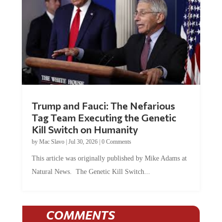
Trump and Fauci: The Nefarious
Tag Team Executing the Genetic
Kill Switch on Humanity
by
Mac Slavo
|
Jul 30, 2026
|
0 Comments
This article was originally published by Mike Adams at
Natural News. The Genetic Kill Switch...
COMMENTS