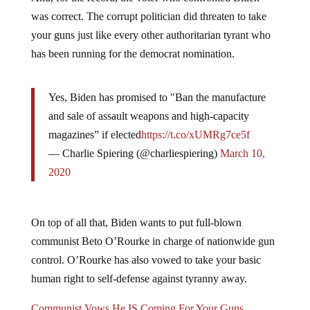
was correct. The corrupt politician did threaten to take
your guns just like every other authoritarian tyrant who
has been running for the democrat nomination.
Yes, Biden has promised to "Ban the manufacture
and sale of assault weapons and high-capacity
magazines” if elected
https://t.co/xUMRg7ce5f
— Charlie Spiering (@charliespiering)
March 10,
2020
On top of all that, Biden wants to put full-blown
communist Beto O’Rourke in charge of nationwide gun
control. O’Rourke has also vowed to take your basic
human right to self-defense against tyranny away.
Communist Vows He IS Coming For Your Guns