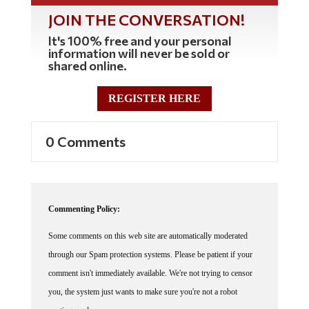
JOIN THE CONVERSATION!
It's 100% free and your personal
information will never be sold or
shared online.
REGISTER HERE
0 Comments
Commenting Policy:
Some comments on this web site are automatically moderated
through our Spam protection systems. Please be patient if your
comment isn't immediately available. We're not trying to censor
you, the system just wants to make sure you're not a robot
posting random spam.