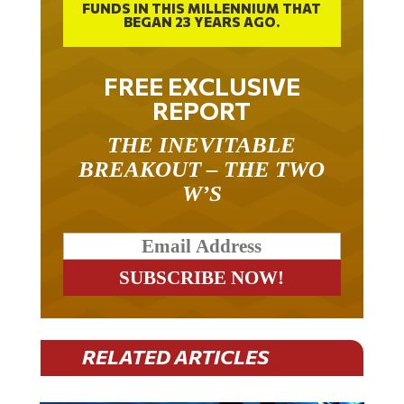
BEGAN 23 YEARS AGO.
FREE EXCLUSIVE
REPORT
THE INEVITABLE
BREAKOUT – THE TWO
W’S
RELATED ARTICLES