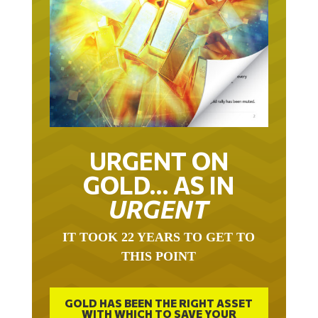
URGENT ON
GOLD… AS IN
URGENT
IT TOOK 22 YEARS TO GET TO
THIS POINT
GOLD HAS BEEN THE RIGHT ASSET
WITH WHICH TO SAVE YOUR
FUNDS IN THIS MILLENNIUM THAT