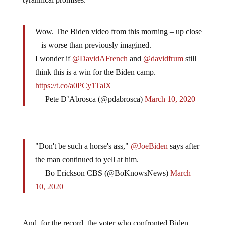
Wow. The Biden video from this morning – up close
– is worse than previously imagined.
I wonder if
@DavidAFrench
and
@davidfrum
still
think this is a win for the Biden camp.
https://t.co/a0PCy1TalX
— Pete D’Abrosca (@pdabrosca)
March 10, 2020
"Don't be such a horse's ass,"
@JoeBiden
says after
the man continued to yell at him.
— Bo Erickson CBS (@BoKnowsNews)
March
10, 2020
And, for the record, the voter who confronted Biden