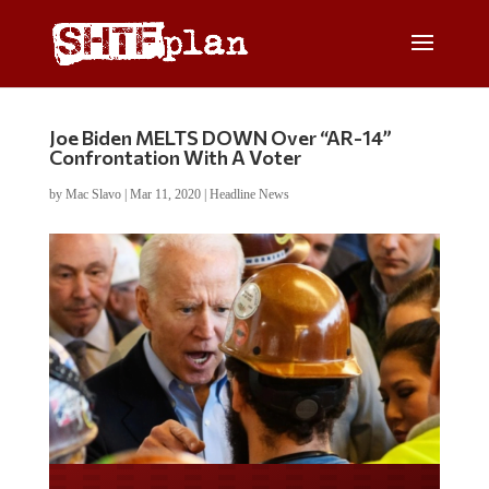
Joe Biden MELTS DOWN Over “AR-14”
Confrontation With A Voter
by
Mac Slavo
|
Mar 11, 2020
|
Headline News