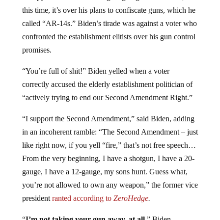
this time, it’s over his plans to confiscate guns, which he
called “AR-14s.” Biden’s tirade was against a voter who
confronted the establishment elitists over his gun control
promises.
“You’re full of shit!” Biden yelled when a voter
correctly accused the elderly establishment politician of
“actively trying to end our Second Amendment Right.”
“I support the Second Amendment,” said Biden, adding
in an incoherent ramble: “The Second Amendment – just
like right now, if you yell “fire,” that’s not free speech…
From the very beginning, I have a shotgun, I have a 20-
gauge, I have a 12-gauge, my sons hunt. Guess what,
you’re not allowed to own any weapon,” the former vice
president
ranted according to
ZeroHedge
.
“
I’m not taking your gun away, at all,
” Biden