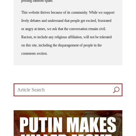
This website thrives because of its community. While we support
lively debates and understand that people get excited, frustrated
or angry at times, we ask that the conversation remain civil.
Racism, to include any religious affiliation, will not be tolerated
on this site, including the disparagement of people in the
comments section.