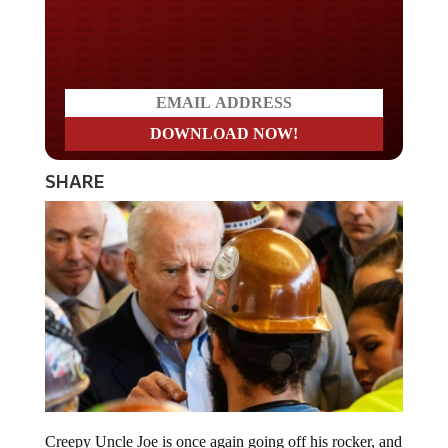
Do you LOVE America?
SHARE
Creepy Uncle Joe is once again going off his rocker, and