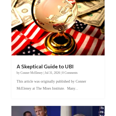
A Skeptical Guide to UBI
by
Conner McEleney
|
Jul 31, 2026
|
0 Comments
This article was originally published by Conner
McEleney at The Mises Institute. Many...