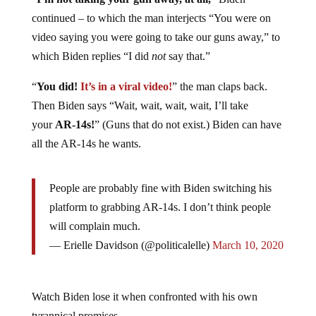
continued – to which the man interjects “You were on
video saying you were going to take our guns away,” to
which Biden replies “I did
not
say that.”
“
You did!
It’s in a viral video!
” the man claps back.
Then Biden says “Wait, wait, wait, wait, I’ll take
your
AR-14s!
” (Guns that do not exist.) Biden can have
all the AR-14s he wants.
People are probably fine with Biden switching his
platform to grabbing AR-14s. I don’t think people
will complain much.
— Erielle Davidson (@politicalelle)
March 10, 2020
Watch Biden lose it when confronted with his own
tyrannical promises.