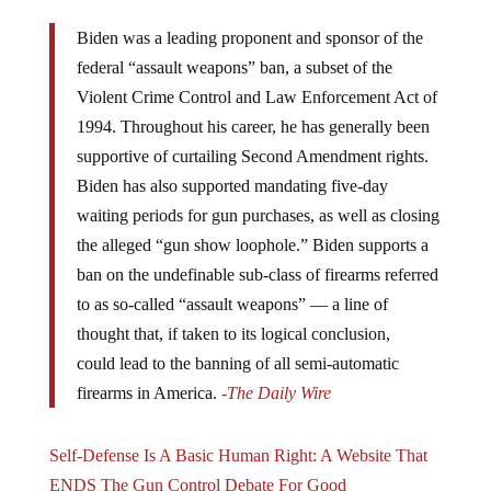
Biden was a leading proponent and sponsor of the
federal “assault weapons” ban, a subset of the
Violent Crime Control and Law Enforcement Act of
1994. Throughout his career, he has generally been
supportive of curtailing Second Amendment rights.
Biden has also supported mandating five-day
waiting periods for gun purchases, as well as closing
the alleged “gun show loophole.” Biden supports a
ban on the undefinable sub-class of firearms referred
to as so-called “assault weapons” — a line of
thought that, if taken to its logical conclusion,
could lead to the banning of all semi-automatic
firearms in America.
-The Daily Wire
Self-Defense Is A Basic Human Right: A Website That
ENDS The Gun Control Debate For Good