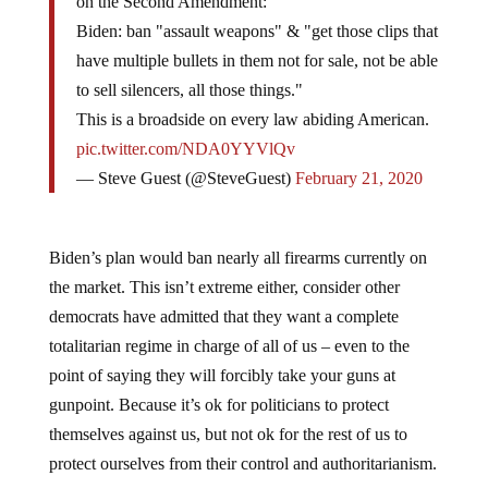
Biden: ban "assault weapons" & "get those clips that
have multiple bullets in them not for sale, not be able
to sell silencers, all those things."
This is a broadside on every law abiding American.
pic.twitter.com/NDA0YYVlQv
— Steve Guest (@SteveGuest)
February 21, 2020
Biden’s plan would ban nearly all firearms currently on
the market. This isn’t extreme either, consider other
democrats have admitted that they want a complete
totalitarian regime in charge of all of us – even to the
point of saying they will forcibly take your guns at
gunpoint. Because it’s ok for politicians to protect
themselves against us, but not ok for the rest of us to
protect ourselves from their control and authoritarianism.