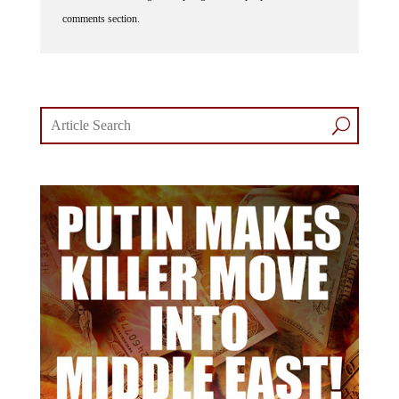
comments section.