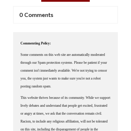
0 Comments
Commenting Policy:
Some comments on this web site are automatically moderated
through our Spam protection systems. Please be patient if your
comment isn't immediately available. We're not trying to censor
you, the system just wants to make sure you're not a robot
posting random spam.
This website thrives because of its community. While we support
lively debates and understand that people get excited, frustrated
or angry at times, we ask that the conversation remain civil.
Racism, to include any religious affiliation, will not be tolerated
on this site, including the disparagement of people in the