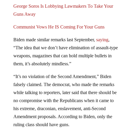
George Soros Is Lobbying Lawmakers To Take Your
Guns Away
Communist Vows He IS Coming For Your Guns
Biden made similar remarks last September,
saying
,
“The idea that we don’t have elimination of assault-type
weapons, magazines that can hold multiple bullets in
them, it’s absolutely mindless.”
“It’s no violation of the Second Amendment,” Biden
falsely claimed. The democrat, who made the remarks
while talking to reporters, later said that there should be
no compromise with the Republicans when it came to
his extreme, draconian, enslavement, anti-Second
Amendment proposals. According to Biden, only the
ruling class should have guns.