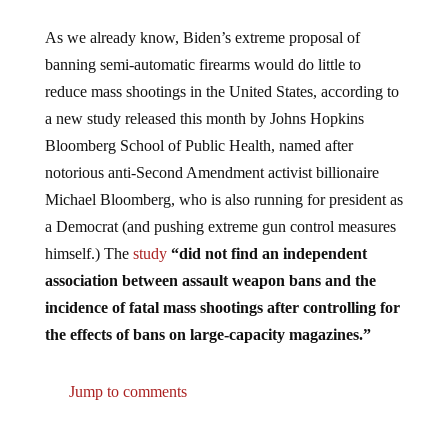
As we already know, Biden’s extreme proposal of
banning semi-automatic firearms would do little to
reduce mass shootings in the United States, according to
a new study released this month by Johns Hopkins
Bloomberg School of Public Health, named after
notorious anti-Second Amendment activist billionaire
Michael Bloomberg, who is also running for president as
a Democrat (and pushing extreme gun control measures
himself.) The
study
“did not find an independent
association between assault weapon bans and the
incidence of fatal mass shootings after controlling for
the effects of bans on large-capacity magazines.”
Jump to comments