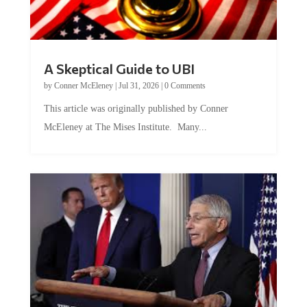
A Skeptical Guide to UBI
by
Conner McEleney
|
Jul 31, 2026
|
0 Comments
This article was originally published by Conner
McEleney at The Mises Institute. Many...