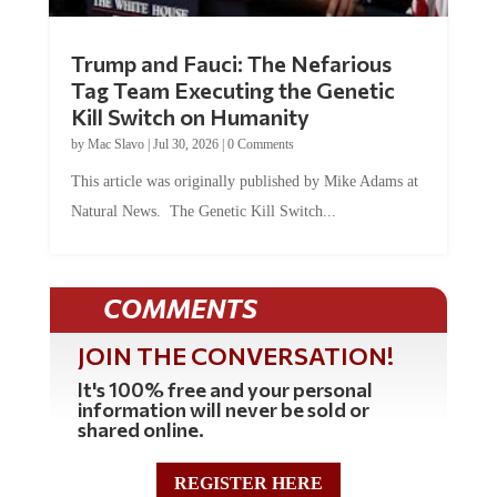
Trump and Fauci: The Nefarious
Tag Team Executing the Genetic
Kill Switch on Humanity
by
Mac Slavo
|
Jul 30, 2026
|
0 Comments
This article was originally published by Mike Adams at
Natural News. The Genetic Kill Switch...
COMMENTS
JOIN THE CONVERSATION!
It's 100% free and your personal
information will never be sold or
shared online.
REGISTER HERE