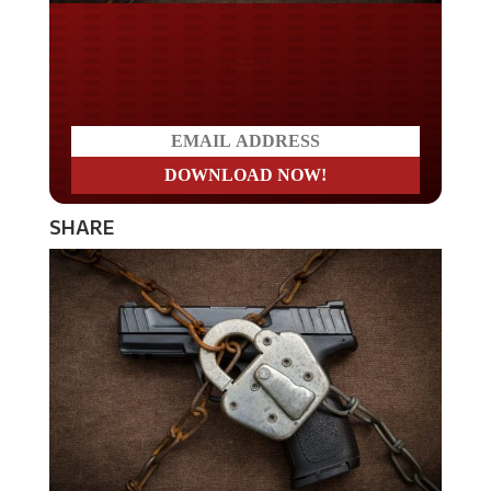
Do you LOVE America?
SHARE