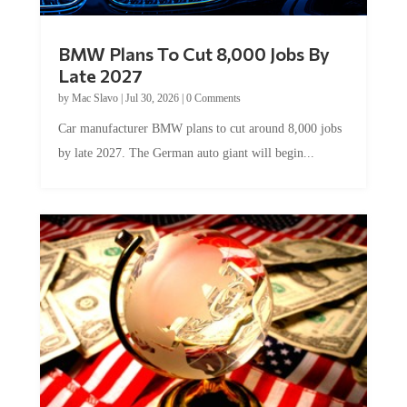
BMW Plans To Cut 8,000 Jobs By
Late 2027
by
Mac Slavo
|
Jul 30, 2026
|
0 Comments
Car manufacturer BMW plans to cut around 8,000 jobs
by late 2027. The German auto giant will begin...