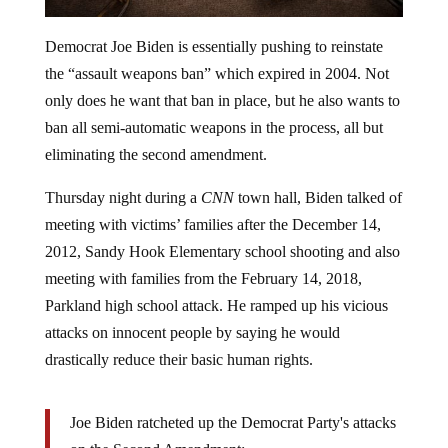
Democrat Joe Biden is essentially pushing to reinstate
the “assault weapons ban” which expired in 2004. Not
only does he want that ban in place, but he also wants to
ban all semi-automatic weapons in the process, all but
eliminating the second amendment.
Thursday night during a
CNN
town hall, Biden talked of
meeting with victims’ families after the December 14,
2012, Sandy Hook Elementary school shooting and also
meeting with families from the February 14, 2018,
Parkland high school attack. He ramped up his vicious
attacks on innocent people by saying he would
drastically reduce their basic human rights.
Joe Biden ratcheted up the Democrat Party's attacks
on the Second Amendment: