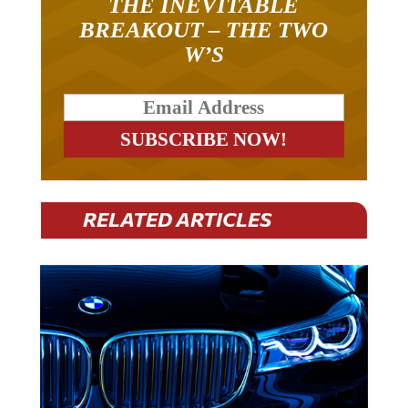
BREAKOUT – THE TWO
W’S
RELATED ARTICLES