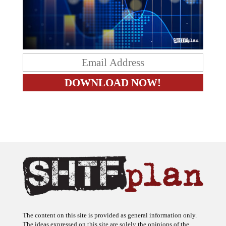
The content on this site is provided as general information only.
The ideas expressed on this site are solely the opinions of the
author(s) and do not necessarily represent the opinions of