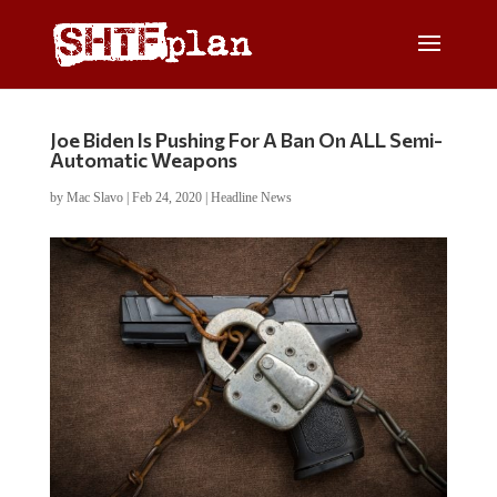
Joe Biden Is Pushing For A Ban On ALL Semi-
Automatic Weapons
by
Mac Slavo
|
Feb 24, 2020
|
Headline News