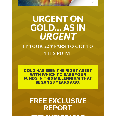
URGENT ON
GOLD… AS IN
URGENT
IT TOOK 22 YEARS TO GET TO
THIS POINT
GOLD HAS BEEN THE RIGHT ASSET
WITH WHICH TO SAVE YOUR
FUNDS IN THIS MILLENNIUM THAT
BEGAN 23 YEARS AGO.
FREE EXCLUSIVE
REPORT
THE INEVITABLE