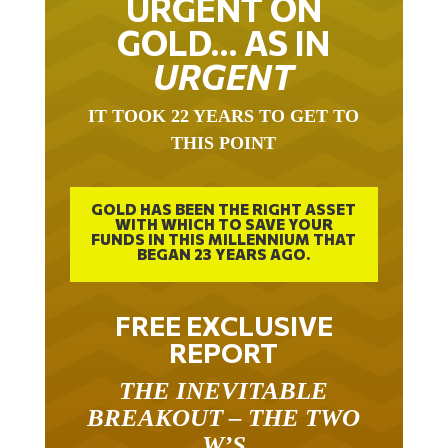
GOLD… AS IN
URGENT
IT TOOK 22 YEARS TO GET TO
THIS POINT
GOLD HAS BEEN THE RIGHT ASSET
WITH WHICH TO SAVE YOUR
FUNDS IN THIS MILLENNIUM THAT
BEGAN 23 YEARS AGO.
FREE EXCLUSIVE
REPORT
THE INEVITABLE
BREAKOUT – THE TWO
W’S