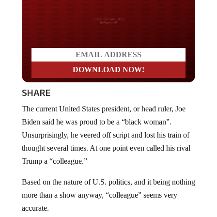
Do you LOVE America?
SHARE
The current United States president, or head ruler, Joe
Biden said he was proud to be a “black woman”.
Unsurprisingly, he veered off script and lost his train of
thought several times. At one point even called his rival
Trump a “colleague.”
Based on the nature of U.S. politics, and it being nothing
more than a show anyway, “colleague” seems very
accurate.