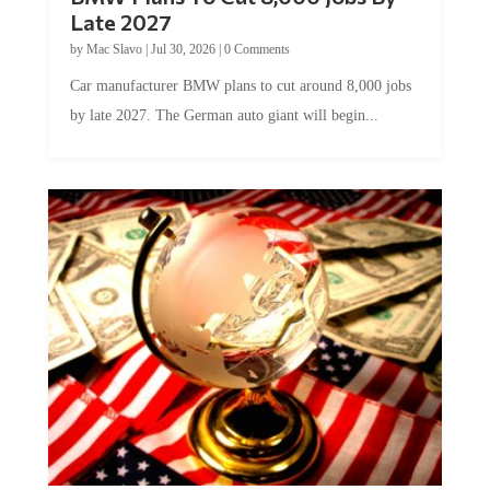
Late 2027
by
Mac Slavo
|
Jul 30, 2026
|
0 Comments
Car manufacturer BMW plans to cut around 8,000 jobs
by late 2027. The German auto giant will begin...