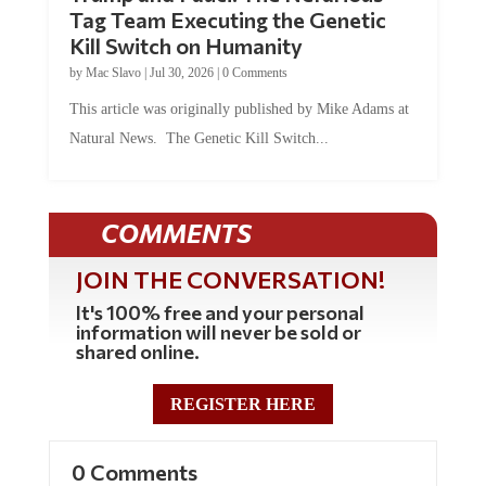
Tag Team Executing the Genetic
Kill Switch on Humanity
by
Mac Slavo
|
Jul 30, 2026
|
0 Comments
This article was originally published by Mike Adams at
Natural News. The Genetic Kill Switch...
COMMENTS
JOIN THE CONVERSATION!
It's 100% free and your personal
information will never be sold or
shared online.
REGISTER HERE
0 Comments