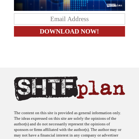
The content on this site is provided as general information only.
The ideas expressed on this site are solely the opinions of the
author(s) and do not necessarily represent the opinions of
sponsors or firms affiliated with the author(s). The author may or
may not have a financial interest in any company or advertiser
referenced. Any action taken as a result of information, analysis, or