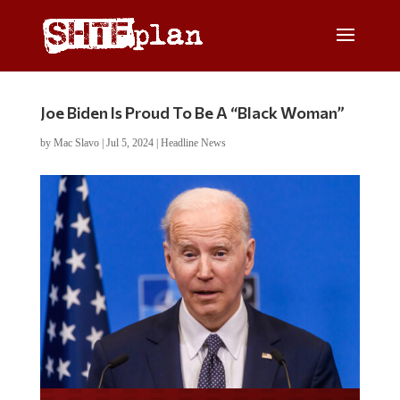
Joe Biden Is Proud To Be A “Black Woman”
by
Mac Slavo
|
Jul 5, 2024
|
Headline News