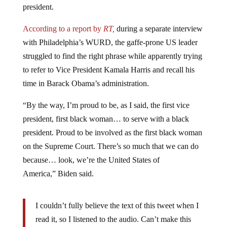
According to a report by
RT,
during a separate interview
with Philadelphia’s WURD, the gaffe-prone US leader
struggled to find the right phrase while apparently trying
to refer to Vice President Kamala Harris and recall his
time in Barack Obama’s administration.
“By the way, I’m proud to be, as I said, the first vice
president, first black woman… to serve with a black
president. Proud to be involved as the first black woman
on the Supreme Court. There’s so much that we can do
because… look, we’re the United States of
America,” Biden said.
I couldn’t fully believe the text of this tweet when I
read it, so I listened to the audio. Can’t make this
stuff up.
https://t.co/Fw1zZ86u0y