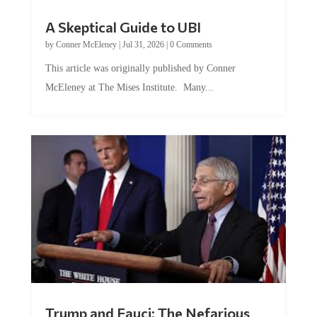
A Skeptical Guide to UBI
by
Conner McEleney
|
Jul 31, 2026
|
0 Comments
This article was originally published by Conner
McEleney at The Mises Institute. Many...
Trump and Fauci: The Nefarious