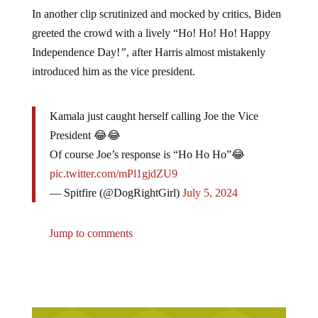
In another clip scrutinized and mocked by critics, Biden
greeted the crowd with a lively “Ho! Ho! Ho! Happy
Independence Day!
”
, after Harris almost mistakenly
introduced him as the vice president.
Kamala just caught herself calling Joe the Vice
President 😂😂
Of course Joe’s response is “Ho Ho Ho”😂
pic.twitter.com/mPl1gjdZU9
— Spitfire (@DogRightGirl)
July 5, 2024
Jump to comments