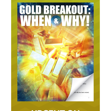
URGENT ON