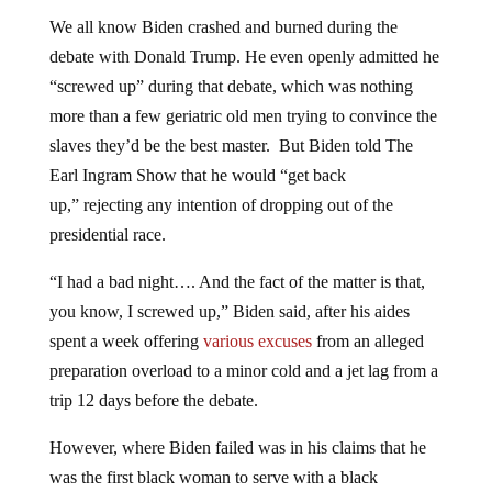
We all know Biden crashed and burned during the
debate with Donald Trump. He even openly admitted he
“screwed up” during that debate, which was nothing
more than a few geriatric old men trying to convince the
slaves they’d be the best master. But Biden told The
Earl Ingram Show that he would “get back
up,” rejecting any intention of dropping out of the
presidential race.
“I had a bad night…. And the fact of the matter is that,
you know, I screwed up,” Biden said, after his aides
spent a week offering
various excuses
from an alleged
preparation overload to a minor cold and a jet lag from a
trip 12 days before the debate.
However, where Biden failed was in his claims that he
was the first black woman to serve with a black
president.