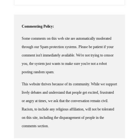
Commenting Policy:
Some comments on this web site are automatically moderated
through our Spam protection systems. Please be patient if your
comment isn't immediately available. We're not trying to censor
you, the system just wants to make sure you're not a robot
posting random spam.
This website thrives because of its community. While we support
lively debates and understand that people get excited, frustrated
or angry at times, we ask that the conversation remain civil.
Racism, to include any religious affiliation, will not be tolerated
on this site, including the disparagement of people in the
comments section.