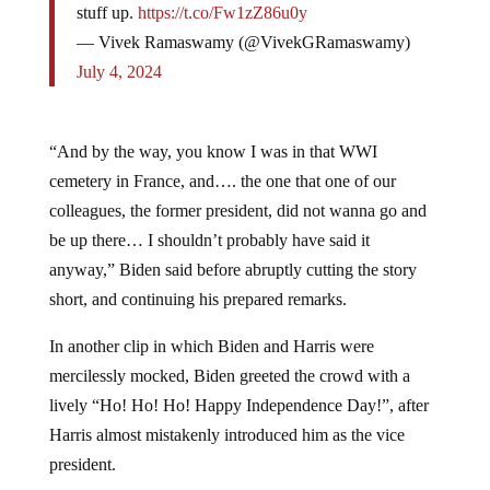
— Vivek Ramaswamy (@VivekGRamaswamy)
July 4, 2024
“And by the way, you know I was in that WWI
cemetery in France, and…. the one that one of our
colleagues, the former president, did not wanna go and
be up there… I shouldn’t probably have said it
anyway,” Biden said before abruptly cutting the story
short, and continuing his prepared remarks.
In another clip in which Biden and Harris were
mercilessly mocked, Biden greeted the crowd with a
lively “Ho! Ho! Ho! Happy Independence Day!”, after
Harris almost mistakenly introduced him as the vice
president.