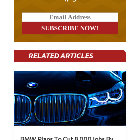
RELATED ARTICLES
BMW Plans To Cut 8,000 Jobs By