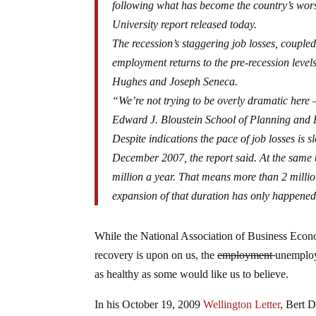
following what has become the country’s wors
University report released today.
The recession’s staggering job losses, couple
employment returns to the pre-recession level
Hughes and Joseph Seneca.
“We’re not trying to be overly dramatic here
Edward J. Bloustein School of Planning and Pu
Despite indications the pace of job losses is 
December 2007, the report said. At the same t
million a year. That means more than 2 milli
expansion of that duration has only happened t
While the National Association of Business Econo
recovery is upon on us, the
employment
unemploy
as healthy as some would like us to believe.
In his October 19, 2009
Wellington Letter
, Bert 