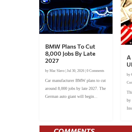
BMW Plans To Cut
8,000 Jobs By Late
A 
2027
U
by
Mac Slavo
|
Jul 30, 2026
|
0 Comments
by
Car manufacturer BMW plans to cut
Co
around 8,000 jobs by late 2027. The
Thi
German auto giant will begin...
by
Ins
COMMENTS