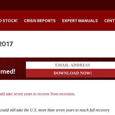
O STOCK!
CRISIS REPORTS
EXPERT MANUALS
CENT
 2017
ould take seven years to recover from recession
.
could still take the U.S. more than seven years to reach full recovery