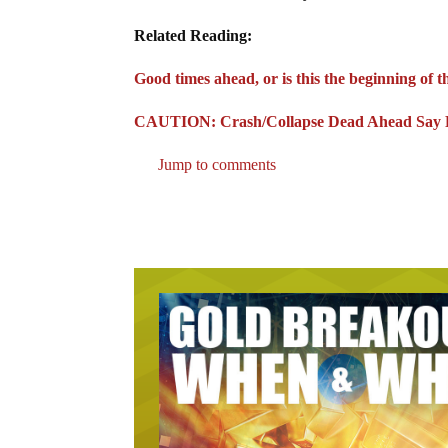
Related Reading:
Good times ahead, or is this the beginning of 
CAUTION: Crash/Collapse Dead Ahead Say Fa
Jump to comments