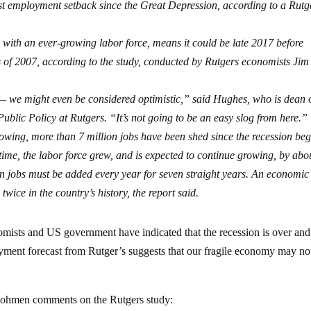
t employment setback since the Great Depression, according to a Rutg
d with an ever-growing labor force, means it could be late 2017 before
s of 2007, according to the study, conducted by Rutgers economists Jim
 — we might even be considered optimistic,” said Hughes, who is dean o
blic Policy at Rutgers. “It’s not going to be an easy slog from here.”
slowing, more than 7 million jobs have been shed since the recession be
ime, the labor force grew, and is expected to continue growing, by abo
on jobs must be added every year for seven straight years. An economic
wice in the country’s history, the report said.
mists and US government have indicated that the recession is over and
ment forecast from Rutger’s suggests that our fragile economy may no
Dohmen comments on the Rutgers study: