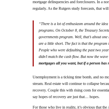
mortgage delinquencies and foreclosures. In a no
regularly. As the Rutgers study forecasts, that w
“There is a lot of enthusiasm around the idea 
programs. On October 8, the Treasury Secret
governments program. Well, that’s about one 
are a little short. The fact is that the progra
People who were defaulting the past two year
didn’t match the cash flow. But now the wave 
mortgages all you want, but if a person has
Unemployment is a ticking time bomb, and no mort
stream. Real estate will continue to collapse beca
recovery. Couple this with rising costs for essenti
say hopes of recovery are just that… hopes.
For those who live in reality, it’s obvious that t