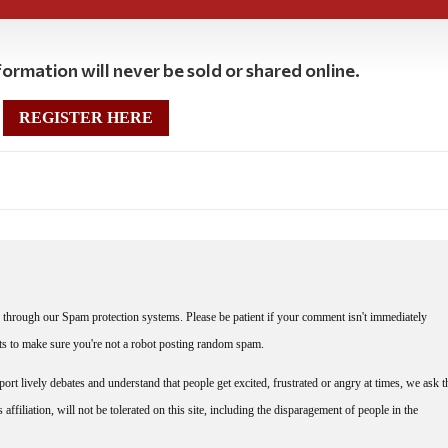
ormation will never be sold or shared online.
REGISTER HERE
through our Spam protection systems. Please be patient if your comment isn't immediately
nts to make sure you're not a robot posting random spam.
rt lively debates and understand that people get excited, frustrated or angry at times, we ask t
affiliation, will not be tolerated on this site, including the disparagement of people in the