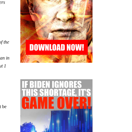
ers
f the
gan in
ut 1
t be