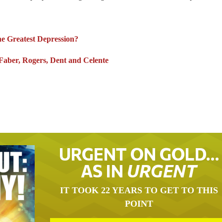
the Greatest Depression?
ber, Rogers, Dent and Celente
URGENT ON GOLD…
AS IN
URGENT
IT TOOK 22 YEARS TO GET TO THIS
POINT