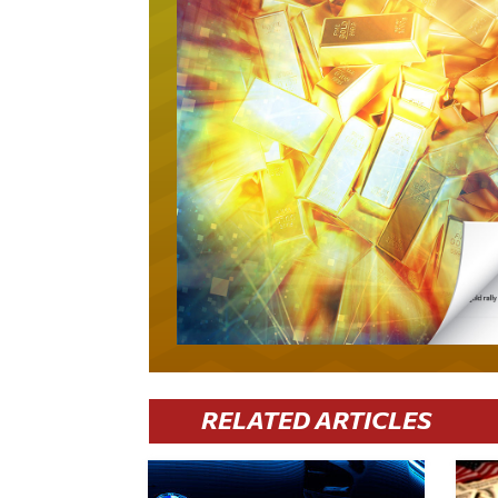
RELATED ARTICLES