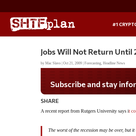
#1 CRYPT
Jobs Will Not Return Until
by
Mac Slavo
|
Oct 21, 2009
|
Forecasting
,
Headline News
Subscribe and stay informed!
SHARE
A recent report from Rutgers University says i
t c
The worst of the recession may be over, but it 