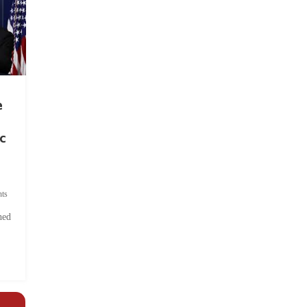
e
c
ts
hed
.