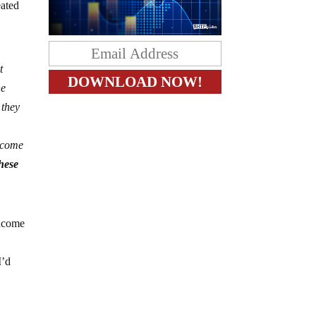
eated
t
he
 they
income
hese
income
I’d