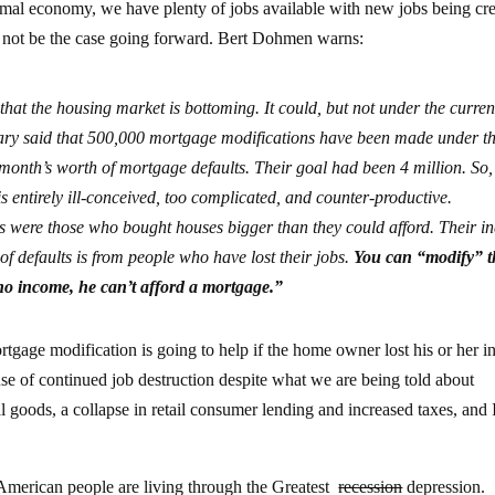
rmal economy, we have plenty of jobs available with new jobs being cr
ill not be the case going forward. Bert Dohmen warns:
that the housing market is bottoming. It could, but not under the curren
ary said that 500,000 mortgage modifications have been made under t
month’s worth of mortgage defaults. Their goal had been 4 million. So,
m is entirely ill-conceived, too complicated, and counter-productive.
s were those who bought houses bigger than they could afford. Their 
of defaults is from people who have lost their jobs.
You can “modify” t
 no income, he can’t afford a mortgage.”
gage modification is going to help if the home owner lost his or her 
use of continued job destruction despite what we are being told about
al goods, a collapse in retail consumer lending and increased taxes, and 
he American people are living through the Greatest
recession
depression.