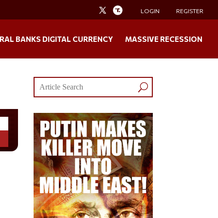
LOGIN
REGISTER
RAL BANKS DIGITAL CURRENCY
MASSIVE RECESSION