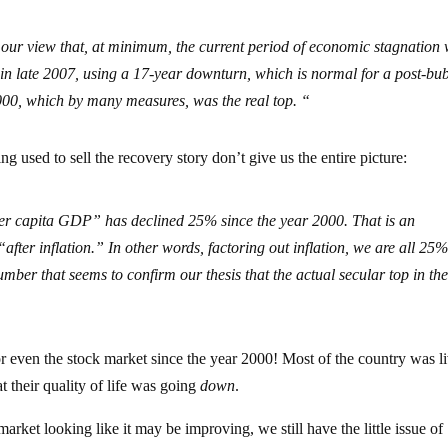
 our view that, at minimum, the current period of economic stagnation 
 in late 2007, using a 17-year downturn, which is normal for a post-bu
00, which by many measures, was the real top. “
g used to sell the recovery story don’t give us the entire picture:
er capita GDP” has declined 25% since the year 2000. That is an
ter inflation.” In other words, factoring out inflation, we are all 25
mber that seems to confirm our thesis that the actual secular top in th
r even the stock market since the year 2000! Most of the country was l
t their quality of life was going
down
.
ket looking like it may be improving, we still have the little issue of