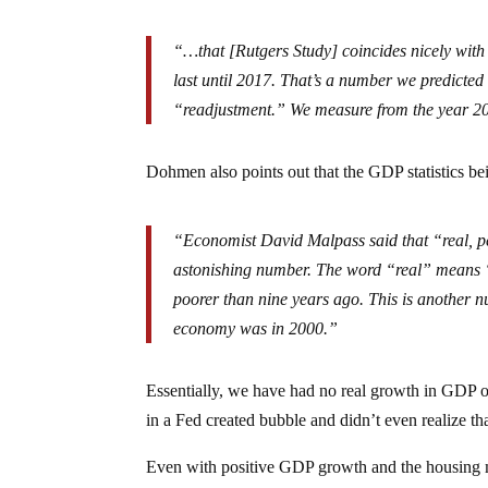
“…that
[Rutgers Study] coincides nicely with
last until 2017. That’s a number we predicted
“readjustment.” We measure from the year 20
Dohmen also points out that the GDP statistics bein
“Economist David Malpass said that “real, p
astonishing number. The word “real” means “af
poorer than nine years ago. This is another nu
economy was in 2000.”
Essentially, we have had no real growth in GDP o
in a Fed created bubble and didn’t even realize tha
Even with positive GDP growth and the housing mar