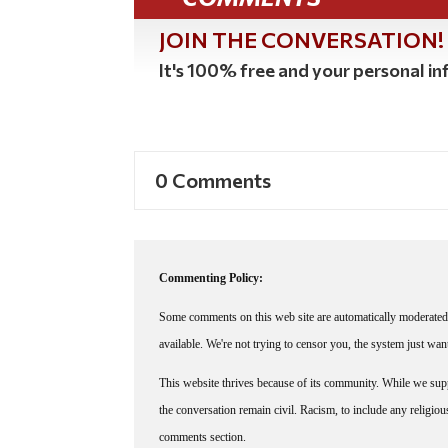
JOIN THE CONVERSATION!
It's 100% free and your personal inf
0 Comments
Commenting Policy:
Some comments on this web site are automatically moderated 
available. We're not trying to censor you, the system just wa
This website thrives because of its community. While we suppo
the conversation remain civil. Racism, to include any religious 
comments section.