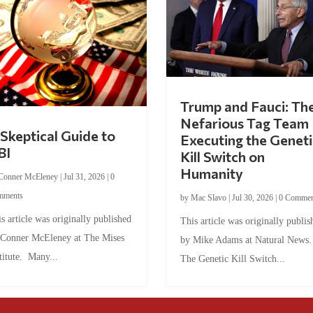
Trump and Fauci: Th
Nefarious Tag Team
Skeptical Guide to
Executing the Geneti
BI
Kill Switch on
Humanity
Conner McEleney
|
Jul 31, 2026
|
0
mments
by
Mac Slavo
|
Jul 30, 2026
|
0 Commen
s article was originally published
This article was originally publis
 Conner McEleney at The Mises
by Mike Adams at Natural News
titute. Many...
The Genetic Kill Switch...