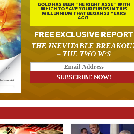
GOLD HAS BEEN THE RIGHT ASSET WITH
WHICH TO SAVE YOUR FUNDS IN THIS
MILLENNIUM THAT BEGAN 23 YEARS
AGO.
FREE EXCLUSIVE REPORT
THE INEVITABLE BREAKOU
– THE TWO W’S