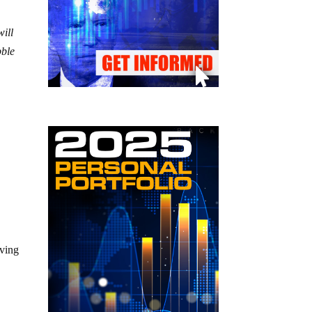
will
bble
%
e
iving