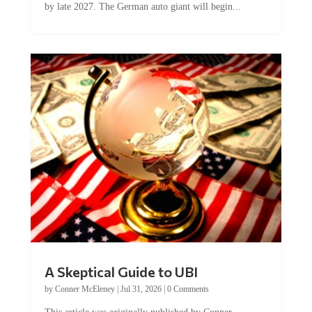
A Skeptical Guide to UBI
by
Conner McEleney
|
Jul 31, 2026
|
0 Comments
This article was originally published by Conner