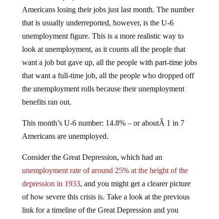
Americans losing their jobs just last month. The number
that is usually underreported, however, is the U-6
unemployment figure. This is a more realistic way to
look at unemployment, as it counts all the people that
want a job but gave up, all the people with part-time jobs
that want a full-time job, all the people who dropped off
the unemployment rolls because their unemployment
benefits ran out.
This month’s U-6 number: 14.8% – or aboutÂ 1 in 7
Americans are unemployed.
Consider the Great Depression, which had an
unemployment rate of around 25% at the height of the
depression in 1933
, and you might get a clearer picture
of how severe this crisis is. Take a look at the previous
link for a timeline of the Great Depression and you
might see some similarities to today.