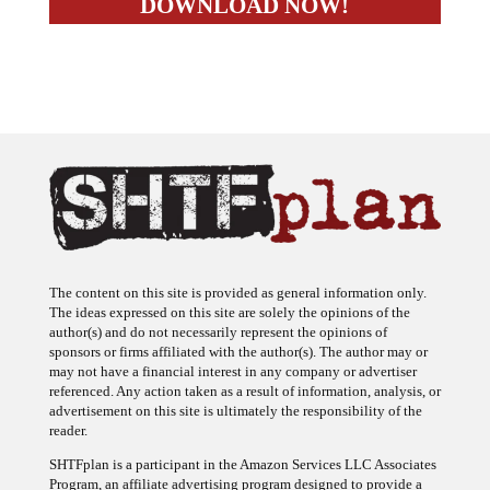
The content on this site is provided as general information only.
The ideas expressed on this site are solely the opinions of the
author(s) and do not necessarily represent the opinions of
sponsors or firms affiliated with the author(s). The author may or
may not have a financial interest in any company or advertiser
referenced. Any action taken as a result of information, analysis, or
advertisement on this site is ultimately the responsibility of the
reader.
SHTFplan is a participant in the Amazon Services LLC Associates
Program, an affiliate advertising program designed to provide a
means for sites to earn advertising fees by advertising and linking