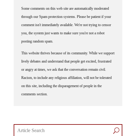
Some comments on this web site are automatically moderated
through our Spam protection systems. Please be patient if your
comment isn't immediately available. We're not trying to censor
you, the system just wants to make sure you're not a robot
posting random spam.
This website thrives because of its community. While we support
lively debates and understand that people get excited, frustrated
or angry at times, we ask that the conversation remain civil.
Racism, to include any religious affiliation, will not be tolerated
on this site, including the disparagement of people in the
comments section.