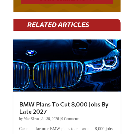
RELATED ARTICLES
BMW Plans To Cut 8,000 Jobs By
Late 2027
by
Mac Slavo
|
Jul 30, 2026
|
0 Comments
Car manufacturer BMW plans to cut around 8,000 jobs
by late 2027. The German auto giant will begin...