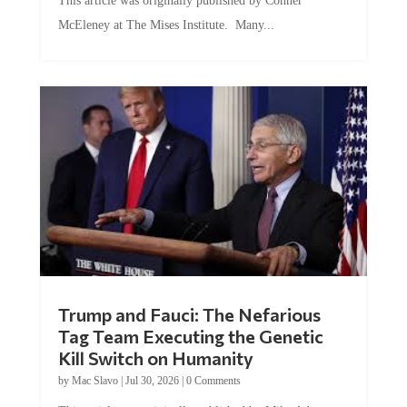
McEleney at The Mises Institute. Many...
Trump and Fauci: The Nefarious
Tag Team Executing the Genetic
Kill Switch on Humanity
by
Mac Slavo
|
Jul 30, 2026
|
0 Comments
This article was originally published by Mike Adams at