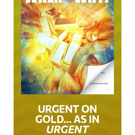
URGENT ON
GOLD… AS IN
URGENT