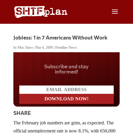
Jobless: 1 in 7 Americans Without Work
by
Mac Slavo
|
Mar 6, 2009
|
Headline News
Do you LOVE America?
SHARE
The February job numbers are grim, as expected. The
official unemployment rate is now 8.1%, with 650,000