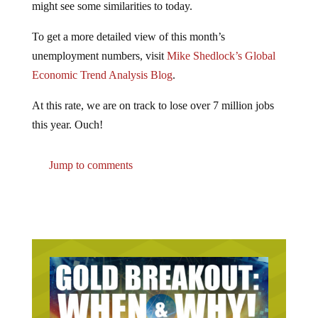
To get a more detailed view of this month’s
unemployment numbers, visit
Mike Shedlock’s Global
Economic Trend Analysis Blog
.
At this rate, we are on track to lose over 7 million jobs
this year. Ouch!
Jump to comments