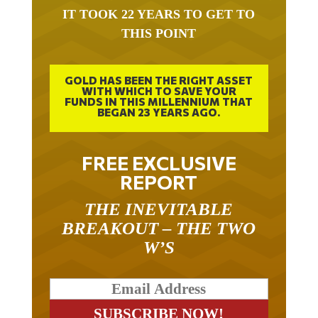
IT TOOK 22 YEARS TO GET TO
THIS POINT
GOLD HAS BEEN THE RIGHT ASSET
WITH WHICH TO SAVE YOUR
FUNDS IN THIS MILLENNIUM THAT
BEGAN 23 YEARS AGO.
FREE EXCLUSIVE
REPORT
THE INEVITABLE
BREAKOUT – THE TWO
W’S