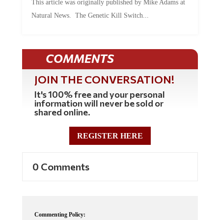
Natural News. The Genetic Kill Switch...
COMMENTS
JOIN THE CONVERSATION!
It's 100% free and your personal
information will never be sold or
shared online.
REGISTER HERE
0 Comments
Commenting Policy: