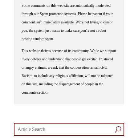
Some comments on this web site are automatically moderated
through our Spam protection systems. Please be patient if your
comment isn't immediately available. We're not trying to censor
you, the system just wants to make sure you're not a robot
posting random spam.
This website thrives because of its community. While we support
lively debates and understand that people get excited, frustrated
or angry at times, we ask that the conversation remain civil.
Racism, to include any religious affiliation, will not be tolerated
on this site, including the disparagement of people in the
comments section.