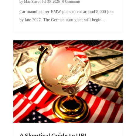
Car manufacturer BMW plans to cut around 8,000 jobs
by late 2027. The German auto giant will begin...
A Skeptical Guide to UBI