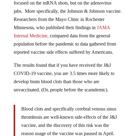
jabs. More specifically, the Johnson & Johnson vaccine.
Researchers from the Mayo Clinic in Rochester
Minnesota, who published their findings in
JAMA
Internal Medicine
, compared data from the general
population before the pandemic to data gathered from
reported vaccine side effects suffered by Americans.
The results found that if you have received the J&J
COVID-19 vaccine, you are 3.5 times more likely to
develop brain blood clots than those who are
unvaccinated. (Or, people before the scamdemic).
Blood clots and specifically cerebral venous sinus
thrombosis are well-known side-effects of the J&J
vaccine, and the discovery of this risk was the
reason usage of the vaccine was paused in April.