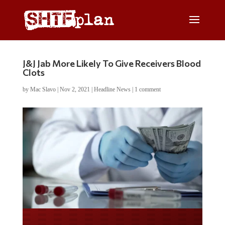
J&J Jab More Likely To Give Receivers Blood
Clots
by
Mac Slavo
|
Nov 2, 2021
|
Headline News
|
1 comment