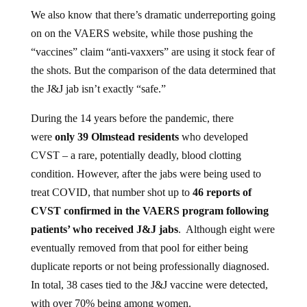
We also know that there’s dramatic underreporting going
on on the VAERS website, while those pushing the
“vaccines” claim “anti-vaxxers” are using it stock fear of
the shots. But the comparison of the data determined that
the J&J jab isn’t exactly “safe.”
During the 14 years before the pandemic, there
were
only 39 Olmstead residents
who developed
CVST – a rare, potentially deadly, blood clotting
condition. However, after the jabs were being used to
treat COVID, that number shot up to
46 reports of
CVST confirmed in the VAERS program following
patients’ who received J&J jabs
. Although eight were
eventually removed from that pool for either being
duplicate reports or not being professionally diagnosed.
In total, 38 cases tied to the J&J vaccine were detected,
with over 70% being among women.