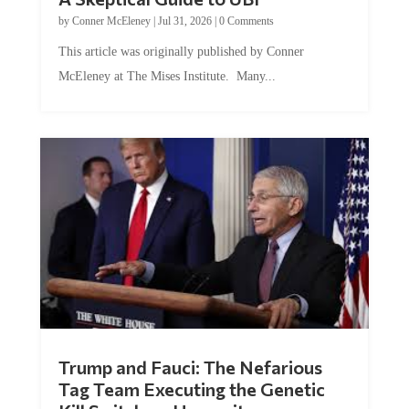
by
Conner McEleney
|
Jul 31, 2026
|
0 Comments
This article was originally published by Conner
McEleney at The Mises Institute. Many...
Trump and Fauci: The Nefarious
Tag Team Executing the Genetic
Kill Switch on Humanity