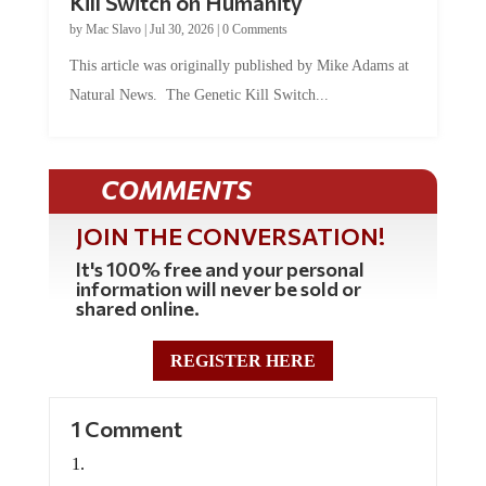
by
Mac Slavo
|
Jul 30, 2026
|
0 Comments
This article was originally published by Mike Adams at
Natural News. The Genetic Kill Switch...
COMMENTS
JOIN THE CONVERSATION!
It's 100% free and your personal
information will never be sold or
shared online.
REGISTER HERE
1 Comment
Brockland A.T.
on November 7, 2021 at 5:15 am