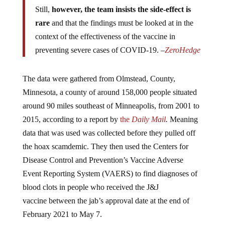
Still,
however, the team insists the side-effect is
rare
and that the findings must be looked at in the
context of the effectiveness of the vaccine in
preventing severe cases of COVID-19. –
ZeroHedge
The data were gathered from Olmstead, County,
Minnesota, a county of around 158,000 people situated
around 90 miles southeast of Minneapolis, from 2001 to
2015, according to a report by
the
Daily Mail
.
Meaning
data that was used was collected before they pulled off
the hoax scamdemic. They then used the Centers for
Disease Control and Prevention’s Vaccine Adverse
Event Reporting System (VAERS) to find diagnoses of
blood clots in people who received the J&J
vaccine between the jab’s approval date at the end of
February 2021 to May 7.