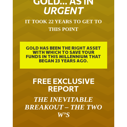
URGENT
IT TOOK 22 YEARS TO GET TO
THIS POINT
GOLD HAS BEEN THE RIGHT ASSET
WITH WHICH TO SAVE YOUR
FUNDS IN THIS MILLENNIUM THAT
BEGAN 23 YEARS AGO.
FREE EXCLUSIVE
REPORT
THE INEVITABLE
BREAKOUT – THE TWO
W’S