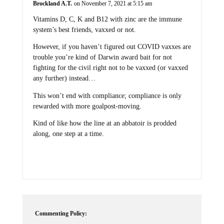
Vitamins D, C, K and B12 with zinc are the immune
system’s best friends, vaxxed or not.
However, if you haven’t figured out COVID vaxxes are
trouble you’re kind of Darwin award bait for not
fighting for the civil right not to be vaxxed (or vaxxed
any further) instead…
This won’t end with compliance; compliance is only
rewarded with more goalpost-moving.
Kind of like how the line at an abbatoir is prodded
along, one step at a time.
Commenting Policy: