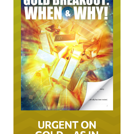
URGENT ON
GOLD… AS IN