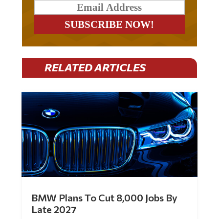
RELATED ARTICLES
BMW Plans To Cut 8,000 Jobs By
Late 2027
by
Mac Slavo
|
Jul 30, 2026
|
0 Comments