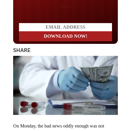
Do you LOVE America?
SHARE
On Monday, the bad news oddly enough was not
focused on the mRNA shots, but on the adenovirus