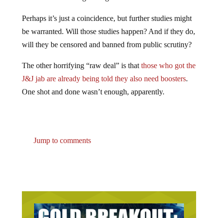
Perhaps it’s just a coincidence, but further studies might
be warranted. Will those studies happen? And if they do,
will they be censored and banned from public scrutiny?
The other horrifying “raw deal” is that
those who got the
J&J jab are already being told they also need boosters
.
One shot and done wasn’t enough, apparently.
Jump to comments