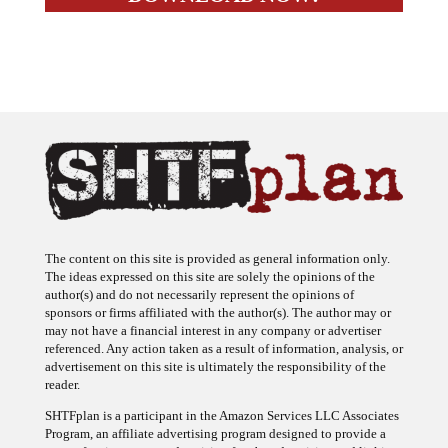
The content on this site is provided as general information only.
The ideas expressed on this site are solely the opinions of the
author(s) and do not necessarily represent the opinions of
sponsors or firms affiliated with the author(s). The author may or
may not have a financial interest in any company or advertiser
referenced. Any action taken as a result of information, analysis, or
advertisement on this site is ultimately the responsibility of the
reader.
SHTFplan is a participant in the Amazon Services LLC Associates
Program, an affiliate advertising program designed to provide a
means for sites to earn advertising fees by advertising and linking