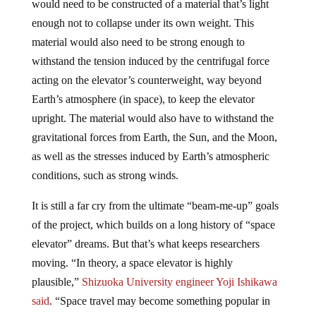
enough not to collapse under its own weight. This
material would also need to be strong enough to
withstand the tension induced by the centrifugal force
acting on the elevator’s counterweight, way beyond
Earth’s atmosphere (in space), to keep the elevator
upright. The material would also have to withstand the
gravitational forces from Earth, the Sun, and the Moon,
as well as the stresses induced by Earth’s atmospheric
conditions, such as strong winds.
It is still a far cry from the ultimate “beam-me-up” goals
of the project, which builds on a long history of “space
elevator” dreams. But that’s what keeps researchers
moving. “In theory, a space elevator is highly
plausible,”
Shizuoka University engineer Yoji Ishikawa
said
. “Space travel may become something popular in
the future.”