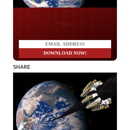
Do you LOVE America?
SHARE