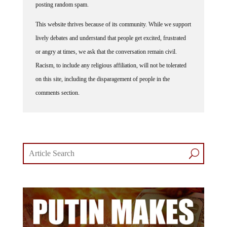
This website thrives because of its community. While we support
lively debates and understand that people get excited, frustrated
or angry at times, we ask that the conversation remain civil.
Racism, to include any religious affiliation, will not be tolerated
on this site, including the disparagement of people in the
comments section.