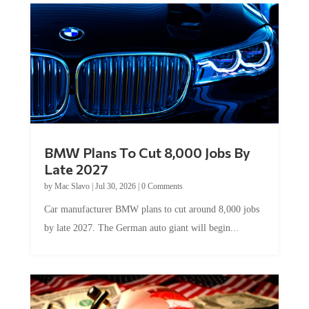
BMW Plans To Cut 8,000 Jobs By
Late 2027
by
Mac Slavo
|
Jul 30, 2026
|
0 Comments
Car manufacturer BMW plans to cut around 8,000 jobs
by late 2027. The German auto giant will begin...