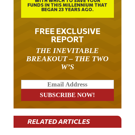
BEGAN 23 YEARS AGO.
FREE EXCLUSIVE
REPORT
THE INEVITABLE
BREAKOUT – THE TWO
W’S
RELATED ARTICLES