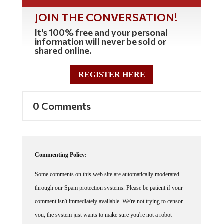
JOIN THE CONVERSATION!
It's 100% free and your personal
information will never be sold or
shared online.
REGISTER HERE
0 Comments
Commenting Policy:
Some comments on this web site are automatically moderated
through our Spam protection systems. Please be patient if your
comment isn't immediately available. We're not trying to censor
you, the system just wants to make sure you're not a robot
posting random spam.