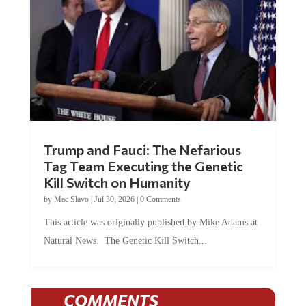
Trump and Fauci: The Nefarious
Tag Team Executing the Genetic
Kill Switch on Humanity
by
Mac Slavo
|
Jul 30, 2026
|
0 Comments
This article was originally published by Mike Adams at
Natural News. The Genetic Kill Switch...
COMMENTS