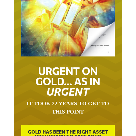
URGENT ON
GOLD… AS IN
URGENT
IT TOOK 22 YEARS TO GET TO
THIS POINT
GOLD HAS BEEN THE RIGHT ASSET
WITH WHICH TO SAVE YOUR
FUNDS IN THIS MILLENNIUM THAT