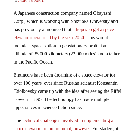
A Japanese construction company named Obayashi
Corp., which is working with Shizuoka University and
has previously announced that it
hopes to get a space
elevator operational by the year 2050
. This would
include a space station in geostationary orbit at an
altitude of 35,000 kilometers (22,000 miles) and a tether
in the Pacific Ocean.
Engineers have been dreaming of a space elevator for
over 100 years, ever since Russian scientist Konstantin
Tsiolkovsky came up with the idea after seeing the Eiffel
Tower in 1895. The technology has made multiple
appearances in science fiction since.
The
technical challenges involved in implementing a
space elevator are not minimal, however
. For starters, it
would need to be constructed of a material that’s light