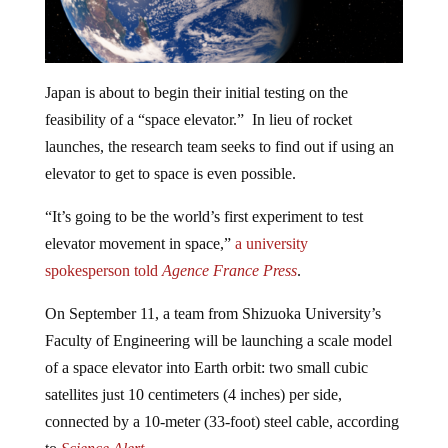
Japan is about to begin their initial testing on the
feasibility of a “space elevator.” In lieu of rocket
launches, the research team seeks to find out if using an
elevator to get to space is even possible.
“It’s going to be the world’s first experiment to test
elevator movement in space,”
a university
spokesperso
n
told
Agence France Press
.
On September 11, a team from Shizuoka University’s
Faculty of Engineering will be launching a scale model
of a space elevator into Earth orbit: two small cubic
satellites just 10 centimeters (4 inches) per side,
connected by a 10-meter (33-foot) steel cable, according
to
Science Alert.