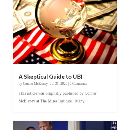
A Skeptical Guide to UBI
by
Conner McEleney
|
Jul 31, 2026
|
0 Comments
This article was originally published by Conner
McEleney at The Mises Institute. Many...