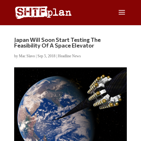
Japan Will Soon Start Testing The
Feasibility Of A Space Elevator
by
Mac Slavo
|
Sep 5, 2018
|
Headline News