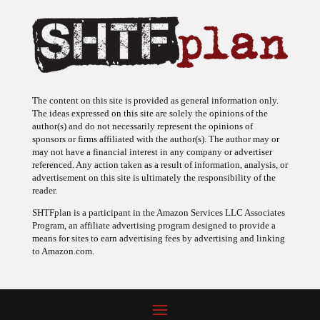
The content on this site is provided as general information only.
The ideas expressed on this site are solely the opinions of the
author(s) and do not necessarily represent the opinions of
sponsors or firms affiliated with the author(s). The author may or
may not have a financial interest in any company or advertiser
referenced. Any action taken as a result of information, analysis, or
advertisement on this site is ultimately the responsibility of the
reader.
SHTFplan is a participant in the Amazon Services LLC Associates
Program, an affiliate advertising program designed to provide a
means for sites to earn advertising fees by advertising and linking
to Amazon.com.