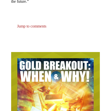
Jump to comments