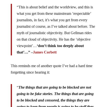
“This is about belief and the worldview, and this is
what you get from these mainstream ‘respectable’
journalists, in fact, it’s what you get from every
journalist of course, as I’ve talked about before. The
myth of journalistic objectivity. But Gellman rides
on that cloud of objectivity. He has the ‘objective
viewpoint’…
‘don’t think too deeply about
that’…” –
James Corbett
This reminds me of another quote I’ve had a hard time
forgetting since hearing it:
“
The things that are going to be blocked are not
going to be fake stories
.
The things that are going
to be blocked and censored, the things they are
going to keep from people is going to be stuff they