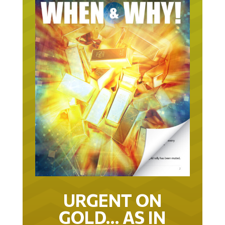
URGENT ON
GOLD… AS IN