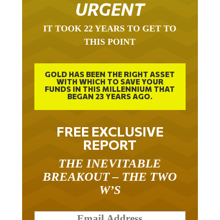
URGENT
IT TOOK 22 YEARS TO GET TO
THIS POINT
GOLD HAS BEEN THE RIGHT ASSET
WITH WHICH TO SAVE YOUR
FUNDS IN THIS MILLENNIUM THAT
BEGAN 23 YEARS AGO.
FREE EXCLUSIVE
REPORT
THE INEVITABLE
BREAKOUT – THE TWO
W’S