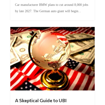
Car manufacturer BMW plans to cut around 8,000 jobs
by late 2027. The German auto giant will begin...
A Skeptical Guide to UBI