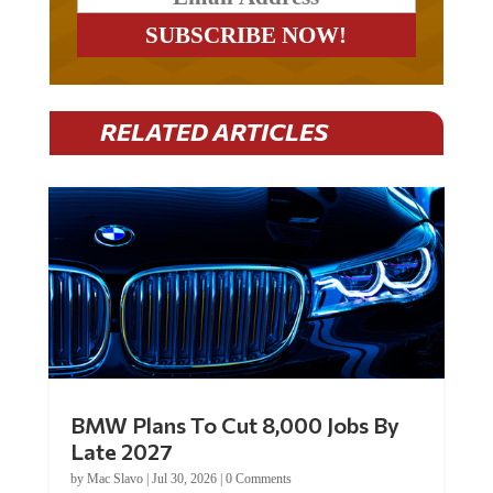
RELATED ARTICLES
BMW Plans To Cut 8,000 Jobs By
Late 2027
by
Mac Slavo
|
Jul 30, 2026
|
0 Comments