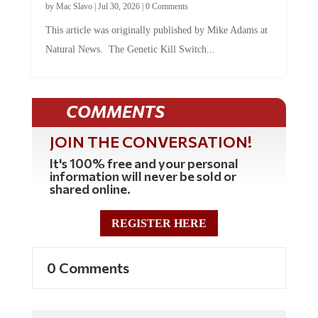
by
Mac Slavo
|
Jul 30, 2026
|
0 Comments
This article was originally published by Mike Adams at
Natural News. The Genetic Kill Switch...
COMMENTS
JOIN THE CONVERSATION!
It's 100% free and your personal
information will never be sold or
shared online.
REGISTER HERE
0 Comments