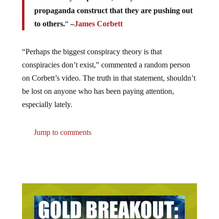
propaganda construct that they are pushing out
to others.
“
–
James Corbett
“Perhaps the biggest conspiracy theory is that
conspiracies don’t exist,” commented a random person
on Corbett’s video. The truth in that statement, shouldn’t
be lost on anyone who has been paying attention,
especially lately.
Jump to comments