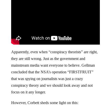
Apparently, even when “conspiracy theorists” are right,
they are still wrong. Just as the government and
mainstream media want everyone to believe. Gellman
concluded that the NSA’s operation “FIRSTFRUIT”
that was spying on journalists was just a crazy
conspiracy theory and we should look away and not
focus on it any longer.
However, Corbett sheds some light on this: