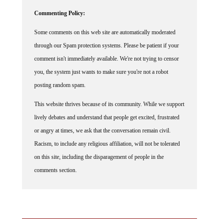
Commenting Policy:
Some comments on this web site are automatically moderated
through our Spam protection systems. Please be patient if your
comment isn't immediately available. We're not trying to censor
you, the system just wants to make sure you're not a robot
posting random spam.
This website thrives because of its community. While we support
lively debates and understand that people get excited, frustrated
or angry at times, we ask that the conversation remain civil.
Racism, to include any religious affiliation, will not be tolerated
on this site, including the disparagement of people in the
comments section.