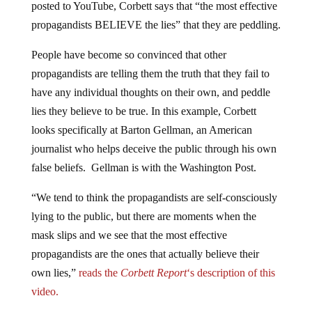
posted to YouTube, Corbett says that “the most effective
propagandists BELIEVE the lies” that they are peddling.
People have become so convinced that other
propagandists are telling them the truth that they fail to
have any individual thoughts on their own, and peddle
lies they believe to be true. In this example, Corbett
looks specifically at Barton Gellman, an American
journalist who helps deceive the public through his own
false beliefs. Gellman is with the Washington Post.
“We tend to think the propagandists are self-consciously
lying to the public, but there are moments when the
mask slips and we see that the most effective
propagandists are the ones that actually believe their
own lies,”
reads the
Corbett Report
‘s description of this
video.