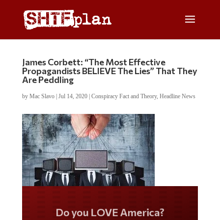
James Corbett: “The Most Effective
Propagandists BELIEVE The Lies” That They
Are Peddling
by
Mac Slavo
|
Jul 14, 2020
|
Conspiracy Fact and Theory
,
Headline News
Do you LOVE America?