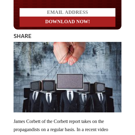
SHARE
James Corbett of the Corbett report takes on the
propagandists on a regular basis. In a recent video