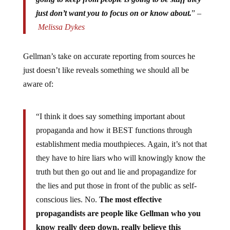
just don’t want you to focus on or know about.
” –
Melissa Dykes
Gellman’s take on accurate reporting from sources he
just doesn’t like reveals something we should all be
aware of:
“I think it does say something important about
propaganda and how it BEST functions through
establishment media mouthpieces. Again, it’s not that
they have to hire liars who will knowingly know the
truth but then go out and lie and propagandize for
the lies and put those in front of the public as self-
conscious lies. No.
The most effective
propagandists are people like Gellman who you
know really deep down, really believe this