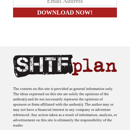
The content on this site is provided as general information only.
The ideas expressed on this site are solely the opinions of the
author(s) and do not necessarily represent the opinions of
sponsors or firms affiliated with the author(s). The author may or
may not have a financial interest in any company or advertiser
referenced. Any action taken as a result of information, analysis, or
advertisement on this site is ultimately the responsibility of the
reader.