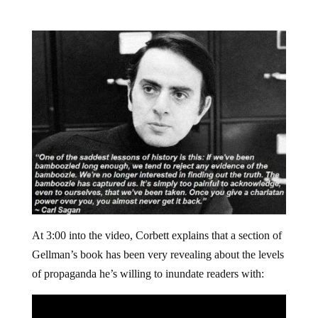
At 3:00 into the video, Corbett explains that a section of
Gellman’s book has been very revealing about the levels
of propaganda he’s willing to inundate readers with: