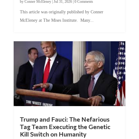
by
Conner McEleney
|
Jul 31, 2026
|
0 Comments
This article was originally published by Conner
McEleney at The Mises Institute. Many...
Trump and Fauci: The Nefarious
Tag Team Executing the Genetic
Kill Switch on Humanity