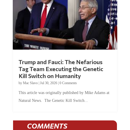
Trump and Fauci: The Nefarious
Tag Team Executing the Genetic
Kill Switch on Humanity
by
Mac Slavo
|
Jul 30, 2026
|
0 Comments
This article was originally published by Mike Adams at
Natural News. The Genetic Kill Switch...
COMMENTS