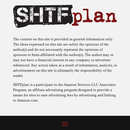
The content on this site is provided as general information only.
The ideas expressed on this site are solely the opinions of the
author(s) and do not necessarily represent the opinions of
sponsors or firms affiliated with the author(s). The author may or
may not have a financial interest in any company or advertiser
referenced. Any action taken as a result of information, analysis, or
advertisement on this site is ultimately the responsibility of the
reader.
SHTFplan is a participant in the Amazon Services LLC Associates
Program, an affiliate advertising program designed to provide a
means for sites to earn advertising fees by advertising and linking
to Amazon.com.