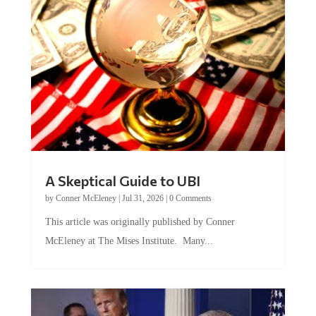
A Skeptical Guide to UBI
by
Conner McEleney
|
Jul 31, 2026
|
0 Comments
This article was originally published by Conner
McEleney at The Mises Institute. Many...