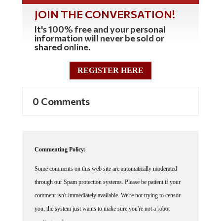
JOIN THE CONVERSATION!
It's 100% free and your personal
information will never be sold or
shared online.
REGISTER HERE
0 Comments
Commenting Policy:
Some comments on this web site are automatically moderated
through our Spam protection systems. Please be patient if your
comment isn't immediately available. We're not trying to censor
you, the system just wants to make sure you're not a robot
posting random spam.