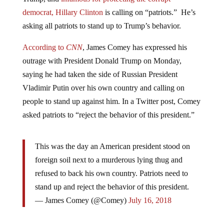
democrat, Hillary Clinton
is calling on “patriots.” He’s
asking all patriots to stand up to Trump’s behavior.
According to
CNN
, James Comey has expressed his
outrage with President Donald Trump on Monday,
saying he had taken the side of Russian President
Vladimir Putin over his own country and calling on
people to stand up against him. In a Twitter post, Comey
asked patriots to “reject the behavior of this president.”
This was the day an American president stood on
foreign soil next to a murderous lying thug and
refused to back his own country. Patriots need to
stand up and reject the behavior of this president.
— James Comey (@Comey)
July 16, 2018