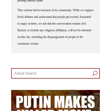
This website thrives because of its community. While we support
lively debates and understand that people get excited, frustrated
or angry at times, we ask that the conversation remain civil.
Racism, to include any religious affiliation, will not be tolerated
on this site, including the disparagement of people in the
comments section.