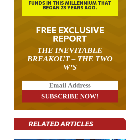
BEGAN 23 YEARS AGO.
FREE EXCLUSIVE
REPORT
THE INEVITABLE
BREAKOUT – THE TWO
W’S
RELATED ARTICLES