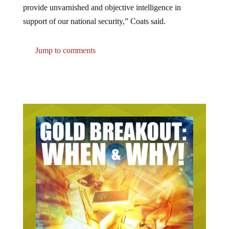
support of our national security,” Coats said.
Jump to comments