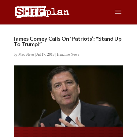
James Comey Calls On ‘Patriots’: “Stand Up
To Trump!”
by
Mac Slavo
|
Jul 17, 2018
|
Headline News