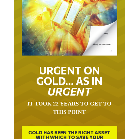
URGENT ON
GOLD… AS IN
URGENT
IT TOOK 22 YEARS TO GET TO
THIS POINT
GOLD HAS BEEN THE RIGHT ASSET
WITH WHICH TO SAVE YOUR
FUNDS IN THIS MILLENNIUM THAT