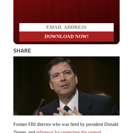
Do you LOVE America?
SHARE
Former FBI director who was fired by president Donald
Trump, and
infamous for protecting the corrupt