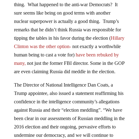
sure seems like being on good terms with another
nuclear superpower is actually a good thing. Trump’s
remarks that he didn’t think Russia was responsible for
tipping the tables in his favor during the election (
Hillary
Clinton was the other option-
not exactly a worthwhile
human being to cast a vote for)
have been rebuked by
many,
not just the former FBI director. Some in the GOP
are even claiming Russia did meddle in the election.
The Director of National Intelligence Dan Coats, a
Trump appointee, also issued a statement reaffirming his
confidence in the intelligence community’s allegations
against Russia and their “election meddling”. “We have
been clear in our assessments of Russian meddling in the
2016 election and their ongoing, pervasive efforts to
undermine our democracy, and we will continue to
provide unvarnished and objective intelligence in