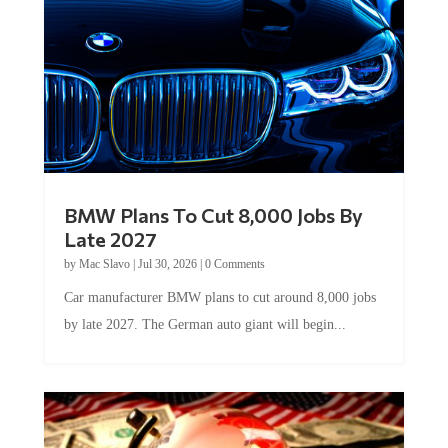
BMW Plans To Cut 8,000 Jobs By
Late 2027
by
Mac Slavo
|
Jul 30, 2026
|
0 Comments
Car manufacturer BMW plans to cut around 8,000 jobs
by late 2027. The German auto giant will begin...