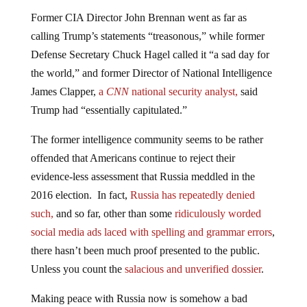
Former CIA Director John Brennan went as far as
calling Trump’s statements “treasonous,” while former
Defense Secretary Chuck Hagel called it “a sad day for
the world,” and former Director of National Intelligence
James Clapper,
a
CNN
national security analyst,
said
Trump had “essentially capitulated.”
The former intelligence community seems to be rather
offended that Americans continue to reject their
evidence-less assessment that Russia meddled in the
2016 election. In fact,
Russia has repeatedly denied
such,
and so far, other than some
ridiculously worded
social media ads laced with spelling and grammar errors
,
there hasn’t been much proof presented to the public.
Unless you count the
salacious and unverified dossier
.
Making peace with Russia now is somehow a bad
thing. What happened to the anti-war Democrats? It