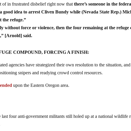
of in frustrated disbelief right now that
there’s someone in the federa
a good idea to arrest Cliven Bundy while (Nevada State Rep.) Mic
t the refuge.”
y without force or violence, then the four remaining at the refuge
,” [Arnold] said.
UGE COMPOUND, FORCING A FINISH:
ated agencies have strategized their own resolution to the situation, and
positioning snipers and readying crowd control resources.
cended
upon the Eastern Oregon area.
ast four anti-government militants still holed up at a national wildlife 
…