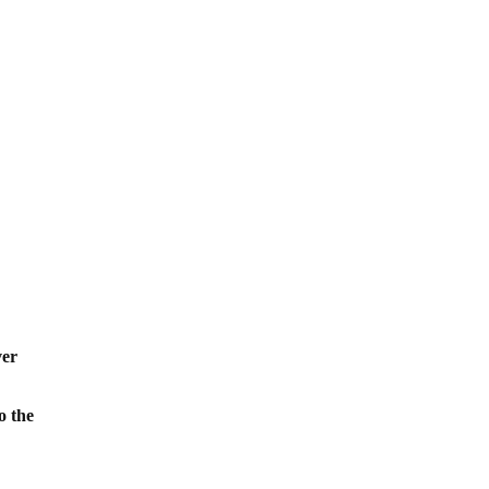
,
ver
o the