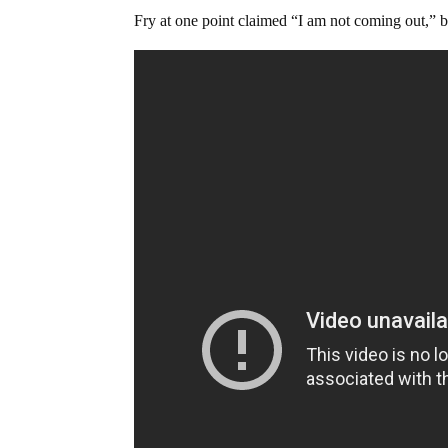
Fry at one point claimed “I am not coming out,” 