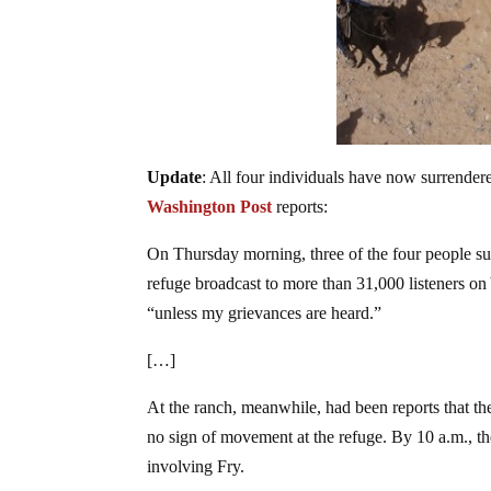
Update
: All four individuals have now surrender
Washington Post
reports:
On Thursday morning, three of the four people sur
refuge broadcast to more than 31,000 listeners on
“unless my grievances are heard.”
[…]
At the ranch, meanwhile, had been reports that th
no sign of movement at the refuge. By 10 a.m., t
involving Fry.