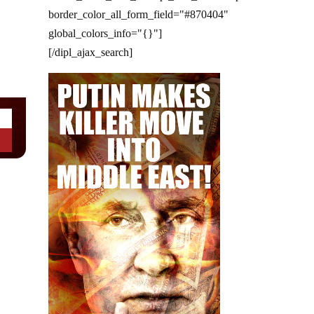
border_color_all_form_field="#870404"
global_colors_info="{}"]
[/dipl_ajax_search]