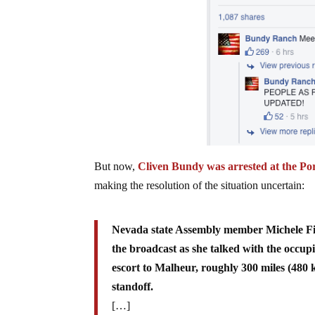
But now,
Cliven Bundy was arrested at the Por
making the resolution of the situation uncertain:
Nevada state Assembly member Michele Fiore
the broadcast as she talked with the occup
escort to Malheur, roughly 300 miles (480 k
standoff.
[…]