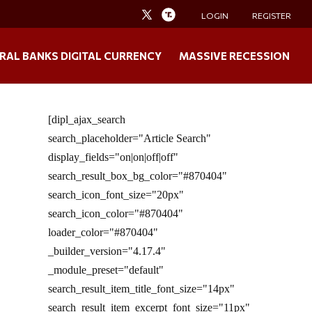
LOGIN
REGISTER
RAL BANKS DIGITAL CURRENCY
MASSIVE RECESSION
[dipl_ajax_search
search_placeholder="Article Search"
display_fields="on|on|off|off"
search_result_box_bg_color="#870404"
search_icon_font_size="20px"
search_icon_color="#870404"
loader_color="#870404"
_builder_version="4.17.4"
_module_preset="default"
search_result_item_title_font_size="14px"
search_result_item_excerpt_font_size="11px"