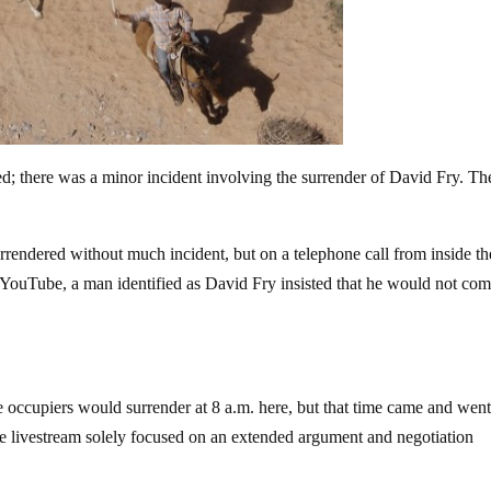
ed; there was a minor incident involving the surrender of David Fry. Th
rendered without much incident, but on a telephone call from inside th
 YouTube, a man identified as David Fry insisted that he would not com
e occupiers would surrender at 8 a.m. here, but that time came and wen
he livestream solely focused on an extended argument and negotiation