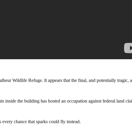
r Wildlife Refuge. It appears that the final, and potentially tragic, a
ts inside the building has hosted an occupation against federal land cla
s every chance that sparks could fly instead.