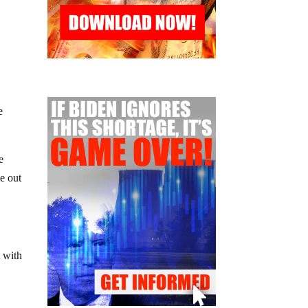
e
e
e out
t with