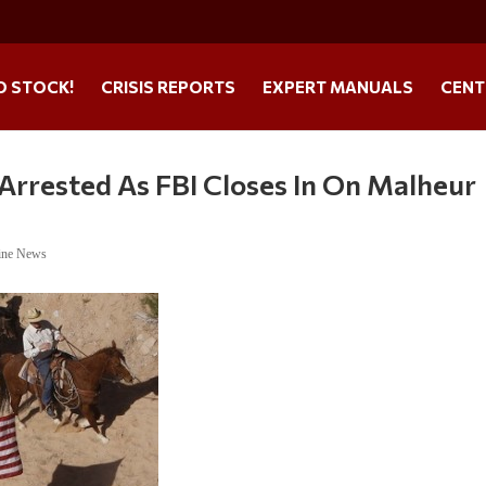
O STOCK!
CRISIS REPORTS
EXPERT MANUALS
CENT
y Arrested As FBI Closes In On Malheur
ine News