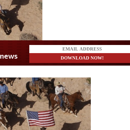
t news