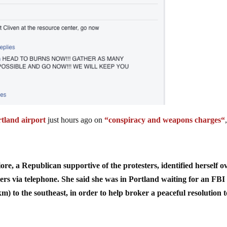
tland airport
just hours ago on
“
conspiracy and weapons charges
“
, a Republican supportive of the protesters, identified herself o
iers via telephone. She said she was in Portland waiting for an FBI
m) to the southeast, in order to help broker a peaceful resolution t