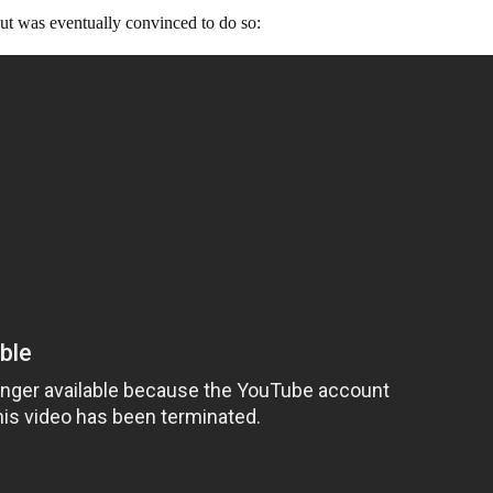
but was eventually convinced to do so: