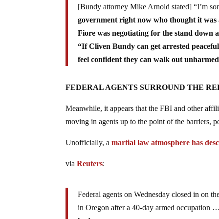
[Bundy attorney Mike Arnold stated] “I’m sort 
government right now who thought it was 
Fiore was negotiating for the stand down a
“If Cliven Bundy can get arrested peacefull
feel confident they can walk out unharmed
FEDERAL AGENTS SURROUND THE REF
Meanwhile, it appears that the FBI and other affili
moving in agents up to the point of the barriers, 
Unofficially, a
martial law atmosphere has des
via
Reuters
:
Federal agents on Wednesday closed in on the l
in Oregon after a 40-day armed occupation 