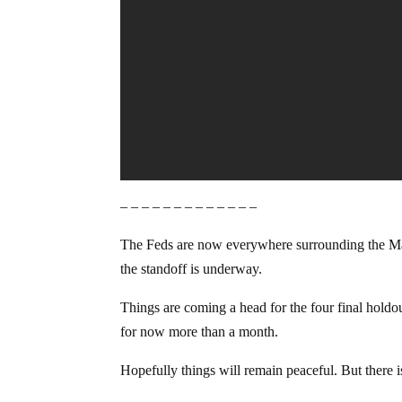
– – – – – – – – – – – – –
The Feds are now everywhere surrounding the Malheu
the standoff is underway.
Things are coming a head for the four final holdou
for now more than a month.
Hopefully things will remain peaceful. But there i