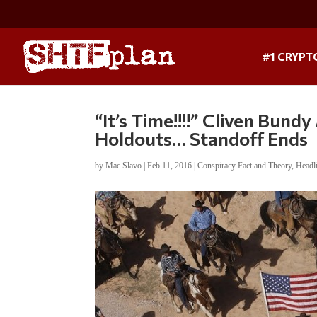
#1 CRYPT
“It’s Time!!!!” Cliven Bund
Holdouts… Standoff Ends
by
Mac Slavo
|
Feb 11, 2016
|
Conspiracy Fact and Theory
,
Headl