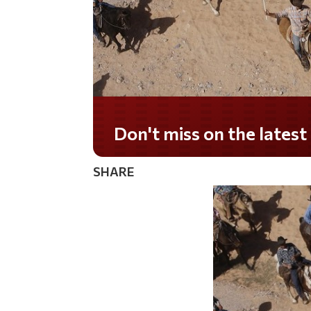
Don't miss on the lates
SHARE