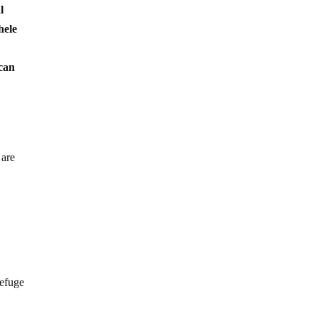
l
hele
 can
 are
refuge