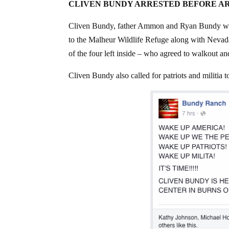
CLIVEN BUNDY ARRESTED BEFORE A
Cliven Bundy, father Ammon and Ryan Bundy who w
to the Malheur Wildlife Refuge along with Nevad
of the four left inside – who agreed to walkout a
Cliven Bundy also called for patriots and militia t