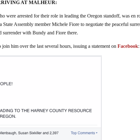
RRIVING AT MALHEUR:
ere arrested for their role in leading the Oregon standoff, was en r
a State Assembly member Michele Fiore to negotiate the peaceful surr
nd surrender with Bundy and Fiore there.
o join him over the last several hours, issuing a statement on
Facebook
: