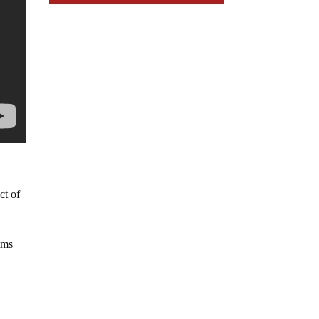
ct of
ims