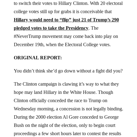
to switch their votes to Hillary Clinton. With 20 electoral
college votes still up for grabs it is conceivable that
Hillary would need to “flip” just 21 of Trump’s 290
pledged votes to take the Presidency
. The
#NeverTrump movement may come back into play on
December 19th, when the Electoral College votes.
ORIGINAL REPORT:
You didn’t think she’d go down without a fight did you?
The Clinton campaign is clawing it’s way to what they
hope may land Hillary in the White House. Though
Clinton officially conceded the race to Trump on
Wednesday morning, a concession is not legally binding.
During the 2000 election Al Gore conceded to George
Bush on the night of the election, only to begin court
proceedings a few short hours later to contest the results