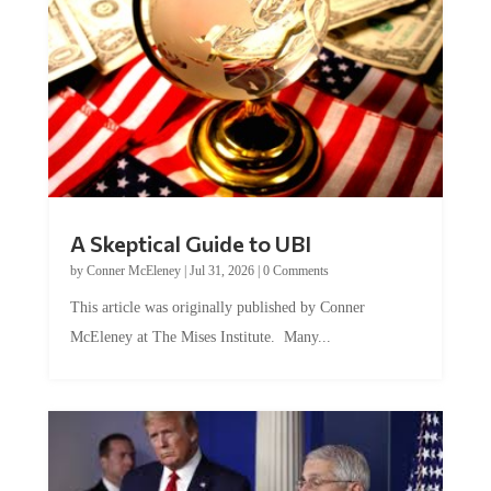
A Skeptical Guide to UBI
by
Conner McEleney
|
Jul 31, 2026
|
0 Comments
This article was originally published by Conner
McEleney at The Mises Institute. Many...