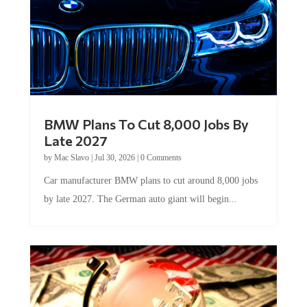
BMW Plans To Cut 8,000 Jobs By
Late 2027
by
Mac Slavo
|
Jul 30, 2026
|
0 Comments
Car manufacturer BMW plans to cut around 8,000 jobs
by late 2027. The German auto giant will begin...