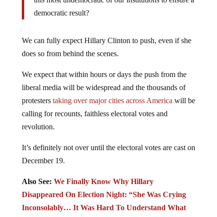
democratic result?
We can fully expect Hillary Clinton to push, even if she
does so from behind the scenes.
We expect that within hours or days the push from the
liberal media will be widespread and the thousands of
protesters
taking over major cities across America
will be
calling for recounts, faithless electoral votes and
revolution.
It’s definitely not over until the electoral votes are cast on
December 19.
Also See:
We Finally Know Why Hillary
Disappeared On Election Night: “She Was Crying
Inconsolably… It Was Hard To Understand What