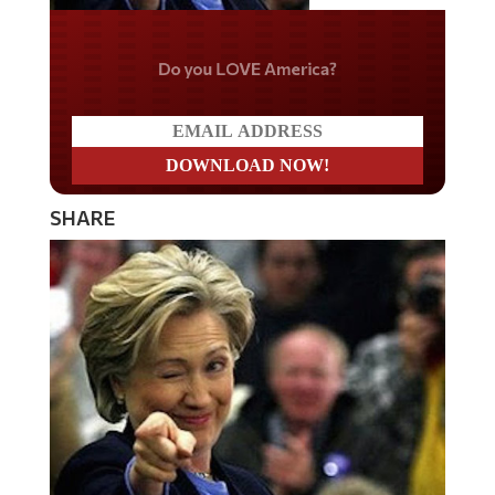
Do you LOVE America?
SHARE