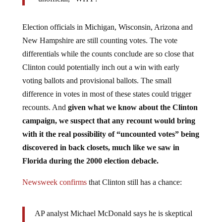
Election officials in Michigan, Wisconsin, Arizona and
New Hampshire are still counting votes. The vote
differentials while the counts conclude are so close that
Clinton could potentially inch out a win with early
voting ballots and provisional ballots. The small
difference in votes in most of these states could trigger
recounts. And
given what we know about the Clinton
campaign, we suspect that any recount would bring
with it the real possibility of “uncounted votes” being
discovered in back closets, much like we saw in
Florida during the 2000 election debacle.
Newsweek confirms
that Clinton still has a chance:
AP analyst Michael McDonald says he is skeptical