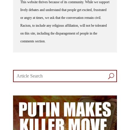
This website thrives because of its community. While we support
lively debates and understand that people get excited, frustrated
or angry at times, we ask that the conversation remain civil.
Racism, to include any religious affiliation, will not be tolerated
on this site, including the disparagement of people in the
comments section.