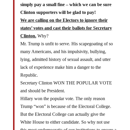
simply pay a small fine – which we can be sure
Clinton supporters will be glad to pay!
We are calling on the Electors to ignore their
states’ votes and cast their ballots for Secretary
Clinton.
Why?
Mr. Trump is unfit to serve. His scapegoating of so
many Americans, and his impulsivity, bullying,
lying, admitted history of sexual assault, and utter
lack of experience make him a danger to the
Republic.
Secretary Clinton WON THE POPULAR VOTE
and should be President.
Hillary won the popular vote. The only reason
Trump “won” is because of the Electoral College.
But the Electoral College can actually give the
White House to either candidate. So why not use
this most undemocratic of our institutions to ensure a