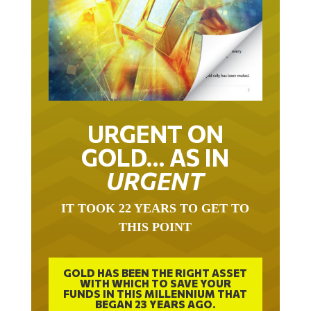
URGENT ON
GOLD… AS IN
URGENT
IT TOOK 22 YEARS TO GET TO
THIS POINT
GOLD HAS BEEN THE RIGHT ASSET
WITH WHICH TO SAVE YOUR
FUNDS IN THIS MILLENNIUM THAT
BEGAN 23 YEARS AGO.