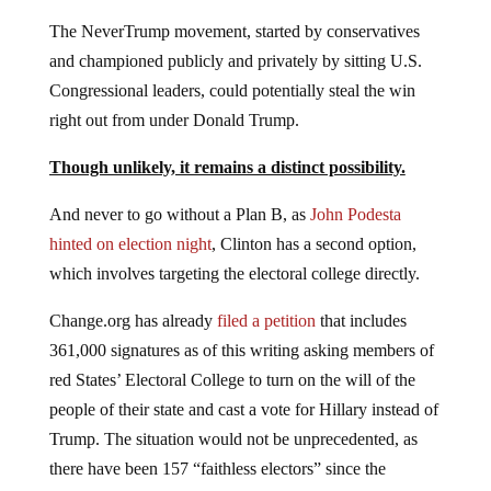
The NeverTrump movement, started by conservatives
and championed publicly and privately by sitting U.S.
Congressional leaders, could potentially steal the win
right out from under Donald Trump.
Though unlikely, it remains a distinct possibility.
And never to go without a Plan B, as
John Podesta
hinted on election night
, Clinton has a second option,
which involves targeting the electoral college directly.
Change.org has already
filed a petition
that includes
361,000 signatures as of this writing asking members of
red States’ Electoral College to turn on the will of the
people of their state and cast a vote for Hillary instead of
Trump. The situation would not be unprecedented, as
there have been 157 “faithless electors” since the