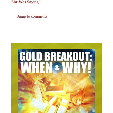
She Was Saying”
Jump to comments