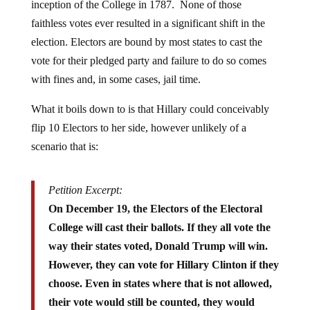
inception of the College in 1787. None of those
faithless votes ever resulted in a significant shift in the
election. Electors are bound by most states to cast the
vote for their pledged party and failure to do so comes
with fines and, in some cases, jail time.
What it boils down to is that Hillary could conceivably
flip 10 Electors to her side, however unlikely of a
scenario that is:
Petition Excerpt:
On December 19, the Electors of the Electoral
College will cast their ballots. If they all vote the
way their states voted, Donald Trump will win.
However, they can vote for Hillary Clinton if they
choose. Even in states where that is not allowed,
their vote would still be counted, they would