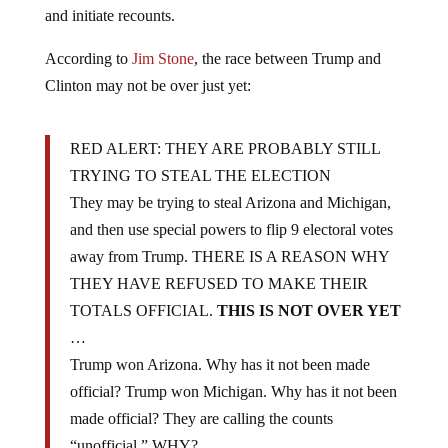
and initiate recounts.
According to
Jim Stone
, the race between Trump and
Clinton may not be over just yet:
RED ALERT: THEY ARE PROBABLY STILL
TRYING TO STEAL THE ELECTION
They may be trying to steal Arizona and Michigan,
and then use special powers to flip 9 electoral votes
away from Trump. THERE IS A REASON WHY
THEY HAVE REFUSED TO MAKE THEIR
TOTALS OFFICIAL.
THIS IS NOT OVER YET
…
Trump won Arizona. Why has it not been made
official? Trump won Michigan. Why has it not been
made official? They are calling the counts
“unofficial,” WHY?