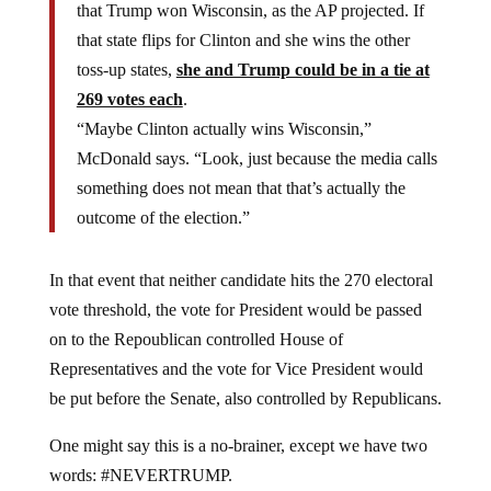
that Trump won Wisconsin, as the AP projected. If
that state flips for Clinton and she wins the other
toss-up states,
she and Trump could be in a tie at
269 votes each
.
“Maybe Clinton actually wins Wisconsin,”
McDonald says. “Look, just because the media calls
something does not mean that that’s actually the
outcome of the election.”
In that event that neither candidate hits the 270 electoral
vote threshold, the vote for President would be passed
on to the Repoublican controlled House of
Representatives and the vote for Vice President would
be put before the Senate, also controlled by Republicans.
One might say this is a no-brainer, except we have two
words: #NEVERTRUMP.