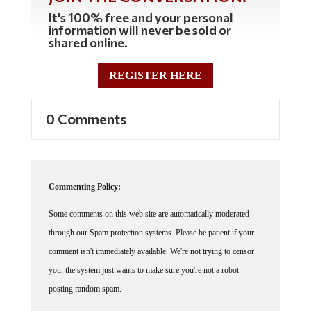
It's 100% free and your personal
information will never be sold or
shared online.
REGISTER HERE
0 Comments
Commenting Policy:
Some comments on this web site are automatically moderated
through our Spam protection systems. Please be patient if your
comment isn't immediately available. We're not trying to censor
you, the system just wants to make sure you're not a robot
posting random spam.