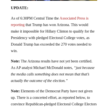
UPDATE:
As of 6:30PM Central Time the
Associated Press is
reporting
that Trump has won Arizona. This would
make it impossible for Hillary Clinton to qualify for the
Presidency with pledged Electoral College votes, as
Donald Trump has exceeded the 270 votes needed to
win.
Note:
The Arizona results have not yet been certified.
As AP analyst Michael McDonald notes,
“just because
the media calls something does not mean that that’s
actually the outcome of the election.”
Note:
Elements of the Democrat Party have not given
up. There is a concerted effort, as reported below, to
convince Republican-pledged Electoral College Electors