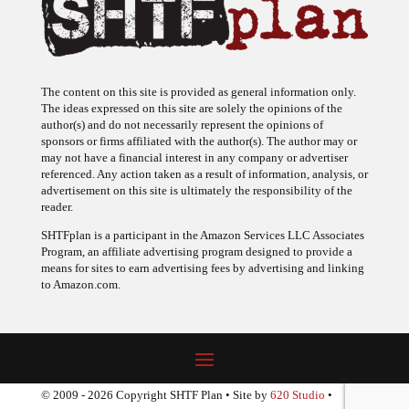
The content on this site is provided as general information only.
The ideas expressed on this site are solely the opinions of the
author(s) and do not necessarily represent the opinions of
sponsors or firms affiliated with the author(s). The author may or
may not have a financial interest in any company or advertiser
referenced. Any action taken as a result of information, analysis, or
advertisement on this site is ultimately the responsibility of the
reader.
SHTFplan is a participant in the Amazon Services LLC Associates
Program, an affiliate advertising program designed to provide a
means for sites to earn advertising fees by advertising and linking
to Amazon.com.
© 2009 - 2026 Copyright SHTF Plan • Site by
620 Studio
•