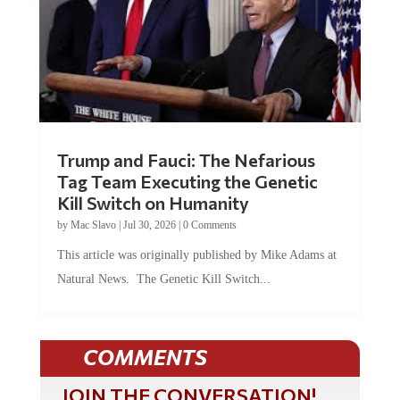
Trump and Fauci: The Nefarious
Tag Team Executing the Genetic
Kill Switch on Humanity
by
Mac Slavo
|
Jul 30, 2026
|
0 Comments
This article was originally published by Mike Adams at
Natural News. The Genetic Kill Switch...
COMMENTS
JOIN THE CONVERSATION!