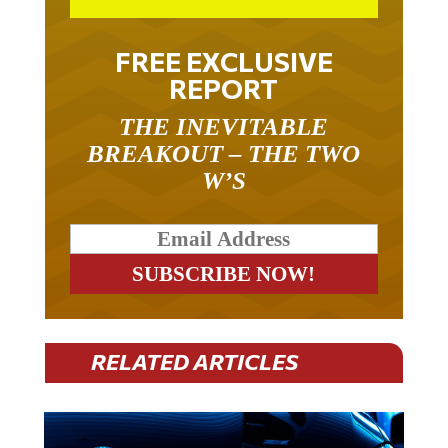
FREE EXCLUSIVE
REPORT
THE INEVITABLE
BREAKOUT – THE TWO
W’S
RELATED ARTICLES