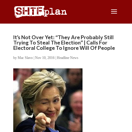
It’s Not Over Yet: “They Are Probably Still
Trying To Steal The Election” | Calls For
Electoral College To Ignore Will Of People
by
Mac Slavo
|
Nov 10, 2016
|
Headline News