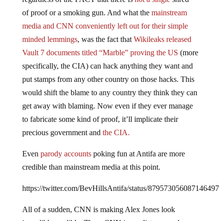
of proof or a smoking gun. And what the
mainstream
media and CNN conveniently left out for their simple
minded lemmings
, was the fact that
Wikileaks released
Vault 7 documents titled “Marble” proving the US
(more
specifically, the CIA) can hack anything they want and
put stamps from any other country on those hacks. This
would shift the blame to any country they think they can
get away with blaming. Now even if they ever manage
to fabricate some kind of proof, it’ll implicate their
precious government and
the CIA.
Even
parody accounts
poking fun at Antifa are more
credible than mainstream media at this point.
https://twitter.com/BevHillsAntifa/status/879573056087146497
All of a sudden, CNN is making Alex Jones look