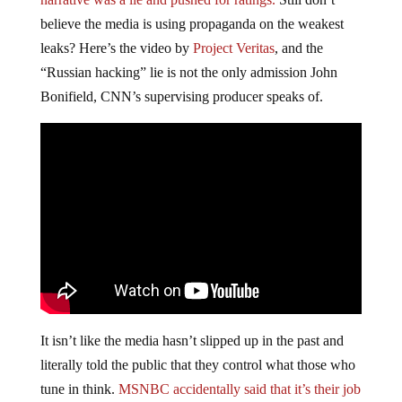
believe the media is using propaganda on the weakest
leaks? Here’s the video by
Project Veritas
, and the
“Russian hacking” lie is not the only admission John
Bonifield, CNN’s supervising producer speaks of.
It isn’t like the media hasn’t slipped up in the past and
literally told the public that they control what those who
tune in think.
MSNBC accidentally said that it’s their job