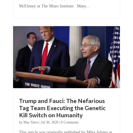
McEleney at The Mises Institute. Many...
Trump and Fauci: The Nefarious
Tag Team Executing the Genetic
Kill Switch on Humanity
by
Mac Slavo
|
Jul 30, 2026
|
0 Comments
This article was originally published by Mike Adams at