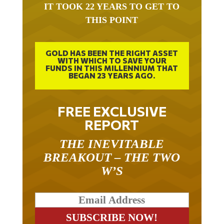
IT TOOK 22 YEARS TO GET TO
THIS POINT
GOLD HAS BEEN THE RIGHT ASSET
WITH WHICH TO SAVE YOUR
FUNDS IN THIS MILLENNIUM THAT
BEGAN 23 YEARS AGO.
FREE EXCLUSIVE
REPORT
THE INEVITABLE
BREAKOUT – THE TWO
W’S