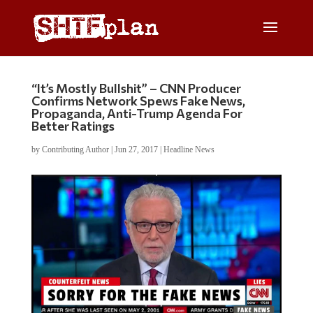
“It’s Mostly Bullshit” – CNN Producer
Confirms Network Spews Fake News,
Propaganda, Anti-Trump Agenda For
Better Ratings
by
Contributing Author
|
Jun 27, 2017
|
Headline News