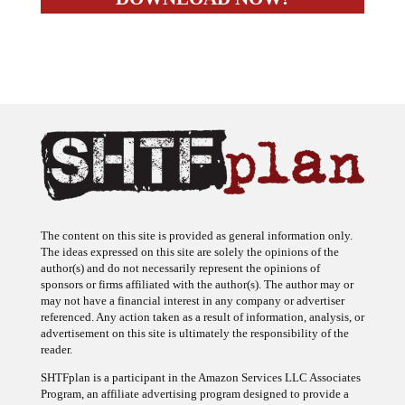
The content on this site is provided as general information only.
The ideas expressed on this site are solely the opinions of the
author(s) and do not necessarily represent the opinions of
sponsors or firms affiliated with the author(s). The author may or
may not have a financial interest in any company or advertiser
referenced. Any action taken as a result of information, analysis, or
advertisement on this site is ultimately the responsibility of the
reader.
SHTFplan is a participant in the Amazon Services LLC Associates
Program, an affiliate advertising program designed to provide a