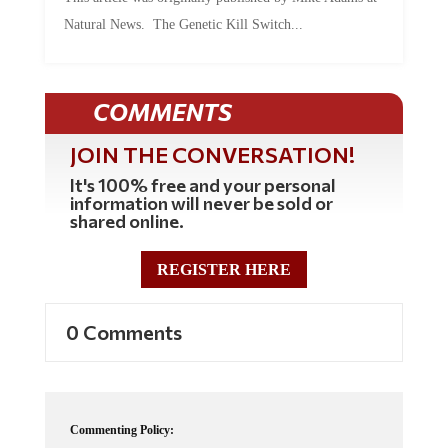
Natural News. The Genetic Kill Switch...
COMMENTS
JOIN THE CONVERSATION!
It's 100% free and your personal
information will never be sold or
shared online.
REGISTER HERE
0 Comments
Commenting Policy: