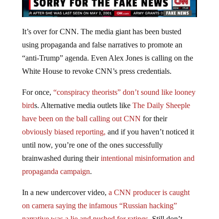
It’s over for CNN. The media giant has been busted
using propaganda and false narratives to promote an
“anti-Trump” agenda. Even Alex Jones is calling on the
White House to revoke CNN’s press credentials.
For once,
“conspiracy theorists” don’t sound like looney
bird
s. Alternative media outlets like
The Daily Sheeple
have been on the ball calling out CNN
for their
obviously biased reporting,
and if you haven’t noticed it
until now, you’re one of the ones successfully
brainwashed during their
intentional misinformation and
propaganda campaign
.
In a new undercover video,
a CNN producer is caught
on camera saying the infamous “Russian hacking”
narrative was a lie and pushed for ratings.
Still don’t