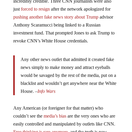
incredibly credible. Three CNN journalists were also
just
forced to resign
after the network apologized for
pushing another fake news story about Trump
advisor
Anthony Scaramucci being linked to a Russian
investment fund. That prompted Jones to ask Trump to
revoke CNN’s White House credentials.
Any other news outlet that admitted it created fake
news simply to make money and attract eyeballs
would be savaged by the rest of the media, put on a
blacklist and wouldn’t get anywhere near the White
House. –
Info Wars
Any American (or foreigner for that matter) who
couldn’t see the
media’s bias
are the very ones who are
easily controlled and manipulated by outlets like CNN.
Free thinking is rare anymore
, and the truth is now