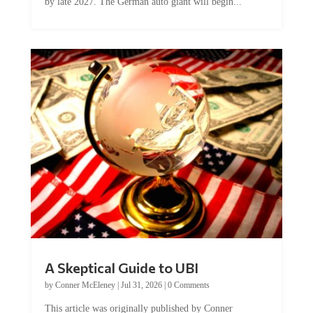
by late 2027. The German auto giant will begin...
A Skeptical Guide to UBI
by
Conner McEleney
|
Jul 31, 2026
|
0 Comments
This article was originally published by Conner