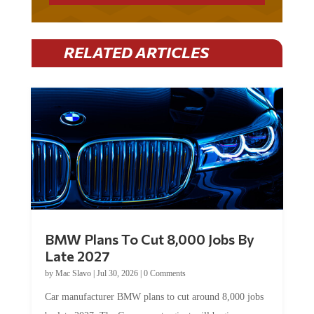
RELATED ARTICLES
BMW Plans To Cut 8,000 Jobs By
Late 2027
by
Mac Slavo
|
Jul 30, 2026
|
0 Comments
Car manufacturer BMW plans to cut around 8,000 jobs