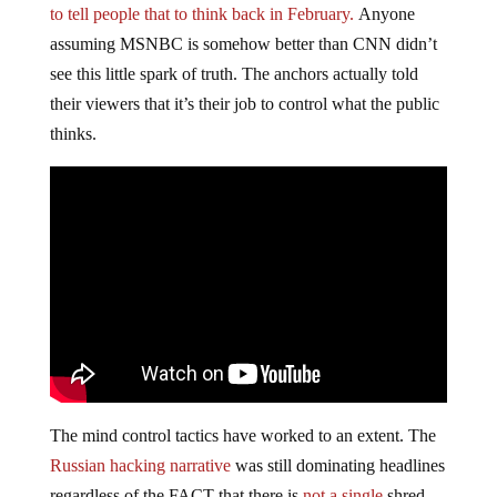
to tell people that to think back in February.
Anyone
assuming MSNBC is somehow better than CNN didn’t
see this little spark of truth. The anchors actually told
their viewers that it’s their job to control what the public
thinks.
The mind control tactics have worked to an extent. The
Russian hacking narrative
was still dominating headlines
regardless of the FACT that there is
not a single
shred