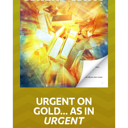
URGENT ON
GOLD… AS IN
URGENT