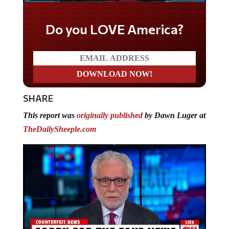
Do you LOVE America?
SHARE
This report was
originally published
by Dawn Luger at
TheDailySheeple.com