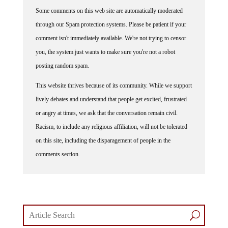
Some comments on this web site are automatically moderated
through our Spam protection systems. Please be patient if your
comment isn't immediately available. We're not trying to censor
you, the system just wants to make sure you're not a robot
posting random spam.
This website thrives because of its community. While we support
lively debates and understand that people get excited, frustrated
or angry at times, we ask that the conversation remain civil.
Racism, to include any religious affiliation, will not be tolerated
on this site, including the disparagement of people in the
comments section.