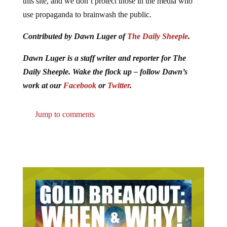
this site, and we don’t protect those in the media who
use propaganda to brainwash the public.
Contributed by Dawn Luger of
The Daily Sheeple
.
Dawn Luger is a staff writer and reporter for The
Daily Sheeple. Wake the flock up – follow Dawn’s
work at our
Facebook
or
Twitter
.
Jump to comments