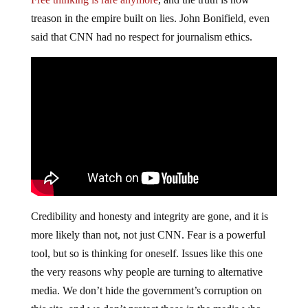
treason in the empire built on lies. John Bonifield, even
said that CNN had no respect for journalism ethics.
Credibility and honesty and integrity are gone, and it is
more likely than not, not just CNN. Fear is a powerful
tool, but so is thinking for oneself. Issues like this one
the very reasons why people are turning to alternative
media. We don’t hide the government’s corruption on