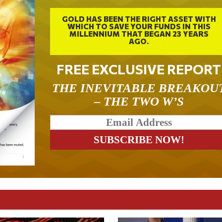
GOLD HAS BEEN THE RIGHT ASSET WITH
WHICH TO SAVE YOUR FUNDS IN THIS
MILLENNIUM THAT BEGAN 23 YEARS
AGO.
FREE EXCLUSIVE REPORT
THE INEVITABLE BREAKOU
– THE TWO W’S