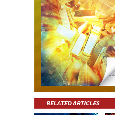
RELATED ARTICLES