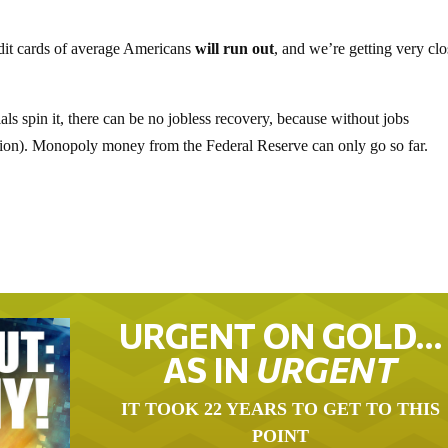
dit cards of average Americans
will run out
, and we’re getting very clo
ls spin it, there can be no jobless recovery, because without jobs
tion). Monopoly money from the Federal Reserve can only go so far.
URGENT ON GOLD…
AS IN
URGENT
IT TOOK 22 YEARS TO GET TO THIS
POINT