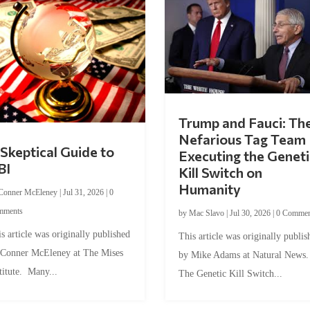
Trump and Fauci: Th
Nefarious Tag Team
Skeptical Guide to
Executing the Geneti
BI
Kill Switch on
Humanity
Conner McEleney
|
Jul 31, 2026
|
0
mments
by
Mac Slavo
|
Jul 30, 2026
|
0 Commen
s article was originally published
This article was originally publis
 Conner McEleney at The Mises
by Mike Adams at Natural News
titute. Many...
The Genetic Kill Switch...