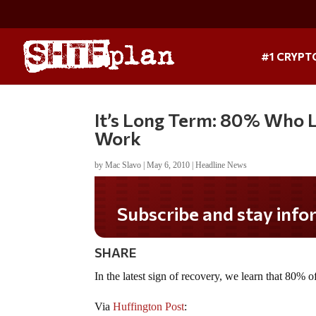
#1 CRYPT
It’s Long Term: 80% Who L
Work
by
Mac Slavo
|
May 6, 2010
|
Headline News
Subscribe and stay informed!
SHARE
In the latest sign of recovery, we learn that 80% o
Via
Huffington Post
: