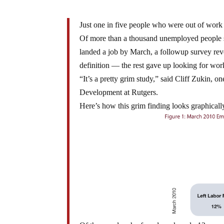
Just one in five people who were out of work
Of more than a thousand unemployed people
landed a job by March, a followup survey re
definition — the rest gave up looking for work 
“It’s a pretty grim study,” said Cliff Zukin, o
Development at Rutgers.
Here’s how this grim finding looks graphicall