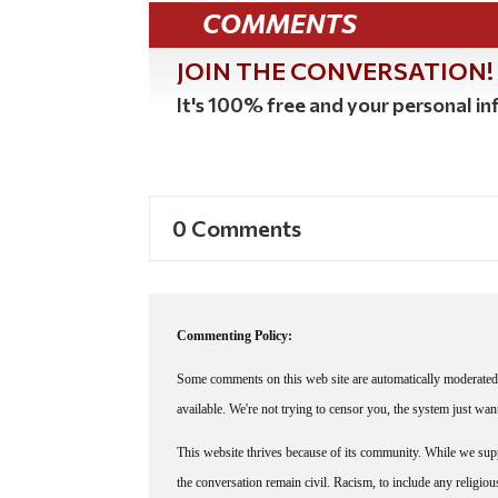
COMMENTS
JOIN THE CONVERSATION!
It's 100% free and your personal inf
0 Comments
Commenting Policy:
Some comments on this web site are automatically moderated 
available. We're not trying to censor you, the system just wa
This website thrives because of its community. While we suppo
the conversation remain civil. Racism, to include any religious 