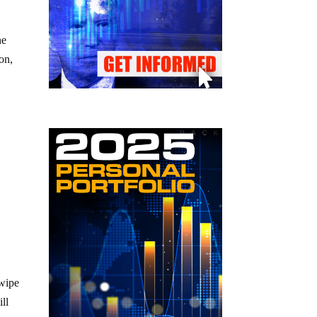
he
on,
8
 wipe
ll