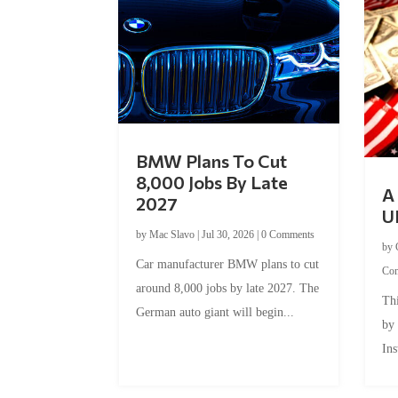
BMW Plans To Cut
8,000 Jobs By Late
A 
2027
U
by
Mac Slavo
|
Jul 30, 2026
|
0 Comments
by
Car manufacturer BMW plans to cut
Co
around 8,000 jobs by late 2027. The
Thi
German auto giant will begin...
by
Ins