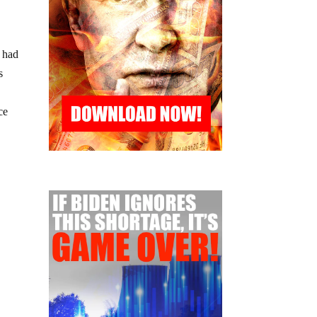
t had
s
ce