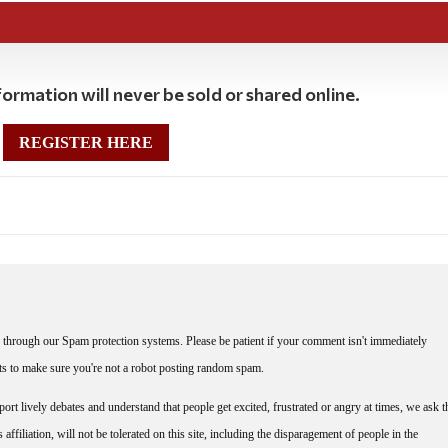
ormation will never be sold or shared online.
REGISTER HERE
through our Spam protection systems. Please be patient if your comment isn't immediately
nts to make sure you're not a robot posting random spam.
rt lively debates and understand that people get excited, frustrated or angry at times, we ask t
affiliation, will not be tolerated on this site, including the disparagement of people in the