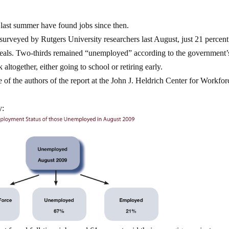
 last summer have found jobs since then.
surveyed
by Rutgers University researchers last August, just 21 percen
veals. Two-thirds remained “unemployed” according to the government’
altogether, either going to school or retiring early.
ne of the authors of the report at the John J. Heldrich Center for Workfor
y: