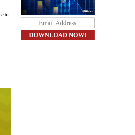
se to