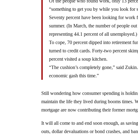
Of the people who found work, only 13 percent
“something to get you by while you look for 
Seventy percent have been looking for work f
summer. (In March, the number of people out o
representing 44.1 percent of all unemployed.)
To cope, 70 percent dipped into retirement f
turned to credit cards. Forty-two percent ski
percent visited a soup kitchen.
“The cushion’s completely gone,” said Zukin.
economic gash this time.”
Still wondering how consumer spending is holding
maintain the life they lived during booms times.
mortgage are now contributing their former mort
It will all come to and end soon enough, as saving
outs, dollar devaluations or bond crashes, and ba