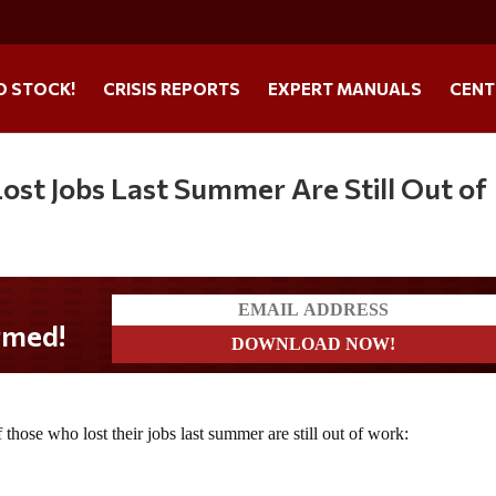
O STOCK!
CRISIS REPORTS
EXPERT MANUALS
CENT
ost Jobs Last Summer Are Still Out of
f those who lost their jobs last summer are still out of work: