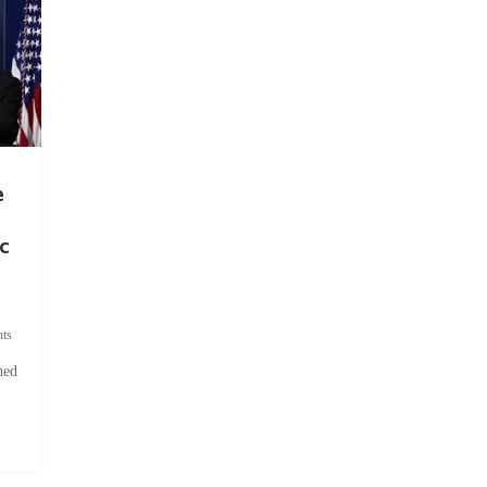
e
c
ts
hed
.