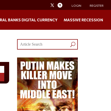
LOGIN
REGISTER
RAL BANKS DIGITAL CURRENCY
MASSIVE RECESSION