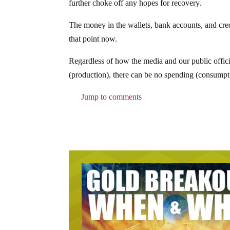
further choke off any hopes for recovery.
The money in the wallets, bank accounts, and cre
that point now.
Regardless of how the media and our public officia
(production), there can be no spending (consump
Jump to comments