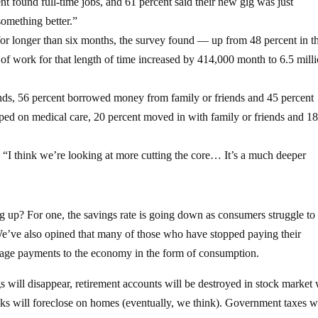
 found full-time jobs, and 61 percent said their new gig was just
something better.”
or longer than six months, the survey found — up from 48 percent in t
f work for that length of time increased by 414,000 month to 6.5 milli
unds, 56 percent borrowed money from family or friends and 45 percent
mped on medical care, 20 percent moved in with family or friends and 1
 “I think we’re looking at more cutting the core… It’s a much deeper
 up? For one, the savings rate is going down as consumers struggle to
 We’ve also opined that many of those who have stopped paying their
gage payments to the economy in the form of consumption.
s will disappear, retirement accounts will be destroyed in stock market
nks will foreclose on homes (eventually, we think). Government taxes wi