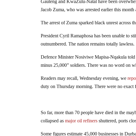
Gauteng and KwaZulu-Natal have been overwhelme
Jacob Zuma, who was arrested earlier this month a
The arrest of Zuma sparked black unrest across th
President Cyril Ramaphosa has been unable to stifl
outnumbered. The nation remains totally lawless.
Defence Minister Nosiviwe Mapisa-Nqakula told p
minus 25,000” soldiers. There was no word on when
Readers may recall, Wednesday evening, we
repo
duty on Thursday morning. There were no exact 
So far, more than 70 people have died in the may
collapsed as
major oil refiners
shuttered, ports cl
Some figures estimate 45,000 businesses in Durba