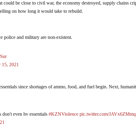
 could be close to civil war, the economy destroyed, supply chains cri
 telling on how long it would take to rebuild.
e police and military are non-existent.
DSur
y 15, 2021
 essentials since shortages of ammo, food, and fuel begin. Next, humanit
s don't even hv essentials
#KZNViolence
pic.twitter.com/JAVx6ZMmq
021