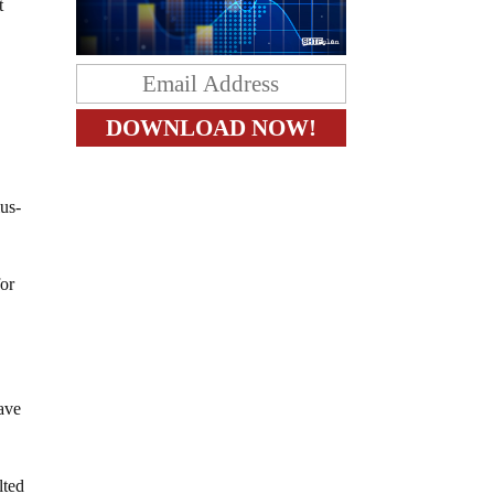
t
us-
or
ave
lted