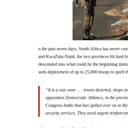
n the past seven days, South Africa has never com
and KwaZulu-Natal, the two provinces hit hard by
descended into what could be the beginning inning
seek deployment of up to 25,000 troops to quell t
“It is a war zone . . . towns deserted, shops 
opposition Democratic Alliance, in the provin
Congress
battle that has spilled over on to the
security services. They need urgent reinforce