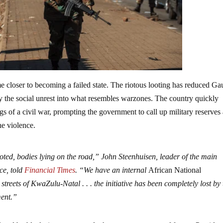
e closer to becoming a failed state. The riotous looting has reduced Ga
 the social unrest into what resembles warzones. The country quickly
s of a civil war, prompting the government to call up military reserves
he violence.
looted, bodies lying on the road,” John Steenhuisen, leader of the main
ce, told
Financial Times
. “We have an internal
African National
 streets of KwaZulu-Natal . . . the initiative has been completely lost by
ment.”