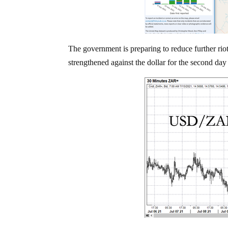
The government is preparing to reduce further rio
strengthened against the dollar for the second day