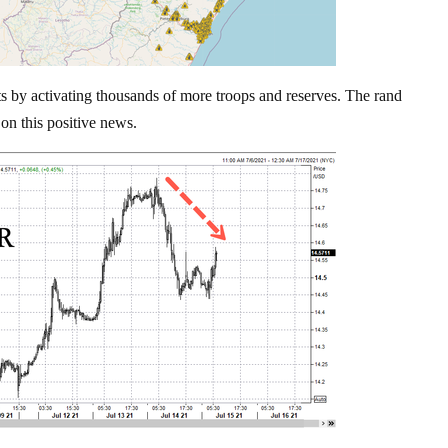
ts by activating thousands of more troops and reserves. The rand
 on this positive news.