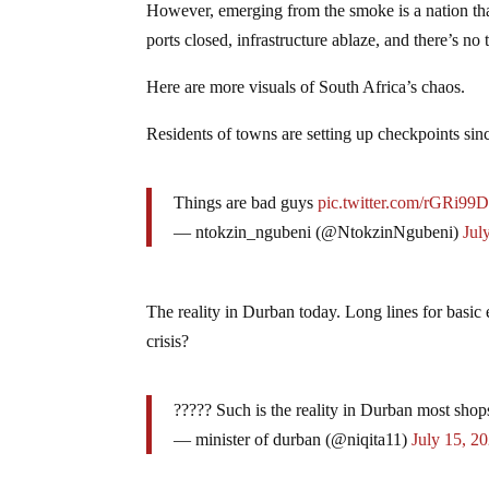
However, emerging from the smoke is a nation that
ports closed, infrastructure ablaze, and there’s no
Here are more visuals of South Africa’s chaos.
Residents of towns are setting up checkpoints sinc
Things are bad guys
pic.twitter.com/rGRi99
— ntokzin_ngubeni (@NtokzinNgubeni)
Jul
The reality in Durban today. Long lines for basic
crisis?
????? Such is the reality in Durban most shop
— minister of durban (@niqita11)
July 15, 2