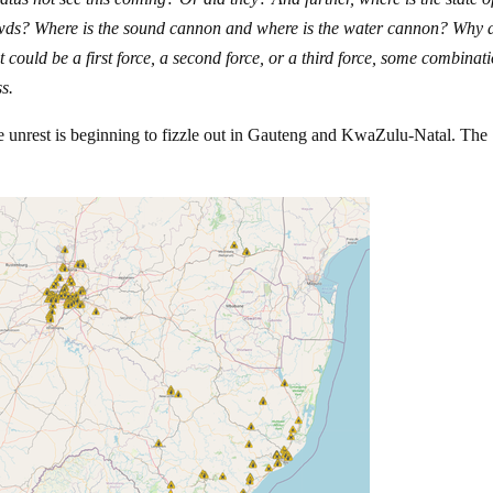
owds? Where is the sound cannon and where is the water cannon? Why 
 could be a first force, a second force, or a third force, some combinati
s.
he unrest is beginning to fizzle out in Gauteng and KwaZulu-Natal. The