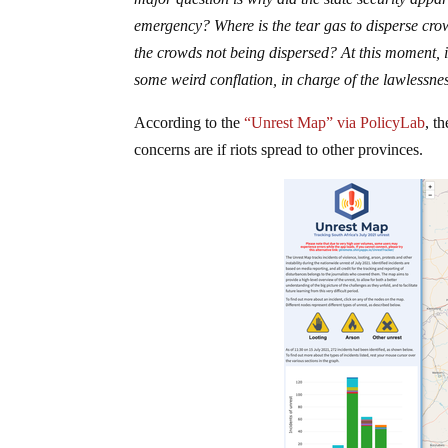
emergency? Where is the tear gas to disperse cr
the crowds not being dispersed? At this moment, it
some weird conflation, in charge of the lawlessnes
According to the
“Unrest Map” via PolicyLab
, t
concerns are if riots spread to other provinces.