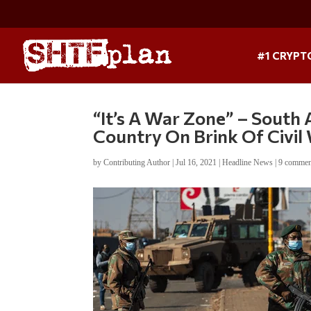
#1 CRYPT
“It’s A War Zone” – South
Country On Brink Of Civil
by
Contributing Author
|
Jul 16, 2021
|
Headline News
|
9 commen