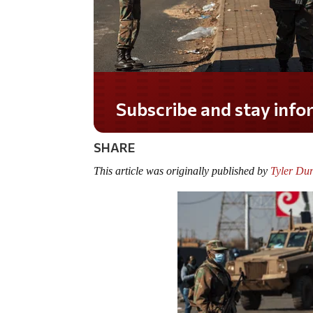
Do you LOVE America?
SHARE
This article was originally published by
Tyler Du