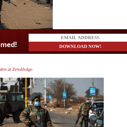
rden at ZeroHedge.