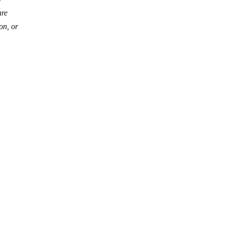
are
on, or