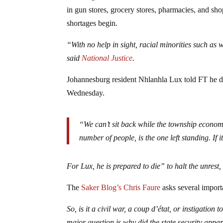
in gun stores, grocery stores, pharmacies, and sho
shortages begin.
“With no help in sight, racial minorities such as
said
National Justice
.
Johannesburg resident Nhlanhla Lux told FT he de
Wednesday.
“We can’t sit back while the township economy
number of people, is the one left standing. If it 
For Lux, he is prepared to die” to halt the unrest
The
Saker Blog’s Chris Faure
asks several import
So, is it a civil war, a coup d’état, or instigati
major question is why did the state security appar