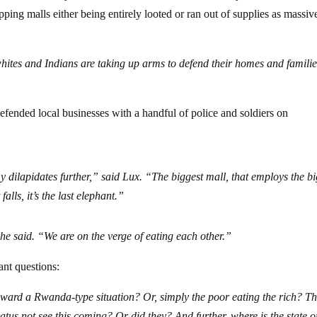
pping malls either being entirely looted or ran out of supplies as massiv
 whites and Indians are taking up arms to defend their homes and famili
fended local businesses with a handful of police and soldiers on
 dilapidates further,” said Lux. “The biggest mall, that employs the bi
falls, it’s the last elephant.”
, he said. “We are on the verge of eating each other.”
ant questions:
on toward a Rwanda-type situation? Or, simply the poor eating the rich? T
atus not see this coming? Or did they? And further, where is the state o