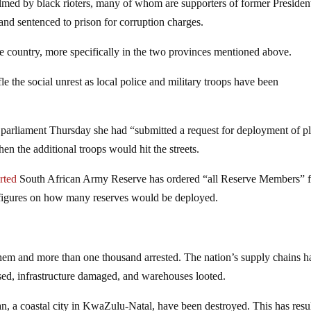
d by black rioters, many of whom are supporters of former Presiden
nd sentenced to prison for corruption charges.
e country, more specifically in the two provinces mentioned above.
e the social unrest as local police and military troops have been
arliament Thursday she had “submitted a request for deployment of pl
 the additional troops would hit the streets.
rted
South African Army Reserve has ordered “all Reserve Members” f
figures on how many reserves would be deployed.
hem and more than one thousand arrested. The nation’s supply chains h
osed, infrastructure damaged, and warehouses looted.
n, a coastal city in KwaZulu-Natal, have been destroyed. This has resu