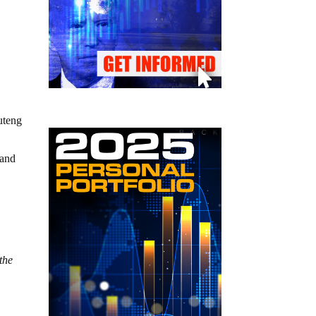
uteng
 and
 the