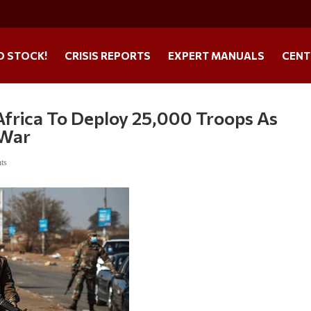
O STOCK!
CRISIS REPORTS
EXPERT MANUALS
CENT
 Africa To Deploy 25,000 Troops As
 War
ts