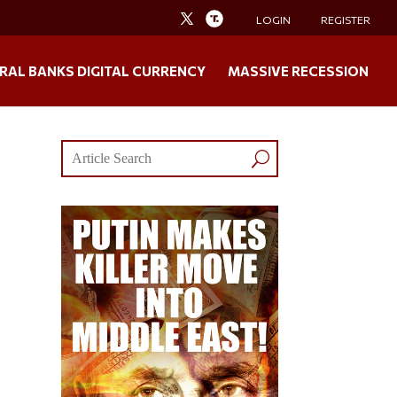
LOGIN
REGISTER
RAL BANKS DIGITAL CURRENCY
MASSIVE RECESSION