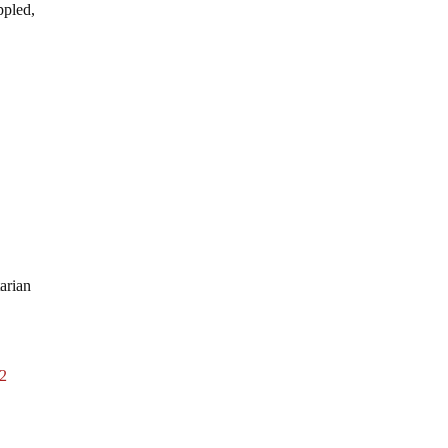
ppled,
arian
2