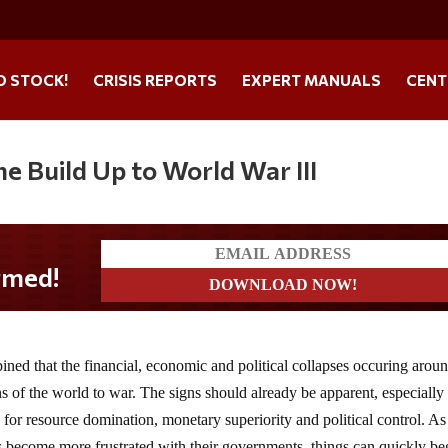
O STOCK!
CRISIS REPORTS
EXPERT MANUALS
CENT
he Build Up to World War III
ned that the financial, economic and political collapses occuring aroun
ns of the world to war. The signs should already be apparent, especially
g for resource domination, monetary superiority and political control. As
 become more frustrated with their governments, things can quickly be