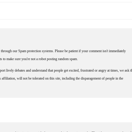
through our Spam protection systems. Please be patient if your comment isn't immediately
nts to make sure you're not a robot posting random spam.
rt lively debates and understand that people get excited, frustrated or angry at times, we ask t
affiliation, will not be tolerated on this site, including the disparagement of people in the