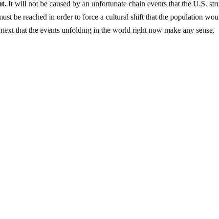
t.
It will not be caused by an unfortunate chain events that the U.S. str
t must be reached in order to force a cultural shift that the population wou
ontext that the events unfolding in the world right now make any sense.