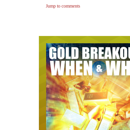
Jump to comments