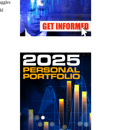
uggles
ld