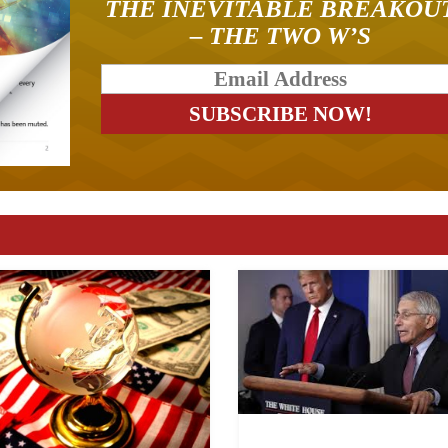
THE INEVITABLE BREAKOU
– THE TWO W’S