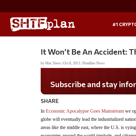
#1 CRYPT
It Won’t Be An Accident: T
by
Mac Slavo
|
Oct 8, 2011
|
Headline News
Subscribe and stay informed!
SHARE
In
Economic Apocalypse Goes Mainstream
we opi
globe will eventually lead the industrialized natio
areas like the middle east, where the U.S. is vyin
economies around the world implode, and citizens