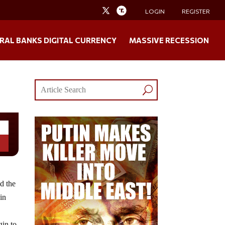
LOGIN
REGISTER
RAL BANKS DIGITAL CURRENCY
MASSIVE RECESSION
d the
 in
gin to