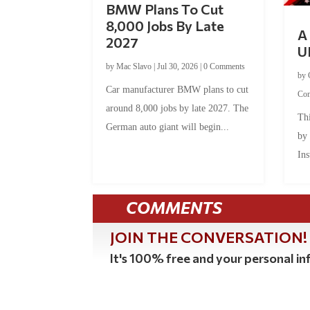
BMW Plans To Cut
8,000 Jobs By Late
A 
2027
U
by
Mac Slavo
|
Jul 30, 2026
|
0 Comments
by
Car manufacturer BMW plans to cut
Co
around 8,000 jobs by late 2027. The
Thi
German auto giant will begin...
by
Ins
COMMENTS
JOIN THE CONVERSATION!
It's 100% free and your personal inf