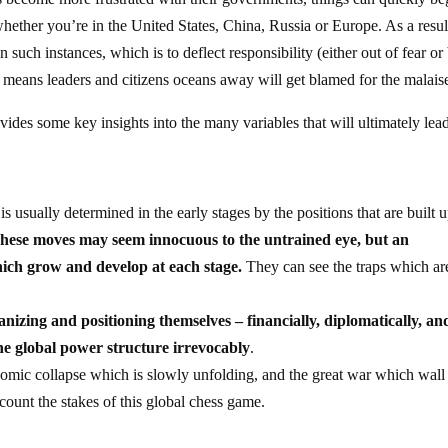
 whether you’re in the United States, China, Russia or Europe. As a resul
n such instances, which is to deflect responsibility (either out of fear or
s means leaders and citizens oceans away will get blamed for the malais
vides some key insights into the many variables that will ultimately lea
usually determined in the early stages by the positions that are built 
hese moves may seem innocuous to the untrained eye, but an
hich grow and develop at each stage.
They can see the traps which ar
anizing and positioning themselves – financially, diplomatically, an
 the global power structure irrevocably
.
nomic collapse which is slowly unfolding, and the great war which wall
ccount the stakes of this global chess game.