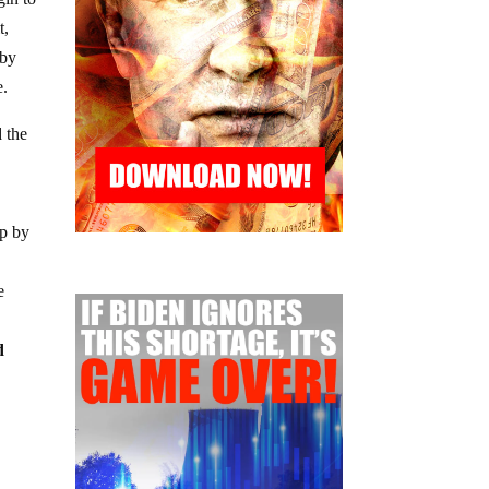
t,
 by
e.
d the
up by
e
d