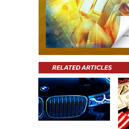
RELATED ARTICLES