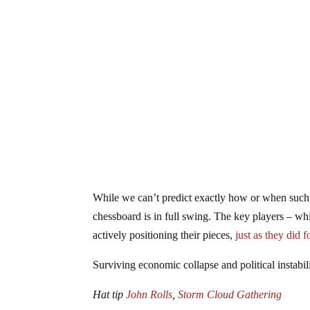
While we can’t predict exactly how or when such a
chessboard is in full swing. The key players – wh
actively positioning their pieces,
just as they did
Surviving economic collapse and political instabil
Hat tip
John Rolls
,
Storm Cloud Gathering