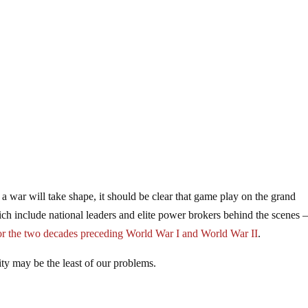
 war will take shape, it should be clear that game play on the grand
ich include national leaders and elite power brokers behind the scenes –
 for the two decades preceding World War I and World War II
.
ity may be the least of our problems.