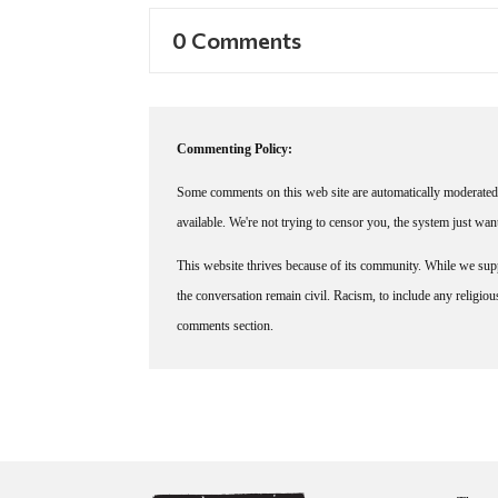
0 Comments
Commenting Policy:
Some comments on this web site are automatically moderated 
available. We're not trying to censor you, the system just wa
This website thrives because of its community. While we suppo
the conversation remain civil. Racism, to include any religious 
comments section.