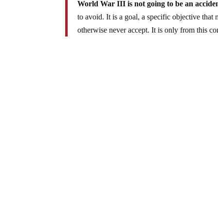
World War III is not going to be an acciden
to avoid. It is a goal, a specific objective tha
otherwise never accept. It is only from this c