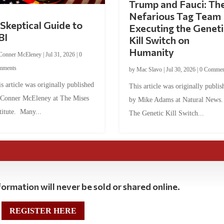
Trump and Fauci: Th
Nefarious Tag Team
Skeptical Guide to
Executing the Geneti
BI
Kill Switch on
Humanity
Conner McEleney
|
Jul 31, 2026
|
0
mments
by
Mac Slavo
|
Jul 30, 2026
|
0 Commen
s article was originally published
This article was originally publis
 Conner McEleney at The Mises
by Mike Adams at Natural News
titute. Many...
The Genetic Kill Switch...
ormation will never be sold or shared online.
REGISTER HERE