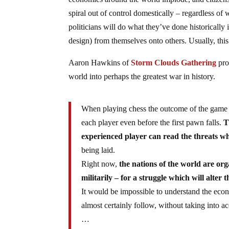
spiral out of control domestically – regardless of
politicians will do what they’ve done historically i
design) from themselves onto others. Usually, thi
Aaron Hawkins of
Storm Clouds Gathering
pro
world into perhaps the greatest war in history.
When playing chess the outcome of the game is 
each player even before the first pawn falls.
T
experienced player can read the threats w
being laid.
Right now,
the nations of the world are org
militarily – for a struggle which will alter
It would be impossible to understand the eco
almost certainly follow, without taking into a
…