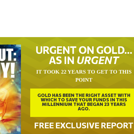
URGENT ON GOLD…
AS IN
URGENT
IT TOOK 22 YEARS TO GET TO THIS
POINT
GOLD HAS BEEN THE RIGHT ASSET WITH
WHICH TO SAVE YOUR FUNDS IN THIS
MILLENNIUM THAT BEGAN 23 YEARS
AGO.
FREE EXCLUSIVE REPORT