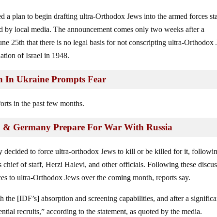
d a plan to begin drafting ultra-Orthodox Jews into the armed forces sta
ted by local media. The announcement comes only two weeks after a
ne 25th that there is no legal basis for not conscripting ultra-Orthodox
tion of Israel in 1948.
ion In Ukraine Prompts Fear
orts in the past few months.
. & Germany Prepare For War With Russia
 decided to force ultra-orthodox Jews to kill or be killed for it, followi
chief of staff, Herzi Halevi, and other officials. Following these discus
ices to ultra-Orthodox Jews over the coming month, reports say.
the [IDF’s] absorption and screening capabilities, and after a significa
ential recruits,” according to the statement, as quoted by the media.