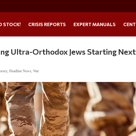
O STOCK!
CRISIS REPORTS
EXPERT MANUALS
CENT
ting Ultra-Orthodox Jews Starting Next
heory
,
Headline News
,
War