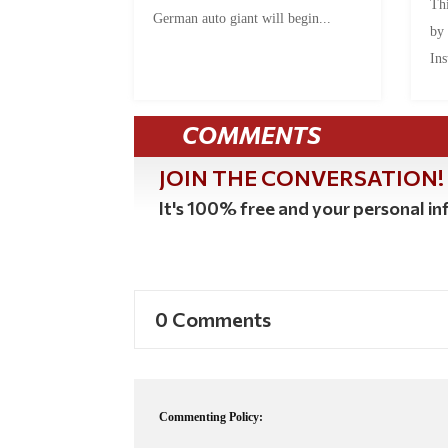
Thi
German auto giant will begin...
by
Ins
COMMENTS
JOIN THE CONVERSATION!
It's 100% free and your personal inf
0 Comments
Commenting Policy: