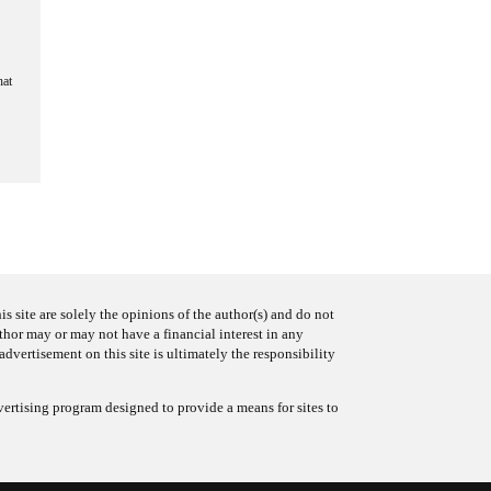
hat
s site are solely the opinions of the author(s) and do not
uthor may or may not have a financial interest in any
advertisement on this site is ultimately the responsibility
ertising program designed to provide a means for sites to