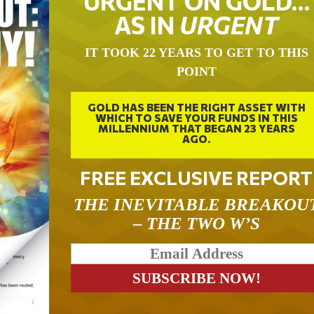
URGENT ON GOLD…
AS IN
URGENT
IT TOOK 22 YEARS TO GET TO THIS
POINT
GOLD HAS BEEN THE RIGHT ASSET WITH
WHICH TO SAVE YOUR FUNDS IN THIS
MILLENNIUM THAT BEGAN 23 YEARS
AGO.
FREE EXCLUSIVE REPORT
THE INEVITABLE BREAKOU
– THE TWO W’S