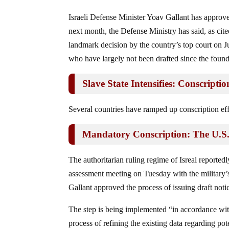
Israeli Defense Minister Yoav Gallant has approve
next month, the Defense Ministry has said, as ci
landmark decision by the country’s top court on Ju
who have largely not been drafted since the founda
Slave State Intensifies: Conscript
Several countries have ramped up conscription eff
Mandatory Conscription: The U.S
The authoritarian ruling regime of Isreal reportedly
assessment meeting on Tuesday with the military’s 
Gallant approved the process of issuing draft not
The step is being implemented “in accordance with 
process of refining the existing data regarding pot