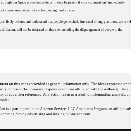
through our Spam protection systems. Please be patient if your comment isn't immediately
nts to make sure you're not a robot posting random spam.
rt lively debates and understand that people get excited, frustrated or angry at times, we ask t
affiliation, will not be tolerated on this site, including the disparagement of people in the
ntent on this site is provided as general information only. The ideas expressed on thi
arily represent the opinions of sponsors or firms affiliated with the author(s). The a
 or advertiser referenced. Any action taken as a result of information, analysis, or 
reader.
an is a participant in the Amazon Services LLC Associates Program, an affiliate adv
dvertising fees by advertising and linking to Amazon.com.