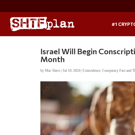
#1 CRYPT
Israel Will Begin Conscrip
Month
by
Mac Slavo
|
Jul 10, 2024
|
Coincidence
,
Conspiracy Fact and T