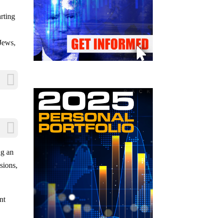
rting
 Jews,
ng an
sions,
nt