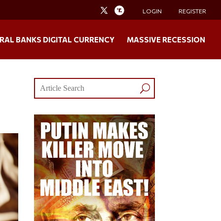
LOGIN
REGISTER
RAL BANKS DIGITAL CURRENCY
MASSIVE RECESSION