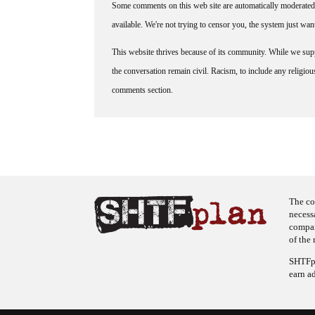
Some comments on this web site are automatically moderated 
available. We're not trying to censor you, the system just wa
This website thrives because of its community. While we suppo
the conversation remain civil. Racism, to include any religious 
comments section.
The co
necess
company
of the 
SHTFpl
earn a