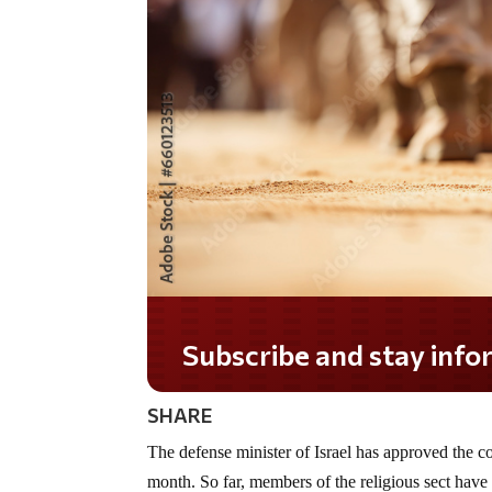
Subscribe and stay informed!
SHARE
The defense minister of Israel has approved the c
month. So far, members of the religious sect have 