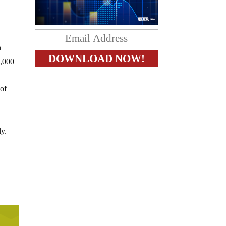
h
0,000
 of
ly.