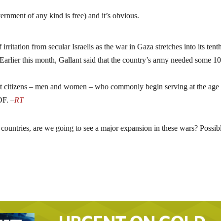
ernment of any kind is free) and it’s obvious.
ritation from secular Israelis as the war in Gaza stretches into its tent
Earlier this month, Gallant said that the country’s army needed some 1
 most citizens – men and women – who commonly begin serving at the age
DF. –
RT
 countries, are we going to see a major expansion in these wars? Possib