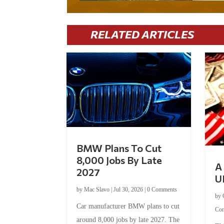
RELATED ARTICLES
BMW Plans To Cut
8,000 Jobs By Late
A 
2027
U
by
Mac Slavo
|
Jul 30, 2026
|
0 Comments
by
Car manufacturer BMW plans to cut
Co
around 8,000 jobs by late 2027. The