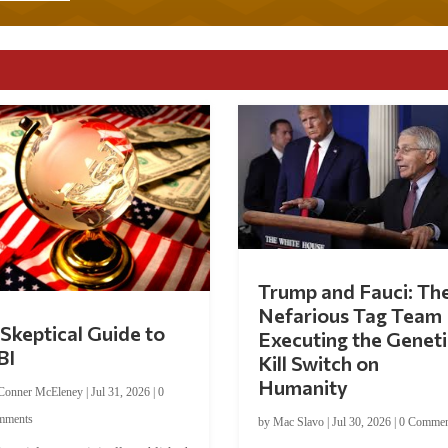
Trump and Fauci: Th
Nefarious Tag Team
Skeptical Guide to
Executing the Geneti
BI
Kill Switch on
Humanity
Conner McEleney
|
Jul 31, 2026
|
0
mments
by
Mac Slavo
|
Jul 30, 2026
|
0 Commen