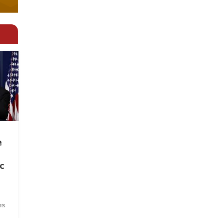
e
c
ts