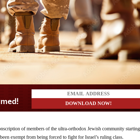
onscription of members of the ultra-orthodox Jewish community starting
been exempt from being forced to fight for Israel’s ruling class.