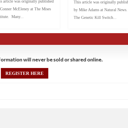
s article was originally published
This article was originally publis
 Conner McEleney at The Mises
by Mike Adams at Natural News
titute. Many...
The Genetic Kill Switch...
ormation will never be sold or shared online.
REGISTER HERE