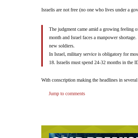
Israelis are not free (no one who lives under a gov
The judgment came amid a growing feeling of ir
month and Israel faces a manpower shortage. 
new soldiers.
In Israel, military service is obligatory for
18. Israelis must spend 24-32 months in the I
With conscription making the headlines in several
Jump to comments