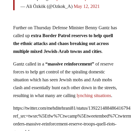
— Ali Özkök (@Ozkok_A)
May 12, 2021
Further on Thursday Defense Minister Benny Gantz has
called up
extra Border Patrol reserves to help quell
the ethnic attacks and chaos breaking out across
multiple mixed Jewish-Arab towns and cities
.
Gantz called in a
“massive reinforcement”
of reserve
forces to help get control of the spiraling domestic
situation which has seen Jewish mobs and Arab mobs
clash and essentially hunt each other down in the streets,
resulting in what many are calling
lynching situations
.
https://twitter.com/mehditehrani81/status/139221488486416794
ref_src=twsrc%5Etfw%7Ctwcamp%5Etweetembed%7Ctwterm
orders-massive-reinforcement-reserve-troops-quell-riots-