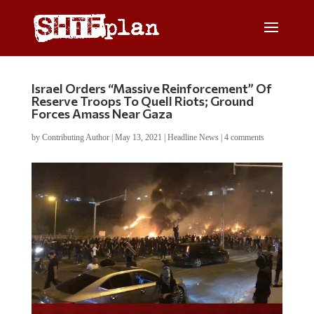
Israel Orders “Massive Reinforcement” Of
Reserve Troops To Quell Riots; Ground
Forces Amass Near Gaza
by
Contributing Author
|
May 13, 2021
|
Headline News
|
4 comments