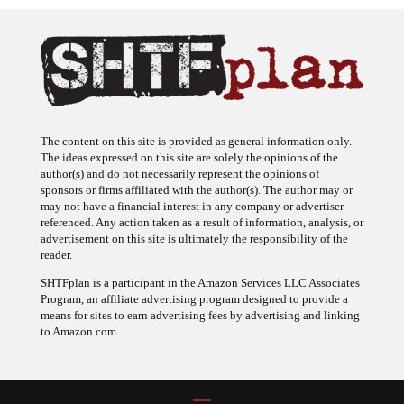
The content on this site is provided as general information only.
The ideas expressed on this site are solely the opinions of the
author(s) and do not necessarily represent the opinions of
sponsors or firms affiliated with the author(s). The author may or
may not have a financial interest in any company or advertiser
referenced. Any action taken as a result of information, analysis, or
advertisement on this site is ultimately the responsibility of the
reader.
SHTFplan is a participant in the Amazon Services LLC Associates
Program, an affiliate advertising program designed to provide a
means for sites to earn advertising fees by advertising and linking
to Amazon.com.