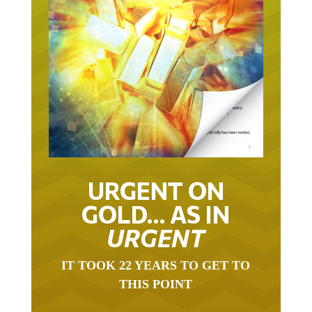
URGENT ON
GOLD… AS IN
URGENT
IT TOOK 22 YEARS TO GET TO
THIS POINT