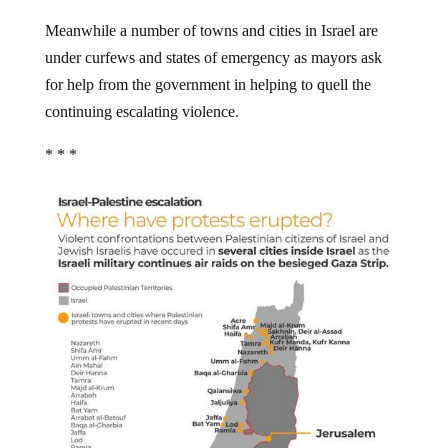
Meanwhile a number of towns and cities in Israel are
under curfews and states of emergency as mayors ask
for help from the government in helping to quell the
continuing escalating violence.
* * *