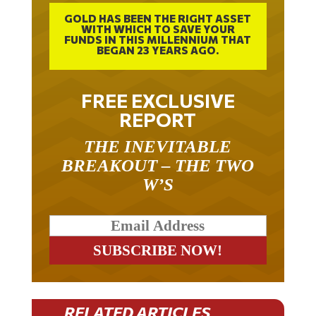
GOLD HAS BEEN THE RIGHT ASSET
WITH WHICH TO SAVE YOUR
FUNDS IN THIS MILLENNIUM THAT
BEGAN 23 YEARS AGO.
FREE EXCLUSIVE
REPORT
THE INEVITABLE
BREAKOUT – THE TWO
W’S
RELATED ARTICLES