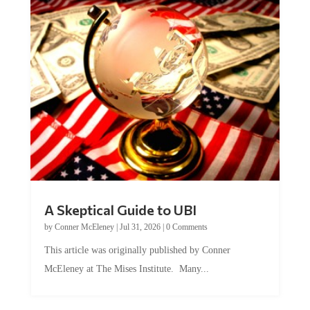
A Skeptical Guide to UBI
by
Conner McEleney
|
Jul 31, 2026
|
0 Comments
This article was originally published by Conner
McEleney at The Mises Institute. Many...