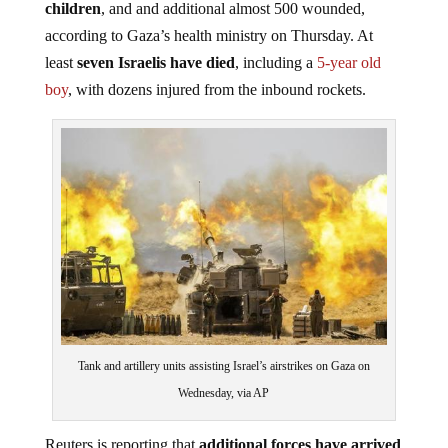
children
, and and additional almost 500 wounded,
according to Gaza’s health ministry on Thursday. At
least
seven Israelis have died
, including a
5-year old
boy
, with dozens injured from the inbound rockets.
Tank and artillery units assisting Israel’s airstrikes on Gaza on
Wednesday, via AP
Reuters is reporting that
additional forces have arrived