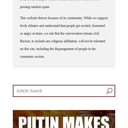
posting random spam.
This website thrives because of its community. While we support
lively debates and understand that people get excited, frustrated
or angry at times, we ask that the conversation remain civil.
Racism, to include any religious affiliation, will not be tolerated
on this site, including the disparagement of people in the
comments section.