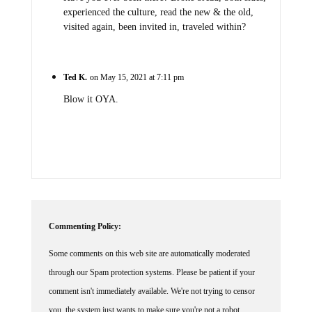
experienced the culture, read the new & the old,
visited again, been invited in, traveled within?
Ted K.
on May 15, 2021 at 7:11 pm
Blow it OYA.
Commenting Policy:
Some comments on this web site are automatically moderated
through our Spam protection systems. Please be patient if your
comment isn't immediately available. We're not trying to censor
you, the system just wants to make sure you're not a robot