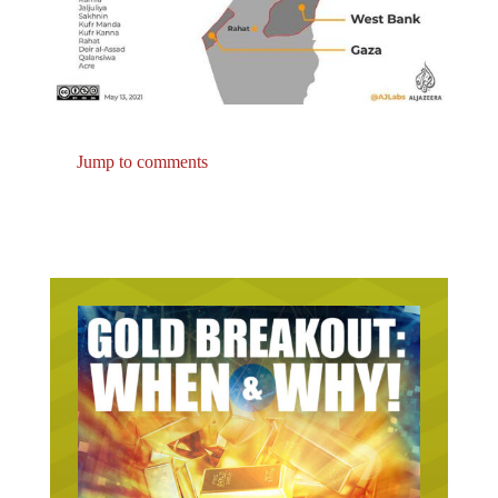
Jump to comments