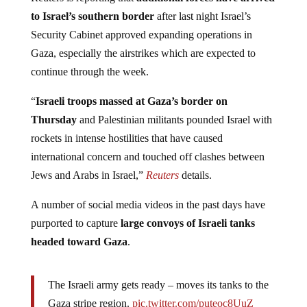
to Israel’s southern border
after last night Israel’s
Security Cabinet approved expanding operations in
Gaza, especially the airstrikes which are expected to
continue through the week.
“
Israeli troops massed at Gaza’s border on
Thursday
and Palestinian militants pounded Israel with
rockets in intense hostilities that have caused
international concern and touched off clashes between
Jews and Arabs in Israel,”
Reuters
details.
A number of social media videos in the past days have
purported to capture
large convoys of Israeli tanks
headed toward Gaza
.
The Israeli army gets ready – moves its tanks to the
Gaza stripe region.
pic.twitter.com/puteoc8UuZ