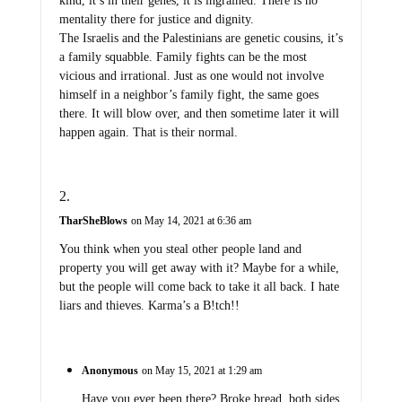
kind, it’s in their genes, it is ingrained. There is no
mentality there for justice and dignity.
The Israelis and the Palestinians are genetic cousins, it’s
a family squabble. Family fights can be the most
vicious and irrational. Just as one would not involve
himself in a neighbor’s family fight, the same goes
there. It will blow over, and then sometime later it will
happen again. That is their normal.
TharSheBlows
on May 14, 2021 at 6:36 am
You think when you steal other people land and
property you will get away with it? Maybe for a while,
but the people will come back to take it all back. I hate
liars and thieves. Karma’s a B!tch!!
Anonymous
on May 15, 2021 at 1:29 am
Have you ever been there? Broke bread, both sides,