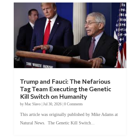
Trump and Fauci: The Nefarious
Tag Team Executing the Genetic
Kill Switch on Humanity
by
Mac Slavo
|
Jul 30, 2026
|
0 Comments
This article was originally published by Mike Adams at
Natural News. The Genetic Kill Switch...