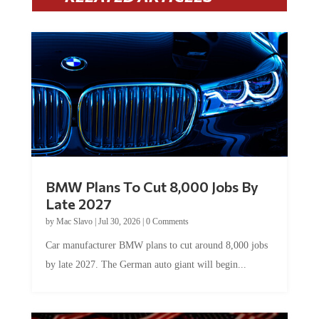
BMW Plans To Cut 8,000 Jobs By
Late 2027
by
Mac Slavo
|
Jul 30, 2026
|
0 Comments
Car manufacturer BMW plans to cut around 8,000 jobs
by late 2027. The German auto giant will begin...