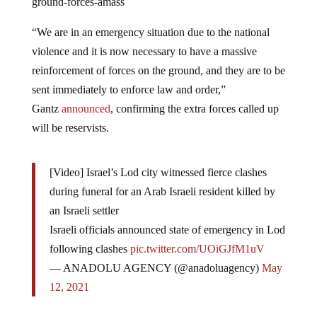
ground-forces-amass
“We are in an emergency situation due to the national
violence and it is now necessary to have a massive
reinforcement of forces on the ground, and they are to be
sent immediately to enforce law and order,”
Gantz
announced
, confirming the extra forces called up
will be reservists.
[Video] Israel’s Lod city witnessed fierce clashes
during funeral for an Arab Israeli resident killed by
an Israeli settler
Israeli officials announced state of emergency in Lod
following clashes
pic.twitter.com/UOiGJfM1uV
— ANADOLU AGENCY (@anadoluagency)
May
12, 2021