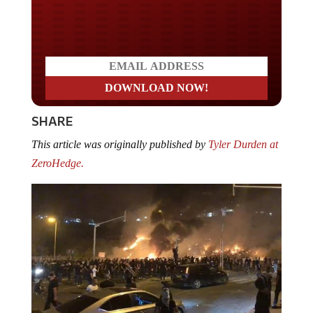
Do you LOVE America?
SHARE
This article was originally published by
Tyler Durden at
ZeroHedge.