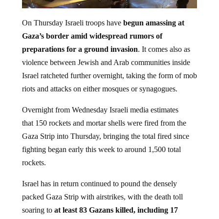
On Thursday Israeli troops have
begun amassing at
Gaza’s border amid widespread rumors of
preparations for a ground invasion
. It comes also as
violence between Jewish and Arab communities inside
Israel ratcheted further overnight, taking the form of mob
riots and attacks on either mosques or synagogues.
Overnight from Wednesday Israeli media estimates
that 150 rockets and mortar shells were fired from the
Gaza Strip into Thursday, bringing the total fired since
fighting began early this week to around 1,500 total
rockets.
Israel has in return continued to pound the densely
packed Gaza Strip with airstrikes, with the death toll
soaring to
at least 83 Gazans killed, including 17