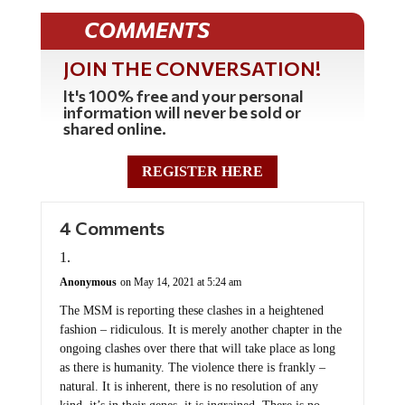
COMMENTS
JOIN THE CONVERSATION!
It's 100% free and your personal
information will never be sold or
shared online.
REGISTER HERE
4 Comments
Anonymous
on May 14, 2021 at 5:24 am
The MSM is reporting these clashes in a heightened
fashion – ridiculous. It is merely another chapter in the
ongoing clashes over there that will take place as long
as there is humanity. The violence there is frankly –
natural. It is inherent, there is no resolution of any