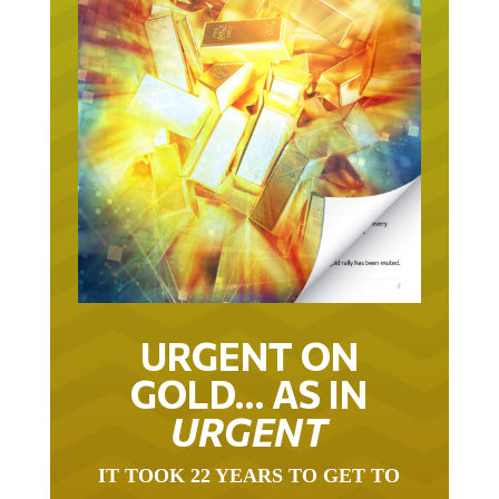
URGENT ON
GOLD… AS IN
URGENT
IT TOOK 22 YEARS TO GET TO
THIS POINT