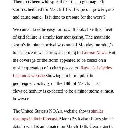
storm scheduled for March 18 will wipe out power grids
and cause panic. Is it time to prepare for the worst?
We can all breathe easy for now. It looks like this threat
of grid failure is simply fear mongering. The magnetic
storm’s imminent arrival was one of Monday morning’s
top science news stories, according to
Google News.
But
the coverage of the storm appeared to be based on a
misinterpretation of a chart posted on
Russia’s Lebedev
Institute’s
website
showing a minor uptick in
geomagnetic activity on the 18th of March. That
elevated activity is expected to be a minor storm at most,
however.
The United States’s NOAA website shows
similar
readings in their forecast
. March 26th also shows similar
data to what is anticipated on March 18th. Geomagnetic