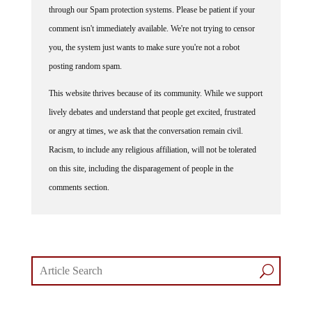
comment isn't immediately available. We're not trying to censor
you, the system just wants to make sure you're not a robot
posting random spam.
This website thrives because of its community. While we support
lively debates and understand that people get excited, frustrated
or angry at times, we ask that the conversation remain civil.
Racism, to include any religious affiliation, will not be tolerated
on this site, including the disparagement of people in the
comments section.