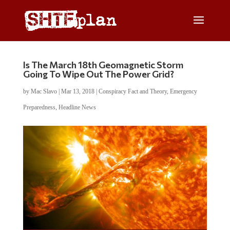
Is The March 18th Geomagnetic Storm
Going To Wipe Out The Power Grid?
by
Mac Slavo
|
Mar 13, 2018
|
Conspiracy Fact and Theory
,
Emergency
Preparedness
,
Headline News