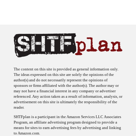
The content on this site is provided as general information only.
The ideas expressed on this site are solely the opinions of the
author(s) and do not necessarily represent the opinions of
sponsors or firms affiliated with the author(s). The author may or
may not have a financial interest in any company or advertiser
referenced. Any action taken as a result of information, analysis, or
advertisement on this site is ultimately the responsibility of the
reader.
SHTFplan is a participant in the Amazon Services LLC Associates
Program, an affiliate advertising program designed to provide a
means for sites to earn advertising fees by advertising and linking
to Amazon.com.