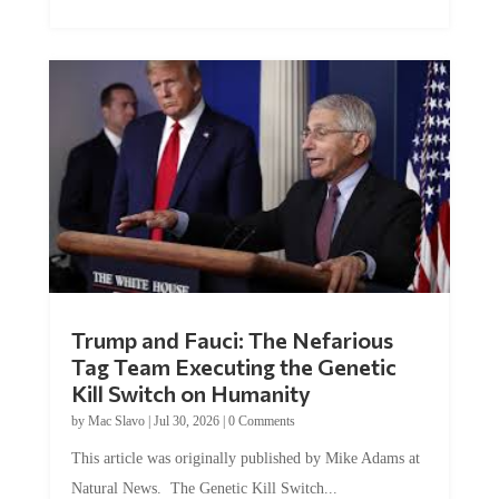
Trump and Fauci: The Nefarious
Tag Team Executing the Genetic
Kill Switch on Humanity
by
Mac Slavo
|
Jul 30, 2026
|
0 Comments
This article was originally published by Mike Adams at
Natural News. The Genetic Kill Switch...