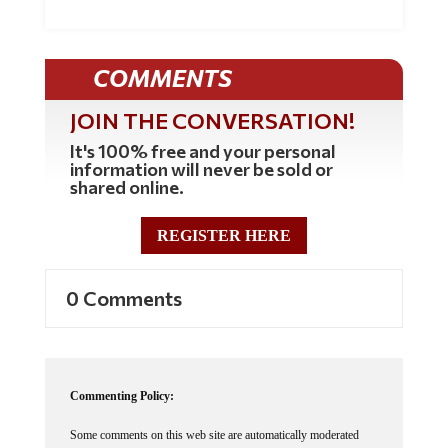
COMMENTS
JOIN THE CONVERSATION!
It's 100% free and your personal
information will never be sold or
shared online.
REGISTER HERE
0 Comments
Commenting Policy:
Some comments on this web site are automatically moderated
through our Spam protection systems. Please be patient if your