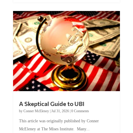
A Skeptical Guide to UBI
by
Conner McEleney
|
Jul 31, 2026
|
0 Comments
This article was originally published by Conner
McEleney at The Mises Institute. Many...