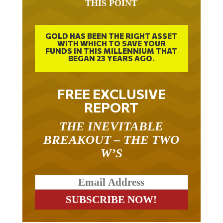
GOLD HAS BEEN THE RIGHT ASSET
WITH WHICH TO SAVE YOUR
FUNDS IN THIS MILLENNIUM THAT
BEGAN 23 YEARS AGO.
FREE EXCLUSIVE
REPORT
THE INEVITABLE
BREAKOUT – THE TWO
W’S