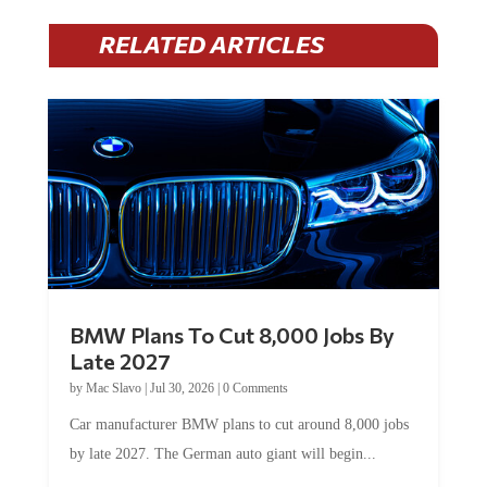
RELATED ARTICLES
BMW Plans To Cut 8,000 Jobs By
Late 2027
by
Mac Slavo
|
Jul 30, 2026
|
0 Comments
Car manufacturer BMW plans to cut around 8,000 jobs
by late 2027. The German auto giant will begin...