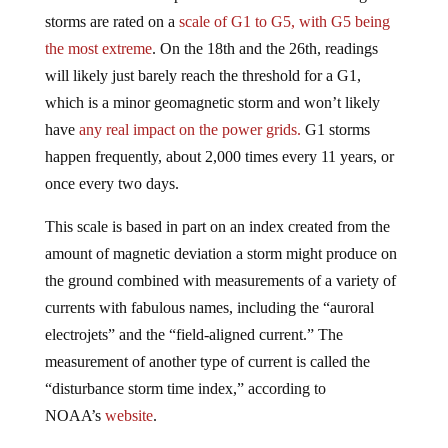
storms are rated on a
scale
of G1 to G5, with G5 being
the most extreme
. On the 18th and the 26th, readings
will likely just barely reach the threshold for a G1,
which is a minor geomagnetic storm and won’t likely
have
any real impact on the power grids.
G1 storms
happen frequently, about 2,000 times every 11 years, or
once every two days.
This scale is based in part on an index created from the
amount of magnetic deviation a storm might produce on
the ground combined with measurements of a variety of
currents with fabulous names, including the “auroral
electrojets” and the “field-aligned current.” The
measurement of another type of current is called the
“disturbance storm time index,” according to
NOAA’s
website
.
“This story [of an imminent power grid failure] is not