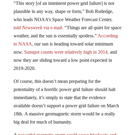
plausible in any way, shape or form,” Bob Rutledge,
who leads NOAA’s Space Weather Forecast Center,
told
Newsweek
via e-mail.
“Things are all quiet for space
weather, and the sun is essentially spotless.”
According
to NASA,
our sun is heading toward solar minimum
now.
Sunspot counts were relatively high in 2014,
and
now they are sliding toward a low point expected in
2019-2020.
Of course, this doesn’t mean preparing for the
potentiality of a horrific power grid failure should halt
immediately, it’s simply to state that the evidence
available doesn’t support a power grid failure on March
18th. A massive geomagnetic storm would be a really
big deal for much of humanity.
A
powerful magnetic storm could cause blackouts and