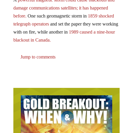
damage communications satellites; it has happened
before.
One such geomagnetic storm in
1859 shocked
telegraph operators
and set the paper they were working
with on fire, while another in
1989 caused a nine-hour
blackout in Canada.
Jump to comments