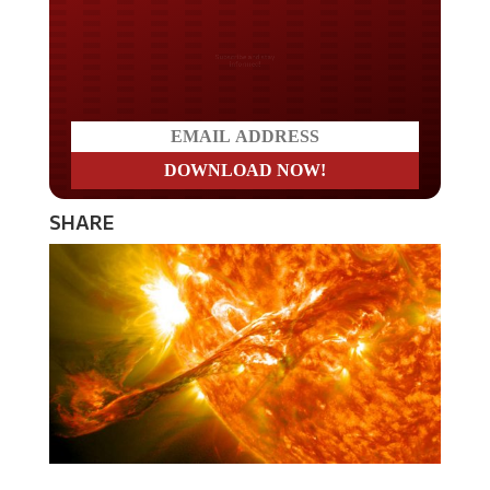
Do you LOVE America?
SHARE
There has been widespread fear that a geomagnetic