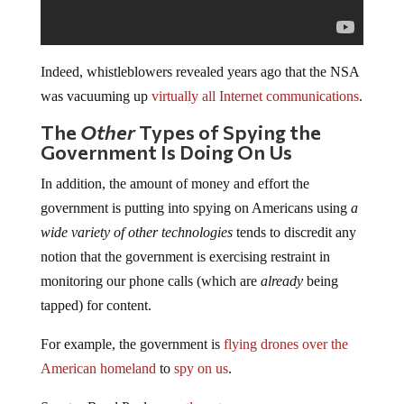
Indeed, whistleblowers revealed years ago that the NSA
was vacuuming up
virtually all Internet communications
.
The
Other
Types of Spying the
Government Is Doing On Us
In addition, the amount of money and effort the
government is putting into spying on Americans using
a
wide variety of other technologies
tends to discredit any
notion that the government is exercising restraint in
monitoring our phone calls (which are
already
being
tapped) for content.
For example, the government is
flying drones over the
American homeland
to
spy on us
.