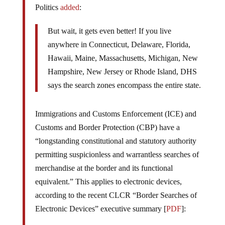
Politics
added
:
But wait, it gets even better! If you live
anywhere in Connecticut, Delaware, Florida,
Hawaii, Maine, Massachusetts, Michigan, New
Hampshire, New Jersey or Rhode Island, DHS
says the search zones encompass the entire state.
Immigrations and Customs Enforcement (ICE) and
Customs and Border Protection (CBP) have a
“longstanding constitutional and statutory authority
permitting suspicionless and warrantless searches of
merchandise at the border and its functional
equivalent.” This applies to electronic devices,
according to the recent CLCR “Border Searches of
Electronic Devices” executive summary [
PDF
]: