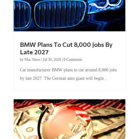
BMW Plans To Cut 8,000 Jobs By
Late 2027
by
Mac Slavo
|
Jul 30, 2026
|
0 Comments
Car manufacturer BMW plans to cut around 8,000 jobs
by late 2027. The German auto giant will begin...