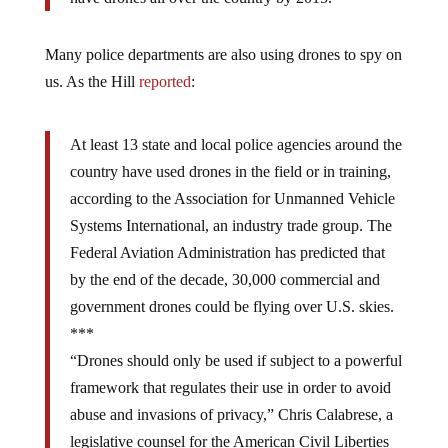
Many police departments are also using drones to spy on
us. As the Hill
reported
:
At least 13 state and local police agencies around the
country have used drones in the field or in training,
according to the Association for Unmanned Vehicle
Systems International, an industry trade group. The
Federal Aviation Administration has predicted that
by the end of the decade, 30,000 commercial and
government drones could be flying over U.S. skies.
***
“Drones should only be used if subject to a powerful
framework that regulates their use in order to avoid
abuse and invasions of privacy,” Chris Calabrese, a
legislative counsel for the American Civil Liberties