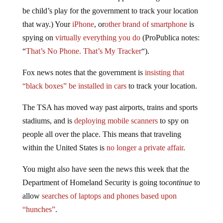
be child’s play for the government to track your location
that way.) Your
iPhone
, or
other brand of smartphone
is
spying on
virtually everything you do
(ProPublica notes:
“
That’s No Phone. That’s My Tracker
“).
Fox news notes that the government is
insisting that
“black boxes” be installed in cars
to track your location.
The TSA has moved way past airports, trains and sports
stadiums, and is
deploying mobile scanners
to spy on
people all over the place. This means that traveling
within the United States is
no longer a private affair
.
You might also have seen the news this week that the
Department of Homeland Security is going to
continue
to
allow
searches of laptops and phones based upon
“hunches”
.