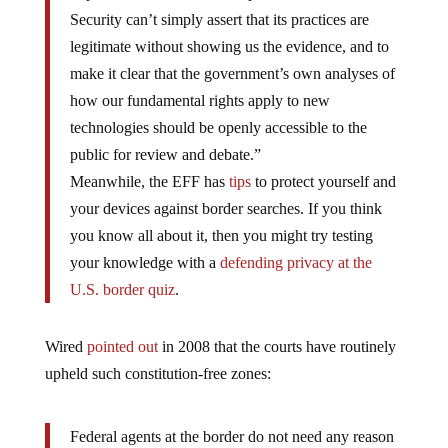
Security can’t simply assert that its practices are
legitimate without showing us the evidence, and to
make it clear that the government’s own analyses of
how our fundamental rights apply to new
technologies should be openly accessible to the
public for review and debate.”
Meanwhile, the EFF has
tips
to protect yourself and
your devices against border searches. If you think
you know all about it, then you might try testing
your knowledge with a
defending privacy at the
U.S. border quiz
.
Wired
pointed out
in 2008 that the courts have routinely
upheld such constitution-free zones:
Federal agents at the border do not need any reason