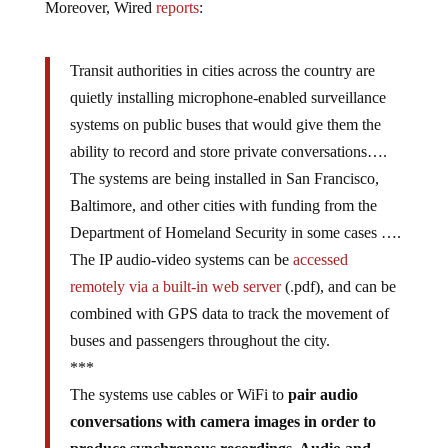
Moreover, Wired
reports
:
Transit authorities in cities across the country are
quietly installing microphone-enabled surveillance
systems on public buses that would give them the
ability to record and store private conversations….
The systems are being installed in San Francisco,
Baltimore, and other cities with funding from the
Department of Homeland Security in some cases ….
The IP audio-video systems can be
accessed
remotely via a built-in web server
(.pdf), and can be
combined with GPS data to track the movement of
buses and passengers throughout the city.
***
The systems use cables or WiFi to
pair audio
conversations with camera images in order to