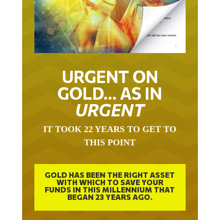
URGENT ON
GOLD… AS IN
URGENT
IT TOOK 22 YEARS TO GET TO
THIS POINT
GOLD HAS BEEN THE RIGHT ASSET
WITH WHICH TO SAVE YOUR
FUNDS IN THIS MILLENNIUM THAT
BEGAN 23 YEARS AGO.