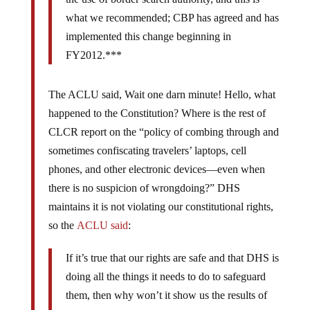
what we recommended; CBP has agreed and has
implemented this change beginning in
FY2012.***
The ACLU said, Wait one darn minute! Hello, what
happened to the Constitution? Where is the rest of
CLCR report on the “policy of combing through and
sometimes confiscating travelers’ laptops, cell
phones, and other electronic devices—even when
there is no suspicion of wrongdoing?” DHS
maintains it is not violating our constitutional rights,
so the
ACLU said
:
If it’s true that our rights are safe and that DHS is
doing all the things it needs to do to safeguard
them, then why won’t it show us the results of