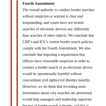
Fourth Amendment
The overall authority to conduct border searches
without suspicion or warrant is clear and
longstanding, and courts have not treated
searches of electronic devices any differently
than searches of other objects. We conclude that
CBP’s and ICE’s current border search policies
comply with the Fourth Amendment. We also
conclude that imposing a requirement that
officers have reasonable suspicion in order to
conduct a border search of an electronic device
would be operationally harmful without
concomitant civil rights/civil liberties benefits.
However, we do think that recording more
information about why searches are performed
would help managers and leadership supervise
the use of border search authority, and this is