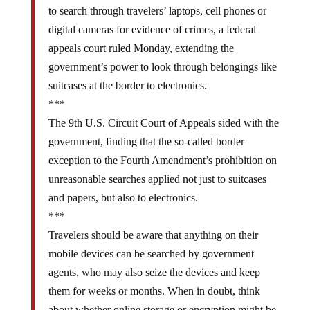
to search through travelers’ laptops, cell phones or
digital cameras for evidence of crimes, a federal
appeals court ruled Monday, extending the
government’s power to look through belongings like
suitcases at the border to electronics.
***
The 9th U.S. Circuit Court of Appeals sided with the
government, finding that the so-called border
exception to the Fourth Amendment’s prohibition on
unreasonable searches applied not just to suitcases
and papers, but also to electronics.
***
Travelers should be aware that anything on their
mobile devices can be searched by government
agents, who may also seize the devices and keep
them for weeks or months. When in doubt, think
about whether online storage or encryption might be