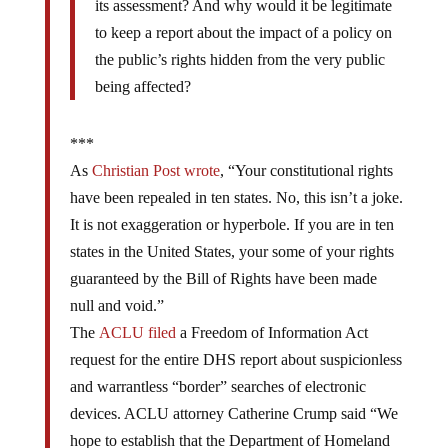
its assessment? And why would it be legitimate
to keep a report about the impact of a policy on
the public’s rights hidden from the very public
being affected?
***
As
Christian Post wrote
, “Your constitutional rights
have been repealed in ten states. No, this isn’t a joke.
It is not exaggeration or hyperbole. If you are in ten
states in the United States, your some of your rights
guaranteed by the Bill of Rights have been made
null and void.”
The
ACLU filed
a Freedom of Information Act
request for the entire DHS report about suspicionless
and warrantless “border” searches of electronic
devices. ACLU attorney Catherine Crump said “We
hope to establish that the Department of Homeland