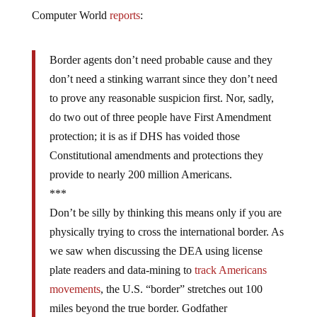
Computer World
reports
:
Border agents don’t need probable cause and they
don’t need a stinking warrant since they don’t need
to prove any reasonable suspicion first. Nor, sadly,
do two out of three people have First Amendment
protection; it is as if DHS has voided those
Constitutional amendments and protections they
provide to nearly 200 million Americans.
***
Don’t be silly by thinking this means only if you are
physically trying to cross the international border. As
we saw when discussing the DEA using license
plate readers and data-mining to
track Americans
movements
, the U.S. “border” stretches out 100
miles beyond the true border. Godfather