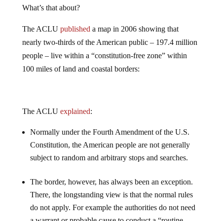
What’s that about?
The ACLU
published
a map in 2006 showing that
nearly two-thirds of the American public – 197.4 million
people – live within a “constitution-free zone” within
100 miles of land and coastal borders:
The ACLU
explained
:
Normally under the Fourth Amendment of the U.S.
Constitution, the American people are not generally
subject to random and arbitrary stops and searches.
The border, however, has always been an exception.
There, the longstanding view is that the normal rules
do not apply. For example the authorities do not need
a warrant or probable cause to conduct a “routine