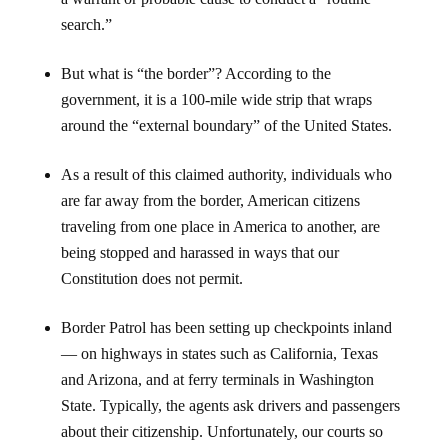
search.”
But what is “the border”? According to the
government, it is a 100-mile wide strip that wraps
around the “external boundary” of the United States.
As a result of this claimed authority, individuals who
are far away from the border, American citizens
traveling from one place in America to another, are
being stopped and harassed in ways that our
Constitution does not permit.
Border Patrol has been setting up checkpoints inland
— on highways in states such as California, Texas
and Arizona, and at ferry terminals in Washington
State. Typically, the agents ask drivers and passengers
about their citizenship. Unfortunately, our courts so