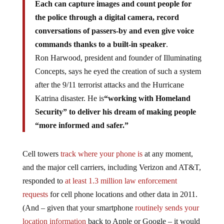
Each can capture images and count people for
the police through a digital camera, record
conversations of passers-by and even give voice
commands thanks to a built-in speaker
.
Ron Harwood, president and founder of Illuminating
Concepts, says he eyed the creation of such a system
after the 9/11 terrorist attacks and the Hurricane
Katrina disaster. He is
“working with Homeland
Security” to deliver his dream of making people
“more informed and safer.”
Cell towers
track where your phone is
at any moment,
and the major cell carriers, including Verizon and AT&T,
responded to
at least 1.3 million law enforcement
requests
for cell phone locations and other data in 2011.
(And – given that your smartphone
routinely sends your
location information
back to Apple or Google – it would