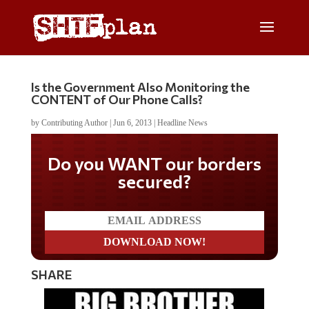
Is the Government Also Monitoring the
CONTENT of Our Phone Calls?
by
Contributing Author
|
Jun 6, 2013
|
Headline News
Do you WANT our borders
secured?
SHARE