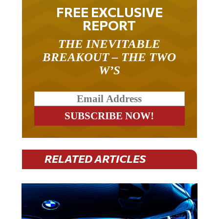
FREE EXCLUSIVE
REPORT
THE INEVITABLE
BREAKOUT – THE TWO
W’S
RELATED ARTICLES