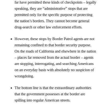
far have permitted these kinds of checkpoints – legally
speaking, they are “administrative” stops that are
permitted only for the specific purpose of protecting
the nation’s borders. They cannot become general
drug-search or other law enforcement efforts.
However, these stops by Border Patrol agents are not
remaining confined to that border security purpose.
On the roads of California and elsewhere in the nation
– places far removed from the actual border – agents
are stopping, interrogating, and searching Americans
on an everyday basis with absolutely no suspicion of
wrongdoing.
The bottom line is that the extraordinary authorities
that the government possesses at the border are
spilling into regular American streets.