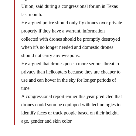
Union, said during a congressional forum in Texas
last month.
He argued police should only fly drones over private
property if they have a warrant, information
collected with drones should be promptly destroyed
when it’s no longer needed and domestic drones
should not carry any weapons.
He argued that drones pose a more serious threat to
privacy than helicopters because they are cheaper to
use and can hover in the sky for longer periods of
time.
A congressional report earlier this year predicted that
drones could soon be equipped with technologies to
identify faces or track people based on their height,
age, gender and skin color.