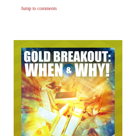
Jump to comments