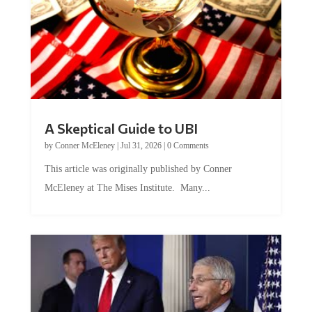
A Skeptical Guide to UBI
by
Conner McEleney
|
Jul 31, 2026
|
0 Comments
This article was originally published by Conner
McEleney at The Mises Institute. Many...