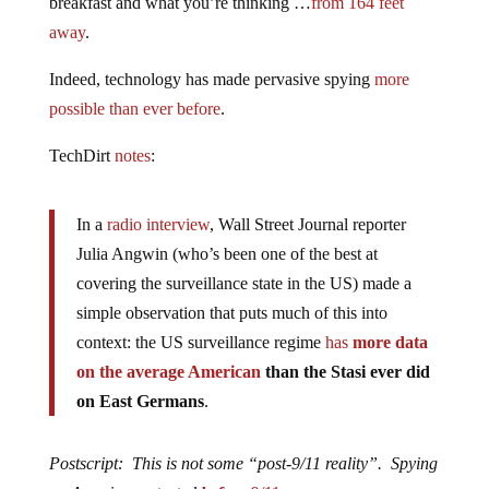
breakfast and what you’re thinking …
from 164 feet
away
.
Indeed, technology has made pervasive spying
more
possible than ever before
.
TechDirt
notes
:
In a
radio interview
, Wall Street Journal reporter
Julia Angwin (who’s been one of the best at
covering the surveillance state in the US) made a
simple observation that puts much of this into
context: the US surveillance regime
has
more data
on the average American
than the Stasi ever did
on East Germans
.
Postscript: This is not some “post-9/11 reality”. Spying