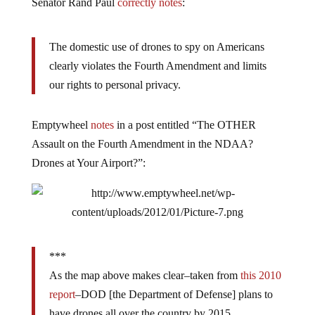
Senator Rand Paul
correctly notes
:
The domestic use of drones to spy on Americans
clearly violates the Fourth Amendment and limits
our rights to personal privacy.
Emptywheel
notes
in a post entitled “The OTHER
Assault on the Fourth Amendment in the NDAA?
Drones at Your Airport?”:
***
As the map above makes clear–taken from
this 2010
report
–DOD [the Department of Defense] plans to
have drones all over the country by 2015.