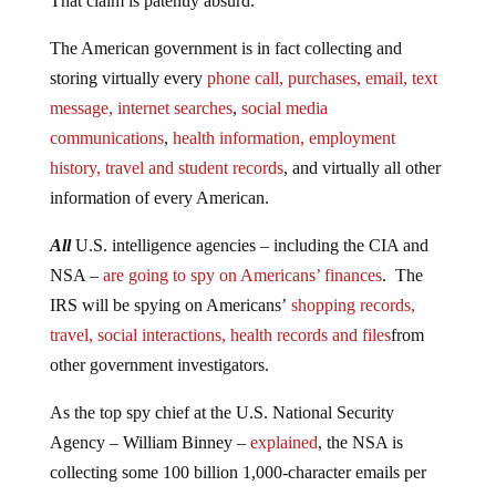
That claim is patently absurd.
The American government is in fact collecting and
storing virtually every
phone call, purchases, email, text
message, internet searches
,
social media
communications
,
health information, employment
history, travel and student records
, and virtually all other
information of every American.
All
U.S. intelligence agencies – including the CIA and
NSA –
are going to spy on Americans’ finances
. The
IRS will be spying on Americans’
shopping records,
travel, social interactions, health records and files
from
other government investigators.
As the top spy chief at the U.S. National Security
Agency – William Binney –
explained
, the NSA is
collecting some 100 billion 1,000-character emails per