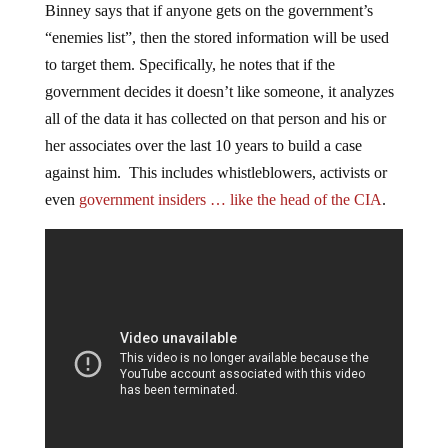
Binney says that if anyone gets on the government’s
“enemies list”, then the stored information will be used
to target them. Specifically, he notes that if the
government decides it doesn’t like someone, it analyzes
all of the data it has collected on that person and his or
her associates over the last 10 years to build a case
against him. This includes whistleblowers, activists or
even
government insiders … like the head of the CIA
.