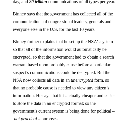
day, and
20 trillion
communications of all types per year.
Binney says that the government has collected all of the
communications of congressional leaders, generals and
everyone else in the U.S. for the last 10 years.
Binney further explains that he set up the NSA’s system
so that all of the information would automatically be
encrypted, so that the government had to obtain a search
warrant based upon probably cause before a particular
suspect’s communications could be decrypted. But the
NSA now collects all data in an
unencrypted
form, so
that no probable cause is needed to view any citizen’s
information. He says that it is actually cheaper and easier
to store the data in an encrypted format: so the
government’s current system is being done for political –
not practical
– purposes.