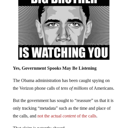
Yes, Government Spooks May Be Listening
The Obama administration has been caught spying on
the Verizon phone calls of
tens of millions
of Americans.
But the government has sought to “reassure” us that it is
only tracking “metadata” such as the time and place of
the calls, and
not the actual
content
of the calls
.