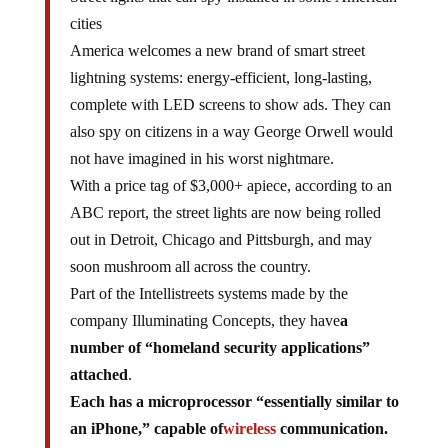
cities
America welcomes a new brand of smart street
lightning systems: energy-efficient, long-lasting,
complete with LED screens to show ads. They can
also spy on citizens in a way George Orwell would
not have imagined in his worst nightmare.
With a price tag of $3,000+ apiece, according to an
ABC report, the street lights are now being rolled
out in Detroit, Chicago and Pittsburgh, and may
soon mushroom all across the country.
Part of the Intellistreets systems made by the
company Illuminating Concepts, they have
a
number of “homeland security applications”
attached
.
Each has a microprocessor “essentially similar to
an iPhone,” capable of
wireless
communication.