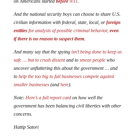
on Americans started
before
9/11
.
And the national security boys can choose to share U.S.
civilian information with federal, state, local, or
foreign
entities
for analysis of possible criminal behavior,
even
if there is no reason to suspect them
.
And many say that
the spying
isn’t being done to keep us
safe … but to crush dissent
and to
smear people
who
uncover unflattering this about the government … and
to
help the too big to fail businesses compete against
smaller businesses
(and
here
).
Note:
Here’s
a full report card
on how well the
government has been balancing civil liberties with other
concerns.
Hattip Satori