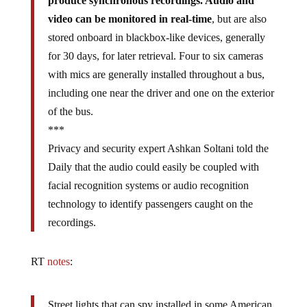
produce synchronous recordings. Audio and
video can be monitored in real-time
, but are also
stored onboard in blackbox-like devices, generally
for 30 days, for later retrieval. Four to six cameras
with mics are generally installed throughout a bus,
including one near the driver and one on the exterior
of the bus.
***
Privacy and security expert Ashkan Soltani told the
Daily that the audio could easily be coupled with
facial recognition systems or audio recognition
technology to identify passengers caught on the
recordings.
RT
notes
:
Street lights that can spy installed in some American