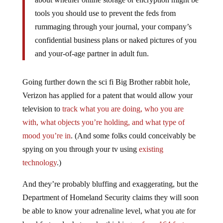
tools you should use to prevent the feds from
rummaging through your journal, your company’s
confidential business plans or naked pictures of you
and your-of-age partner in adult fun.
Going further down the sci fi Big Brother rabbit hole,
Verizon has applied for a patent that would allow your
television to
track what you are doing, who you are
with, what objects you’re holding, and what type of
mood you’re in
. (And some folks could conceivably be
spying on you through your tv using
existing
technology
.)
And they’re probably bluffing and exaggerating, but the
Department of Homeland Security claims they will soon
be able to know your adrenaline level, what you ate for