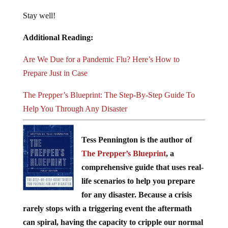
Stay well!
Additional Reading:
Are We Due for a Pandemic Flu? Here’s How to
Prepare Just in Case
The Prepper’s Blueprint: The Step-By-Step Guide To
Help You Through Any Disaster
Tess Pennington is the author of
The Prepper’s Blueprint
, a
comprehensive guide that uses real-
life scenarios to help you prepare
for any disaster. Because a crisis
rarely stops with a triggering event the aftermath
can spiral, having the capacity to cripple our normal