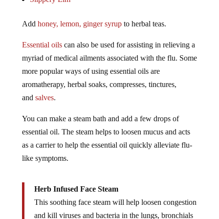
Add
honey, lemon, ginger syrup
to herbal teas.
Essential oils
can also be used for assisting in relieving a
myriad of medical ailments associated with the flu. Some
more popular ways of using essential oils are
aromatherapy, herbal soaks, compresses, tinctures,
and
salves
.
You can make a steam bath and add a few drops of
essential oil. The steam helps to loosen mucus and acts
as a carrier to help the essential oil quickly alleviate flu-
like symptoms.
Herb Infused Face Steam
This soothing face steam will help loosen congestion
and kill viruses and bacteria in the lungs, bronchials