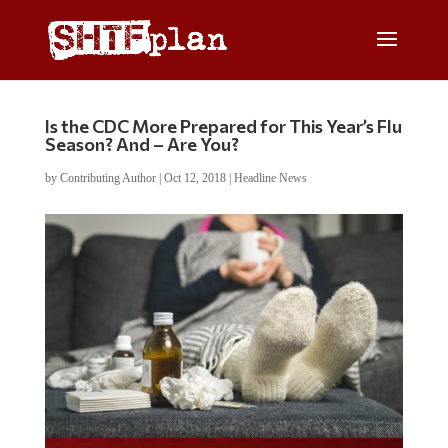
Is the CDC More Prepared for This Year’s Flu
Season? And – Are You?
by
Contributing Author
|
Oct 12, 2018
|
Headline News