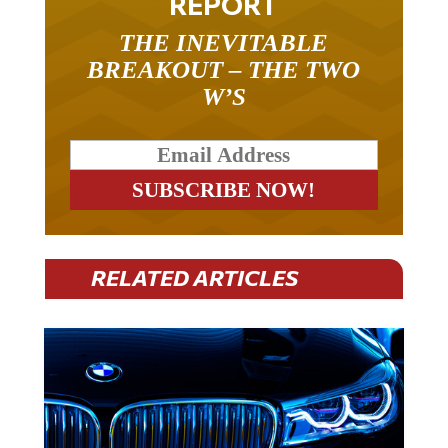
REPORT
THE INEVITABLE
BREAKOUT – THE TWO
W’S
RELATED ARTICLES