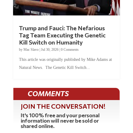
Trump and Fauci: The Nefarious
Tag Team Executing the Genetic
Kill Switch on Humanity
by
Mac Slavo
|
Jul 30, 2026
|
0 Comments
This article was originally published by Mike Adams at
Natural News. The Genetic Kill Switch...
COMMENTS
JOIN THE CONVERSATION!
It's 100% free and your personal
information will never be sold or
shared online.