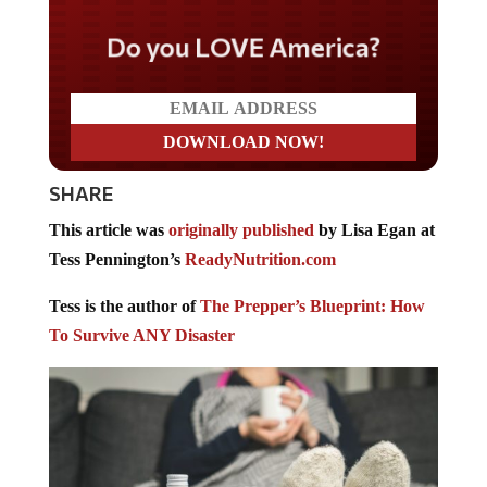
Do you LOVE America?
SHARE
This article was
originally published
by Lisa Egan at
Tess Pennington’s
ReadyNutrition.com
Tess is the author of
The Prepper’s Blueprint: How
To Survive ANY Disaster