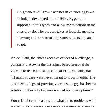
Drugmakers still grow vaccines in chicken eggs – a
technique developed in the 1940s. Eggs don’t
support all virus types and allow for mutations in the
ones they do. The process takes at least six months,
allowing time for circulating viruses to change and
adapt.
Bruce Clark, the chief executive officer of Medicago, a
company that owns the first plant-based seasonal flu
vaccine to reach late-stage clinical trials, explains that
“Human viruses were never meant to grow in eggs. The
basic technology of growing vaccines in eggs has been a
solution historically because we had no other options.”
Egg-related complications are what led to problems with
the 2017-2018 season’s vaccines, according to Nathalie