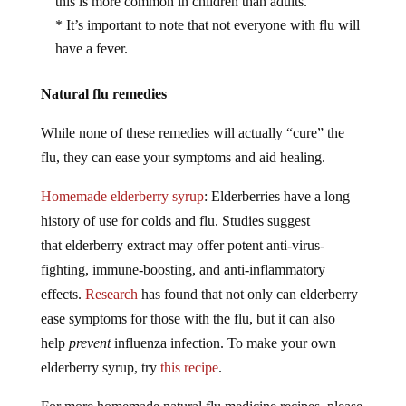
this is more common in children than adults.
* It’s important to note that not everyone with flu will
have a fever.
Natural flu remedies
While none of these remedies will actually “cure” the
flu, they can ease your symptoms and aid healing.
Homemade elderberry syrup
: Elderberries have a long
history of use for colds and flu. Studies suggest
that elderberry extract may offer potent anti-virus-
fighting, immune-boosting, and anti-inflammatory
effects.
Research
has found that not only can elderberry
ease symptoms for those with the flu, but it can also
help
prevent
influenza infection. To make your own
elderberry syrup, try
this recipe
.