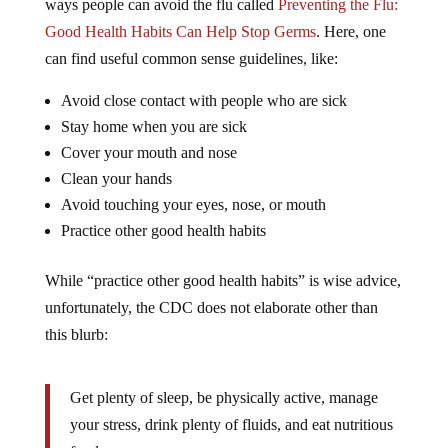
ways people can avoid the flu called
Preventing the Flu:
Good Health Habits Can Help Stop Germs
. Here, one
can find useful common sense guidelines, like:
Avoid close contact with people who are sick
Stay home when you are sick
Cover your mouth and nose
Clean your hands
Avoid touching your eyes, nose, or mouth
Practice other good health habits
While “practice other good health habits” is wise advice,
unfortunately, the CDC does not elaborate other than
this blurb:
Get plenty of sleep, be physically active, manage
your stress, drink plenty of fluids, and eat nutritious