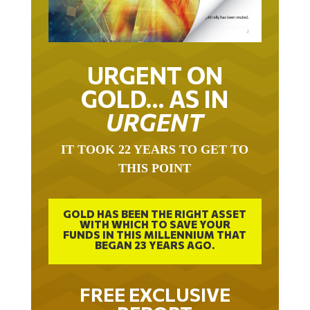
URGENT ON
GOLD… AS IN
URGENT
IT TOOK 22 YEARS TO GET TO
THIS POINT
GOLD HAS BEEN THE RIGHT ASSET
WITH WHICH TO SAVE YOUR
FUNDS IN THIS MILLENNIUM THAT
BEGAN 23 YEARS AGO.
FREE EXCLUSIVE