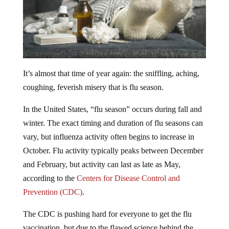
It’s almost that time of year again: the sniffling, aching,
coughing, feverish misery that is flu season.
In the United States, “flu season” occurs during fall and
winter. The exact timing and duration of flu seasons can
vary, but influenza activity often begins to increase in
October. Flu activity typically peaks between December
and February, but activity can last as late as May,
according to the
Centers for Disease Control and
Prevention (CDC)
.
The CDC is pushing hard for everyone to get the flu
vaccination, but due to the flawed science behind the