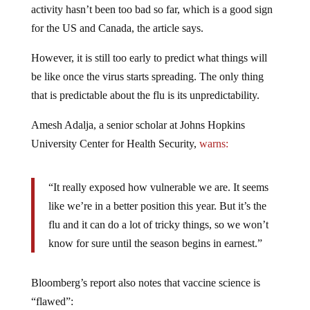
activity hasn’t been too bad so far, which is a good sign
for the US and Canada, the article says.
However, it is still too early to predict what things will
be like once the virus starts spreading. The only thing
that is predictable about the flu is its unpredictability.
Amesh Adalja, a senior scholar at Johns Hopkins
University Center for Health Security,
warns:
“It really exposed how vulnerable we are. It seems
like we’re in a better position this year. But it’s the
flu and it can do a lot of tricky things, so we won’t
know for sure until the season begins in earnest.”
Bloomberg’s report also notes that vaccine science is
“flawed”: