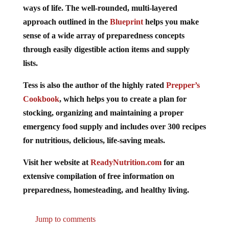
ways of life. The well-rounded, multi-layered
approach outlined in the
Blueprint
helps you make
sense of a wide array of preparedness concepts
through easily digestible action items and supply
lists.
Tess is also the author of the highly rated
Prepper’s
Cookbook
, which helps you to create a plan for
stocking, organizing and maintaining a proper
emergency food supply and includes over 300 recipes
for nutritious, delicious, life-saving meals.
Visit her website at
ReadyNutrition.com
for an
extensive compilation of free information on
preparedness, homesteading, and healthy living.
Jump to comments