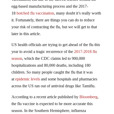
egg-based manufacturing process and the 2017-
18
botched flu vaccination
, many doubt it’s really worth
it. Fortunately, there are things you can do to reduce
your risk of contracting the flu, but we will get to that
later in this article.
US health officials are trying to get ahead of the flu this
year to avoid a tragic recurrence of the
2017-2018 flu
season
, which the CDC claims led to 900,000
hospitalizations and 80,000 deaths, including 180
children. So many people caught the flu that it was
at
epidemic levels
and some hospitals and pharmacies
across the US ran out of antiviral drugs like Tamiflu.
According to a recent article published by
Bloomberg
,
the flu vaccine is expected to be more accurate this
season. In the Southern Hemisphere, influenza