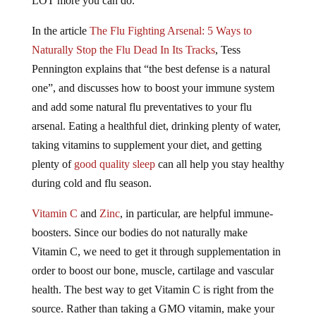
LOT more you can do.
In the article
The Flu Fighting Arsenal: 5 Ways to
Naturally Stop the Flu Dead In Its Tracks
, Tess
Pennington explains that “the best defense is a natural
one”, and discusses how to boost your immune system
and add some natural flu preventatives to your flu
arsenal. Eating a healthful diet, drinking plenty of water,
taking vitamins to supplement your diet, and getting
plenty of
good quality sleep
can all help you stay healthy
during cold and flu season.
Vitamin C
and
Zinc
, in particular, are helpful immune-
boosters. Since our bodies do not naturally make
Vitamin C, we need to get it through supplementation in
order to boost our bone, muscle, cartilage and vascular
health. The best way to get Vitamin C is right from the
source. Rather than taking a GMO vitamin, make your