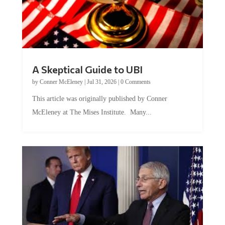
A Skeptical Guide to UBI
by
Conner McEleney
|
Jul 31, 2026
|
0 Comments
This article was originally published by Conner
McEleney at The Mises Institute. Many...