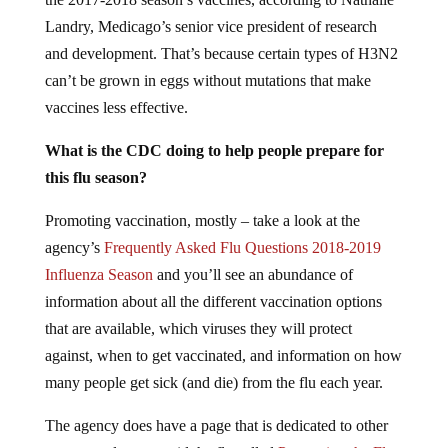
Landry, Medicago’s senior vice president of research
and development. That’s because certain types of H3N2
can’t be grown in eggs without mutations that make
vaccines less effective.
What is the CDC doing to help people prepare for
this flu season?
Promoting vaccination, mostly – take a look at the
agency’s
Frequently Asked Flu Questions 2018-2019
Influenza Season
and you’ll see an abundance of
information about all the different vaccination options
that are available, which viruses they will protect
against, when to get vaccinated, and information on how
many people get sick (and die) from the flu each year.
The agency does have a page that is dedicated to other