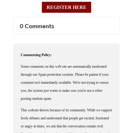
REGISTER HERE
0 Comments
Commenting Policy:
Some comments on this web site are automatically moderated
through our Spam protection systems. Please be patient if your
comment isn't immediately available. We're not trying to censor
you, the system just wants to make sure you're not a robot
posting random spam.
This website thrives because of its community. While we support
lively debates and understand that people get excited, frustrated
or angry at times, we ask that the conversation remain civil.