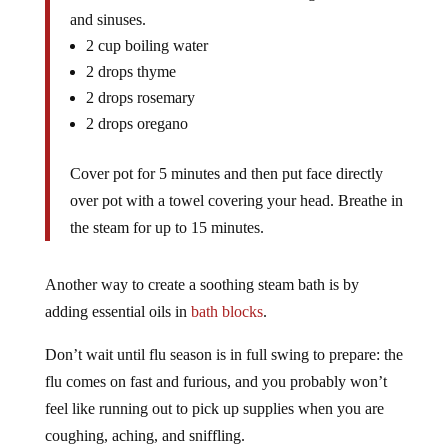
and sinuses.
2 cup boiling water
2 drops thyme
2 drops rosemary
2 drops oregano
Cover pot for 5 minutes and then put face directly
over pot with a towel covering your head. Breathe in
the steam for up to 15 minutes.
Another way to create a soothing steam bath is by
adding essential oils in
bath blocks
.
Don’t wait until flu season is in full swing to prepare: the
flu comes on fast and furious, and you probably won’t
feel like running out to pick up supplies when you are
coughing, aching, and sniffling.