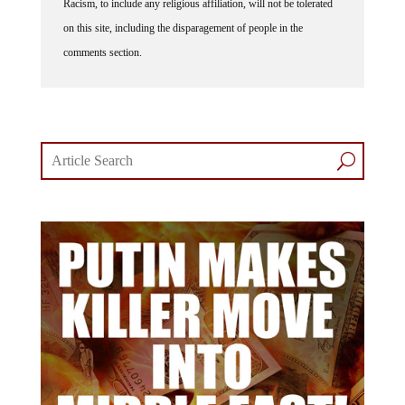
Racism, to include any religious affiliation, will not be tolerated
on this site, including the disparagement of people in the
comments section.