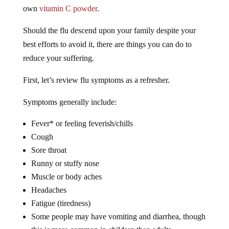
own
vitamin C powder
.
Should the flu descend upon your family despite your
best efforts to avoid it, there are things you can do to
reduce your suffering.
First, let’s review flu symptoms as a refresher.
Symptoms generally include:
Fever* or feeling feverish/chills
Cough
Sore throat
Runny or stuffy nose
Muscle or body aches
Headaches
Fatigue (tiredness)
Some people may have vomiting and diarrhea, though