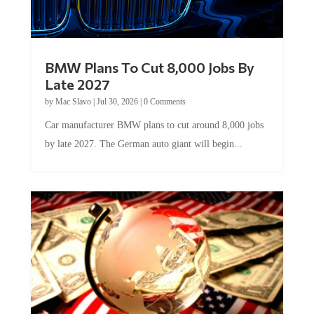
BMW Plans To Cut 8,000 Jobs By
Late 2027
by
Mac Slavo
|
Jul 30, 2026
|
0 Comments
Car manufacturer BMW plans to cut around 8,000 jobs
by late 2027. The German auto giant will begin...