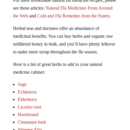
For more homemade natural flu medicine recipes, please
see these articles:
Natural Flu Medicines From Around
the Web
and
Cold and Flu Remedies from the Pantry
.
Herbal teas and tinctures offer an abundance of
medicinal benefits. You can buy herbs and organic raw
unfiltered honey in bulk, and you’ll have plenty leftover
to make more syrup throughout the flu season.
Here is a list of great herbs to add to your natural
medicine cabinet:
Sage
Echinacea
Elderberry
Licorice root
Horehound
Cinnamon bark
Slippery Elm