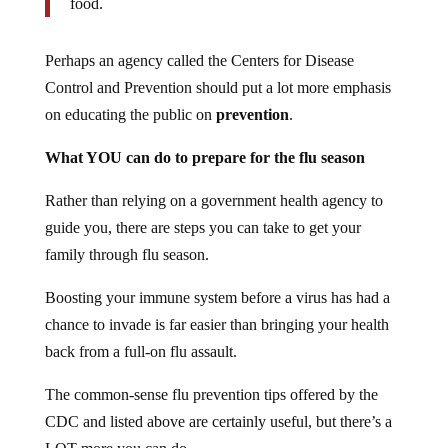
food.
Perhaps an agency called the Centers for Disease
Control and Prevention should put a lot more emphasis
on educating the public on
prevention
.
What YOU can do to prepare for the flu season
Rather than relying on a government health agency to
guide you, there are steps you can take to get your
family through flu season.
Boosting your immune system before a virus has had a
chance to invade is far easier than bringing your health
back from a full-on flu assault.
The common-sense flu prevention tips offered by the
CDC and listed above are certainly useful, but there’s a