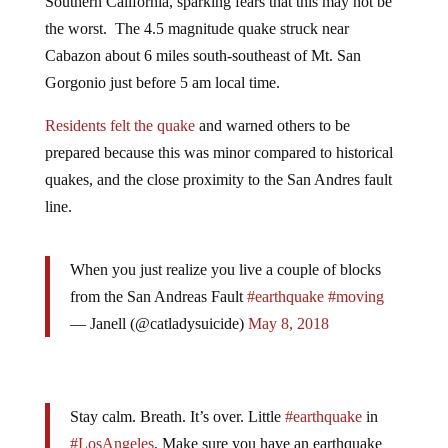
the worst. The 4.5 magnitude quake struck near
Cabazon about 6 miles south-southeast of Mt. San
Gorgonio just before 5 am local time.
Residents felt the quake
and warned others to be
prepared because this was minor compared to historical
quakes, and the close proximity to the San Andres fault
line.
When you just realize you live a couple of blocks
from the San Andreas Fault
#earthquake
#moving
— Janell (@catladysuicide)
May 8, 2018
Stay calm. Breath. It’s over. Little
#earthquake
in
#LosAngeles
. Make sure you have an earthquake