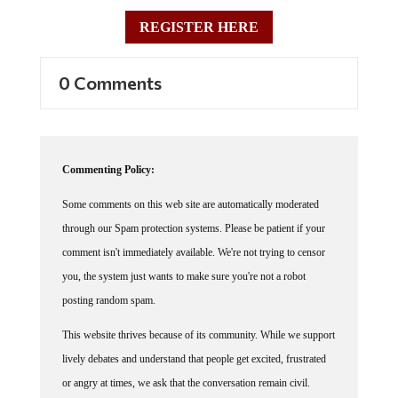
REGISTER HERE
0 Comments
Commenting Policy:
Some comments on this web site are automatically moderated
through our Spam protection systems. Please be patient if your
comment isn't immediately available. We're not trying to censor
you, the system just wants to make sure you're not a robot
posting random spam.
This website thrives because of its community. While we support
lively debates and understand that people get excited, frustrated
or angry at times, we ask that the conversation remain civil.
Racism, to include any religious affiliation, will not be tolerated