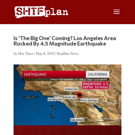
Is ‘The Big One’ Coming? Los Angeles Area
Rocked By 4.5 Magnitude Earthquake
by
Mac Slavo
|
May 8, 2018
|
Headline News