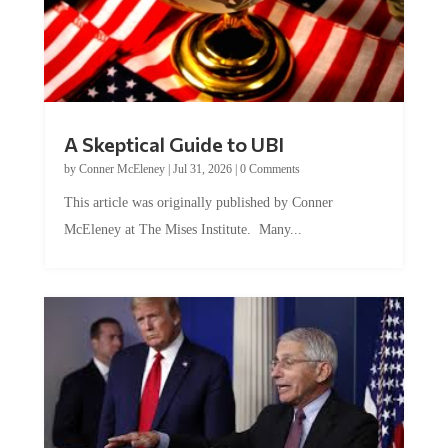
A Skeptical Guide to UBI
by
Conner McEleney
|
Jul 31, 2026
|
0 Comments
This article was originally published by Conner
McEleney at The Mises Institute. Many...