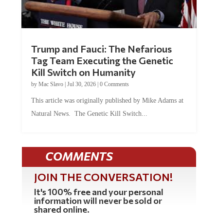
Trump and Fauci: The Nefarious
Tag Team Executing the Genetic
Kill Switch on Humanity
by
Mac Slavo
|
Jul 30, 2026
|
0 Comments
This article was originally published by Mike Adams at
Natural News. The Genetic Kill Switch...
COMMENTS
JOIN THE CONVERSATION!
It's 100% free and your personal
information will never be sold or
shared online.