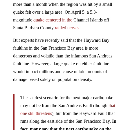
quake felt over a large area. On April 5, a 5.3-
magnitude
quake centered in the
Channel Islands off
Santa Barbara County
rattled nerves.
But experts have recently said that the Hayward Bay
faultline in the San Francisco Bay area is more
dangerous and volatile than the infamous San Andreas
fault line. However, a large quake on either fault line
would impact millions and cause untold amounts of
damage based solely on population density.
The scariest scenario for the next major earthquake
may not be from the San Andreas Fault (though
that
one still threatens
), but from the Hayward Fault that
runs along the east side of the San Francisco Bay.
In
fact, many say that the next earthquake on the