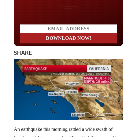
Do you LOVE America?
SHARE
An earthquake this morning rattled a wide swath of
Southern California, sparking fears that this may not be