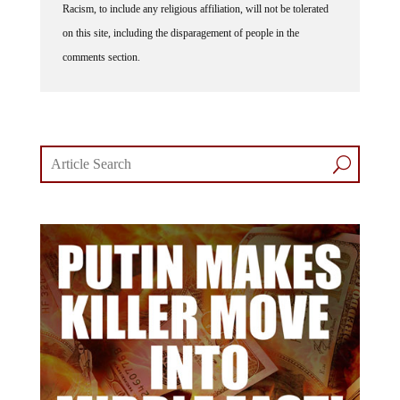
on this site, including the disparagement of people in the
comments section.