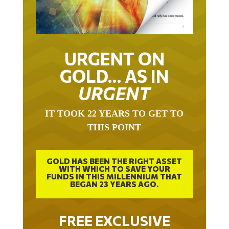
URGENT ON
GOLD… AS IN
URGENT
IT TOOK 22 YEARS TO GET TO
THIS POINT
GOLD HAS BEEN THE RIGHT ASSET
WITH WHICH TO SAVE YOUR
FUNDS IN THIS MILLENNIUM THAT
BEGAN 23 YEARS AGO.
FREE EXCLUSIVE
REPORT