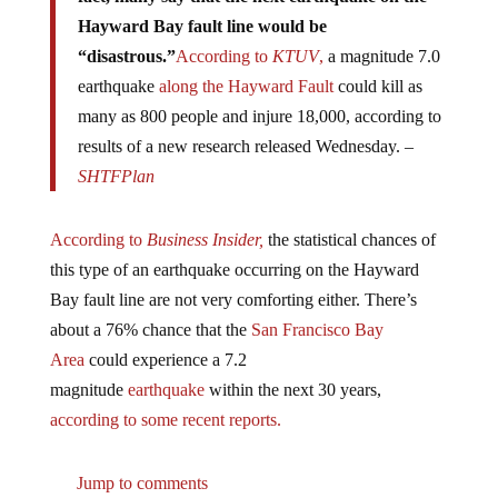
Hayward Bay fault line would be
“disastrous.”
According to
KTUV
,
a magnitude 7.0
earthquake
along the Hayward Fault
could kill as
many as 800 people and injure 18,000, according to
results of a new research released Wednesday. –
SHTFPlan
According to
Business Insider,
the statistical chances of
this type of an earthquake occurring on the Hayward
Bay fault line are not very comforting either. There’s
about a 76% chance that the
San Francisco Bay
Area
could experience a 7.2
magnitude
earthquake
within the next 30 years,
according to some recent reports.
Jump to comments