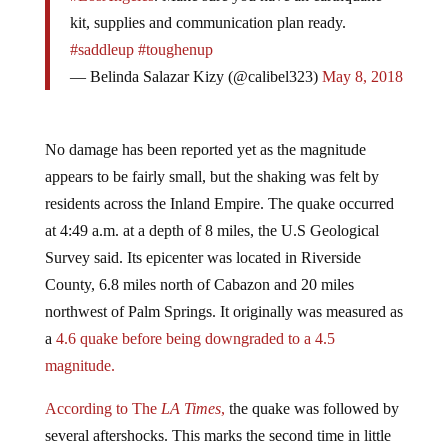
kit, supplies and communication plan ready.
#saddleup
#toughenup
— Belinda Salazar Kizy (@calibel323)
May 8, 2018
No damage has been reported yet as the magnitude
appears to be fairly small, but the shaking was felt by
residents across the Inland Empire. The quake occurred
at 4:49 a.m. at a depth of 8 miles, the U.S Geological
Survey said. Its epicenter was located in Riverside
County, 6.8 miles north of Cabazon and 20 miles
northwest of Palm Springs. It originally was measured as
a
4.6 quake before being downgraded to a 4.5
magnitude.
According to The
LA Times
,
the quake was followed by
several aftershocks. This marks the second time in little
more than a month when the region was hit by a small