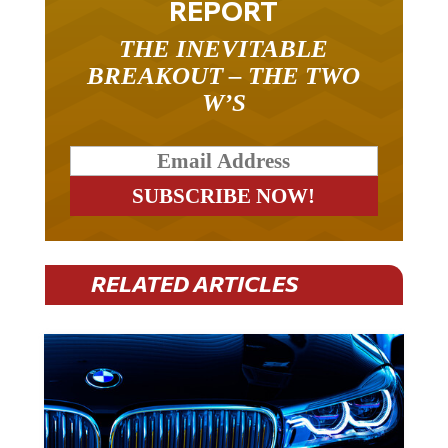
THE INEVITABLE
BREAKOUT – THE TWO
W’S
RELATED ARTICLES