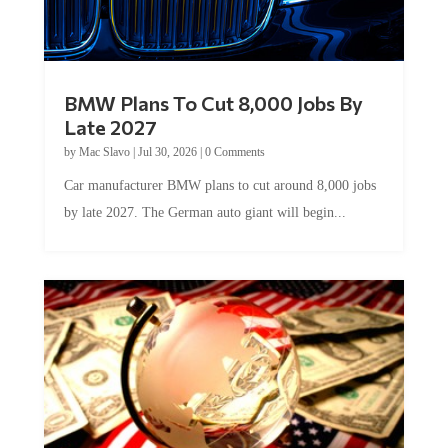
BMW Plans To Cut 8,000 Jobs By
Late 2027
by
Mac Slavo
|
Jul 30, 2026
|
0 Comments
Car manufacturer BMW plans to cut around 8,000 jobs
by late 2027. The German auto giant will begin...