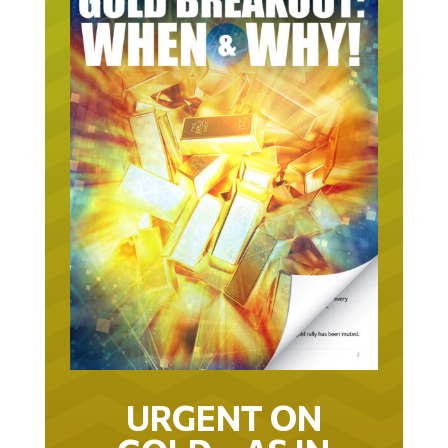
URGENT ON
GOLD… AS IN