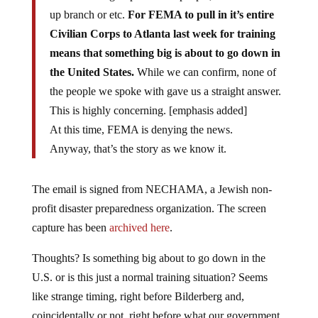
up branch or etc.
For FEMA to pull in it’s entire
Civilian Corps to Atlanta last week for training
means that something big is about to go down in
the United States.
While we can confirm, none of
the people we spoke with gave us a straight answer.
This is highly concerning. [emphasis added]
At this time, FEMA is denying the news.
Anyway, that’s the story as we know it.
The email is signed from NECHAMA, a Jewish non-
profit disaster preparedness organization. The screen
capture has been
archived here
.
Thoughts? Is something big about to go down in the
U.S. or is this just a normal training situation? Seems
like strange timing, right before Bilderberg and,
coincidentally or not, right before what our government