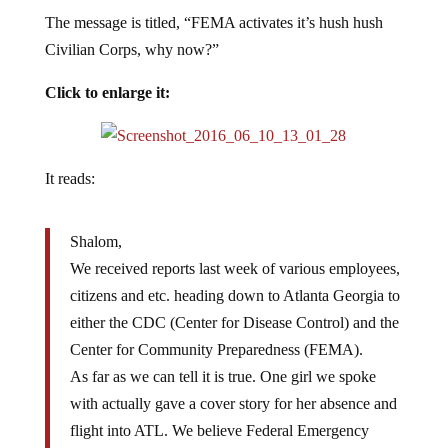
The message is titled, “FEMA activates it’s hush hush
Civilian Corps, why now?”
Click to enlarge it:
It reads:
Shalom,
We received reports last week of various employees,
citizens and etc. heading down to Atlanta Georgia to
either the CDC (Center for Disease Control) and the
Center for Community Preparedness (FEMA).
As far as we can tell it is true. One girl we spoke
with actually gave a cover story for her absence and
flight into ATL. We believe Federal Emergency
Management Agency is actually activating its