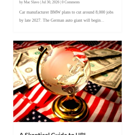
Car manufacturer BMW plans to cut around 8,000 jobs
by late 2027. The German auto giant will begin...
A Skeptical Guide to UBI