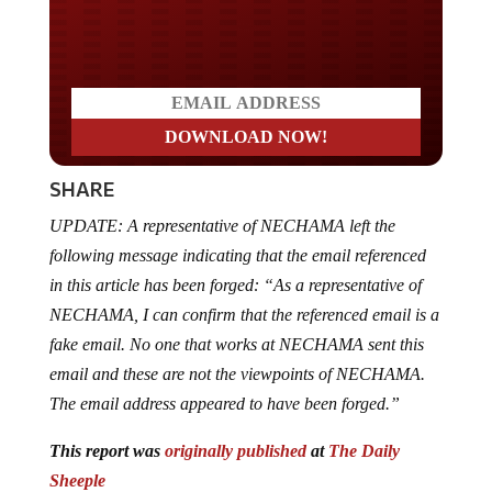
Do you LOVE America?
SHARE
UPDATE: A representative of NECHAMA left the
following message indicating that the email referenced
in this article has been forged: “As a representative of
NECHAMA, I can confirm that the referenced email is a
fake email. No one that works at NECHAMA sent this
email and these are not the viewpoints of NECHAMA.
The email address appeared to have been forged.”
This report was
originally published
at
The Daily
Sheeple