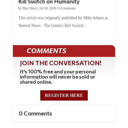
by
Mac Slavo
|
Jul 30, 2026
|
0 Comments
This article was originally published by Mike Adams at
Natural News. The Genetic Kill Switch...
COMMENTS
JOIN THE CONVERSATION!
It's 100% free and your personal
information will never be sold or
shared online.
REGISTER HERE
0 Comments