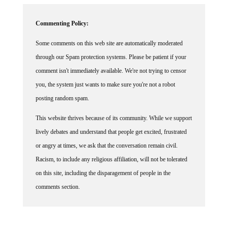
Commenting Policy:
Some comments on this web site are automatically moderated
through our Spam protection systems. Please be patient if your
comment isn't immediately available. We're not trying to censor
you, the system just wants to make sure you're not a robot
posting random spam.
This website thrives because of its community. While we support
lively debates and understand that people get excited, frustrated
or angry at times, we ask that the conversation remain civil.
Racism, to include any religious affiliation, will not be tolerated
on this site, including the disparagement of people in the
comments section.