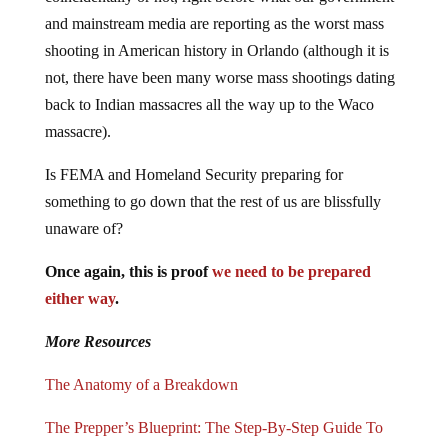
and mainstream media are reporting as the worst mass
shooting in American history in Orlando (although it is
not, there have been many worse mass shootings dating
back to Indian massacres all the way up to the Waco
massacre).
Is FEMA and Homeland Security preparing for
something to go down that the rest of us are blissfully
unaware of?
Once again, this is proof
we need to be prepared
either way
.
More Resources
The Anatomy of a Breakdown
The Prepper’s Blueprint: The Step-By-Step Guide To
Help You Through Any Disaster