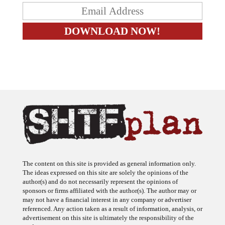
The content on this site is provided as general information only.
The ideas expressed on this site are solely the opinions of the
author(s) and do not necessarily represent the opinions of
sponsors or firms affiliated with the author(s). The author may or
may not have a financial interest in any company or advertiser
referenced. Any action taken as a result of information, analysis, or
advertisement on this site is ultimately the responsibility of the
reader.