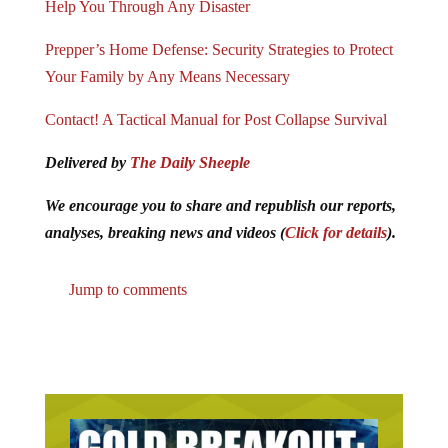
Prepper’s Home Defense: Security Strategies to Protect
Your Family by Any Means Necessary
Contact! A Tactical Manual for Post Collapse Survival
Delivered by
The Daily Sheeple
We encourage you to share and republish our reports,
analyses, breaking news and videos (
Click for details
).
Jump to comments