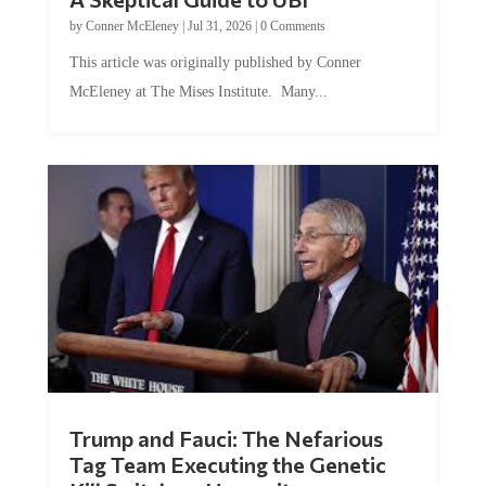
by
Conner McEleney
|
Jul 31, 2026
|
0 Comments
This article was originally published by Conner
McEleney at The Mises Institute. Many...
Trump and Fauci: The Nefarious
Tag Team Executing the Genetic
Kill Switch on Humanity