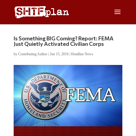
Is Something BIG Coming? Report: FEMA
Just Quietly Activated Civilian Corps
by
Contributing Author
|
Jun 15, 2016
|
Headline News