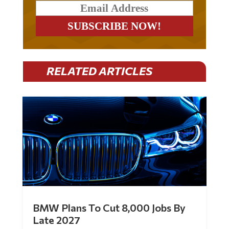
RELATED ARTICLES
BMW Plans To Cut 8,000 Jobs By
Late 2027
by
Mac Slavo
|
Jul 30, 2026
|
0 Comments