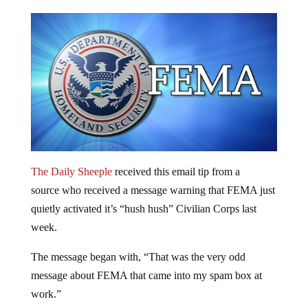
The Daily Sheeple
received this email tip from a
source who received a message warning that FEMA just
quietly activated it’s “hush hush” Civilian Corps last
week.
The message began with, “That was the very odd
message about FEMA that came into my spam box at
work.”