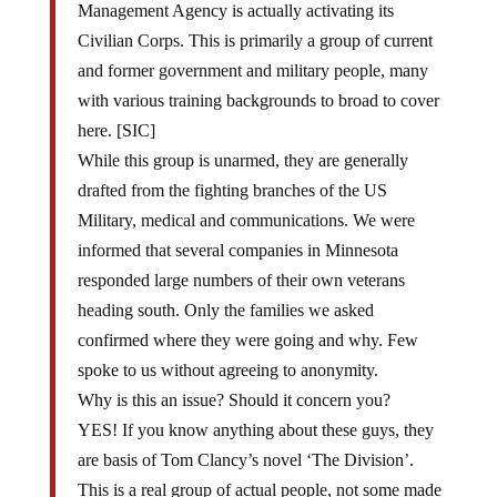
Civilian Corps. This is primarily a group of current
and former government and military people, many
with various training backgrounds to broad to cover
here. [SIC]
While this group is unarmed, they are generally
drafted from the fighting branches of the US
Military, medical and communications. We were
informed that several companies in Minnesota
responded large numbers of their own veterans
heading south. Only the families we asked
confirmed where they were going and why. Few
spoke to us without agreeing to anonymity.
Why is this an issue? Should it concern you?
YES! If you know anything about these guys, they
are basis of Tom Clancy’s novel ‘The Division’.
This is a real group of actual people, not some made