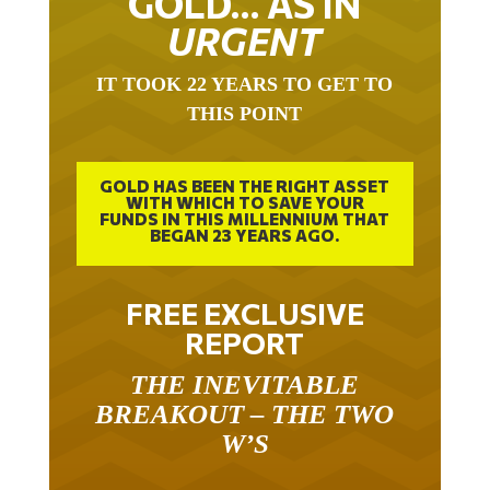
URGENT
IT TOOK 22 YEARS TO GET TO
THIS POINT
GOLD HAS BEEN THE RIGHT ASSET
WITH WHICH TO SAVE YOUR
FUNDS IN THIS MILLENNIUM THAT
BEGAN 23 YEARS AGO.
FREE EXCLUSIVE
REPORT
THE INEVITABLE
BREAKOUT – THE TWO
W’S