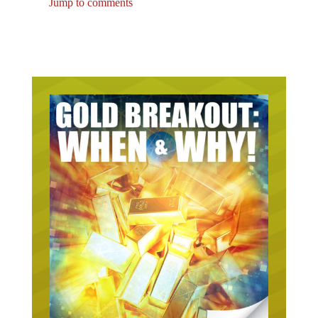
Jump to comments