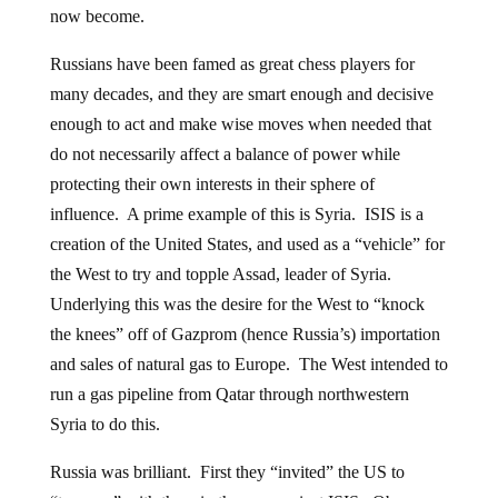
now become.
Russians have been famed as great chess players for
many decades, and they are smart enough and decisive
enough to act and make wise moves when needed that
do not necessarily affect a balance of power while
protecting their own interests in their sphere of
influence. A prime example of this is Syria. ISIS is a
creation of the United States, and used as a “vehicle” for
the West to try and topple Assad, leader of Syria.
Underlying this was the desire for the West to “knock
the knees” off of Gazprom (hence Russia’s) importation
and sales of natural gas to Europe. The West intended to
run a gas pipeline from Qatar through northwestern
Syria to do this.
Russia was brilliant. First they “invited” the US to