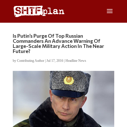
Is Putin’s Purge Of Top Russian
Commanders An Advance Warning Of
Large-Scale Military Action In The Near
Future?
by
Contributing Author
|
Jul 17, 2016
|
Headline News