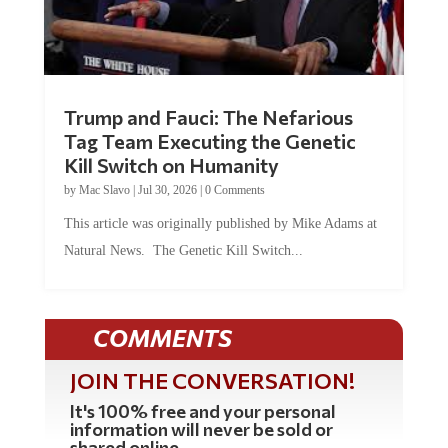
Trump and Fauci: The Nefarious
Tag Team Executing the Genetic
Kill Switch on Humanity
by
Mac Slavo
|
Jul 30, 2026
|
0 Comments
This article was originally published by Mike Adams at
Natural News. The Genetic Kill Switch...
COMMENTS
JOIN THE CONVERSATION!
It's 100% free and your personal
information will never be sold or
shared online.