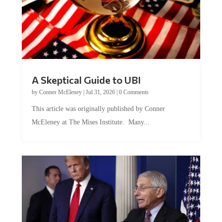
A Skeptical Guide to UBI
by
Conner McEleney
|
Jul 31, 2026
|
0 Comments
This article was originally published by Conner
McEleney at The Mises Institute. Many...