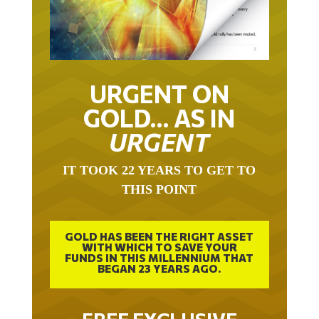
URGENT ON
GOLD… AS IN
URGENT
IT TOOK 22 YEARS TO GET TO
THIS POINT
GOLD HAS BEEN THE RIGHT ASSET
WITH WHICH TO SAVE YOUR
FUNDS IN THIS MILLENNIUM THAT
BEGAN 23 YEARS AGO.