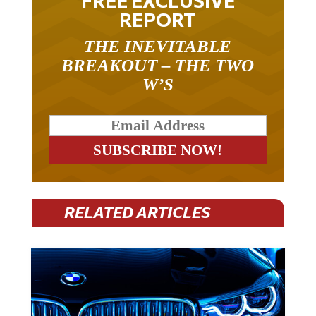
FREE EXCLUSIVE
REPORT
THE INEVITABLE
BREAKOUT – THE TWO
W’S
RELATED ARTICLES