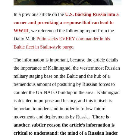
In a previous article on the
U.S. backing Russia into a
corner and provoking a response that can lead to
WWIII
, we referenced the following report from the
Daily Mail:
Putin sacks EVERY commander in his
Baltic fleet in Stalin-style purge
.
The information is important, because the article details
the importance of Kaliningrad, the westernmost Russian
military staging base on the Baltic and the hub of a
tremendous amount of posturing by Russian forces to
counter the US-NATO buildup in the area. Kaliningrad
is detailed in purpose and history, and this in itself is
important to understand in order to follow future
movements and deployments by Russia.
There is
another, subtler reason the article’s information is
critical to understand:
the mind of a Russian leader