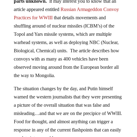
parts unknown.
It may interest you to know that an
article appeared entitled
Russian Armageddon Convoy
Practices for WWIII
that details movements and
shuffling around of nuclear missiles (ICBM’s) of the
Topol and Yars missile systems, which are multiple
warhead systems, as well as deploying NBC (Nuclear,
Biological, Chemical) units. The article describes how
convoys with as many as 400 vehicles have been
observed moving around from the European border all
the way to Mongolia.
The situation changes by the day, and Putin himself
warned the western journalists that they were presenting
a picture of the overall situation that was false and
misleading…and that we are on the precipice of WWIII.
Food for thought, and almost anything can trigger a
response in any of the current flashpoints that can easily