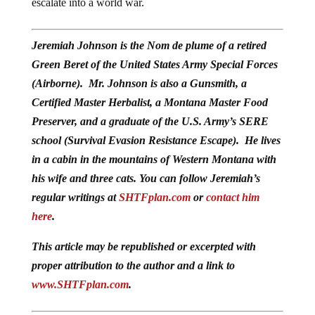
escalate into a world war.
Jeremiah Johnson is the Nom de plume of a retired
Green Beret of the United States Army Special Forces
(Airborne). Mr. Johnson is also a Gunsmith, a
Certified Master Herbalist, a Montana Master Food
Preserver, and a graduate of the U.S. Army’s SERE
school (Survival Evasion Resistance Escape). He lives
in a cabin in the mountains of Western Montana with
his wife and three cats. You can follow Jeremiah’s
regular writings at
SHTFplan.com
or
contact him
here
.
This article may be republished or excerpted with
proper attribution to the author and a link to
www.SHTFplan.com
.