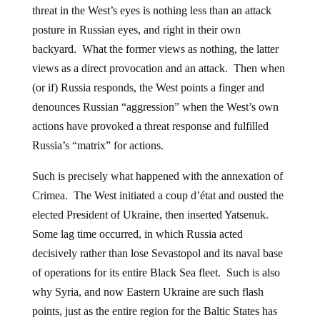
threat in the West’s eyes is nothing less than an attack
posture in Russian eyes, and right in their own
backyard. What the former views as nothing, the latter
views as a direct provocation and an attack. Then when
(or if) Russia responds, the West points a finger and
denounces Russian “aggression” when the West’s own
actions have provoked a threat response and fulfilled
Russia’s “matrix” for actions.
Such is precisely what happened with the annexation of
Crimea. The West initiated a coup d’état and ousted the
elected President of Ukraine, then inserted Yatsenuk.
Some lag time occurred, in which Russia acted
decisively rather than lose Sevastopol and its naval base
of operations for its entire Black Sea fleet. Such is also
why Syria, and now Eastern Ukraine are such flash
points, just as the entire region for the Baltic States has