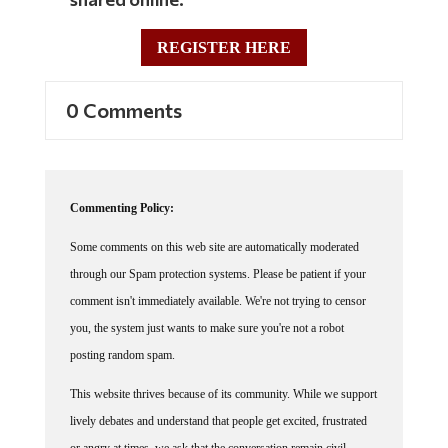
REGISTER HERE
0 Comments
Commenting Policy:
Some comments on this web site are automatically moderated
through our Spam protection systems. Please be patient if your
comment isn't immediately available. We're not trying to censor
you, the system just wants to make sure you're not a robot
posting random spam.
This website thrives because of its community. While we support
lively debates and understand that people get excited, frustrated
or angry at times, we ask that the conversation remain civil.