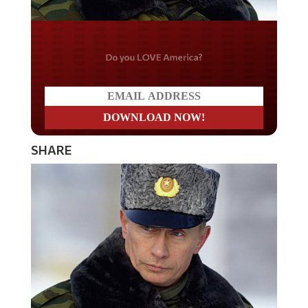
Do you LOVE America?
SHARE