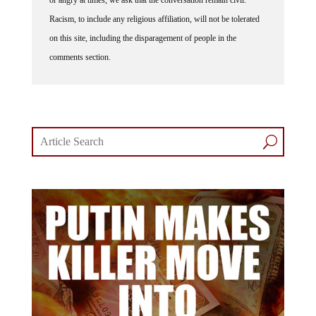
Racism, to include any religious affiliation, will not be tolerated
on this site, including the disparagement of people in the
comments section.