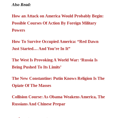
Also Read:
How an Attack on America Would Probably Begin:
Possible Courses Of Action By Foreign Military
Powers
How To Survive Occupied America: “Red Dawn
Just Started… And You’re In It”
The West Is Provoking A World War: ‘Russia Is
Being Pushed To Its Limits’
The New Constantine: Putin Knows Religion Is The
Opiate Of The Masses
Collision Course: As Obama Weakens America, The
Russians And Chinese Prepar