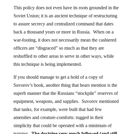
This policy does not even have its roots grounded in the
Soviet Union; it is an ancient technique of restructuring
to assure secrecy and centralized command that dates
back a thousand years or more in Russia. When on a
war-footing, it does not necessarily mean the cashiered
officers are “disgraced” so much as that they are
reshuffled to other areas to serve in other ways, while
this technique is being implemented.
If you should manage to get a hold of a copy of
Suvorov’s book, another thing that bears mention is the
superb manner that the Russians “stockpile” reserves of
equipment, weapons, and supplies. Suvorov mentioned
that tanks, for example, were built that had few
amenities and creature-comforts: rugged in their
simplicity that could be operated with a minimum of
training.
The doctrine very much followed (and still