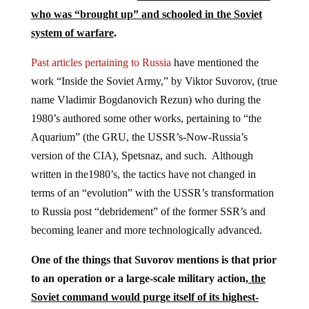
who was “brought up” and schooled in the Soviet
system of warfare
.
Past articles pertaining to Russia
have mentioned the
work “Inside the Soviet Army,” by Viktor Suvorov, (true
name Vladimir Bogdanovich Rezun) who during the
1980’s authored some other works, pertaining to “the
Aquarium” (the GRU, the USSR’s-Now-Russia’s
version of the CIA), Spetsnaz, and such. Although
written in the1980’s, the tactics have not changed in
terms of an “evolution” with the USSR’s transformation
to Russia post “debridement” of the former SSR’s and
becoming leaner and more technologically advanced.
One of the things that Suvorov mentions is that prior
to an operation or a large-scale military action,
the
Soviet command would purge itself of its highest-