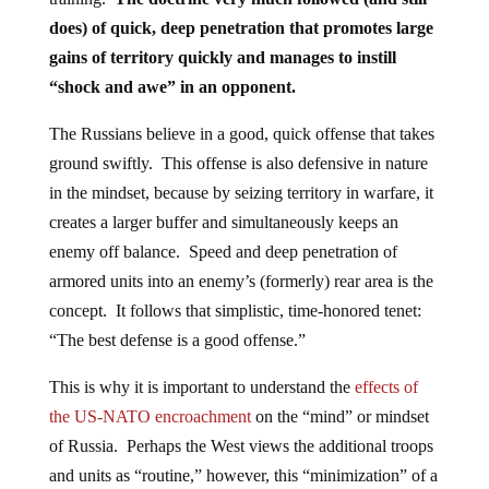
does) of quick, deep penetration that promotes large
gains of territory quickly and manages to instill
“shock and awe” in an opponent.
The Russians believe in a good, quick offense that takes
ground swiftly. This offense is also defensive in nature
in the mindset, because by seizing territory in warfare, it
creates a larger buffer and simultaneously keeps an
enemy off balance. Speed and deep penetration of
armored units into an enemy’s (formerly) rear area is the
concept. It follows that simplistic, time-honored tenet:
“The best defense is a good offense.”
This is why it is important to understand the
effects of
the US-NATO encroachment
on the “mind” or mindset
of Russia. Perhaps the West views the additional troops
and units as “routine,” however, this “minimization” of a