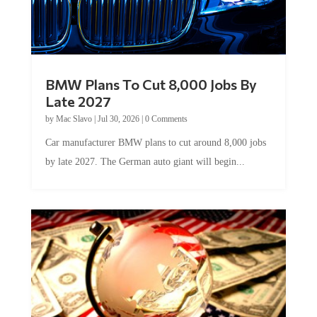
BMW Plans To Cut 8,000 Jobs By
Late 2027
by
Mac Slavo
|
Jul 30, 2026
|
0 Comments
Car manufacturer BMW plans to cut around 8,000 jobs
by late 2027. The German auto giant will begin...