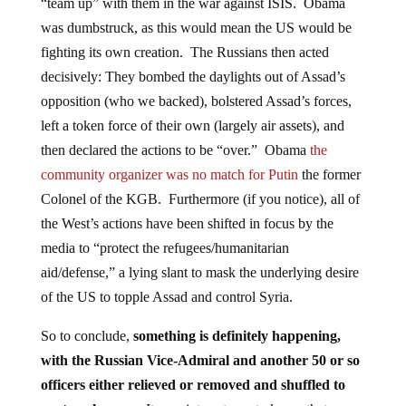
“team up” with them in the war against ISIS. Obama
was dumbstruck, as this would mean the US would be
fighting its own creation. The Russians then acted
decisively: They bombed the daylights out of Assad’s
opposition (who we backed), bolstered Assad’s forces,
left a token force of their own (largely air assets), and
then declared the actions to be “over.” Obama
the
community organizer was no match for Putin
the former
Colonel of the KGB. Furthermore (if you notice), all of
the West’s actions have been shifted in focus by the
media to “protect the refugees/humanitarian
aid/defense,” a lying slant to mask the underlying desire
of the US to topple Assad and control Syria.
So to conclude,
something is definitely happening,
with the Russian Vice-Admiral and another 50 or so
officers either relieved or removed and shuffled to