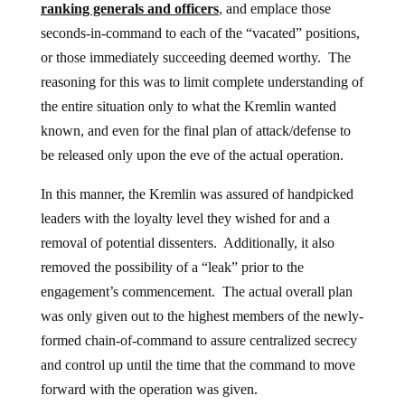
ranking generals and officers
, and emplace those
seconds-in-command to each of the “vacated” positions,
or those immediately succeeding deemed worthy. The
reasoning for this was to limit complete understanding of
the entire situation only to what the Kremlin wanted
known, and even for the final plan of attack/defense to
be released only upon the eve of the actual operation.
In this manner, the Kremlin was assured of handpicked
leaders with the loyalty level they wished for and a
removal of potential dissenters. Additionally, it also
removed the possibility of a “leak” prior to the
engagement’s commencement. The actual overall plan
was only given out to the highest members of the newly-
formed chain-of-command to assure centralized secrecy
and control up until the time that the command to move
forward with the operation was given.