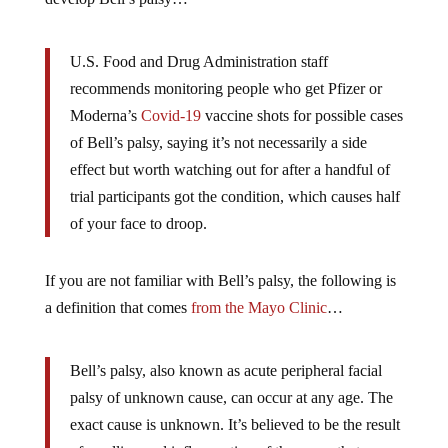
U.S. Food and Drug Administration staff
recommends monitoring people who get Pfizer or
Moderna’s
Covid-19
vaccine shots for possible cases
of Bell’s palsy, saying it’s not necessarily a side
effect but worth watching out for after a handful of
trial participants got the condition, which causes half
of your face to droop.
If you are not familiar with Bell’s palsy, the following is
a definition that comes
from the Mayo Clinic
…
Bell’s palsy, also known as acute peripheral facial
palsy of unknown cause, can occur at any age. The
exact cause is unknown. It’s believed to be the result