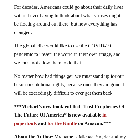
For decades, Americans could go about their daily lives
without ever having to think about what viruses might
be floating around out there, but now everything has
changed.
The global elite would like to use the COVID-19
pandemic to “reset” the world in their own image, and
we must not allow them to do that.
No matter how bad things get, we must stand up for our
basic constitutional rights, because once they are gone it
will be exceedingly difficult to ever get them back.
***Michael’s new book entitled “Lost Prophecies Of
The Future Of America” is now available
in
paperback
and
for the Kindle
on Amazon.***
About the Author
: My name is Michael Snyder and my