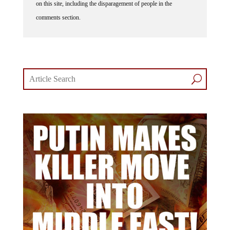
on this site, including the disparagement of people in the
comments section.