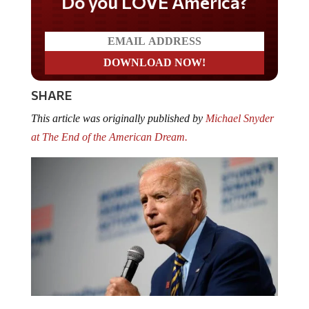
Do you LOVE America?
SHARE
This article was originally published by
Michael Snyder
at The End of the American Dream.