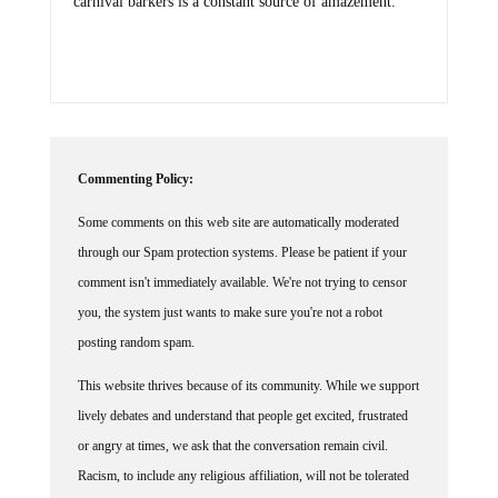
carnival barkers is a constant source of amazement.
Commenting Policy:
Some comments on this web site are automatically moderated
through our Spam protection systems. Please be patient if your
comment isn't immediately available. We're not trying to censor
you, the system just wants to make sure you're not a robot
posting random spam.
This website thrives because of its community. While we support
lively debates and understand that people get excited, frustrated
or angry at times, we ask that the conversation remain civil.
Racism, to include any religious affiliation, will not be tolerated