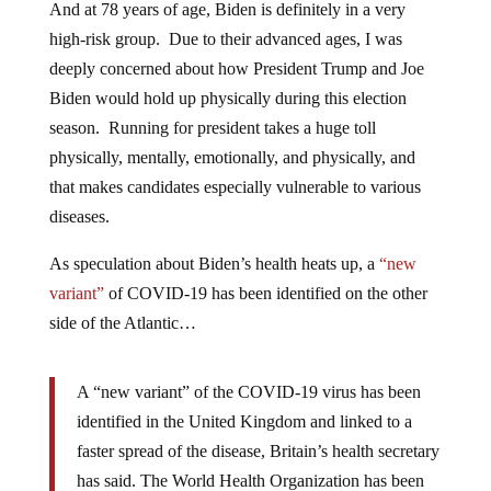
And at 78 years of age, Biden is definitely in a very
high-risk group. Due to their advanced ages, I was
deeply concerned about how President Trump and Joe
Biden would hold up physically during this election
season. Running for president takes a huge toll
physically, mentally, emotionally, and physically, and
that makes candidates especially vulnerable to various
diseases.
As speculation about Biden’s health heats up, a
“new
variant”
of COVID-19 has been identified on the other
side of the Atlantic…
A “new variant” of the COVID-19 virus has been
identified in the United Kingdom and linked to a
faster spread of the disease, Britain’s health secretary
has said. The World Health Organization has been