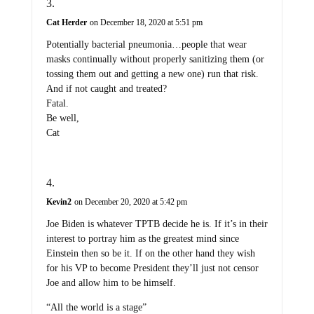
Cat Herder
on December 18, 2020 at 5:51 pm
Potentially bacterial pneumonia…people that wear
masks continually without properly sanitizing them (or
tossing them out and getting a new one) run that risk.
And if not caught and treated?
Fatal.
Be well,
Cat
Kevin2
on December 20, 2020 at 5:42 pm
Joe Biden is whatever TPTB decide he is. If it’s in their
interest to portray him as the greatest mind since
Einstein then so be it. If on the other hand they wish
for his VP to become President they’ll just not censor
Joe and allow him to be himself.
“All the world is a stage”