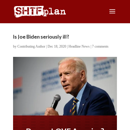
Is Joe Biden seriously ill?
by
Contributing Author
|
Dec 18, 2020
|
Headline News
|
7 comments