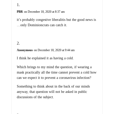
PBR
on December 18, 2020 at 8:37 am
it’s probably congestive liberalitis but the good news is
…only Dominioncrats can catch it.
Anonymous
on December 18, 2020 at 9:44 am
I think he explained it as having a cold.
Which brings to my mind the question, if wearing a
mask practically all the time cannot prevent a cold how
can we expect it to prevent a coronavirus infection?
Something to think about in the back of our minds
anyway, that question will not be asked in public
discussions of the subject.