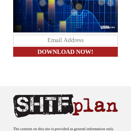
The content on this site is provided as general information only.