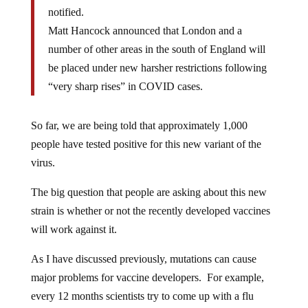
notified.
Matt Hancock announced that London and a
number of other areas in the south of England will
be placed under new harsher restrictions following
“very sharp rises” in COVID cases.
So far, we are being told that approximately 1,000
people have tested positive for this new variant of the
virus.
The big question that people are asking about this new
strain is whether or not the recently developed vaccines
will work against it.
As I have discussed previously, mutations can cause
major problems for vaccine developers. For example,
every 12 months scientists try to come up with a flu