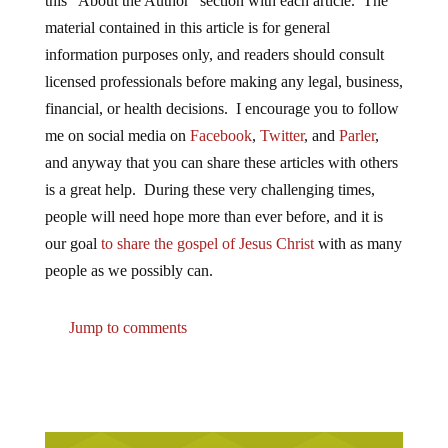
this “About the Author” section with each article. The
material contained in this article is for general
information purposes only, and readers should consult
licensed professionals before making any legal, business,
financial, or health decisions. I encourage you to follow
me on social media on
Facebook
,
Twitter
, and
Parler
,
and anyway that you can share these articles with others
is a great help. During these very challenging times,
people will need hope more than ever before, and it is
our goal
to share the gospel of Jesus Christ
with as many
people as we possibly can.
Jump to comments