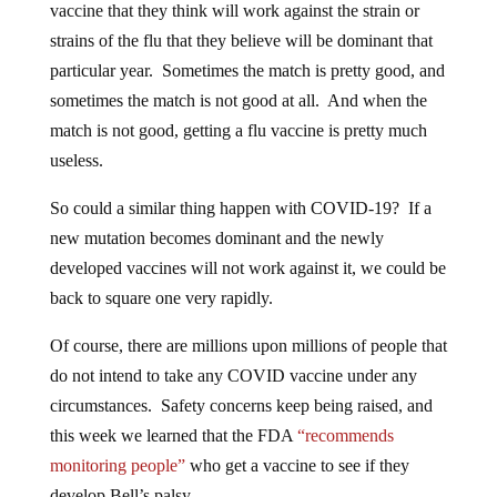
vaccine that they think will work against the strain or
strains of the flu that they believe will be dominant that
particular year. Sometimes the match is pretty good, and
sometimes the match is not good at all. And when the
match is not good, getting a flu vaccine is pretty much
useless.
So could a similar thing happen with COVID-19? If a
new mutation becomes dominant and the newly
developed vaccines will not work against it, we could be
back to square one very rapidly.
Of course, there are millions upon millions of people that
do not intend to take any COVID vaccine under any
circumstances. Safety concerns keep being raised, and
this week we learned that the FDA
“recommends
monitoring people”
who get a vaccine to see if they
develop Bell’s palsy…