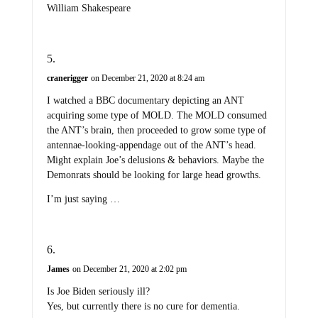
William Shakespeare
cranerigger
on December 21, 2020 at 8:24 am
I watched a BBC documentary depicting an ANT
acquiring some type of MOLD. The MOLD consumed
the ANT’s brain, then proceeded to grow some type of
antennae-looking-appendage out of the ANT’s head.
Might explain Joe’s delusions & behaviors. Maybe the
Demonrats should be looking for large head growths.
I’m just saying …
James
on December 21, 2020 at 2:02 pm
Is Joe Biden seriously ill?
Yes, but currently there is no cure for dementia.