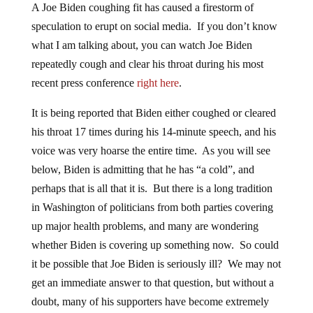
A Joe Biden coughing fit has caused a firestorm of
speculation to erupt on social media. If you don’t know
what I am talking about, you can watch Joe Biden
repeatedly cough and clear his throat during his most
recent press conference
right here
.
It is being reported that Biden either coughed or cleared
his throat 17 times during his 14-minute speech, and his
voice was very hoarse the entire time. As you will see
below, Biden is admitting that he has “a cold”, and
perhaps that is all that it is. But there is a long tradition
in Washington of politicians from both parties covering
up major health problems, and many are wondering
whether Biden is covering up something now. So could
it be possible that Joe Biden is seriously ill? We may not
get an immediate answer to that question, but without a
doubt, many of his supporters have become extremely