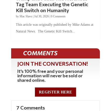
Tag Team Executing the Genetic
Kill Switch on Humanity
by
Mac Slavo
|
Jul 30, 2026
|
0 Comments
This article was originally published by Mike Adams at
Natural News. The Genetic Kill Switch...
COMMENTS
JOIN THE CONVERSATION!
It's 100% free and your personal
information will never be sold or
shared online.
REGISTER HERE
7 Comments