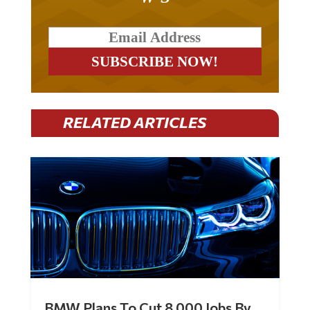
RELATED ARTICLES
BMW Plans To Cut 8,000 Jobs By