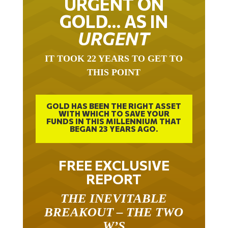
URGENT ON
GOLD… AS IN
URGENT
IT TOOK 22 YEARS TO GET TO
THIS POINT
GOLD HAS BEEN THE RIGHT ASSET
WITH WHICH TO SAVE YOUR
FUNDS IN THIS MILLENNIUM THAT
BEGAN 23 YEARS AGO.
FREE EXCLUSIVE
REPORT
THE INEVITABLE
BREAKOUT – THE TWO
W’S