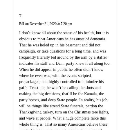
Bill
on December 21, 2020 at 7:20 pm
I don’t know all about the status of his health, but it is
obvious to most Americans he has onset of dementia.
That he was holed up in his basement and did not
campaign, or take questions for a long time, and was
frequently literally led around by the arm by a staffer
indicates his staff and Dem. party knew it all along too.
When he did appear in public he often didn’t know
where he even was, with the events scripted,
prepackaged, and highly controlled to minimize his
gaffs. Trust me, he won’t be calling the shots and
making the big decisions, that’ll be for Kamala, the
party bosses, and deep State people. In reality, his job
will be things like attend State funerals, pardon the
Thanksgiving turkey, turn on the Christmas tree lights,
and wave at people. What a huge complete farce this
whole thing is. That so many Americans believe these