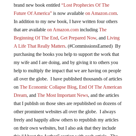
brand new book entitled
“Lost Prophecies Of The
Future Of America”
is now available
on Amazon.com
.
In addition to my new book, I have written four others
that are available
on Amazon.com
including
The
Beginning Of The End
,
Get Prepared Now
, and
Living
A Life That Really Matters
. (#CommissionsEarned) By
purchasing the books you help to support the work that
my wife and I are doing, and by giving it to others you
help to multiply the impact that we are having on people
all over the globe. I have published thousands of articles
on
The Economic Collapse Blog
,
End Of The American
Dream
, and
The Most Important News
, and the articles
that I publish on those sites are republished on dozens of
other prominent websites all over the globe. I always
freely and happily allow others to republish my articles
on their own websites, but I also ask that they include