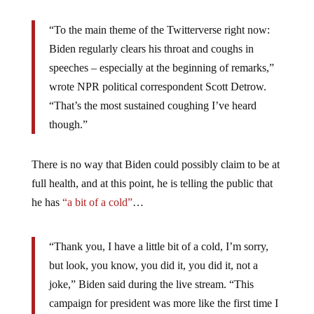
“To the main theme of the Twitterverse right now:
Biden regularly clears his throat and coughs in
speeches – especially at the beginning of remarks,”
wrote NPR political correspondent Scott Detrow.
“That’s the most sustained coughing I’ve heard
though.”
There is no way that Biden could possibly claim to be at
full health, and at this point, he is telling the public that
he has
“a bit of a cold”
…
“Thank you, I have a little bit of a cold, I’m sorry,
but look, you know, you did it, you did it, not a
joke,” Biden said during the live stream. “This
campaign for president was more like the first time I