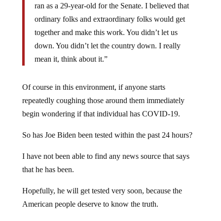
ran as a 29-year-old for the Senate. I believed that
ordinary folks and extraordinary folks would get
together and make this work. You didn’t let us
down. You didn’t let the country down. I really
mean it, think about it.”
Of course in this environment, if anyone starts
repeatedly coughing those around them immediately
begin wondering if that individual has COVID-19.
So has Joe Biden been tested within the past 24 hours?
I have not been able to find any news source that says
that he has been.
Hopefully, he will get tested very soon, because the
American people deserve to know the truth.