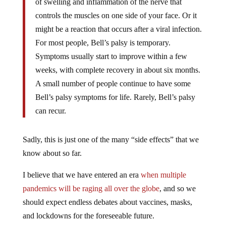
of swelling and inflammation of the nerve that
controls the muscles on one side of your face. Or it
might be a reaction that occurs after a viral infection.
For most people, Bell’s palsy is temporary.
Symptoms usually start to improve within a few
weeks, with complete recovery in about six months.
A small number of people continue to have some
Bell’s palsy symptoms for life. Rarely, Bell’s palsy
can recur.
Sadly, this is just one of the many “side effects” that we
know about so far.
I believe that we have entered an era
when multiple
pandemics will be raging all over the globe
, and so we
should expect endless debates about vaccines, masks,
and lockdowns for the foreseeable future.