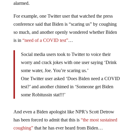
alarmed.
For example, one Twitter user that watched the press
conference said that Biden is “scaring us” by coughing
so much, and another openly wondered whether Biden
is in
“need of a COVID test”
…
Social media users took to Twitter to voice their
worry and crack jokes with one user saying ‘Drink
some water, Joe. You’re scaring us.’
One Twitter user asked ‘Does Biden need a COVID
test?’ and another chimed in ‘Someone get Biden
some Robitussin stat!!!’
And even a Biden apologist like NPR’s Scott Detrow
has been forced to admit that this is
“the most sustained
coughing”
that he has ever heard from Biden…