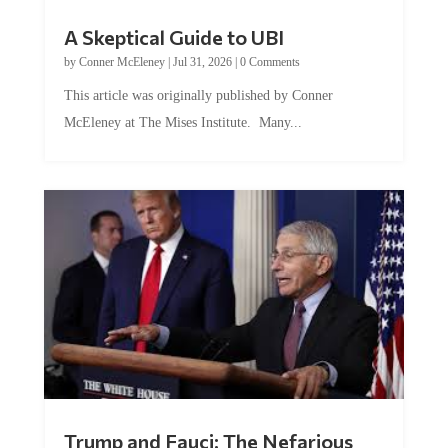
A Skeptical Guide to UBI
by
Conner McEleney
|
Jul 31, 2026
|
0 Comments
This article was originally published by Conner
McEleney at The Mises Institute. Many...
Trump and Fauci: The Nefarious