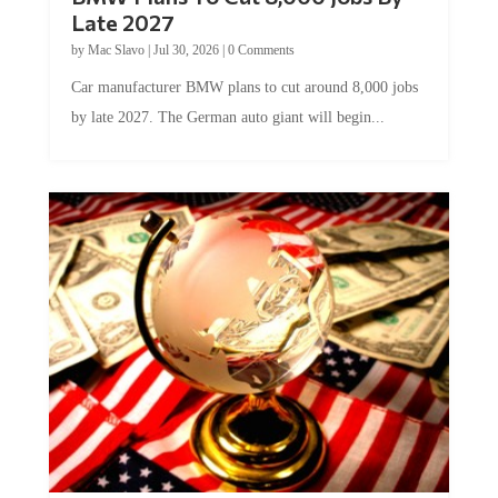
Late 2027
by
Mac Slavo
|
Jul 30, 2026
|
0 Comments
Car manufacturer BMW plans to cut around 8,000 jobs
by late 2027. The German auto giant will begin...