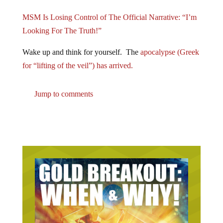
MSM Is Losing Control of The Official Narrative: “I’m
Looking For The Truth!”
Wake up and think for yourself. The
apocalypse (Greek
for “lifting of the veil”) has arrived.
Jump to comments