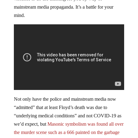
mainstream media propaganda. It’s a battle for your
mind.
Not only have the police and mainstream media now
“admitted” that at least Floyd’s death was due to
“underlying medical conditions” and not COVID-19 as
we’d expect, but
Masonic symbolism was found all over
the murder scene such as a 666 painted on the garbage