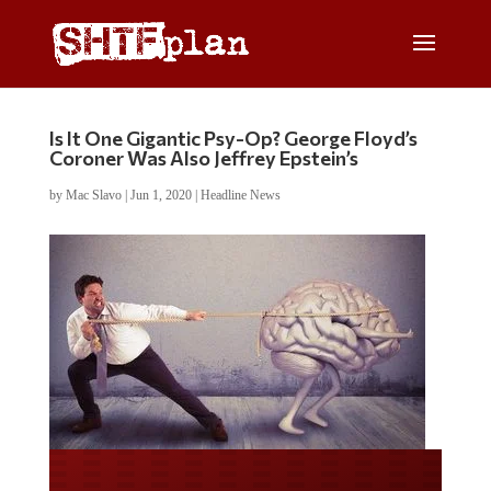
Is It One Gigantic Psy-Op? George Floyd’s
Coroner Was Also Jeffrey Epstein’s
by
Mac Slavo
|
Jun 1, 2020
|
Headline News