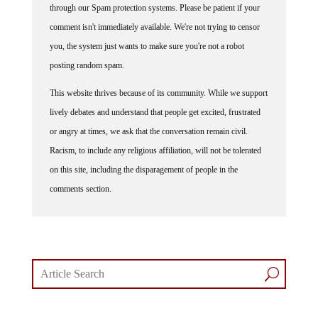
through our Spam protection systems. Please be patient if your
comment isn't immediately available. We're not trying to censor
you, the system just wants to make sure you're not a robot
posting random spam.
This website thrives because of its community. While we support
lively debates and understand that people get excited, frustrated
or angry at times, we ask that the conversation remain civil.
Racism, to include any religious affiliation, will not be tolerated
on this site, including the disparagement of people in the
comments section.