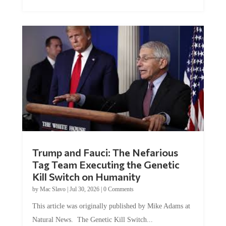
Trump and Fauci: The Nefarious
Tag Team Executing the Genetic
Kill Switch on Humanity
by
Mac Slavo
|
Jul 30, 2026
|
0 Comments
This article was originally published by Mike Adams at
Natural News. The Genetic Kill Switch...