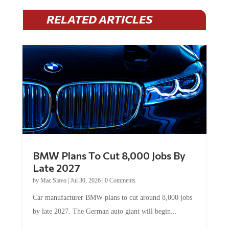
RELATED ARTICLES
BMW Plans To Cut 8,000 Jobs By
Late 2027
by
Mac Slavo
|
Jul 30, 2026
|
0 Comments
Car manufacturer BMW plans to cut around 8,000 jobs
by late 2027. The German auto giant will begin...