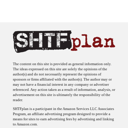
The content on this site is provided as general information only.
The ideas expressed on this site are solely the opinions of the
author(s) and do not necessarily represent the opinions of
sponsors or firms affiliated with the author(s). The author may or
may not have a financial interest in any company or advertiser
referenced. Any action taken as a result of information, analysis, or
advertisement on this site is ultimately the responsibility of the
reader.
SHTFplan is a participant in the Amazon Services LLC Associates
Program, an affiliate advertising program designed to provide a
means for sites to earn advertising fees by advertising and linking
to Amazon.com.