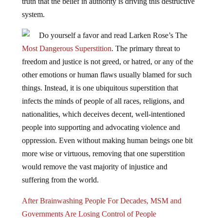
truth that the belief in authority is driving this destructive
system.
Do yourself a favor and read Larken Rose’s The
Most Dangerous Superstition
. The primary threat to
freedom and justice is not greed, or hatred, or any of the
other emotions or human flaws usually blamed for such
things. Instead, it is one ubiquitous superstition that
infects the minds of people of all races, religions, and
nationalities, which deceives decent, well-intentioned
people into supporting and advocating violence and
oppression. Even without making human beings one bit
more wise or virtuous, removing that one superstition
would remove the vast majority of injustice and
suffering from the world.
After Brainwashing People For Decades, MSM and
Governments Are Losing Control of People