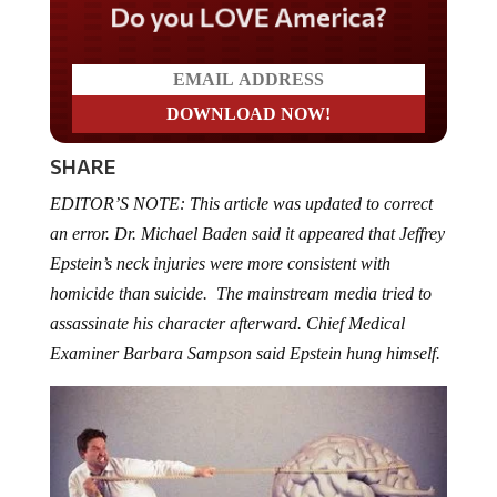
Do you LOVE America?
SHARE
EDITOR’S NOTE: This article was updated to correct
an error. Dr. Michael Baden said it appeared that Jeffrey
Epstein’s neck injuries were more consistent with
homicide than suicide. The mainstream media tried to
assassinate his character afterward. Chief Medical
Examiner Barbara Sampson said Epstein hung himself.