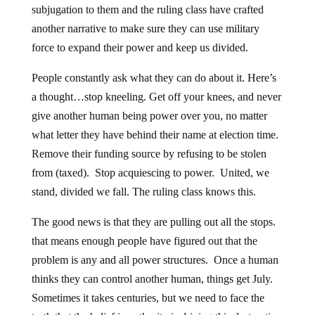
subjugation to them and the ruling class have crafted
another narrative to make sure they can use military
force to expand their power and keep us divided.
People constantly ask what they can do about it. Here’s
a thought…stop kneeling. Get off your knees, and never
give another human being power over you, no matter
what letter they have behind their name at election time.
Remove their funding source by refusing to be stolen
from (taxed). Stop acquiescing to power. United, we
stand, divided we fall. The ruling class knows this.
The good news is that they are pulling out all the stops.
that means enough people have figured out that the
problem is any and all power structures. Once a human
thinks they can control another human, things get July.
Sometimes it takes centuries, but we need to face the