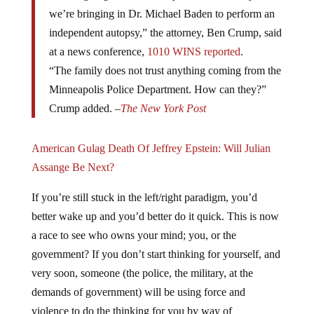
we’re bringing in Dr. Michael Baden to perform an
independent autopsy,” the attorney, Ben Crump, said
at a news conference,
1010 WINS reported
.
“The family does not trust anything coming from the
Minneapolis Police Department. How can they?”
Crump added. –
The New York Post
American Gulag Death Of Jeffrey Epstein: Will Julian
Assange Be Next?
If you’re still stuck in the left/right paradigm, you’d
better wake up and you’d better do it quick. This is now
a race to see who owns your mind; you, or the
government? If you don’t start thinking for yourself, and
very soon, someone (the police, the military, at the
demands of government) will be using force and
violence to do the thinking for you by way of