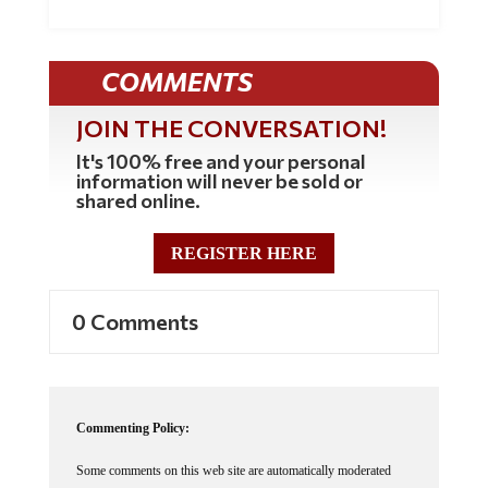
COMMENTS
JOIN THE CONVERSATION!
It's 100% free and your personal
information will never be sold or
shared online.
REGISTER HERE
0 Comments
Commenting Policy:
Some comments on this web site are automatically moderated