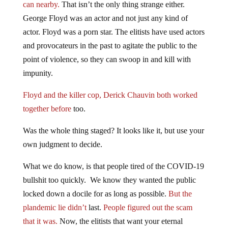
can nearby.
That isn’t the only thing strange either.
George Floyd was an actor and not just any kind of
actor. Floyd was a porn star. The elitists have used actors
and provocateurs in the past to agitate the public to the
point of violence, so they can swoop in and kill with
impunity.
Floyd and the killer cop, Derick Chauvin both worked
together before
too.
Was the whole thing staged? It looks like it, but use your
own judgment to decide.
What we do know, is that people tired of the COVID-19
bullshit too quickly. We know they wanted the public
locked down a docile for as long as possible.
But the
plandemic lie didn’t
last.
People figured out the scam
that it was.
Now, the elitists that want your eternal