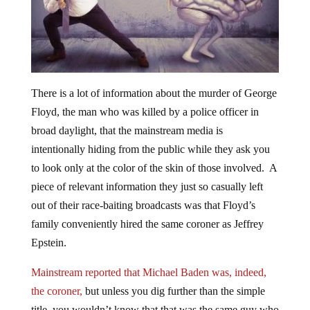
There is a lot of information about the murder of George
Floyd, the man who was killed by a police officer in
broad daylight, that the mainstream media is
intentionally hiding from the public while they ask you
to look only at the color of the skin of those involved. A
piece of relevant information they just so casually left
out of their race-baiting broadcasts was that Floyd’s
family conveniently hired the same coroner as Jeffrey
Epstein.
Mainstream reported that Michael Baden was, indeed,
the coroner,
but unless you dig further than the simple
title, you wouldn’t know that that was the same guy who