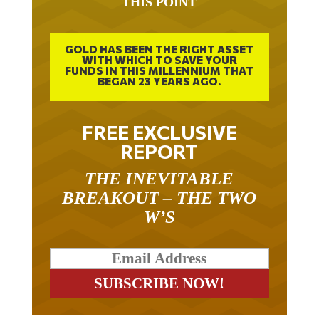
THIS POINT
GOLD HAS BEEN THE RIGHT ASSET
WITH WHICH TO SAVE YOUR
FUNDS IN THIS MILLENNIUM THAT
BEGAN 23 YEARS AGO.
FREE EXCLUSIVE
REPORT
THE INEVITABLE
BREAKOUT – THE TWO
W’S