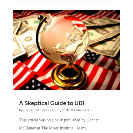
A Skeptical Guide to UBI
by
Conner McEleney
|
Jul 31, 2026
|
0 Comments
This article was originally published by Conner
McEleney at The Mises Institute. Many...