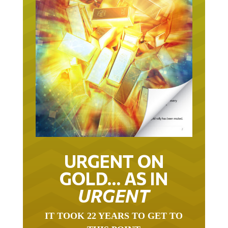
URGENT ON
GOLD… AS IN
URGENT
IT TOOK 22 YEARS TO GET TO