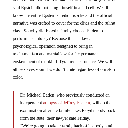
said Epstein did not hang himself in a jail cell. We all
know the entire Epstein situation is a lie and the official
narrative was crafted to cover for the elites and the ruling
class. So why did Floyd’s family choose Baden to
perform his autopsy? Because this is likey a
psychological operation designed to bring in
totalitarianism and martial law for the permanent
enslavement of mankind. Tyranny has no race. We will
all be slaves soon if we don’t unite regardless of our skin
color.
Dr. Michael Baden, who previously conducted an
independent
autopsy of Jeffrey Epstein
, will do the
examination after the family takes Floyd’s body back
from the state, their lawyer said Friday.
“We’re going to take custody back of his body, and