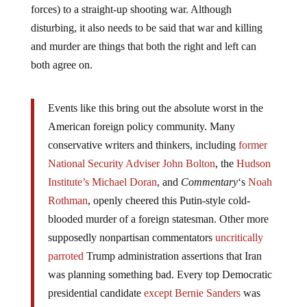
forces) to a straight-up shooting war. Although
disturbing, it also needs to be said that war and killing
and murder are things that both the right and left can
both agree on.
Events like this bring out the absolute worst in the
American foreign policy community. Many
conservative writers and thinkers, including
former
National Security Adviser John Bolton
, the
Hudson
Institute’s Michael Doran
, and
Commentary
‘s
Noah
Rothman
, openly cheered this Putin-style cold-
blooded murder of a foreign statesman. Other more
supposedly nonpartisan commentators
uncritically
parroted
Trump administration assertions that Iran
was planning something bad. Every top Democratic
presidential candidate
except Bernie Sanders
was