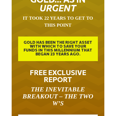
URGENT
IT TOOK 22 YEARS TO GET TO
THIS POINT
GOLD HAS BEEN THE RIGHT ASSET
WITH WHICH TO SAVE YOUR
FUNDS IN THIS MILLENNIUM THAT
BEGAN 23 YEARS AGO.
FREE EXCLUSIVE
REPORT
THE INEVITABLE
BREAKOUT – THE TWO
W’S