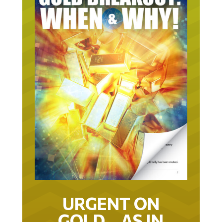
URGENT ON
GOLD… AS IN