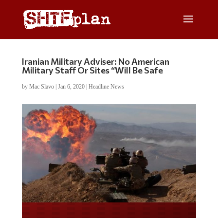
Iranian Military Adviser: No American
Military Staff Or Sites “Will Be Safe
by
Mac Slavo
|
Jan 6, 2020
|
Headline News