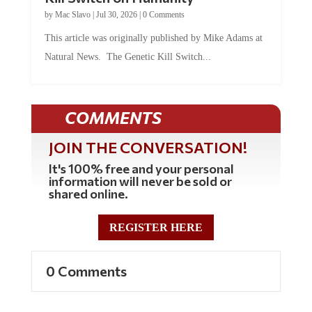
by
Mac Slavo
|
Jul 30, 2026
|
0 Comments
This article was originally published by Mike Adams at
Natural News. The Genetic Kill Switch...
COMMENTS
JOIN THE CONVERSATION!
It's 100% free and your personal
information will never be sold or
shared online.
REGISTER HERE
0 Comments