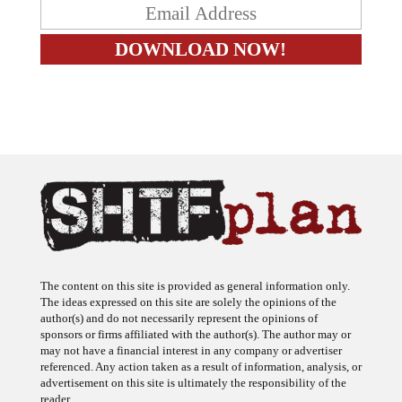
The content on this site is provided as general information only.
The ideas expressed on this site are solely the opinions of the
author(s) and do not necessarily represent the opinions of
sponsors or firms affiliated with the author(s). The author may or
may not have a financial interest in any company or advertiser
referenced. Any action taken as a result of information, analysis, or
advertisement on this site is ultimately the responsibility of the
reader.