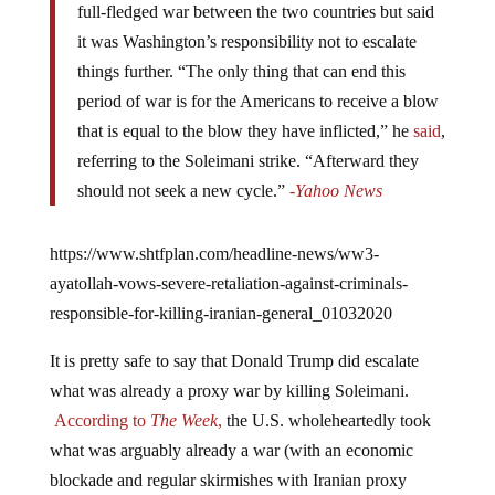
full-fledged war between the two countries but said
it was Washington’s responsibility not to escalate
things further. “The only thing that can end this
period of war is for the Americans to receive a blow
that is equal to the blow they have inflicted,” he
said
,
referring to the Soleimani strike. “Afterward they
should not seek a new cycle.”
-Yahoo News
https://www.shtfplan.com/headline-news/ww3-
ayatollah-vows-severe-retaliation-against-criminals-
responsible-for-killing-iranian-general_01032020
It is pretty safe to say that Donald Trump did escalate
what was already a proxy war by killing Soleimani.
According to
The Week
,
the U.S. wholeheartedly took
what was arguably already a war (with an economic
blockade and regular skirmishes with Iranian proxy