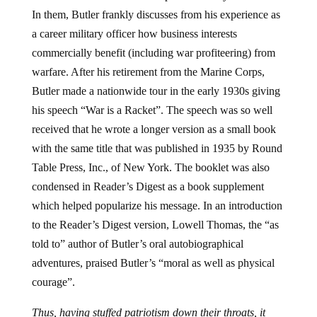
In them, Butler frankly discusses from his experience as
a career military officer how business interests
commercially benefit (including war profiteering) from
warfare. After his retirement from the Marine Corps,
Butler made a nationwide tour in the early 1930s giving
his speech “War is a Racket”. The speech was so well
received that he wrote a longer version as a small book
with the same title that was published in 1935 by Round
Table Press, Inc., of New York. The booklet was also
condensed in Reader’s Digest as a book supplement
which helped popularize his message. In an introduction
to the Reader’s Digest version, Lowell Thomas, the “as
told to” author of Butler’s oral autobiographical
adventures, praised Butler’s “moral as well as physical
courage”.
Thus, having stuffed patriotism down their throats, it