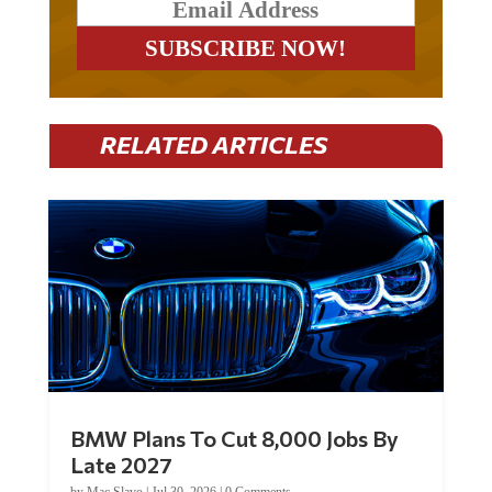
RELATED ARTICLES
BMW Plans To Cut 8,000 Jobs By
Late 2027
by
Mac Slavo
|
Jul 30, 2026
|
0 Comments