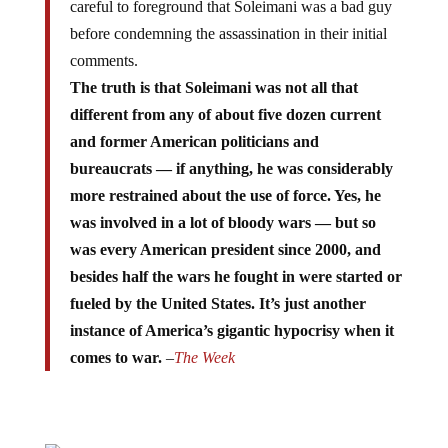
careful to foreground that Soleimani was a bad guy
before condemning the assassination in their initial
comments.
The truth is that Soleimani was not all that
different from any of about five dozen current
and former American politicians and
bureaucrats — if anything, he was considerably
more restrained about the use of force. Yes, he
was involved in a lot of bloody wars — but so
was every American president since 2000, and
besides half the wars he fought in were started or
fueled by the United States. It’s just another
instance of America’s gigantic hypocrisy when it
comes to war.
–
The Week