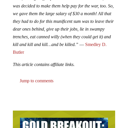
was decided to make them help pay for the war, too. So,
we gave them the large salary of $30 a month! All that
they had to do for this munificent sum was to leave their
dear ones behind, give up their jobs, lie in swampy
trenches, eat canned willy (when they could get it) and
kill and kill and kill…and be killed.”
―
Smedley D.
Butler
This article contains affiliate links.
Jump to comments