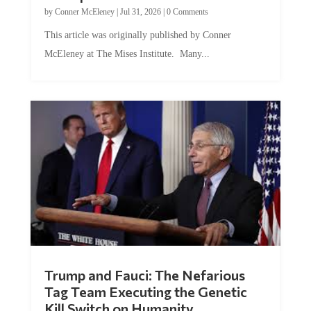
by
Conner McEleney
|
Jul 31, 2026
|
0 Comments
This article was originally published by Conner
McEleney at The Mises Institute. Many...
Trump and Fauci: The Nefarious
Tag Team Executing the Genetic
Kill Switch on Humanity