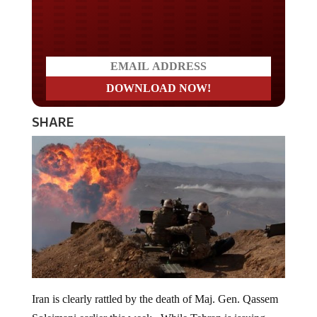
Do you WANT our borders
secured?
SHARE
Iran is clearly rattled by the death of Maj. Gen. Qassem