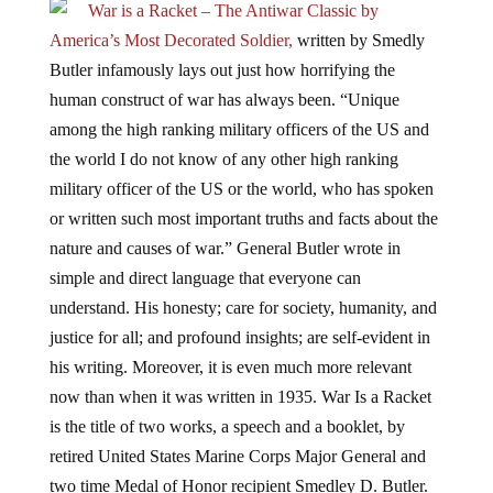
War is a Racket – The Antiwar Classic by
America’s Most Decorated Soldier,
written by Smedly
Butler infamously lays out just how horrifying the
human construct of war has always been. “Unique
among the high ranking military officers of the US and
the world I do not know of any other high ranking
military officer of the US or the world, who has spoken
or written such most important truths and facts about the
nature and causes of war.” General Butler wrote in
simple and direct language that everyone can
understand. His honesty; care for society, humanity, and
justice for all; and profound insights; are self-evident in
his writing. Moreover, it is even much more relevant
now than when it was written in 1935. War Is a Racket
is the title of two works, a speech and a booklet, by
retired United States Marine Corps Major General and
two time Medal of Honor recipient Smedley D. Butler.