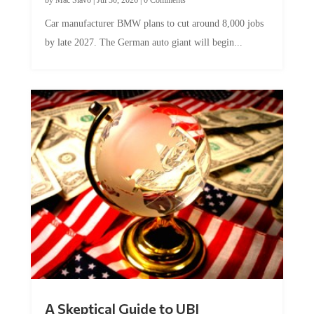
Car manufacturer BMW plans to cut around 8,000 jobs
by late 2027. The German auto giant will begin...
A Skeptical Guide to UBI