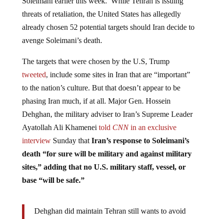
Soleimani earlier this week. While Tehran is issuing
threats of retaliation, the United States has allegedly
already chosen 52 potential targets should Iran decide to
avenge Soleimani’s death.
The targets that were chosen by the U.S, Trump
tweeted
, include some sites in Iran that are “important”
to the nation’s culture. But that doesn’t appear to be
phasing Iran much, if at all. Major Gen. Hossein
Dehghan, the military adviser to Iran’s Supreme Leader
Ayatollah Ali Khamenei
told
CNN
in an exclusive
interview
Sunday that
Iran’s response to Soleimani’s
death “for sure will be military and against military
sites,” adding that no U.S. military staff, vessel, or
base “will be safe.”
Dehghan did maintain Tehran still wants to avoid