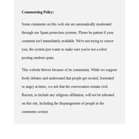
Commenting Policy:
Some comments on this web site are automatically moderated
through our Spam protection systems. Please be patient if your
comment isn't immediately available. We're not trying to censor
you, the system just wants to make sure you're not a robot
posting random spam.
This website thrives because of its community. While we support
lively debates and understand that people get excited, frustrated
or angry at times, we ask that the conversation remain civil.
Racism, to include any religious affiliation, will not be tolerated
on this site, including the disparagement of people in the
comments section.