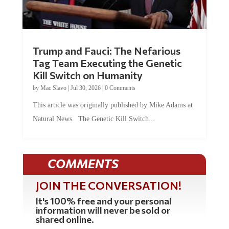
Trump and Fauci: The Nefarious
Tag Team Executing the Genetic
Kill Switch on Humanity
by
Mac Slavo
|
Jul 30, 2026
|
0 Comments
This article was originally published by Mike Adams at
Natural News. The Genetic Kill Switch...
COMMENTS
JOIN THE CONVERSATION!
It's 100% free and your personal
information will never be sold or
shared online.