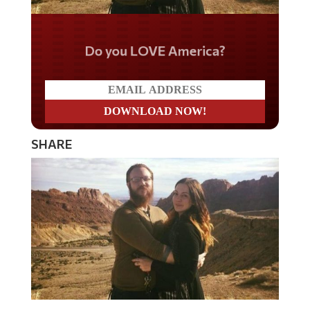
Do you LOVE America?
SHARE