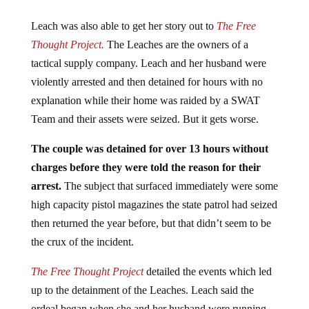
Leach was also able to get her story out to
The Free
Thought Project.
The Leaches are the owners of a
tactical supply company. Leach and her husband were
violently arrested and then detained for hours with no
explanation while their home was raided by a SWAT
Team and their assets were seized. But it gets worse.
The couple was detained for over 13 hours without
charges before they were told the reason for their
arrest.
The subject that surfaced immediately were some
high capacity pistol magazines the state patrol had seized
then returned the year before, but that didn’t seem to be
the crux of the incident.
The Free Thought Project
detailed the events which led
up to the detainment of the Leaches. Leach said the
ordeal began when she and her husband were running