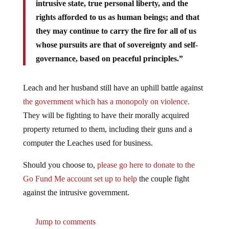
intrusive state, true personal liberty, and the
rights afforded to us as human beings; and that
they may continue to carry the fire for all of us
whose pursuits are that of sovereignty and self-
governance, based on peaceful principles.”
Leach and her husband still have an uphill battle against
the government which has a monopoly on violence.
They will be fighting to have their morally acquired
property returned to them, including their guns and a
computer the Leaches used for business.
Should you choose to,
please go here to donate to the
Go Fund Me account set up to help
the couple fight
against the intrusive government.
Jump to comments