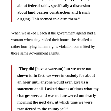
about federal raids, specifically a discussion
about land barrier construction and trench
digging. This seemed to alarm them.”
When we asked Leach if the government agents had a
warrant when they raided their home, she detailed a
rather horrifying human rights violation committed by
those same government agents.
“
They did [have a warrant] but we were not
shown it. In fact, we were in custody for about
an hour until anyone would even give us a
statement at all. I asked dozens of times what my
charges were and was not answered until early
morning the next day, at which time we were
transferred to the county jail.”