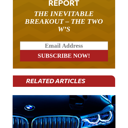
REPORT
THE INEVITABLE
BREAKOUT – THE TWO
W’S
RELATED ARTICLES