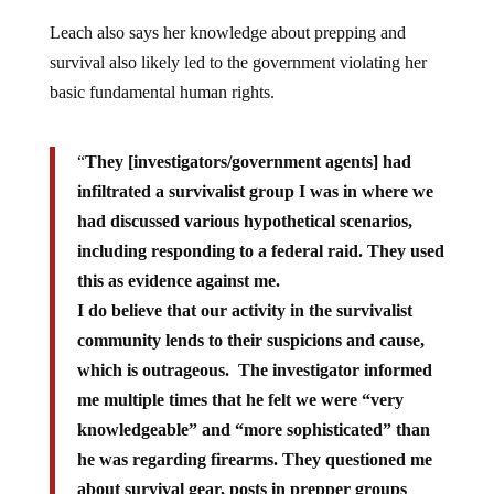
Leach also says her knowledge about prepping and
survival also likely led to the government violating her
basic fundamental human rights.
“
They [investigators/government agents] had
infiltrated a survivalist group I was in where we
had discussed various hypothetical scenarios,
including responding to a federal raid. They used
this as evidence against me.
I do believe that our activity in the survivalist
community lends to their suspicions and cause,
which is outrageous. The investigator informed
me multiple times that he felt we were “very
knowledgeable” and “more sophisticated” than
he was regarding firearms. They questioned me
about survival gear, posts in prepper groups