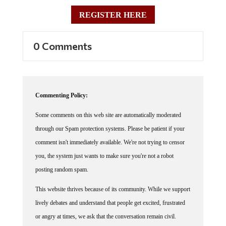
REGISTER HERE
0 Comments
Commenting Policy:
Some comments on this web site are automatically moderated
through our Spam protection systems. Please be patient if your
comment isn't immediately available. We're not trying to censor
you, the system just wants to make sure you're not a robot
posting random spam.
This website thrives because of its community. While we support
lively debates and understand that people get excited, frustrated
or angry at times, we ask that the conversation remain civil.