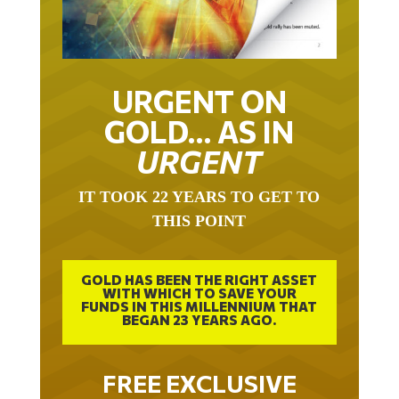
URGENT ON
GOLD… AS IN
URGENT
IT TOOK 22 YEARS TO GET TO
THIS POINT
GOLD HAS BEEN THE RIGHT ASSET
WITH WHICH TO SAVE YOUR
FUNDS IN THIS MILLENNIUM THAT
BEGAN 23 YEARS AGO.
FREE EXCLUSIVE