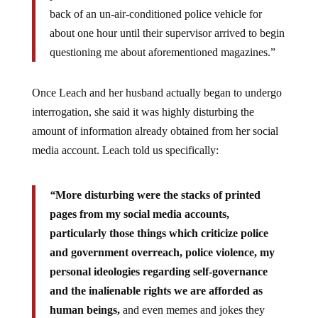
back of an un-air-conditioned police vehicle for
about one hour until their supervisor arrived to begin
questioning me about aforementioned magazines.”
Once Leach and her husband actually began to undergo
interrogation, she said it was highly disturbing the
amount of information already obtained from her social
media account. Leach told us specifically:
“
More disturbing were the stacks of printed
pages from my social media accounts,
particularly those things which criticize police
and government overreach, police violence, my
personal ideologies regarding self-governance
and the inalienable rights we are afforded as
human beings,
and even memes and jokes they