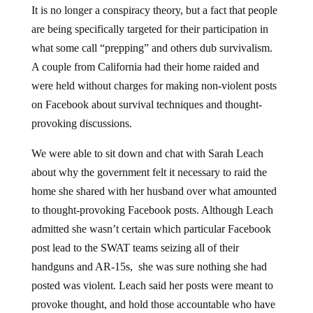
It is no longer a conspiracy theory, but a fact that people
are being specifically targeted for their participation in
what some call “prepping” and others dub survivalism.
A couple from California had their home raided and
were held without charges for making non-violent posts
on Facebook about survival techniques and thought-
provoking discussions.
We were able to sit down and chat with Sarah Leach
about why the government felt it necessary to raid the
home she shared with her husband over what amounted
to thought-provoking Facebook posts. Although Leach
admitted she wasn’t certain which particular Facebook
post lead to the SWAT teams seizing all of their
handguns and AR-15s, she was sure nothing she had
posted was violent. Leach said her posts were meant to
provoke thought, and hold those accountable who have