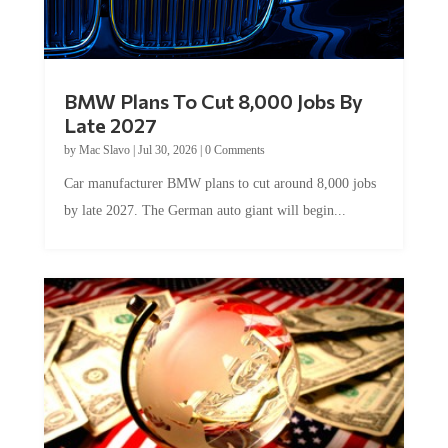
BMW Plans To Cut 8,000 Jobs By
Late 2027
by
Mac Slavo
|
Jul 30, 2026
|
0 Comments
Car manufacturer BMW plans to cut around 8,000 jobs
by late 2027. The German auto giant will begin...