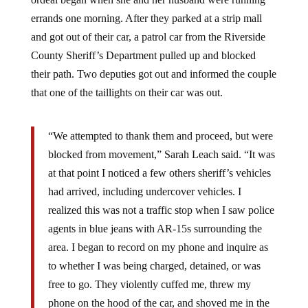
errands one morning. After they parked at a strip mall
and got out of their car, a patrol car from the Riverside
County Sheriff’s Department pulled up and blocked
their path. Two deputies got out and informed the couple
that one of the taillights on their car was out.
“We attempted to thank them and proceed, but were
blocked from movement,” Sarah Leach said. “It was
at that point I noticed a few others sheriff’s vehicles
had arrived, including undercover vehicles. I
realized this was not a traffic stop when I saw police
agents in blue jeans with AR-15s surrounding the
area. I began to record on my phone and inquire as
to whether I was being charged, detained, or was
free to go. They violently cuffed me, threw my
phone on the hood of the car, and shoved me in the