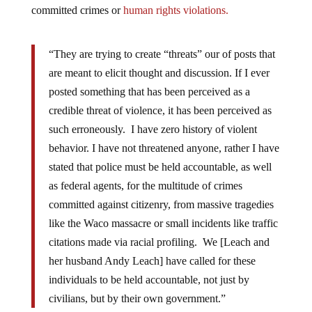
committed crimes or
human rights violations.
“They are trying to create “threats” our of posts that
are meant to elicit thought and discussion. If I ever
posted something that has been perceived as a
credible threat of violence, it has been perceived as
such erroneously. I have zero history of violent
behavior. I have not threatened anyone, rather I have
stated that police must be held accountable, as well
as federal agents, for the multitude of crimes
committed against citizenry, from massive tragedies
like the Waco massacre or small incidents like traffic
citations made via racial profiling. We [Leach and
her husband Andy Leach] have called for these
individuals to be held accountable, not just by
civilians, but by their own government.”