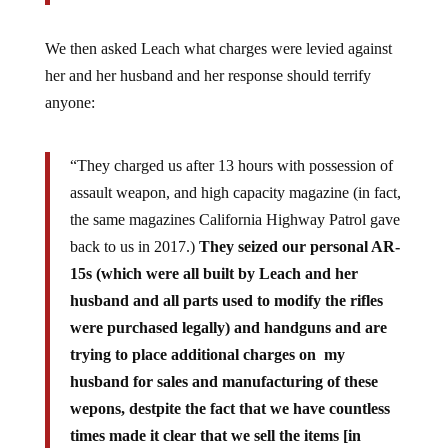
We then asked Leach what charges were levied against
her and her husband and her response should terrify
anyone:
“They charged us after 13 hours with possession of
assault weapon, and high capacity magazine (in fact,
the same magazines California Highway Patrol gave
back to us in 2017.)
They seized our personal AR-
15s (which were all built by Leach and her
husband and all parts used to modify the rifles
were purchased legally) and handguns and are
trying to place additional charges on my
husband for sales and manufacturing of these
wepons, destpite the fact that we have countless
times made it clear that we sell the items [in