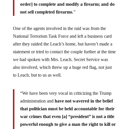
order] to complete and modify a firearm; and do
not sell completed firearms
.”
One of the agents involved in the raid was from the
National Terrorism Task Force and left a business card
after they raided the Leach’s home, but haven’t made a
statement or tried to contact the couple further at the time
we had spoken with Mrs. Leach. Secret Service was
also involved, which threw up a huge red flag, not just
to Leach, but to us as well.
“We have been very vocal in criticizing the Trump
administration and
have not wavered in the belief
that politician must be held accountable for their
war crimes that even [a] “president” is not a title
powerful enough to give a man the right to kill or