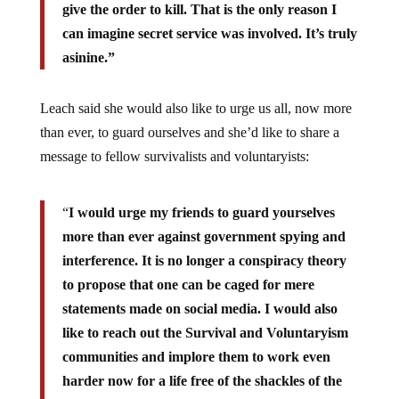
give the order to kill. That is the only reason I
can imagine secret service was involved. It’s truly
asinine.”
Leach said she would also like to urge us all, now more
than ever, to guard ourselves and she’d like to share a
message to fellow survivalists and voluntaryists:
“
I would urge my friends to guard yourselves
more than ever against government spying and
interference.
It is no longer a conspiracy theory
to propose that one can be caged for mere
statements made on social media. I would also
like to reach out the Survival and Voluntaryism
communities and implore them to work even
harder now for a life free of the shackles of the