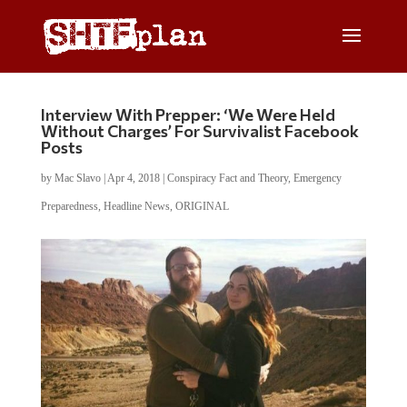
Interview With Prepper: ‘We Were Held
Without Charges’ For Survivalist Facebook
Posts
by
Mac Slavo
|
Apr 4, 2018
|
Conspiracy Fact and Theory
,
Emergency
Preparedness
,
Headline News
,
ORIGINAL