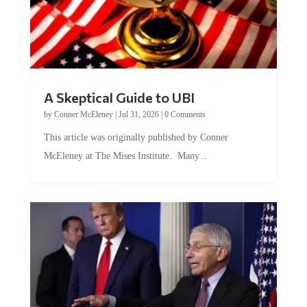
A Skeptical Guide to UBI
by
Conner McEleney
|
Jul 31, 2026
|
0 Comments
This article was originally published by Conner
McEleney at The Mises Institute. Many...