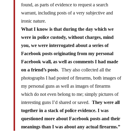
found, as parts of evidence to request a search
warrant, including posts of a very subjective and
ironic nature
.
What I know is that during the day which we
were in police custody, without charges, mind
you, we were interrogated about a series of
Facebook posts originating from my personal
Facebook wall, as well as comments I had made
on a friend’s posts
. They also collected all the
photographs I had posted of firearms, both images of
my personal guns as well as images of firearms
which do not even belong to me; simply pictures of
interesting guns I’d shared or saved.
They were all
together in a stack of police evidence. I was
questioned more about Facebook posts and their
meanings than I was about any actual firearms.”