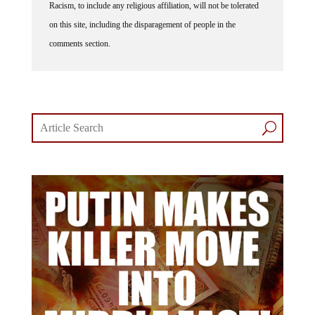
Racism, to include any religious affiliation, will not be tolerated
on this site, including the disparagement of people in the
comments section.