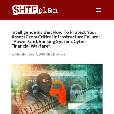
Intelligence Insider: How To Protect Your
Assets From Critical Infrastructure Failure:
“Power Grid, Banking System, Cyber
Financial Warfare”
by
Mac Slavo
|
Apr 4, 2016
|
Headline News