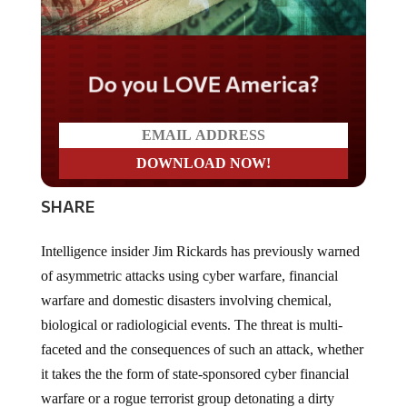
Do you LOVE America?
SHARE
Intelligence insider Jim Rickards has previously warned
of asymmetric attacks using cyber warfare, financial
warfare and domestic disasters involving chemical,
biological or radiologicial events. The threat is multi-
faceted and the consequences of such an attack, whether
it takes the the form of state-sponsored cyber financial
warfare or a rogue terrorist group detonating a dirty