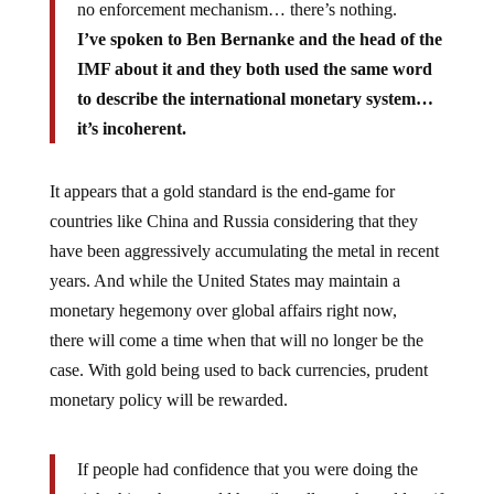
no enforcement mechanism… there’s nothing.
I’ve spoken to Ben Bernanke and the head of the
IMF about it and they both used the same word
to describe the international monetary system…
it’s incoherent.
It appears that a gold standard is the end-game for
countries like China and Russia considering that they
have been aggressively accumulating the metal in recent
years. And while the United States may maintain a
monetary hegemony over global affairs right now,
there will come a time when that will no longer be the
case. With gold being used to back currencies, prudent
monetary policy will be rewarded.
If people had confidence that you were doing the