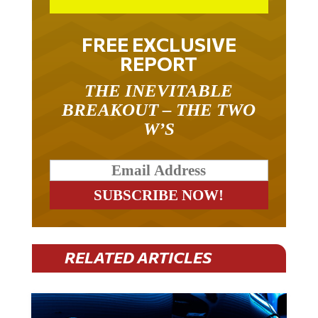
FREE EXCLUSIVE
REPORT
THE INEVITABLE
BREAKOUT – THE TWO
W’S
RELATED ARTICLES