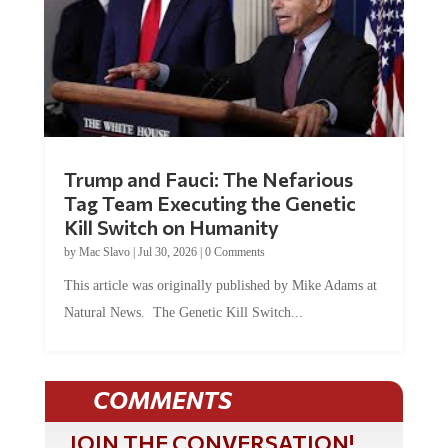
Trump and Fauci: The Nefarious
Tag Team Executing the Genetic
Kill Switch on Humanity
by
Mac Slavo
|
Jul 30, 2026
|
0 Comments
This article was originally published by Mike Adams at
Natural News. The Genetic Kill Switch...
COMMENTS
JOIN THE CONVERSATION!