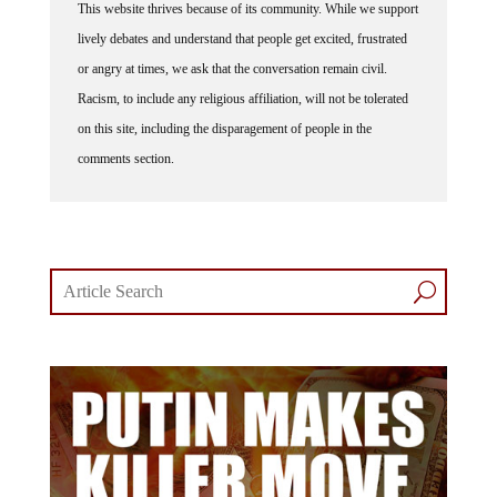
This website thrives because of its community. While we support
lively debates and understand that people get excited, frustrated
or angry at times, we ask that the conversation remain civil.
Racism, to include any religious affiliation, will not be tolerated
on this site, including the disparagement of people in the
comments section.