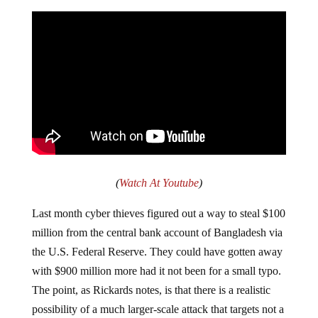
(
Watch At Youtube
)
Last month cyber thieves figured out a way to steal $100
million from the central bank account of Bangladesh via
the U.S. Federal Reserve. They could have gotten away
with $900 million more had it not been for a small typo.
The point, as Rickards notes, is that there is a realistic
possibility of a much larger-scale attack that targets not a