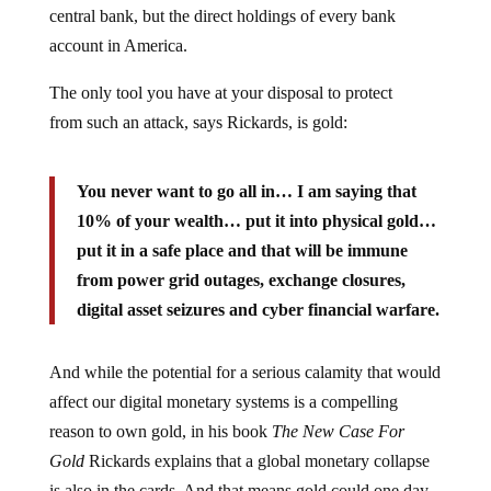
central bank, but the direct holdings of every bank
account in America.
The only tool you have at your disposal to protect
from such an attack, says Rickards, is gold:
You never want to go all in… I am saying that
10% of your wealth… put it into physical gold…
put it in a safe place and that will be immune
from power grid outages, exchange closures,
digital asset seizures and cyber financial warfare.
And while the potential for a serious calamity that would
affect our digital monetary systems is a compelling
reason to own gold, in his book
The New Case For
Gold
Rickards explains that a global monetary collapse
is also in the cards. And that means gold could one day