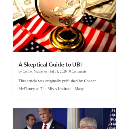
A Skeptical Guide to UBI
by
Conner McEleney
|
Jul 31, 2026
|
0 Comments
This article was originally published by Conner
McEleney at The Mises Institute. Many...