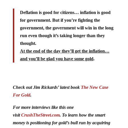
Deflation is good for citizens… inflation is good
for government. But if you’re fighting the
government, the government will win in the long
run even though it’s taking longer than they
thought.
At the end of the day they’ll get the inflation…
and you’ll be glad you have some gold
.
Check out Jim Rickards’ latest book
The New Case
For Gold
.
For more interviews like this one
visit
CrushTheStreet.com
. To learn how the smart
money is positioning for gold’s bull run by acquiring