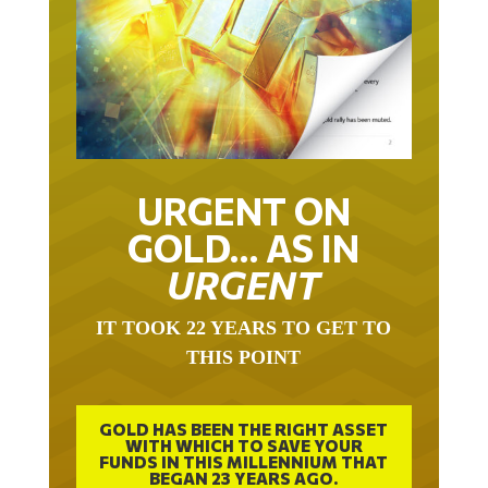
URGENT ON
GOLD… AS IN
URGENT
IT TOOK 22 YEARS TO GET TO
THIS POINT
GOLD HAS BEEN THE RIGHT ASSET
WITH WHICH TO SAVE YOUR
FUNDS IN THIS MILLENNIUM THAT
BEGAN 23 YEARS AGO.