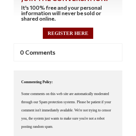
It's 100% free and your personal
information will never be sold or
shared online.
REGISTER HERE
0 Comments
Commenting Policy:
Some comments on this web site are automatically moderated
through our Spam protection systems. Please be patient if your
comment isn't immediately available. We're not trying to censor
you, the system just wants to make sure you're not a robot
posting random spam.