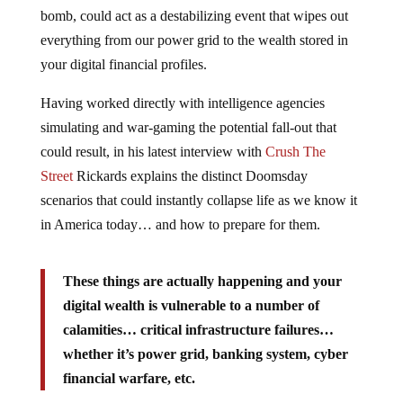
bomb, could act as a destabilizing event that wipes out
everything from our power grid to the wealth stored in
your digital financial profiles.
Having worked directly with intelligence agencies
simulating and war-gaming the potential fall-out that
could result, in his latest interview with
Crush The
Street
Rickards explains the distinct Doomsday
scenarios that could instantly collapse life as we know it
in America today… and how to prepare for them.
These things are actually happening and your
digital wealth is vulnerable to a number of
calamities… critical infrastructure failures…
whether it’s power grid, banking system, cyber
financial warfare, etc.