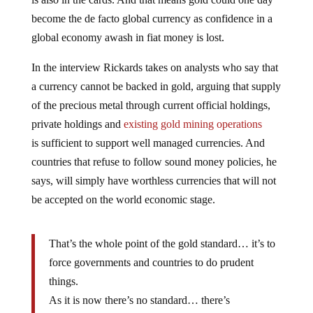
become the de facto global currency as confidence in a
global economy awash in fiat money is lost.
In the interview Rickards takes on analysts who say that
a currency cannot be backed in gold, arguing that supply
of the precious metal through current official holdings,
private holdings and
existing gold mining operations
is sufficient to support well managed currencies. And
countries that refuse to follow sound money policies, he
says, will simply have worthless currencies that will not
be accepted on the world economic stage.
That’s the whole point of the gold standard… it’s to
force governments and countries to do prudent
things.
As it is now there’s no standard… there’s