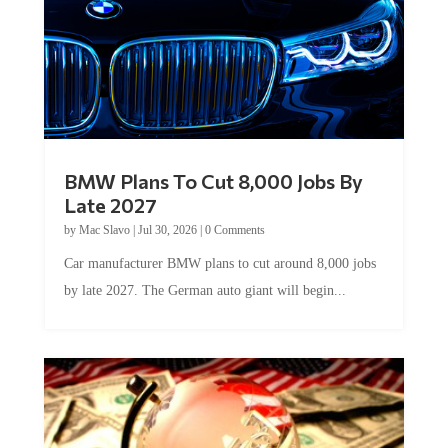
BMW Plans To Cut 8,000 Jobs By
Late 2027
by
Mac Slavo
|
Jul 30, 2026
|
0 Comments
Car manufacturer BMW plans to cut around 8,000 jobs
by late 2027. The German auto giant will begin...