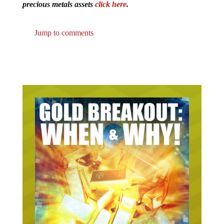
precious metals assets
click here
.
Jump to comments