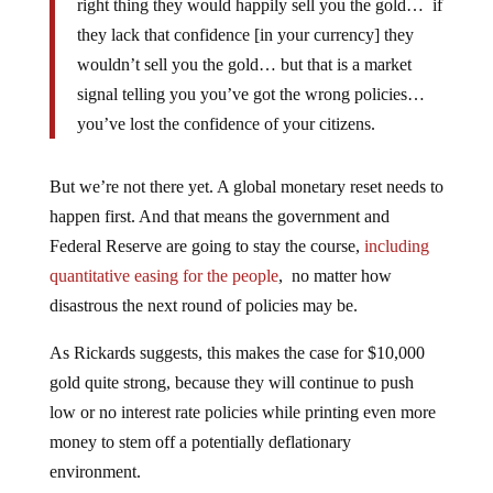
right thing they would happily sell you the gold… if
they lack that confidence [in your currency] they
wouldn’t sell you the gold… but that is a market
signal telling you you’ve got the wrong policies…
you’ve lost the confidence of your citizens.
But we’re not there yet. A global monetary reset needs to
happen first. And that means the government and
Federal Reserve are going to stay the course,
including
quantitative easing for the people
, no matter how
disastrous the next round of policies may be.
As Rickards suggests, this makes the case for $10,000
gold quite strong, because they will continue to push
low or no interest rate policies while printing even more
money to stem off a potentially deflationary
environment.