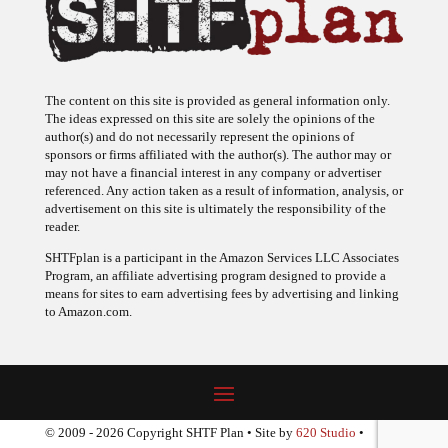
The content on this site is provided as general information only.
The ideas expressed on this site are solely the opinions of the
author(s) and do not necessarily represent the opinions of
sponsors or firms affiliated with the author(s). The author may or
may not have a financial interest in any company or advertiser
referenced. Any action taken as a result of information, analysis, or
advertisement on this site is ultimately the responsibility of the
reader.
SHTFplan is a participant in the Amazon Services LLC Associates
Program, an affiliate advertising program designed to provide a
means for sites to earn advertising fees by advertising and linking
to Amazon.com.
© 2009 - 2026 Copyright SHTF Plan • Site by
620 Studio
•