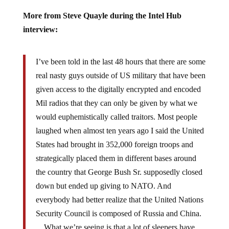
More from Steve Quayle during the Intel Hub
interview:
I’ve been told in the last 48 hours that there are some
real nasty guys outside of US military that have been
given access to the digitally encrypted and encoded
Mil radios that they can only be given by what we
would euphemistically called traitors. Most people
laughed when almost ten years ago I said the United
States had brought in 352,000 foreign troops and
strategically placed them in different bases around
the country that George Bush Sr. supposedly closed
down but ended up giving to NATO. And
everybody had better realize that the United Nations
Security Council is composed of Russia and China.
…What we’re seeing is that a lot of sleepers have