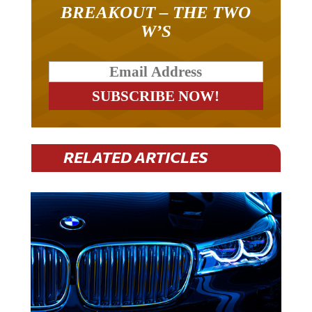
BREAKOUT – THE TWO
W’S
RELATED ARTICLES