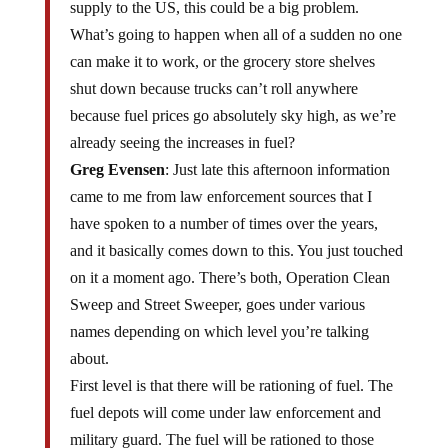
supply to the US, this could be a big problem.
What’s going to happen when all of a sudden no one
can make it to work, or the grocery store shelves
shut down because trucks can’t roll anywhere
because fuel prices go absolutely sky high, as we’re
already seeing the increases in fuel?
Greg Evensen
: Just late this afternoon information
came to me from law enforcement sources that I
have spoken to a number of times over the years,
and it basically comes down to this. You just touched
on it a moment ago. There’s both, Operation Clean
Sweep and Street Sweeper, goes under various
names depending on which level you’re talking
about.
First level is that there will be rationing of fuel. The
fuel depots will come under law enforcement and
military guard. The fuel will be rationed to those