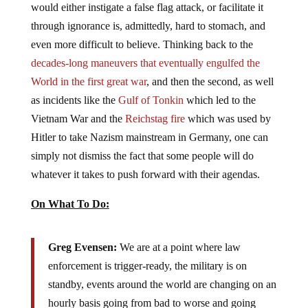
would either instigate a false flag attack, or facilitate it
through ignorance is, admittedly, hard to stomach, and
even more difficult to believe. Thinking back to the
decades-long maneuvers that eventually engulfed the
World in the first great war
, and then the second, as well
as incidents like the
Gulf of Tonkin
which led to the
Vietnam War and the
Reichstag fire
which was used by
Hitler to take Nazism mainstream in Germany, one can
simply not dismiss the fact that some people will do
whatever it takes to push forward with their agendas.
On What To Do:
Greg Evensen:
We are at a point where law
enforcement is trigger-ready, the military is on
standby, events around the world are changing on an
hourly basis going from bad to worse and going