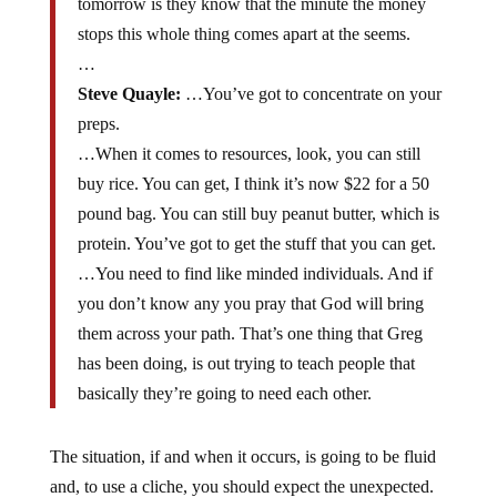
tomorrow is they know that the minute the money
stops this whole thing comes apart at the seems.
…
Steve Quayle:
…You’ve got to concentrate on your
preps.
…When it comes to resources, look, you can still
buy rice. You can get, I think it’s now $22 for a 50
pound bag. You can still buy peanut butter, which is
protein. You’ve got to get the stuff that you can get.
…You need to find like minded individuals. And if
you don’t know any you pray that God will bring
them across your path. That’s one thing that Greg
has been doing, is out trying to teach people that
basically they’re going to need each other.
The situation, if and when it occurs, is going to be fluid
and, to use a cliche, you should expect the unexpected.