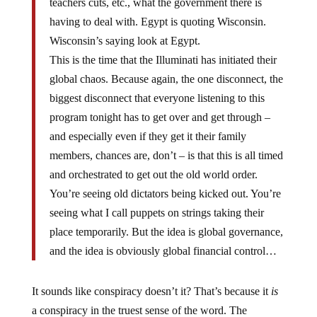
teachers cuts, etc., what the government there is
having to deal with. Egypt is quoting Wisconsin.
Wisconsin’s saying look at Egypt.
This is the time that the Illuminati has initiated their
global chaos. Because again, the one disconnect, the
biggest disconnect that everyone listening to this
program tonight has to get over and get through –
and especially even if they get it their family
members, chances are, don’t – is that this is all timed
and orchestrated to get out the old world order.
You’re seeing old dictators being kicked out. You’re
seeing what I call puppets on strings taking their
place temporarily. But the idea is global governance,
and the idea is obviously global financial control…
It sounds like conspiracy doesn’t it? That’s because it
is
a conspiracy in the truest sense of the word. The