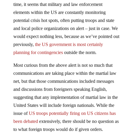
time, it seems that military and law enforcement
elements within the US are constantly monitoring
potential crisis hot spots, often putting troops and state
and local police organizations on alert – just in case. We
would expect nothing less, because as we’ve pointed out
previously,
the US government is most certainly
planning for contingencies
outside the norm.
Most curious from the above alert is not so much that
communications are taking place within the martial law
net, but that those communications included messages
and discussions from foreigners speaking English,
suggesting that any implementation of martial law in the
United States will include foreign nationals. While the
issue of
US troops potentially firing on US citizens has
been debated
extensively, there should be no question as
to what foreign troops would do if given orders.