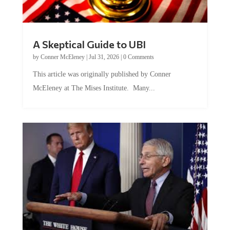
A Skeptical Guide to UBI
by
Conner McEleney
|
Jul 31, 2026
|
0 Comments
This article was originally published by Conner
McEleney at The Mises Institute. Many...