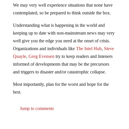
We may very well experience situations that none have
contemplated, so be prepared to think outside the box.
Understanding what is happening in the world and
keeping up to date with non-mainstream news may very
well give you the edge you need at the onset of crisis.
Organizations and individuals like
The Intel Hub
,
Steve
Quayle
,
Greg Evensen
try to keep readers and listeners
informed of developments that may be the precursors
and triggers to disaster and/or catastrophic collapse.
Most importantly, plan for the worst and hope for the
best.
Jump to comments