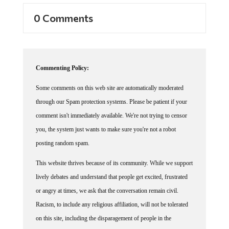
0 Comments
Commenting Policy:
Some comments on this web site are automatically moderated
through our Spam protection systems. Please be patient if your
comment isn't immediately available. We're not trying to censor
you, the system just wants to make sure you're not a robot
posting random spam.
This website thrives because of its community. While we support
lively debates and understand that people get excited, frustrated
or angry at times, we ask that the conversation remain civil.
Racism, to include any religious affiliation, will not be tolerated
on this site, including the disparagement of people in the