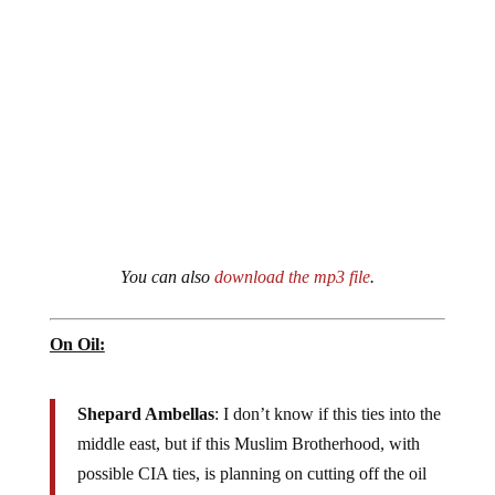
You can also
download the mp3 file
.
On Oil:
Shepard Ambellas
: I don’t know if this ties into the
middle east, but if this Muslim Brotherhood, with
possible CIA ties, is planning on cutting off the oil