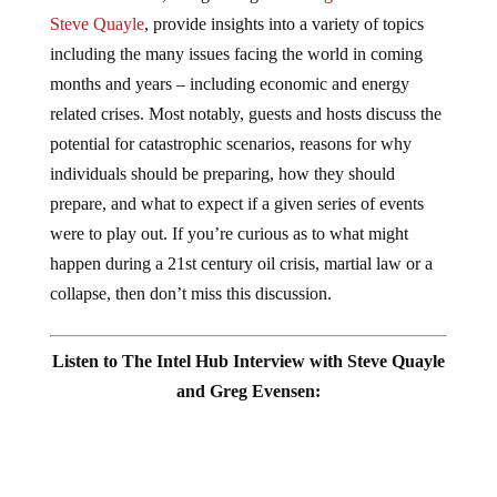
Steve Quayle
, provide insights into a variety of topics
including the many issues facing the world in coming
months and years – including economic and energy
related crises. Most notably, guests and hosts discuss the
potential for catastrophic scenarios, reasons for why
individuals should be preparing, how they should
prepare, and what to expect if a given series of events
were to play out. If you’re curious as to what might
happen during a 21st century oil crisis, martial law or a
collapse, then don’t miss this discussion.
Listen to The Intel Hub Interview with Steve Quayle
and Greg Evensen: