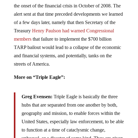
the onset of the financial crisis in October of 2008. The
alert sent at that time preceded developments we learned
of a few days later, namely that then Secretary of the
Treasury
Henry Paulson had warned Congressional
members
that failure to implement the $700 billion
TARP bailout would lead to a collapse of the economic
and financial systems, and potentially, tanks on the
streets of America.
More on “Triple Eagle”:
Greg Evensen:
Triple Eagle is basically the three
hubs that are separated from one another by both,
geography and mission, to enable forces within the
United States, especially law enforcement, to be able
to function at a time of cataclysmic change,