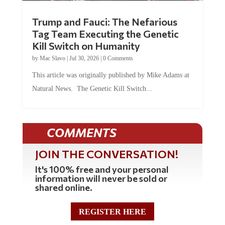
Trump and Fauci: The Nefarious
Tag Team Executing the Genetic
Kill Switch on Humanity
by
Mac Slavo
|
Jul 30, 2026
|
0 Comments
This article was originally published by Mike Adams at
Natural News. The Genetic Kill Switch...
COMMENTS
JOIN THE CONVERSATION!
It's 100% free and your personal
information will never be sold or
shared online.
REGISTER HERE