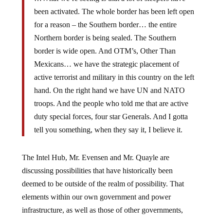
been activated. The whole border has been left open
for a reason – the Southern border… the entire
Northern border is being sealed. The Southern
border is wide open. And OTM’s, Other Than
Mexicans… we have the strategic placement of
active terrorist and military in this country on the left
hand. On the right hand we have UN and NATO
troops. And the people who told me that are active
duty special forces, four star Generals. And I gotta
tell you something, when they say it, I believe it.
The Intel Hub, Mr. Evensen and Mr. Quayle are
discussing possibilities that have historically been
deemed to be outside of the realm of possibility. That
elements within our own government and power
infrastructure, as well as those of other governments,