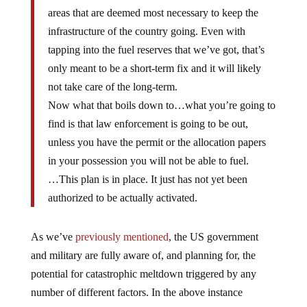
areas that are deemed most necessary to keep the
infrastructure of the country going. Even with
tapping into the fuel reserves that we’ve got, that’s
only meant to be a short-term fix and it will likely
not take care of the long-term.
Now what that boils down to…what you’re going to
find is that law enforcement is going to be out,
unless you have the permit or the allocation papers
in your possession you will not be able to fuel.
…This plan is in place. It just has not yet been
authorized to be actually activated.
As we’ve
previously mentioned
, the US government
and military are fully aware of, and planning for, the
potential for catastrophic meltdown triggered by any
number of different factors. In the above instance