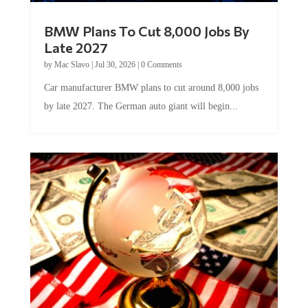
BMW Plans To Cut 8,000 Jobs By
Late 2027
by
Mac Slavo
|
Jul 30, 2026
|
0 Comments
Car manufacturer BMW plans to cut around 8,000 jobs
by late 2027. The German auto giant will begin...