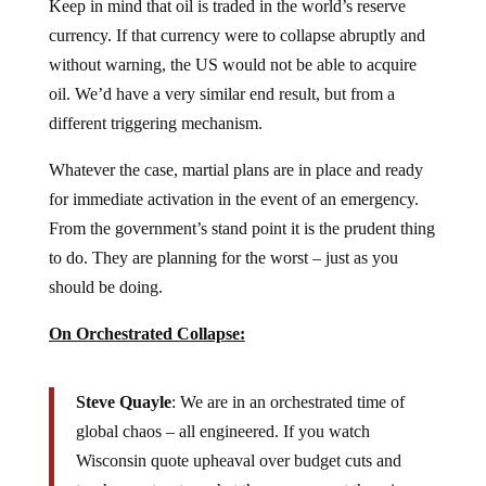
Keep in mind that oil is traded in the world’s reserve
currency. If that currency were to collapse abruptly and
without warning, the US would not be able to acquire
oil. We’d have a very similar end result, but from a
different triggering mechanism.
Whatever the case, martial plans are in place and ready
for immediate activation in the event of an emergency.
From the government’s stand point it is the prudent thing
to do. They are planning for the worst – just as you
should be doing.
On Orchestrated Collapse:
Steve Quayle
: We are in an orchestrated time of
global chaos – all engineered. If you watch
Wisconsin quote upheaval over budget cuts and