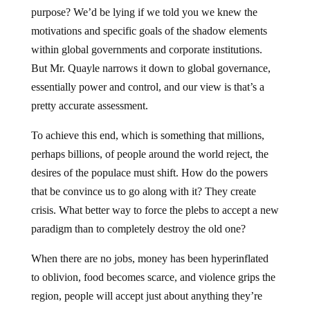
purpose? We’d be lying if we told you we knew the
motivations and specific goals of the shadow elements
within global governments and corporate institutions.
But Mr. Quayle narrows it down to global governance,
essentially power and control, and our view is that’s a
pretty accurate assessment.
To achieve this end, which is something that millions,
perhaps billions, of people around the world reject, the
desires of the populace must shift. How do the powers
that be convince us to go along with it? They create
crisis. What better way to force the plebs to accept a new
paradigm than to completely destroy the old one?
When there are no jobs, money has been hyperinflated
to oblivion, food becomes scarce, and violence grips the
region, people will accept just about anything they’re