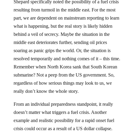
Shepard specifically noted the possibility of a fuel crisis
resulting from turmoil in the middle east. For the most
part, we are dependent on mainstream reporting to learn
what is happening, but the real story is likely hidden
behind a veil of secrecy. Maybe the situation in the
middle east deteriorates further, sending oil prices
soaring as panic grips the world. Or, the situation is
resolved temporarily and nothing comes of it – this time.
Remember when North Korea sank that South Korean
submarine? Not a peep from the US government. So,
regardless of how serious things may look to us, we
really don’t know the whole story.
From an individual preparedness standpoint, it really
doesn’t matter what triggers a fuel crisis. Another
example and realistic possibility for a rapid onset fuel
crisis could occur as a result of a US dollar collapse.