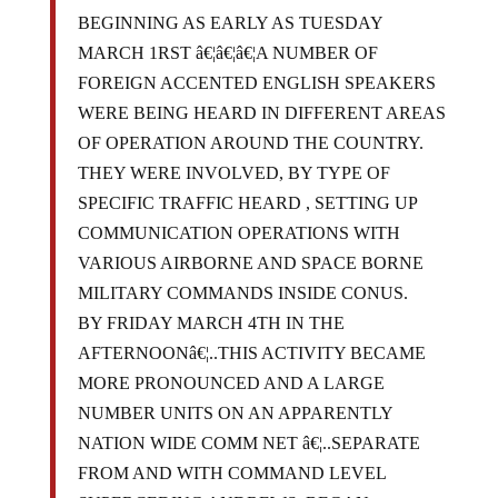
BEGINNING AS EARLY AS TUESDAY
MARCH 1RST â€¦â€¦â€¦A NUMBER OF
FOREIGN ACCENTED ENGLISH SPEAKERS
WERE BEING HEARD IN DIFFERENT AREAS
OF OPERATION AROUND THE COUNTRY.
THEY WERE INVOLVED, BY TYPE OF
SPECIFIC TRAFFIC HEARD , SETTING UP
COMMUNICATION OPERATIONS WITH
VARIOUS AIRBORNE AND SPACE BORNE
MILITARY COMMANDS INSIDE CONUS.
BY FRIDAY MARCH 4TH IN THE
AFTERNOONâ€¦..THIS ACTIVITY BECAME
MORE PRONOUNCED AND A LARGE
NUMBER UNITS ON AN APPARENTLY
NATION WIDE COMM NET â€¦..SEPARATE
FROM AND WITH COMMAND LEVEL