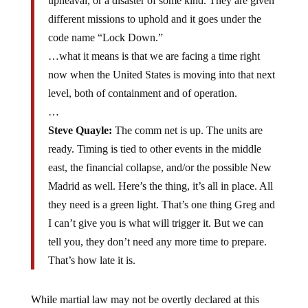
upheaval, or a disaster of some kind. They are given
different missions to uphold and it goes under the
code name “Lock Down.”
…what it means is that we are facing a time right
now when the United States is moving into that next
level, both of containment and of operation.
…
Steve Quayle:
The comm net is up. The units are
ready. Timing is tied to other events in the middle
east, the financial collapse, and/or the possible New
Madrid as well. Here’s the thing, it’s all in place. All
they need is a green light. That’s one thing Greg and
I can’t give you is what will trigger it. But we can
tell you, they don’t need any more time to prepare.
That’s how late it is.
While martial law may not be overtly declared at this