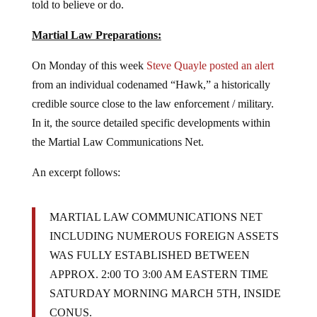
told to believe or do.
Martial Law Preparations:
On Monday of this week
Steve Quayle posted an alert
from an individual codenamed “Hawk,” a historically
credible source close to the law enforcement / military.
In it, the source detailed specific developments within
the Martial Law Communications Net.
An excerpt follows:
MARTIAL LAW COMMUNICATIONS NET
INCLUDING NUMEROUS FOREIGN ASSETS
WAS FULLY ESTABLISHED BETWEEN
APPROX. 2:00 TO 3:00 AM EASTERN TIME
SATURDAY MORNING MARCH 5TH, INSIDE
CONUS.