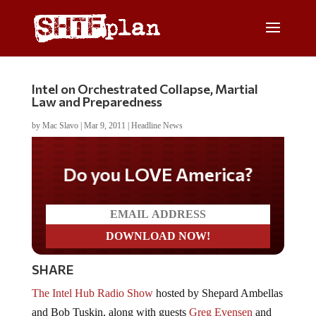
Intel on Orchestrated Collapse, Martial
Law and Preparedness
by
Mac Slavo
|
Mar 9, 2011
|
Headline News
Do you LOVE America?
SHARE
The Intel Hub Radio Show
hosted by Shepard Ambellas
and Bob Tuskin, along with guests
Greg Evensen
and