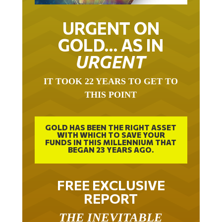
URGENT ON
GOLD… AS IN
URGENT
IT TOOK 22 YEARS TO GET TO
THIS POINT
GOLD HAS BEEN THE RIGHT ASSET
WITH WHICH TO SAVE YOUR
FUNDS IN THIS MILLENNIUM THAT
BEGAN 23 YEARS AGO.
FREE EXCLUSIVE
REPORT
THE INEVITABLE