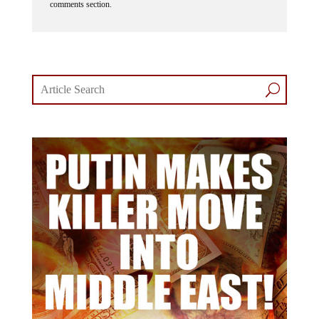
comments section.