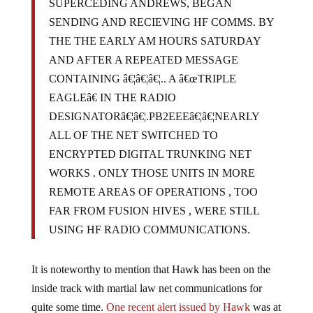
SUPERCEDING ANDREWS, BEGAN
SENDING AND RECIEVING HF COMMS. BY
THE THE EARLY AM HOURS SATURDAY
AND AFTER A REPEATED MESSAGE
CONTAINING â€¦â€¦â€¦.. A â€œTRIPLE
EAGLEâ€ IN THE RADIO
DESIGNATORâ€¦â€¦.PB2EEEâ€¦â€¦NEARLY
ALL OF THE NET SWITCHED TO
ENCRYPTED DIGITAL TRUNKING NET
WORKS . ONLY THOSE UNITS IN MORE
REMOTE AREAS OF OPERATIONS , TOO
FAR FROM FUSION HIVES , WERE STILL
USING HF RADIO COMMUNICATIONS.
It is noteworthy to mention that Hawk has been on the
inside track with martial law net communications for
quite some time.
One recent alert issued by Hawk
was at