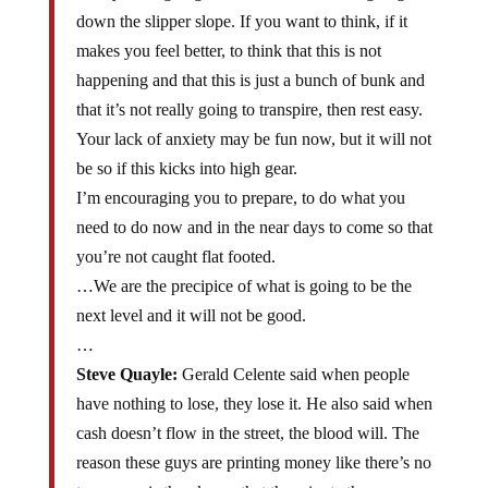
down the slipper slope. If you want to think, if it
makes you feel better, to think that this is not
happening and that this is just a bunch of bunk and
that it’s not really going to transpire, then rest easy.
Your lack of anxiety may be fun now, but it will not
be so if this kicks into high gear.
I’m encouraging you to prepare, to do what you
need to do now and in the near days to come so that
you’re not caught flat footed.
…We are the precipice of what is going to be the
next level and it will not be good.
…
Steve Quayle:
Gerald Celente said when people
have nothing to lose, they lose it. He also said when
cash doesn’t flow in the street, the blood will. The
reason these guys are printing money like there’s no