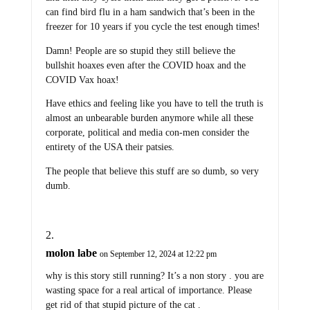
can find bird flu in a ham sandwich that’s been in the
freezer for 10 years if you cycle the test enough times!
Damn! People are so stupid they still believe the
bullshit hoaxes even after the COVID hoax and the
COVID Vax hoax!
Have ethics and feeling like you have to tell the truth is
almost an unbearable burden anymore while all these
corporate, political and media con-men consider the
entirety of the USA their patsies.
The people that believe this stuff are so dumb, so very
dumb.
molon labe
on September 12, 2024 at 12:22 pm
why is this story still running? It’s a non story . you are
wasting space for a real artical of importance. Please
get rid of that stupid picture of the cat .