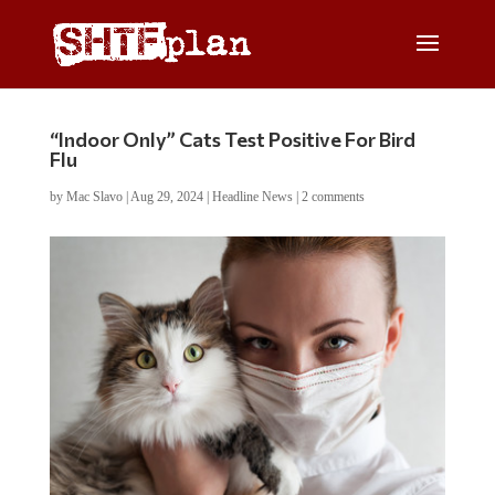
“Indoor Only” Cats Test Positive For Bird
Flu
by
Mac Slavo
|
Aug 29, 2024
|
Headline News
|
2 comments