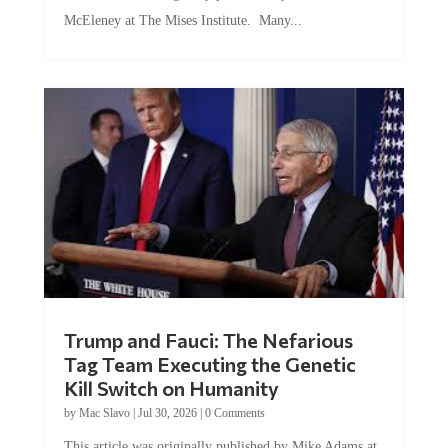
McEleney at The Mises Institute. Many...
Trump and Fauci: The Nefarious
Tag Team Executing the Genetic
Kill Switch on Humanity
by
Mac Slavo
|
Jul 30, 2026
|
0 Comments
This article was originally published by Mike Adams at