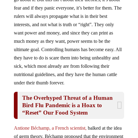
fear and if they panic everyone, it’s better for them. The
rulers will always propagate what is in their best
interests, and not what is truth or “right”. They only
want power and money, and since they can print as
much money as they want, power seems to be the
ultimate goal. Controlling humans has become easy. All
they have to do is scare them into being unhealthy and
sick, which most already are from following their
nutritional guidelines, and they have the human cattle
under their thumb forever.
The Overhyped Threat of a Human
Bird Flu Pandemic is a Hoax to
“Reset” Our Food System
Antione Béchamp, a French scientist,
balked at the idea
of germ theory. Béchamp proposed that the environment