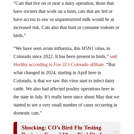
have owners that work on a farm, cats that are fed or
have access to raw or unpasteurized milk would be at
increased risk. Cats also that hunt or consume rodents or
birds.”
“We have seen avian influenza, this H5N1 virus, in
Colorado since 2022. It has been present in birds,”
said
Herlihy according to
Fox 31’s
Colorado affiliate.
“But
what changed in 2024, starting in April here in
Colorado, is that we saw this virus start to infect dairy
cattle. We also had affected poultry operations here in
the state in July. It’s really been since about May that we
started to see a very small number of cases occurring in
domestic cats.”
Shocking: CO’s Bird Flu Testing
Regimen Found More Bird Flu In