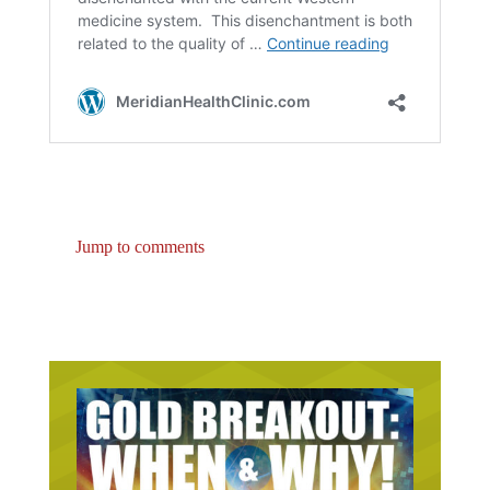
Jump to comments