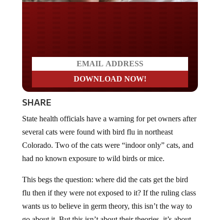
Do you LOVE America?
SHARE
State health officials have a warning for pet owners after
several cats were found with bird flu in northeast
Colorado. Two of the cats were “indoor only” cats, and
had no known exposure to wild birds or mice.
This begs the question: where did the cats get the bird
flu then if they were not exposed to it? If the ruling class
wants us to believe in germ theory, this isn’t the way to
go about it. But this isn’t about their theories, it’s about