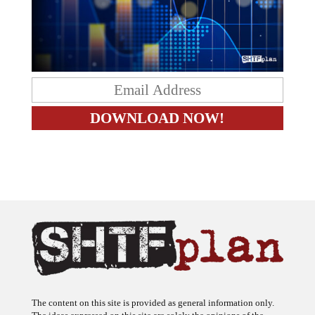
The content on this site is provided as general information only.
The ideas expressed on this site are solely the opinions of the