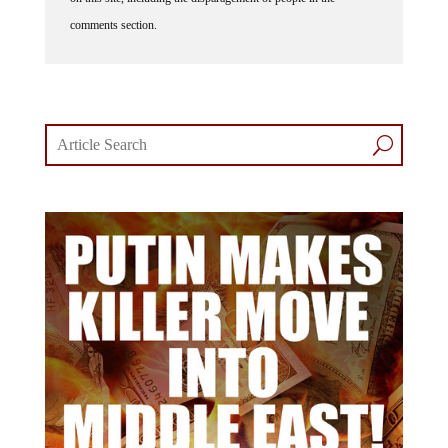
comments section.