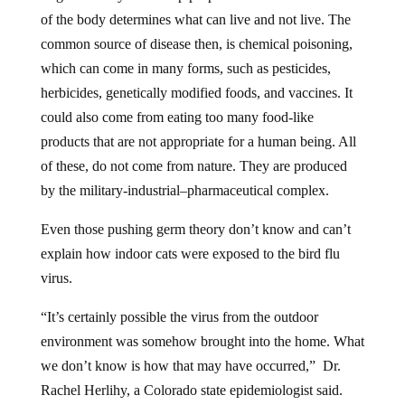
of the body determines what can live and not live. The
common source of disease then, is chemical poisoning,
which can come in many forms, such as pesticides,
herbicides, genetically modified foods, and vaccines. It
could also come from eating too many food-like
products that are not appropriate for a human being. All
of these, do not come from nature. They are produced
by the military-industrial–pharmaceutical complex.
Even those pushing germ theory don’t know and can’t
explain how indoor cats were exposed to the bird flu
virus.
“It’s certainly possible the virus from the outdoor
environment was somehow brought into the home. What
we don’t know is how that may have occurred,” Dr.
Rachel Herlihy, a Colorado state epidemiologist said.
“Cats that live on or near a dairy operation, those that