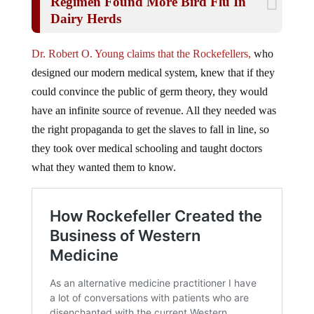
Dairy Herds
Dr. Robert O. Young claims that the Rockefellers,
who
designed our modern medical system, knew that if they
could convince the public of germ theory, they would
have an infinite source of revenue. All they needed was
the right propaganda to get the slaves to fall in line, so
they took over medical schooling and taught doctors
what they wanted them to know.