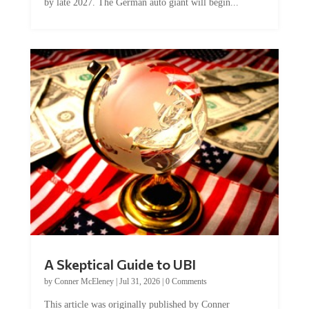
A Skeptical Guide to UBI
by
Conner McEleney
|
Jul 31, 2026
|
0 Comments
This article was originally published by Conner