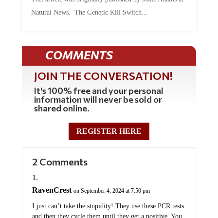
Natural News. The Genetic Kill Switch...
COMMENTS
JOIN THE CONVERSATION!
It's 100% free and your personal
information will never be sold or
shared online.
REGISTER HERE
2 Comments
RavenCrest
on September 4, 2024 at 7:50 pm
I just can’t take the stupidity! They use these PCR tests
and then they cycle them until they get a positive. You