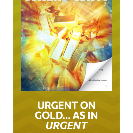
URGENT ON
GOLD… AS IN
URGENT
IT TOOK 22 YEARS TO GET TO