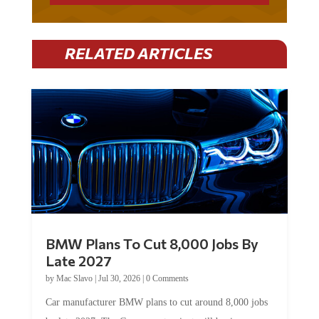
RELATED ARTICLES
BMW Plans To Cut 8,000 Jobs By
Late 2027
by
Mac Slavo
|
Jul 30, 2026
|
0 Comments
Car manufacturer BMW plans to cut around 8,000 jobs
by late 2027. The German auto giant will begin...