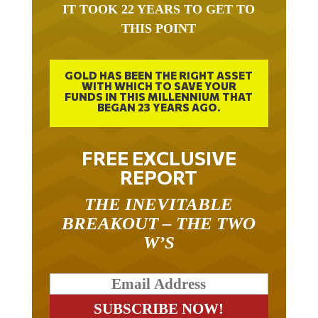
THIS POINT
GOLD HAS BEEN THE RIGHT ASSET
WITH WHICH TO SAVE YOUR
FUNDS IN THIS MILLENNIUM THAT
BEGAN 23 YEARS AGO.
FREE EXCLUSIVE
REPORT
THE INEVITABLE
BREAKOUT – THE TWO
W’S