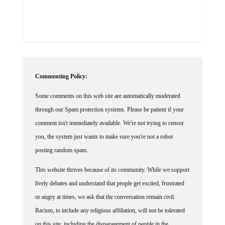
Commenting Policy:
Some comments on this web site are automatically moderated
through our Spam protection systems. Please be patient if your
comment isn't immediately available. We're not trying to censor
you, the system just wants to make sure you're not a robot
posting random spam.
This website thrives because of its community. While we support
lively debates and understand that people get excited, frustrated
or angry at times, we ask that the conversation remain civil.
Racism, to include any religious affiliation, will not be tolerated
on this site, including the disparagement of people in the