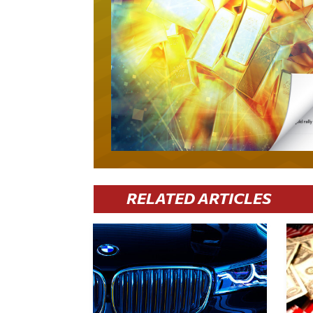
RELATED ARTICLES