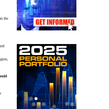
in the
and
egion,
would
ew