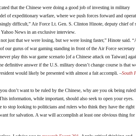
ted that the Chinese were doing a good job of investing in military
odel of expeditionary warfare, where we push forces forward and operat
asingly difficult,” Air Force Lt. Gen. S. Clinton Hinote, deputy chief of s
ld Yahoo News in an exclusive interview.
not just that we were losing, but we were losing faster,” Hinote said. “
f our gurus of war gaming standing in front of the Air Force secretary
d never play this war game scenario [of a Chinese attack on Taiwan] agai
definitive answer if the U.S. military doesn’t change course is that w
president would likely be presented with almost a fait accompli.
–
South 
 you don’t want to be ruled by the Chinese, why are you ok being rule
This information, while important, should also seek to open your eyes.
to stop looking to politicians and rulers who think they have the right 
ant for salvation. A war will accomplish at least one obvious thing for