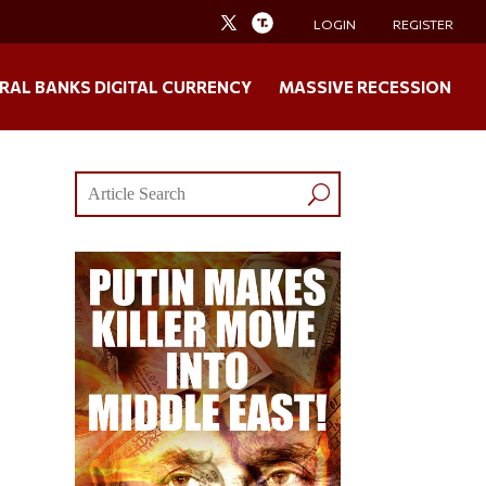
LOGIN
REGISTER
RAL BANKS DIGITAL CURRENCY
MASSIVE RECESSION