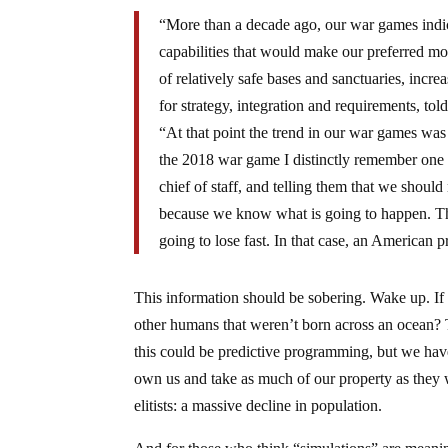
“More than a decade ago, our war games indica
capabilities that would make our preferred m
of relatively safe bases and sanctuaries, incre
for strategy, integration and requirements, to
“At that point the trend in our war games was 
the 2018 war game I distinctly remember one o
chief of staff, and telling them that we shoul
because we know what is going to happen. The 
going to lose fast. In that case, an American 
This information should be sobering. Wake up. If
other humans that weren’t born across an ocean? 
this could be predictive programming, but we have 
own us and take as much of our property as they w
elitists: a massive decline in population.