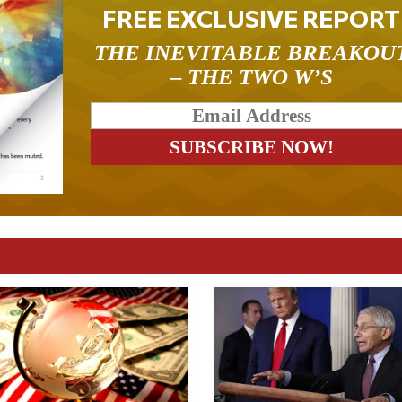
FREE EXCLUSIVE REPORT
THE INEVITABLE BREAKOU
– THE TWO W’S