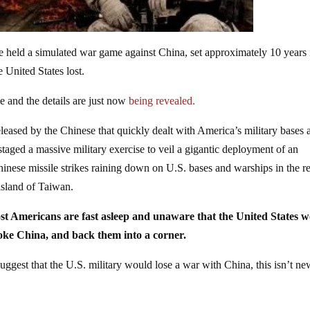
e held a simulated war game against China, set approximately 10 years 
e United States lost.
e and the details are just now
being revealed.
eased by the Chinese that quickly dealt with America’s military bases 
taged a massive military exercise to veil a gigantic deployment of an
inese missile strikes raining down on U.S. bases and warships in the r
island of Taiwan.
st Americans are fast asleep and unaware that the United States 
voke China, and back them into a corner.
uggest that the U.S. military would lose a war with China, this isn’t n