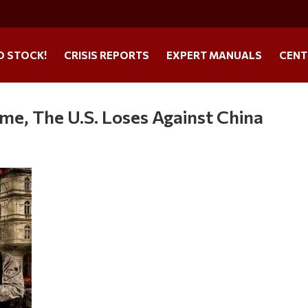
O STOCK!
CRISIS REPORTS
EXPERT MANUALS
CENT
me, The U.S. Loses Against China