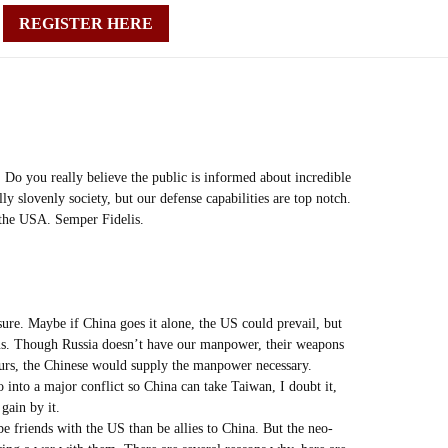
REGISTER HERE
 Do you really believe the public is informed about incredible
y slovenly society, but our defense capabilities are top notch.
f the USA. Semper Fidelis.
sure. Maybe if China goes it alone, the US could prevail, but
r us. Though Russia doesn’t have our manpower, their weapons
ours, the Chinese would supply the manpower necessary.
into a major conflict so China can take Taiwan, I doubt it,
gain by it.
be friends with the US than be allies to China. But the neo-