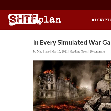
#1 CRYPT
In Every Simulated War Ga
by
Mac Slavo
|
Mar 15, 2021
|
Headline News
|
20 comments