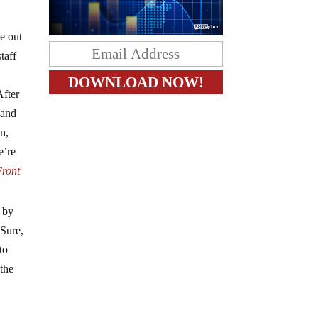
e out
taff
After
 and
n,
e’re
Front
d by
 Sure,
to
 the