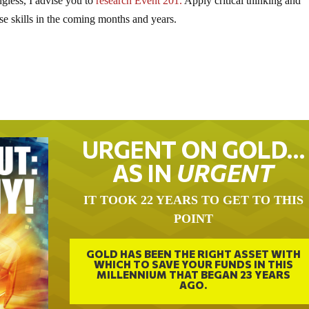
gless, I advise you to
research Event 201.
Apply critical thinking and
se skills in the coming months and years.
URGENT ON GOLD…
AS IN
URGENT
IT TOOK 22 YEARS TO GET TO THIS
POINT
GOLD HAS BEEN THE RIGHT ASSET WITH
WHICH TO SAVE YOUR FUNDS IN THIS
MILLENNIUM THAT BEGAN 23 YEARS
AGO.