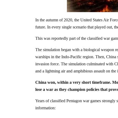
In the autumn of 2020, the United States Air Forc
future. In every single scenario that played out, th
This was reportedly part of the classified war gam
The simulation began with a biological weapon rel
warships in the Indo-Pacific region. Then, China s
invasion force. The simulation culminated with Ch
and a lightning air and amphibious assault on the 
China won, within a very short timeframe. Mo
lose a war as they champion policies that pro
Years of classified Pentagon war games strongly s
information: