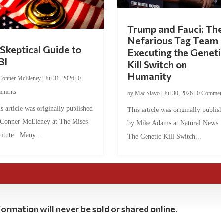
Trump and Fauci: Th
Nefarious Tag Team
Skeptical Guide to
Executing the Geneti
BI
Kill Switch on
Humanity
Conner McEleney
|
Jul 31, 2026
|
0
mments
by
Mac Slavo
|
Jul 30, 2026
|
0 Commen
s article was originally published
This article was originally publis
 Conner McEleney at The Mises
by Mike Adams at Natural News
titute. Many...
The Genetic Kill Switch...
ormation will never be sold or shared online.