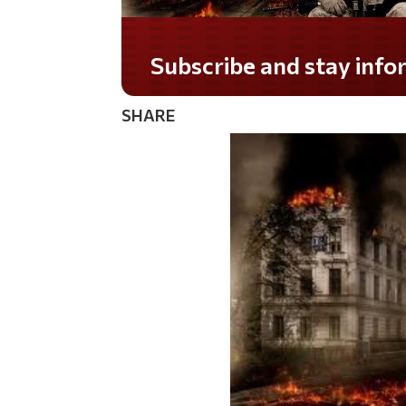
Do you LOVE America?
SHARE