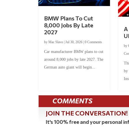
BMW Plans To Cut
8,000 Jobs By Late
A 
2027
U
by
Mac Slavo
|
Jul 30, 2026
|
0 Comments
by
Car manufacturer BMW plans to cut
Co
around 8,000 jobs by late 2027. The
Thi
German auto giant will begin...
by
Ins
COMMENTS
JOIN THE CONVERSATION!
It's 100% free and your personal inf