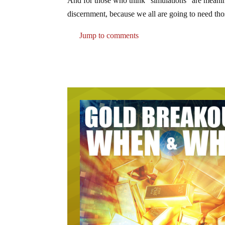
And for those who think “simulations” are meanin
discernment, because we all are going to need tho
Jump to comments