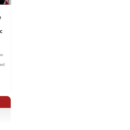
e
c
ts
hed
.