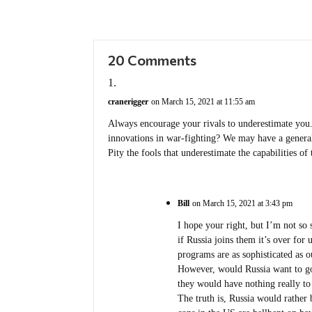
20 Comments
cranerigger
on March 15, 2021 at 11:55 am
Always encourage your rivals to underestimate you.
innovations in war-fighting? We may have a generall
Pity the fools that underestimate the capabilities o
Bill
on March 15, 2021 at 3:43 pm
I hope your right, but I’m not so 
if Russia joins them it’s over fo
programs are as sophisticated as 
However, would Russia want to go 
they would have nothing really to 
The truth is, Russia would rather 