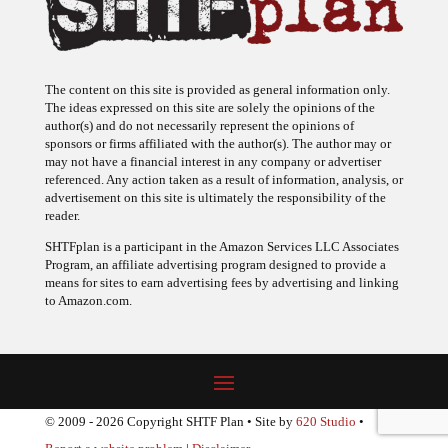
The content on this site is provided as general information only.
The ideas expressed on this site are solely the opinions of the
author(s) and do not necessarily represent the opinions of
sponsors or firms affiliated with the author(s). The author may or
may not have a financial interest in any company or advertiser
referenced. Any action taken as a result of information, analysis, or
advertisement on this site is ultimately the responsibility of the
reader.
SHTFplan is a participant in the Amazon Services LLC Associates
Program, an affiliate advertising program designed to provide a
means for sites to earn advertising fees by advertising and linking
to Amazon.com.
© 2009 - 2026 Copyright SHTF Plan • Site by
620 Studio
•