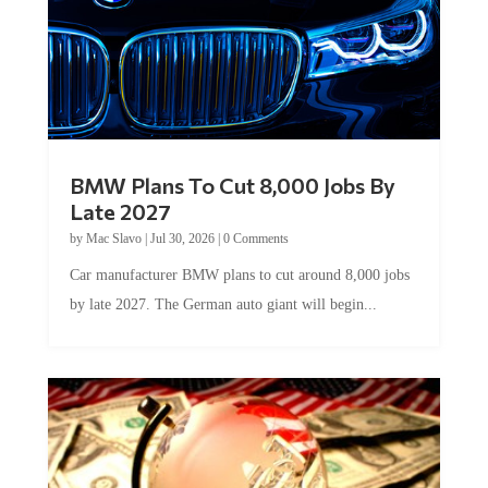
BMW Plans To Cut 8,000 Jobs By
Late 2027
by
Mac Slavo
|
Jul 30, 2026
|
0 Comments
Car manufacturer BMW plans to cut around 8,000 jobs
by late 2027. The German auto giant will begin...