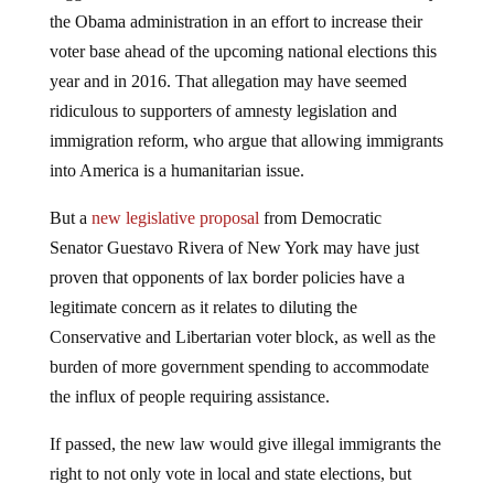
the Obama administration in an effort to increase their
voter base ahead of the upcoming national elections this
year and in 2016. That allegation may have seemed
ridiculous to supporters of amnesty legislation and
immigration reform, who argue that allowing immigrants
into America is a humanitarian issue.
But a
new legislative proposal
from Democratic
Senator Guestavo Rivera of New York may have just
proven that opponents of lax border policies have a
legitimate concern as it relates to diluting the
Conservative and Libertarian voter block, as well as the
burden of more government spending to accommodate
the influx of people requiring assistance.
If passed, the new law would give illegal immigrants the
right to not only vote in local and state elections, but