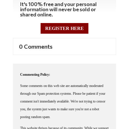
It's 100% free and your personal
information will never be sold or
shared online.
REGISTER HERE
0 Comments
Commenting Policy:
Some comments on this web site are automatically moderated
through our Spam protection systems. Please be patient if your
comment isn't immediately available. We're not trying to censor
you, the system just wants to make sure you're not a robot
posting random spam.
This website thrives because of its community. While we support