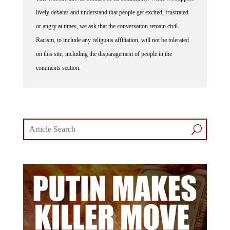
lively debates and understand that people get excited, frustrated
or angry at times, we ask that the conversation remain civil.
Racism, to include any religious affiliation, will not be tolerated
on this site, including the disparagement of people in the
comments section.