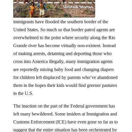
immigrants have flooded the southern border of the
United States. So much so that border patrol agents are
overwhelmed to the point where security along the Rio
Grande river has become virtually non-existent. Instead
of making arrests, detaining and deporting those who
cross into America illegally, many immigration agents
are reportedly mixing baby food and changing diapers
for children left displaced by parents who’ve abandoned
them in the hopes their kids would find greener pastures
in the U.S.
The inaction on the part of the Federal government has
left many bewildered. Some insiders at Immigration and
Customs Enforcement (ICE) have even gone so far as to
suggest that the entire situation has been orchestrated by