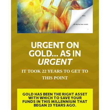
URGENT ON
GOLD… AS IN
URGENT
IT TOOK 22 YEARS TO GET TO
THIS POINT
GOLD HAS BEEN THE RIGHT ASSET
WITH WHICH TO SAVE YOUR
FUNDS IN THIS MILLENNIUM THAT
BEGAN 23 YEARS AGO.