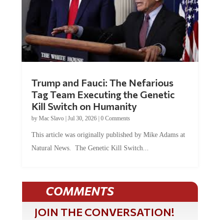
Trump and Fauci: The Nefarious
Tag Team Executing the Genetic
Kill Switch on Humanity
by
Mac Slavo
|
Jul 30, 2026
|
0 Comments
This article was originally published by Mike Adams at
Natural News. The Genetic Kill Switch...
COMMENTS
JOIN THE CONVERSATION!