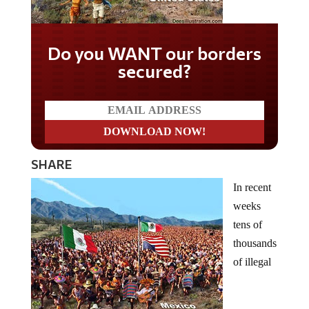
Do you WANT our borders
secured?
SHARE
In recent
weeks
tens of
thousands
of illegal