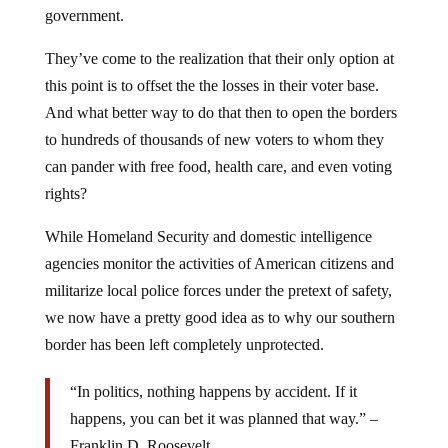
government.
They’ve come to the realization that their only option at
this point is to offset the the losses in their voter base.
And what better way to do that then to open the borders
to hundreds of thousands of new voters to whom they
can pander with free food, health care, and even voting
rights?
While Homeland Security and domestic intelligence
agencies monitor the activities of American citizens and
militarize local police forces under the pretext of safety,
we now have a pretty good idea as to why our southern
border has been left completely unprotected.
“In politics, nothing happens by accident. If it
happens, you can bet it was planned that way.” –
Franklin D. Roosevelt