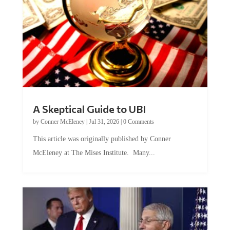
A Skeptical Guide to UBI
by
Conner McEleney
|
Jul 31, 2026
|
0 Comments
This article was originally published by Conner
McEleney at The Mises Institute. Many...