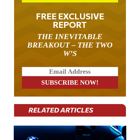
FREE EXCLUSIVE
REPORT
THE INEVITABLE
BREAKOUT – THE TWO
W’S
RELATED ARTICLES