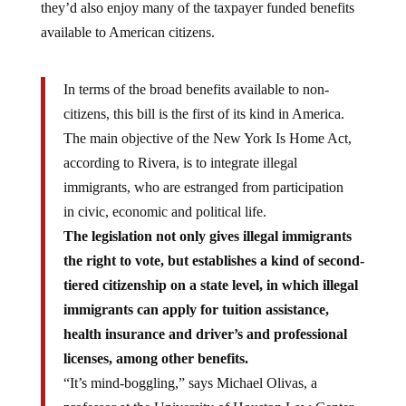
they’d also enjoy many of the taxpayer funded benefits
available to American citizens.
In terms of the broad benefits available to non-
citizens, this bill is the first of its kind in America.
The main objective of the New York Is Home Act,
according to Rivera, is to integrate illegal
immigrants, who are estranged from participation
in civic, economic and political life.
The legislation not only gives illegal immigrants
the right to vote, but establishes a kind of second-
tiered citizenship on a state level, in which illegal
immigrants can apply for tuition assistance,
health insurance and driver’s and professional
licenses, among other benefits.
“It’s mind-boggling,” says Michael Olivas, a