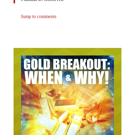
Jump to comments