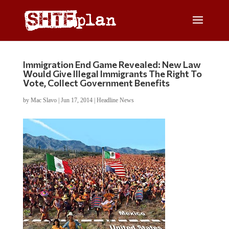
Immigration End Game Revealed: New Law
Would Give Illegal Immigrants The Right To
Vote, Collect Government Benefits
by
Mac Slavo
|
Jun 17, 2014
|
Headline News