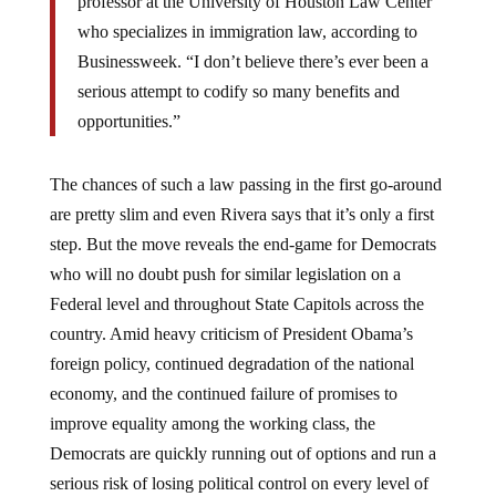
professor at the University of Houston Law Center
who specializes in immigration law, according to
Businessweek. “I don’t believe there’s ever been a
serious attempt to codify so many benefits and
opportunities.”
The chances of such a law passing in the first go-around
are pretty slim and even Rivera says that it’s only a first
step. But the move reveals the end-game for Democrats
who will no doubt push for similar legislation on a
Federal level and throughout State Capitols across the
country. Amid heavy criticism of President Obama’s
foreign policy, continued degradation of the national
economy, and the continued failure of promises to
improve equality among the working class, the
Democrats are quickly running out of options and run a
serious risk of losing political control on every level of