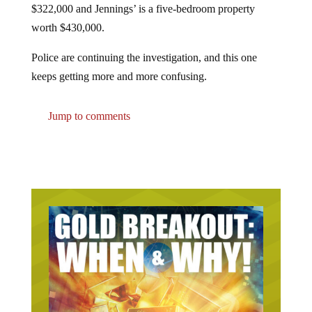
worth $430,000.
Police are continuing the investigation, and this one
keeps getting more and more confusing.
Jump to comments