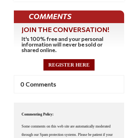
COMMENTS
JOIN THE CONVERSATION!
It's 100% free and your personal
information will never be sold or
shared online.
REGISTER HERE
0 Comments
Commenting Policy:
Some comments on this web site are automatically moderated
through our Spam protection systems. Please be patient if your
comment isn't immediately available. We're not trying to censor