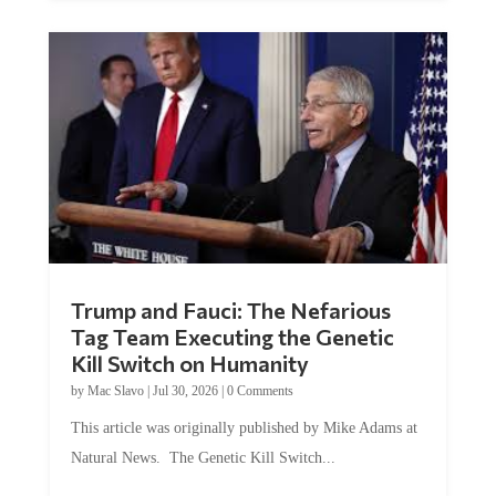
Trump and Fauci: The Nefarious
Tag Team Executing the Genetic
Kill Switch on Humanity
by
Mac Slavo
|
Jul 30, 2026
|
0 Comments
This article was originally published by Mike Adams at
Natural News. The Genetic Kill Switch...