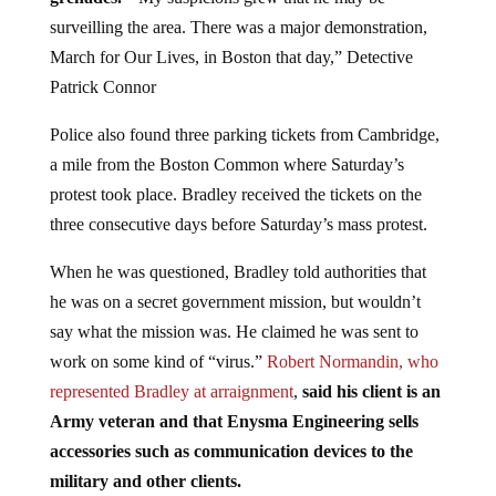
surveilling the area. There was a major demonstration,
March for Our Lives, in Boston that day,” Detective
Patrick Connor
Police also found three parking tickets from Cambridge,
a mile from the Boston Common where Saturday’s
protest took place. Bradley received the tickets on the
three consecutive days before Saturday’s mass protest.
When he was questioned, Bradley told authorities that
he was on a secret government mission, but wouldn’t
say what the mission was. He claimed he was sent to
work on some kind of “virus.”
Robert Normandin, who
represented Bradley at arraignment
,
said his client is an
Army veteran and that Enysma Engineering sells
accessories such as communication devices to the
military and other clients.