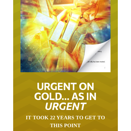
URGENT ON
GOLD… AS IN
URGENT
IT TOOK 22 YEARS TO GET TO
THIS POINT