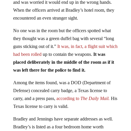
When the officers arrived at Bradley’s hotel room, they
encountered an even stranger sight.
No one was in the room but the officers spotted what
they thought was a green duffel bag with several “long
guns sticking out of it.”
It was, in fact, a flight suit which
had been rolled
up to contain the weapons.
It was
placed deliberately in the middle of the room as if it
was left there for the police to find it.
Among the items found, was a DOD (Department of
Defense) concealed carry badge, a Texas license to
carry, and a press pass,
according to
The Daily Mail.
His
Texas license to carry is valid.
Bradley and Jennings have separate addresses as well.
Bradley’s is listed as a four bedroom home worth
$322,000 and Jennings’ is a five-bedroom property