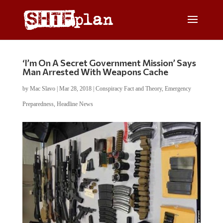
‘I’m On A Secret Government Mission’ Says
Man Arrested With Weapons Cache
by
Mac Slavo
|
Mar 28, 2018
|
Conspiracy Fact and Theory
,
Emergency
Preparedness
,
Headline News