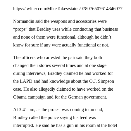
https://twitter.com/MikeTokes/status/978976507614846977
Normandin said the weapons and accessories were
“props” that Bradley uses while conducting that business
and none of them were functional, although he didn’t
know for sure if any were actually functional or not.
The officers who arrested the pair said they both
changed their stories several times and at one stage
during interviews, Bradley claimed he had worked for
the LAPD and had knowledge about the O.J. Simpson
case. He also allegedly claimed to have worked on the
Obama campaign and for the German government.
At 3:41 pm, as the protest was coming to an end,
Bradley called the police saying his feed was
interrupted. He said he has a gun in his room at the hotel
and was worried it would end up in the wrong hands.