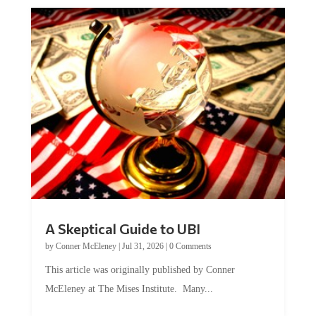
A Skeptical Guide to UBI
by
Conner McEleney
|
Jul 31, 2026
|
0 Comments
This article was originally published by Conner
McEleney at The Mises Institute. Many...