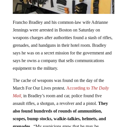
Francho Bradley and his common-law wife Adrianne
Jennings were arrested in Boston on Saturday on
weapons charges after authorities found a stash of rifles,
grenades, and handguns in their hotel room. Bradley
says he was on a secret mission for the government and
says he owns a company that sells communications
equipment to the military.
The cache of weapons was found on the day of the
March For Our Lives protest.
According to
The Daily
Mail,
in Bradley’s room and car, police found five
assault rifles, a shotgun, a revolver and a pistol.
They
also found hundreds of rounds of ammunition,
scopes, bump stocks, walkie-talkies, helmets, and
grenades.
“My suspicions grew that he may be