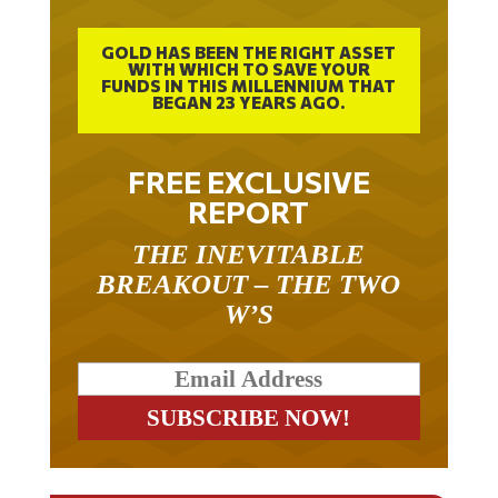
GOLD HAS BEEN THE RIGHT ASSET
WITH WHICH TO SAVE YOUR
FUNDS IN THIS MILLENNIUM THAT
BEGAN 23 YEARS AGO.
FREE EXCLUSIVE
REPORT
THE INEVITABLE
BREAKOUT – THE TWO
W’S
RELATED ARTICLES