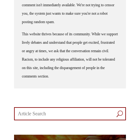
you, the system just wants to make sure you're not a robot
posting random spam.
This website thrives because of its community. While we support
lively debates and understand that people get excited, frustrated
or angry at times, we ask that the conversation remain civil.
Racism, to include any religious affiliation, will not be tolerated
on this site, including the disparagement of people in the
comments section.