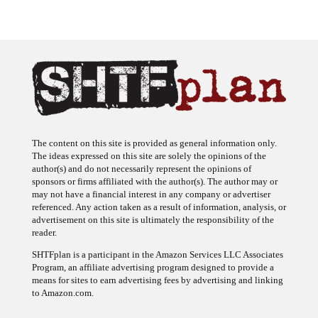
The content on this site is provided as general information only.
The ideas expressed on this site are solely the opinions of the
author(s) and do not necessarily represent the opinions of
sponsors or firms affiliated with the author(s). The author may or
may not have a financial interest in any company or advertiser
referenced. Any action taken as a result of information, analysis, or
advertisement on this site is ultimately the responsibility of the
reader.
SHTFplan is a participant in the Amazon Services LLC Associates
Program, an affiliate advertising program designed to provide a
means for sites to earn advertising fees by advertising and linking
to Amazon.com.