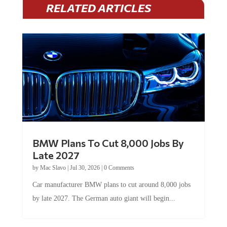
BMW Plans To Cut 8,000 Jobs By
Late 2027
by
Mac Slavo
|
Jul 30, 2026
|
0 Comments
Car manufacturer BMW plans to cut around 8,000 jobs
by late 2027. The German auto giant will begin...