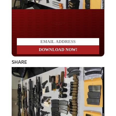
Do you LOVE America?
SHARE