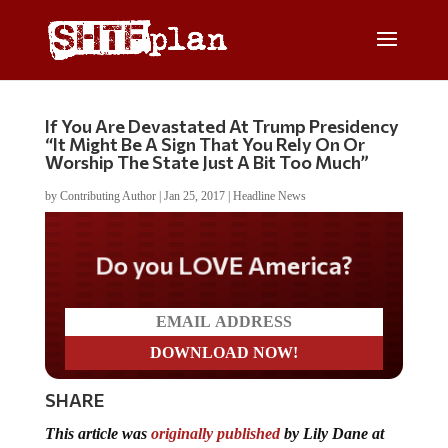
If You Are Devastated At Trump Presidency
“It Might Be A Sign That You Rely On Or
Worship The State Just A Bit Too Much”
by
Contributing Author
|
Jan 25, 2017
|
Headline News
Do you LOVE America?
SHARE
This article was
originally published
by Lily Dane at