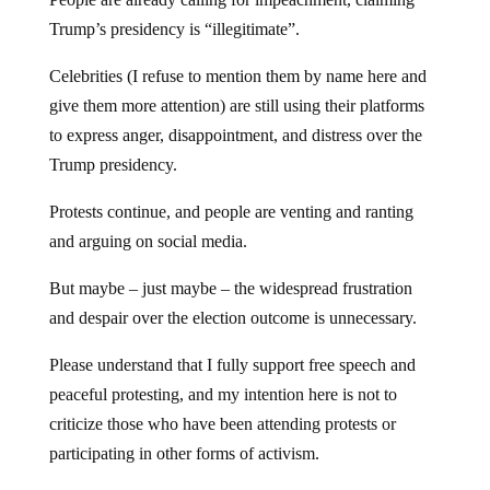
Trump’s presidency is “illegitimate”.
Celebrities (I refuse to mention them by name here and
give them more attention) are still using their platforms
to express anger, disappointment, and distress over the
Trump presidency.
Protests continue, and people are venting and ranting
and arguing on social media.
But maybe – just maybe – the widespread frustration
and despair over the election outcome is unnecessary.
Please understand that I fully support free speech and
peaceful protesting, and my intention here is not to
criticize those who have been attending protests or
participating in other forms of activism.