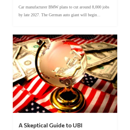
Car manufacturer BMW plans to cut around 8,000 jobs
by late 2027. The German auto giant will begin...
A Skeptical Guide to UBI