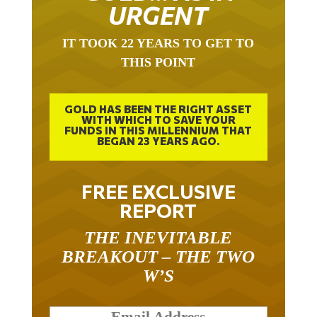
URGENT
IT TOOK 22 YEARS TO GET TO
THIS POINT
GOLD HAS BEEN THE RIGHT ASSET
WITH WHICH TO SAVE YOUR
FUNDS IN THIS MILLENNIUM THAT
BEGAN 23 YEARS AGO.
FREE EXCLUSIVE
REPORT
THE INEVITABLE
BREAKOUT – THE TWO
W’S