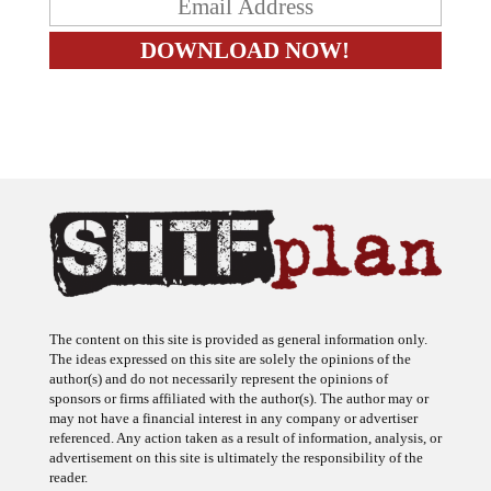
The content on this site is provided as general information only.
The ideas expressed on this site are solely the opinions of the
author(s) and do not necessarily represent the opinions of
sponsors or firms affiliated with the author(s). The author may or
may not have a financial interest in any company or advertiser
referenced. Any action taken as a result of information, analysis, or
advertisement on this site is ultimately the responsibility of the
reader.