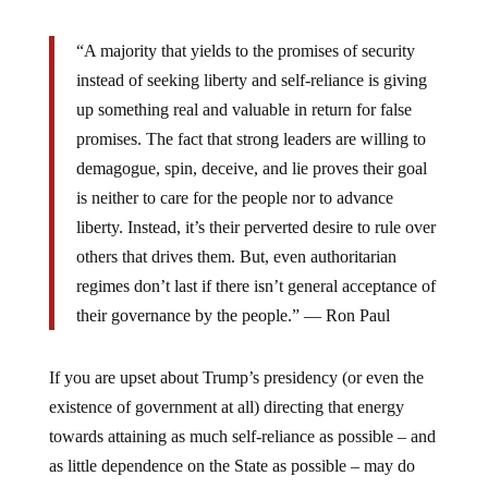
“A majority that yields to the promises of security
instead of seeking liberty and self-reliance is giving
up something real and valuable in return for false
promises. The fact that strong leaders are willing to
demagogue, spin, deceive, and lie proves their goal
is neither to care for the people nor to advance
liberty. Instead, it’s their perverted desire to rule over
others that drives them. But, even authoritarian
regimes don’t last if there isn’t general acceptance of
their governance by the people.” ― Ron Paul
If you are upset about Trump’s presidency (or even the
existence of government at all) directing that energy
towards attaining as much self-reliance as possible – and
as little dependence on the State as possible – may do