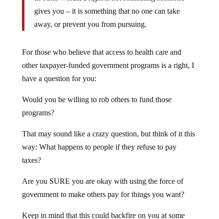
gives you – it is something that no one can take
away, or prevent you from pursuing.
For those who believe that access to health care and
other taxpayer-funded government programs is a right, I
have a question for you:
Would you be willing to rob others to fund those
programs?
That may sound like a crazy question, but think of it this
way: What happens to people if they refuse to pay
taxes?
Are you SURE you are okay with using the force of
government to make others pay for things you want?
Keep in mind that this could backfire on you at some