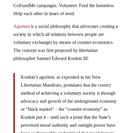
GoFundMe campaigns. Volunteer. Feed the homeless.
Help each other in times of need.
Agorism
is a social philosophy that advocates creating a
society in which all relations between people are
voluntary exchanges by means of counter-economics.
The concept was first proposed by libertarian
philosopher Samuel Edward Konkin III:
Konkin’s agorism, as exposited in his New
Libertarian Manifesto, postulates that the correct
method of achieving a voluntary society is through
advocacy and growth of the underground economy
or “black market” – the “counter-economy” as
Konkin put it – until such a point that the State’s
perceived moral authority and outright power have