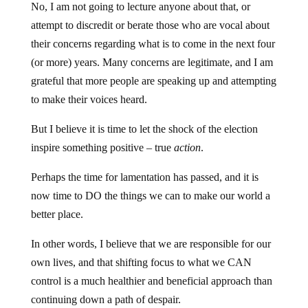
No, I am not going to lecture anyone about that, or
attempt to discredit or berate those who are vocal about
their concerns regarding what is to come in the next four
(or more) years. Many concerns are legitimate, and I am
grateful that more people are speaking up and attempting
to make their voices heard.
But I believe it is time to let the shock of the election
inspire something positive – true
action
.
Perhaps the time for lamentation has passed, and it is
now time to DO the things we can to make our world a
better place.
In other words, I believe that we are responsible for our
own lives, and that shifting focus to what we CAN
control is a much healthier and beneficial approach than
continuing down a path of despair.