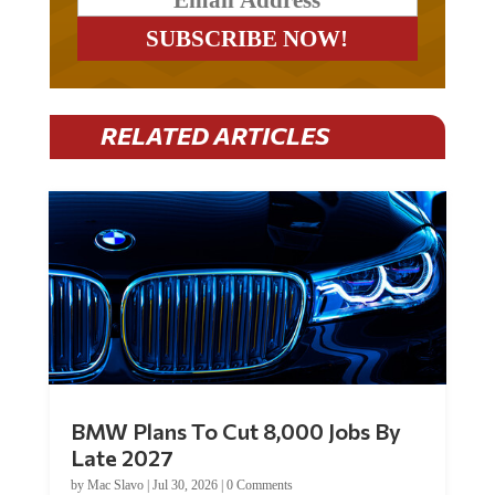
RELATED ARTICLES
BMW Plans To Cut 8,000 Jobs By
Late 2027
by
Mac Slavo
|
Jul 30, 2026
|
0 Comments