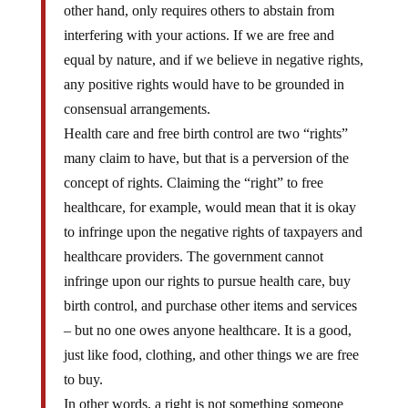
other hand, only requires others to abstain from
interfering with your actions. If we are free and
equal by nature, and if we believe in negative rights,
any positive rights would have to be grounded in
consensual arrangements.
Health care and free birth control are two “rights”
many claim to have, but that is a perversion of the
concept of rights. Claiming the “right” to free
healthcare, for example, would mean that it is okay
to infringe upon the negative rights of taxpayers and
healthcare providers. The government cannot
infringe upon our rights to pursue health care, buy
birth control, and purchase other items and services
– but no one owes anyone healthcare. It is a good,
just like food, clothing, and other things we are free
to buy.
In other words, a right is not something someone