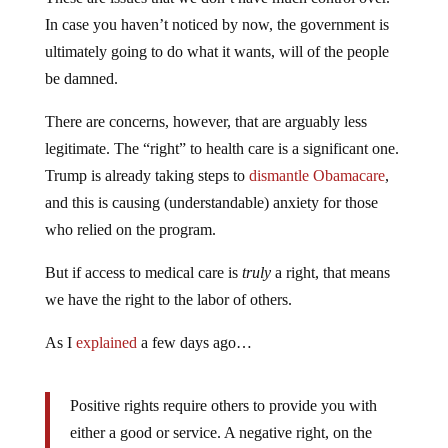
In case you haven’t noticed by now, the government is
ultimately going to do what it wants, will of the people
be damned.
There are concerns, however, that are arguably less
legitimate. The “right” to health care is a significant one.
Trump is already taking steps to
dismantle Obamacare
,
and this is causing (understandable) anxiety for those
who relied on the program.
But if access to medical care is
truly
a right, that means
we have the right to the labor of others.
As I
explained
a few days ago…
Positive rights require others to provide you with
either a good or service. A negative right, on the