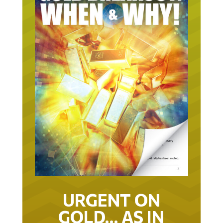
URGENT ON
GOLD… AS IN