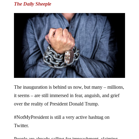
The Daily Sheeple
The inauguration is behind us now, but many – millions,
it seems – are still immersed in fear, anguish, and grief
over the reality of President Donald Trump.
#NotMyPresident is still a very active hashtag on
Twitter.
People are already calling for impeachment, claiming