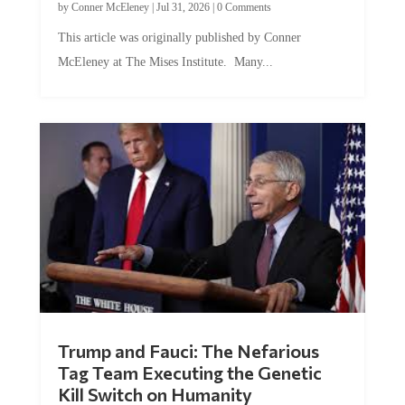
by
Conner McEleney
|
Jul 31, 2026
|
0 Comments
This article was originally published by Conner
McEleney at The Mises Institute. Many...
Trump and Fauci: The Nefarious
Tag Team Executing the Genetic
Kill Switch on Humanity