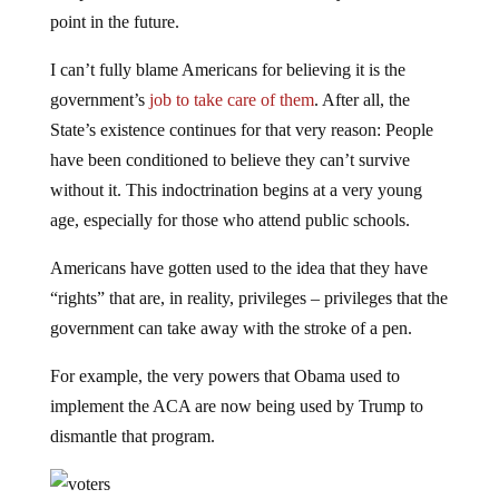
point in the future.
I can’t fully blame Americans for believing it is the
government’s
job to take care of them
. After all, the
State’s existence continues for that very reason: People
have been conditioned to believe they can’t survive
without it. This indoctrination begins at a very young
age, especially for those who attend public schools.
Americans have gotten used to the idea that they have
“rights” that are, in reality, privileges – privileges that the
government can take away with the stroke of a pen.
For example, the very powers that Obama used to
implement the ACA are now being used by Trump to
dismantle that program.