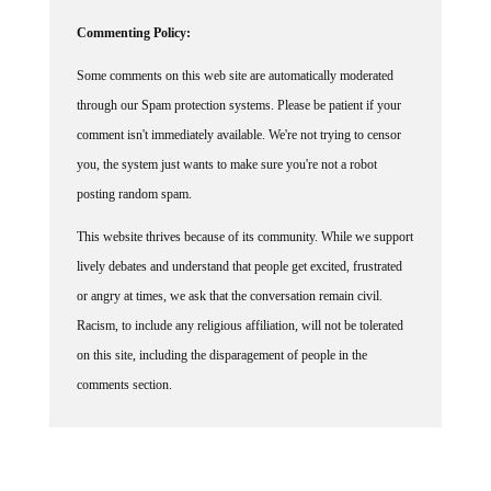
Commenting Policy:
Some comments on this web site are automatically moderated
through our Spam protection systems. Please be patient if your
comment isn't immediately available. We're not trying to censor
you, the system just wants to make sure you're not a robot
posting random spam.
This website thrives because of its community. While we support
lively debates and understand that people get excited, frustrated
or angry at times, we ask that the conversation remain civil.
Racism, to include any religious affiliation, will not be tolerated
on this site, including the disparagement of people in the
comments section.