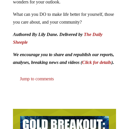
wonders for your outlook.
What can you DO to make life better for yourself, those
you care about, and your community?
Authored By Lily Dane. Delivered by
The Daily
Sheeple
We encourage you to share and republish our reports,
analyses, breaking news and videos (
Click for details
).
Jump to comments