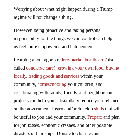
Worrying about what might happen during a Trump
regime will not change a thing.
However, being proactive and taking personal
responsibility for the things we can control can help
us feel more empowered and independent.
Learning about agorism,
free-market healthcare
(also
called
concierge care
),
growing your own food
,
buying
locally
,
trading goods and services
within your
community,
homeschooling
your children, and
collaborating with family, friends, and neighbors on
projects can help you substantially reduce your reliance
on the government. Learn and/or develop
skills
that will
be useful to you and your community.
Prepare
and plan
for job losses, economic crashes, and other possible
disasters or hardships. Donate to charities and