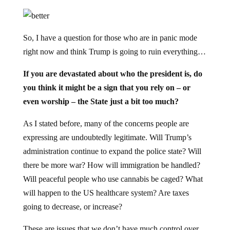
So, I have a question for those who are in panic mode
right now and think Trump is going to ruin everything…
If you are devastated about who the president is, do
you think it might be a sign that you rely on – or
even worship – the State just a bit too much?
As I stated before, many of the concerns people are
expressing are undoubtedly legitimate. Will Trump’s
administration continue to expand the police state? Will
there be more war? How will immigration be handled?
Will peaceful people who use cannabis be caged? What
will happen to the US healthcare system? Are taxes
going to decrease, or increase?
These are issues that we don’t have much control over.