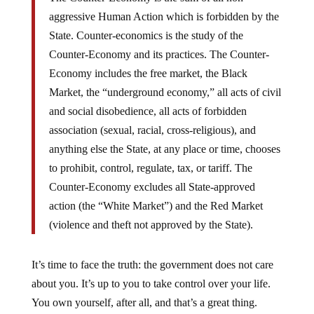
aggressive Human Action which is forbidden by the
State. Counter-economics is the study of the
Counter-Economy and its practices. The Counter-
Economy includes the free market, the Black
Market, the “underground economy,” all acts of civil
and social disobedience, all acts of forbidden
association (sexual, racial, cross-religious), and
anything else the State, at any place or time, chooses
to prohibit, control, regulate, tax, or tariff. The
Counter-Economy excludes all State-approved
action (the “White Market”) and the Red Market
(violence and theft not approved by the State).
It’s time to face the truth: the government does not care
about you. It’s up to you to take control over your life.
You own yourself, after all, and that’s a great thing.