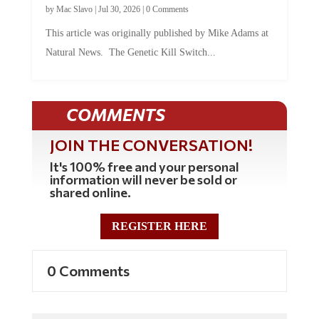
by
Mac Slavo
|
Jul 30, 2026
|
0 Comments
This article was originally published by Mike Adams at
Natural News. The Genetic Kill Switch...
COMMENTS
JOIN THE CONVERSATION!
It's 100% free and your personal
information will never be sold or
shared online.
REGISTER HERE
0 Comments