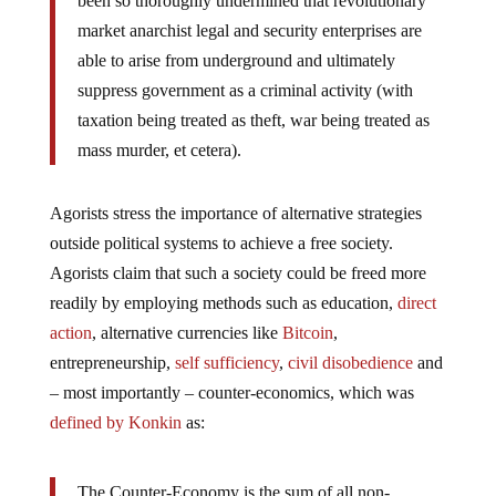
been so thoroughly undermined that revolutionary
market anarchist legal and security enterprises are
able to arise from underground and ultimately
suppress government as a criminal activity (with
taxation being treated as theft, war being treated as
mass murder, et cetera).
Agorists stress the importance of alternative strategies
outside political systems to achieve a free society.
Agorists claim that such a society could be freed more
readily by employing methods such as education,
direct
action
, alternative currencies like
Bitcoin
,
entrepreneurship,
self sufficiency
,
civil disobedience
and
– most importantly – counter-economics, which was
defined by Konkin
as:
The Counter-Economy is the sum of all non-