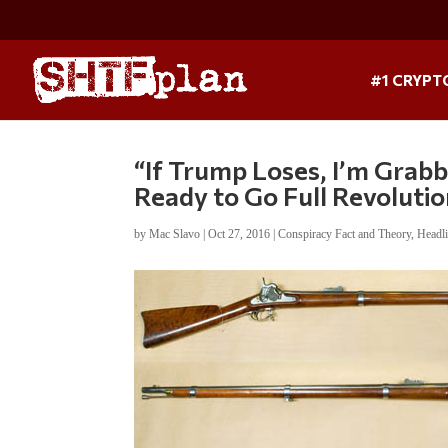
#1 CRYPT
“If Trump Loses, I’m Gra
Ready to Go Full Revoluti
by
Mac Slavo
|
Oct 27, 2016
|
Conspiracy Fact and Theory
,
Headl