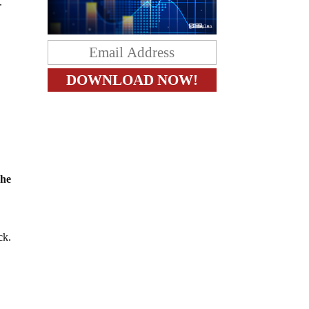
.
 he
ck.