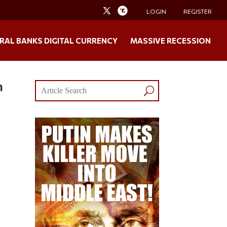
LOGIN
REGISTER
RAL BANKS DIGITAL CURRENCY
MASSIVE RECESSION
n