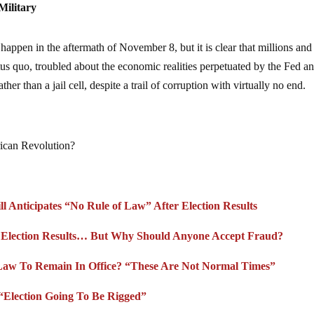
Military
 happen in the aftermath of November 8, but it is clear that millions and
atus quo, troubled about the economic realities perpetuated by the Fed a
her than a jail cell, despite a trail of corruption with virtually no end.
rican Revolution?
l Anticipates “No Rule of Law” After Election Results
” Election Results… But Why Should Anyone Accept Fraud?
Law To Remain In Office? “These Are Not Normal Times”
“Election Going To Be Rigged”