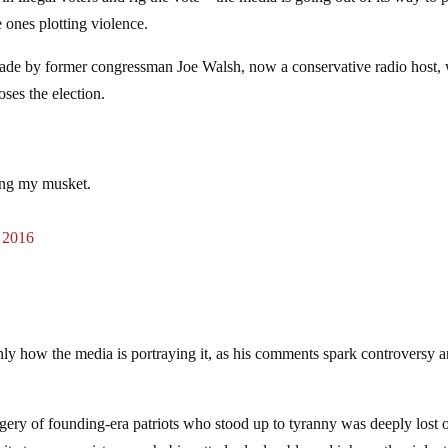
 ones plotting violence.
made by former congressman Joe Walsh, now a conservative radio host,
ses the election.
ing my musket.
 2016
nly how the media is portraying it, as his comments spark controversy 
ery of founding-era patriots who stood up to tyranny was deeply lost 