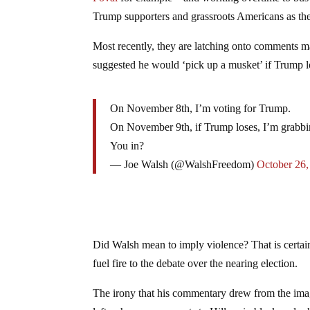
Trump supporters and grassroots Americans as the
Most recently, they are latching onto comments 
suggested he would ‘pick up a musket’ if Trump lo
On November 8th, I’m voting for Trump.
On November 9th, if Trump loses, I’m grabb
You in?
— Joe Walsh (@WalshFreedom)
October 26,
Did Walsh mean to imply violence? That is certai
fuel fire to the debate over the nearing election.
The irony that his commentary drew from the imag