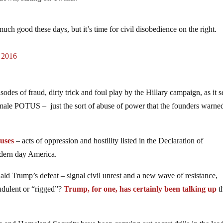
uch good these days, but it’s time for civil disobedience on the right.
 2016
isodes of fraud, dirty trick and foul play by the Hillary campaign, as it 
 female POTUS – just the sort of abuse of power that the founders warne
buses
– acts of oppression and hostility listed in the Declaration of
odern day America.
ald Trump’s defeat – signal civil unrest and a new wave of resistance,
audulent or “rigged”?
Trump, for one, has certainly been talking up
t