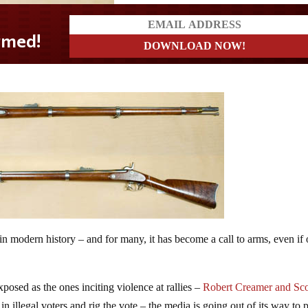
in modern history – and for many, it has become a call to arms, even if
posed as the ones inciting violence at rallies –
Robert Creamer and Sco
 illegal voters and rig the vote – the media is going out of its way to p