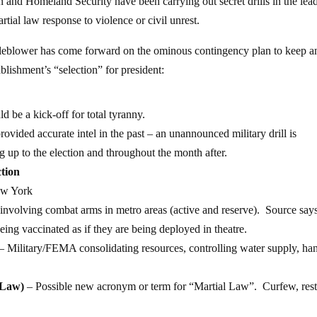
n and Homeland Security have been carrying out secret drills in the lea
artial law response to violence or civil unrest.
stleblower has come forward on the ominous contingency plan to keep a
ablishment’s “selection” for president:
uld be a kick-off for total tyranny.
ided accurate intel in the past – an unannounced military drill is
g up to the election and throughout the month after.
ction
ew York
 involving combat arms in metro areas (active and reserve). Source say
ing vaccinated as if they are being deployed in theatre.
– Military/FEMA consolidating resources, controlling water supply, ha
 Law)
– Possible new acronym or term for “Martial Law”. Curfew, rest