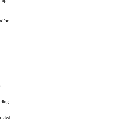
d up
nd/or
s
nding
ricted