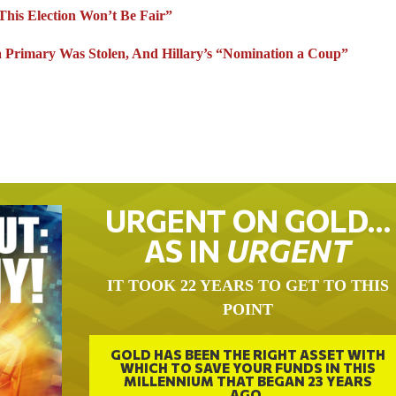
his Election Won’t Be Fair”
ia Primary Was Stolen, And Hillary’s “Nomination a Coup”
URGENT ON GOLD…
AS IN
URGENT
IT TOOK 22 YEARS TO GET TO THIS
POINT
GOLD HAS BEEN THE RIGHT ASSET WITH
WHICH TO SAVE YOUR FUNDS IN THIS
MILLENNIUM THAT BEGAN 23 YEARS
AGO.