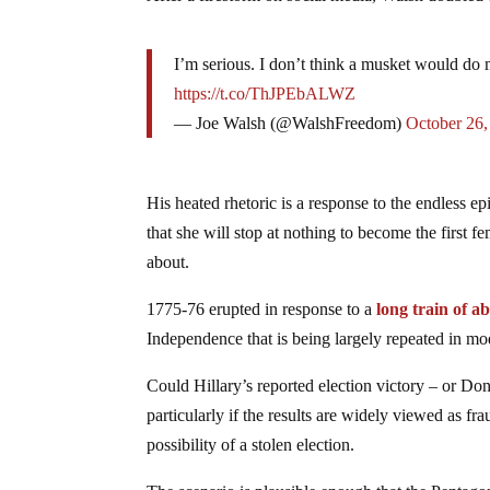
I’m serious. I don’t think a musket would do m
https://t.co/ThJPEbALWZ
— Joe Walsh (@WalshFreedom)
October 26,
His heated rhetoric is a response to the endless ep
that she will stop at nothing to become the first
about.
1775-76 erupted in response to a
long train of a
Independence that is being largely repeated in m
Could Hillary’s reported election victory – or Don
particularly if the results are widely viewed as fr
possibility of a stolen election.