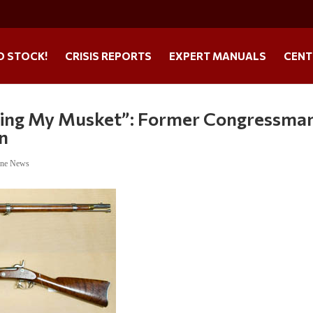
O STOCK!
CRISIS REPORTS
EXPERT MANUALS
CENT
bbing My Musket”: Former Congressma
on
ine News