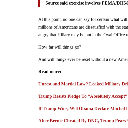
Source said exercise involves FEMA/DHS/
At this point, no one can say for certain what will
millions of Americans are dissatisfied with the st
angry that Hillary may be put in the Oval Office rat
How far will things go?
And will things ever be reset without a new Ame
Read more:
Unrest and Martial Law? Leaked Military Dril
Trump Resists Pledge To “Absolutely Accept
If Trump Wins, Will Obama Declare Martial 
After Bernie Cheated By DNC, Trump Fears 