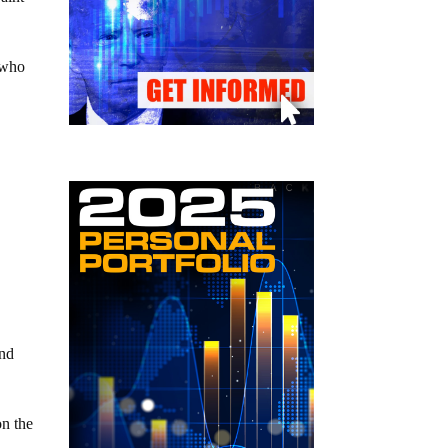
 who
and
on the