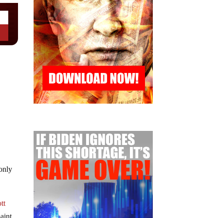
 only
tt
aint