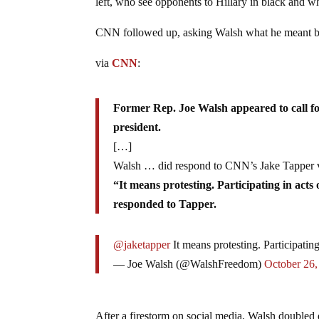
left, who see opponents to Hillary in black and wh
CNN followed up, asking Walsh what he meant b
via
CNN
:
Former Rep. Joe Walsh appeared to call f
president.
[…]
Walsh … did respond to CNN’s Jake Tapper v
“It means protesting. Participating in acts 
responded to Tapper.
@jaketapper
It means protesting. Participating
— Joe Walsh (@WalshFreedom)
October 26,
After a firestorm on social media, Walsh doubled 