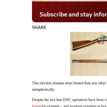
SHARE
This election remains more heated than any other 
metaphorically.
Despite the fact that DNC operatives have been ex
Foval
for example – and working overtime to bus in