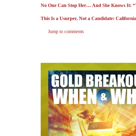
No One Can Stop Her… And She Knows It: “T
This Is a Usurper, Not a Candidate: Californ
Jump to comments