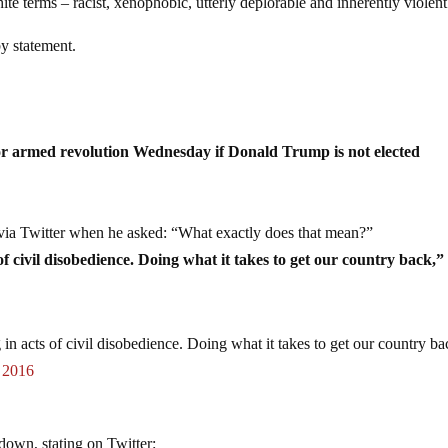
ite terms – racist, xenophobic, utterly deplorable and inherently violent
y statement.
or armed revolution Wednesday if Donald Trump is not elected
ia Twitter when he asked: “What exactly does that mean?”
of civil disobedience. Doing what it takes to get our country back,”
 in acts of civil disobedience. Doing what it takes to get our country ba
 2016
down, stating on Twitter: