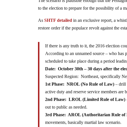
The scenario is plausible enough that the Pentago
to the election to prepare for the possibility of a m
As
SHTF detailed
in an exclusive report, a whi
restore order if the populace revolt against the est
If there is any truth to it, the 2016 election co
According to an unnamed source – who has prov
scheduled to take place during a period leadin
Date:
October 30th – 30
days after the ele
Suspected Region: Northeast, specifically N
1st Phase: NROL (No Rule of Law)
– drill
active duty and reserve service members are be
2nd Phase: LROL (Limited Rule of Law)
out to public as needed.
3rd Phase: AROL (Authoritarian Rule of
movements, basically martial law scenario.