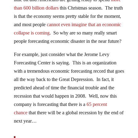
than 600 billion dollars
this Christmas season. The truth
is that the economy seems pretty stable for the moment,
and most people
cannot even imagine that an economic
collapse is coming
. So why are so many really smart
people forecasting economic disaster in the near future?
For example, just consider what the Jerome Levy
Forecasting Center is saying. This is an organization
with a tremendous economic forecasting record that goes
all the way back to the Great Depression. In fact, it
predicted ahead of time the financial trouble and the
recession that would happen in 2008. Well, now this
company is forecasting that there is a
65 percent
chance
that there will be a global recession by the end of
next year…