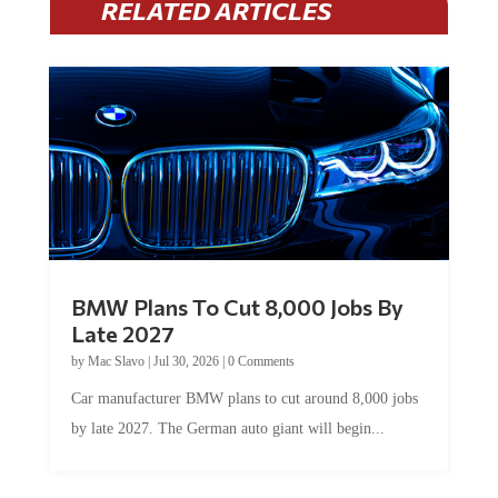
RELATED ARTICLES
BMW Plans To Cut 8,000 Jobs By
Late 2027
by
Mac Slavo
|
Jul 30, 2026
|
0 Comments
Car manufacturer BMW plans to cut around 8,000 jobs
by late 2027. The German auto giant will begin...