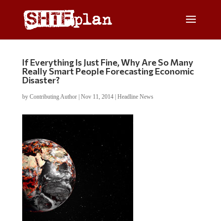
If Everything Is Just Fine, Why Are So Many
Really Smart People Forecasting Economic
Disaster?
by
Contributing Author
|
Nov 11, 2014
|
Headline News