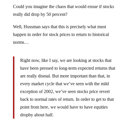
Could you imagine the chaos that would ensue if stocks
really did drop by 50 percent?
Well, Hussman says that this is precisely what must
happen in order for stock prices to return to historical
norms…
Right now, like I say, we are looking at stocks that
have been pressed to long-term expected returns that
are really dismal. But more important than that, in
every market cycle that we’ve seen with the mild
exception of 2002, we’ve seen stocks price revert
back to normal rates of return. In order to get to that
point from here, we would have to have equities
dropby about half.