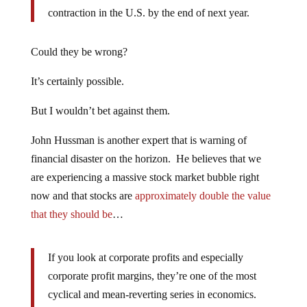
contraction in the U.S. by the end of next year.
Could they be wrong?
It’s certainly possible.
But I wouldn’t bet against them.
John Hussman is another expert that is warning of
financial disaster on the horizon. He believes that we
are experiencing a massive stock market bubble right
now and that stocks are
approximately double the value
that they should be
…
If you look at corporate profits and especially
corporate profit margins, they’re one of the most
cyclical and mean-reverting series in economics.