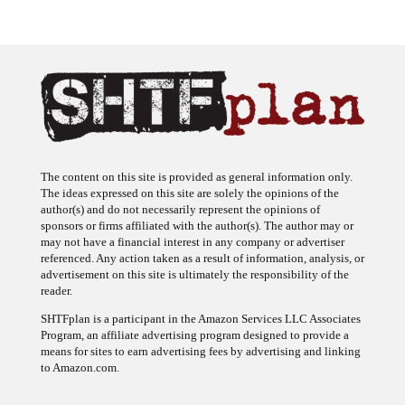
The content on this site is provided as general information only.
The ideas expressed on this site are solely the opinions of the
author(s) and do not necessarily represent the opinions of
sponsors or firms affiliated with the author(s). The author may or
may not have a financial interest in any company or advertiser
referenced. Any action taken as a result of information, analysis, or
advertisement on this site is ultimately the responsibility of the
reader.
SHTFplan is a participant in the Amazon Services LLC Associates
Program, an affiliate advertising program designed to provide a
means for sites to earn advertising fees by advertising and linking
to Amazon.com.