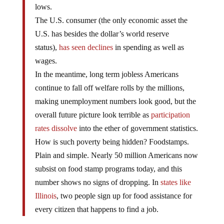
lows.
The U.S. consumer (the only economic asset the
U.S. has besides the dollar’s world reserve
status),
has seen declines
in spending as well as
wages.
In the meantime, long term jobless Americans
continue to fall off welfare rolls by the millions,
making unemployment numbers look good, but the
overall future picture look terrible as
participation
rates dissolve
into the ether of government statistics.
How is such poverty being hidden? Foodstamps.
Plain and simple. Nearly 50 million Americans now
subsist on food stamp programs today, and this
number shows no signs of dropping. In
states like
Illinois
, two people sign up for food assistance for
every citizen that happens to find a job.