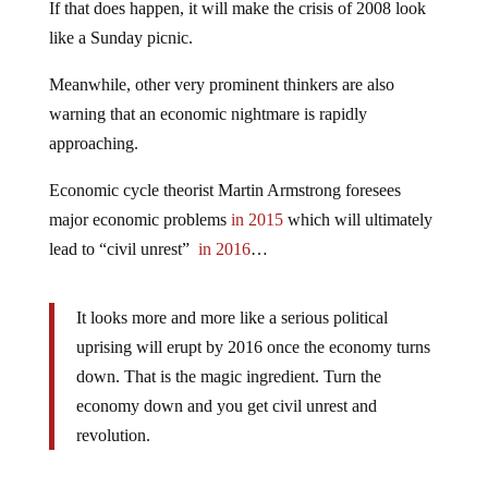
If that does happen, it will make the crisis of 2008 look
like a Sunday picnic.
Meanwhile, other very prominent thinkers are also
warning that an economic nightmare is rapidly
approaching.
Economic cycle theorist Martin Armstrong foresees
major economic problems
in 2015
which will ultimately
lead to “civil unrest”
in 2016
…
It looks more and more like a serious political
uprising will erupt by 2016 once the economy turns
down. That is the magic ingredient. Turn the
economy down and you get civil unrest and
revolution.