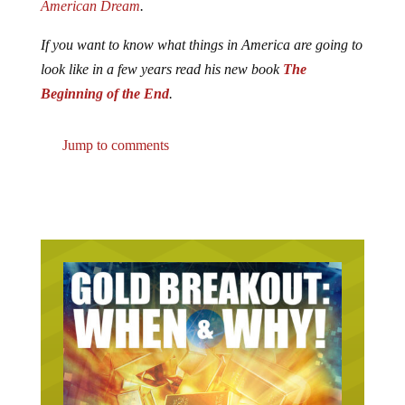
American Dream
.
If you want to know what things in America are going to
look like in a few years read his new book
The
Beginning of the End
.
Jump to comments