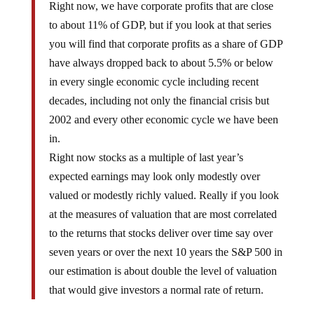
Right now, we have corporate profits that are close
to about 11% of GDP, but if you look at that series
you will find that corporate profits as a share of GDP
have always dropped back to about 5.5% or below
in every single economic cycle including recent
decades, including not only the financial crisis but
2002 and every other economic cycle we have been
in.
Right now stocks as a multiple of last year’s
expected earnings may look only modestly over
valued or modestly richly valued. Really if you look
at the measures of valuation that are most correlated
to the returns that stocks deliver over time say over
seven years or over the next 10 years the S&P 500 in
our estimation is about double the level of valuation
that would give investors a normal rate of return.