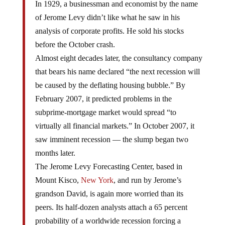
In 1929, a businessman and economist by the name
of Jerome Levy didn’t like what he saw in his
analysis of corporate profits. He sold his stocks
before the October crash.
Almost eight decades later, the consultancy company
that bears his name declared “the next recession will
be caused by the deflating housing bubble.” By
February 2007, it predicted problems in the
subprime-mortgage market would spread “to
virtually all financial markets.” In October 2007, it
saw imminent recession — the slump began two
months later.
The Jerome Levy Forecasting Center, based in
Mount Kisco,
New York
, and run by Jerome’s
grandson David, is again more worried than its
peers. Its half-dozen analysts attach a 65 percent
probability of a worldwide recession forcing a