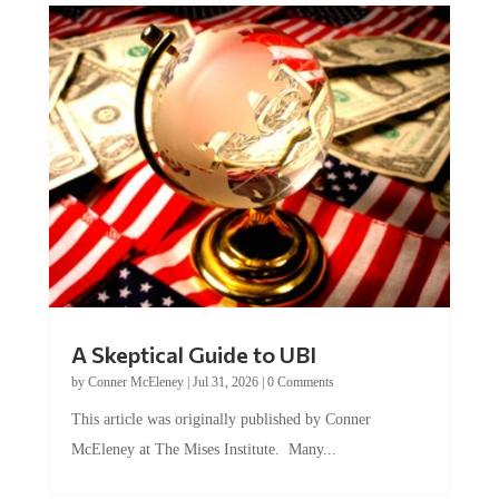
A Skeptical Guide to UBI
by
Conner McEleney
|
Jul 31, 2026
|
0 Comments
This article was originally published by Conner
McEleney at The Mises Institute. Many...