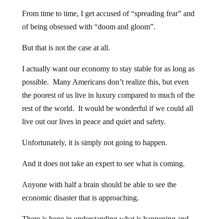
From time to time, I get accused of “spreading fear” and
of being obsessed with “doom and gloom”.
But that is not the case at all.
I actually want our economy to stay stable for as long as
possible. Many Americans don’t realize this, but even
the poorest of us live in luxury compared to much of the
rest of the world. It would be wonderful if we could all
live out our lives in peace and quiet and safety.
Unfortunately, it is simply not going to happen.
And it does not take an expert to see what is coming.
Anyone with half a brain should be able to see the
economic disaster that is approaching.
There is hope in understanding what is happening and