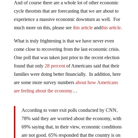
And of course there are a whole lot of other economic
cycle theorists that are forecasting that we are about to
experience a massive economic downturn as well. For
much more on this, please see
this article
and
this article
.
What is truly frightening is that we have never even
come close to recovering from the last economic crisis.
One poll that was taken just prior to the recent election
found that only
28 percent
of Americans said that their
families were doing better financially. In addition, here
are some more survey numbers
about how Americans
are feeling about the economy
…
According to voter exit polls conducted by CNN,
78% said they are worried about the economy, with
69% saying that, in their view, economic conditions
are not good. 65% responded that the country is on