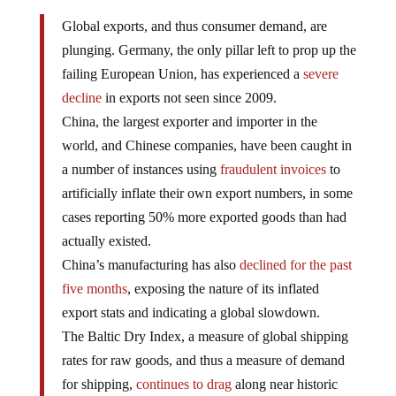
Global exports, and thus consumer demand, are
plunging. Germany, the only pillar left to prop up the
failing European Union, has experienced a
severe
decline
in exports not seen since 2009.
China, the largest exporter and importer in the
world, and Chinese companies, have been caught in
a number of instances using
fraudulent invoices
to
artificially inflate their own export numbers, in some
cases reporting 50% more exported goods than had
actually existed.
China’s manufacturing has also
declined for the past
five months
, exposing the nature of its inflated
export stats and indicating a global slowdown.
The Baltic Dry Index, a measure of global shipping
rates for raw goods, and thus a measure of demand
for shipping,
continues to drag
along near historic