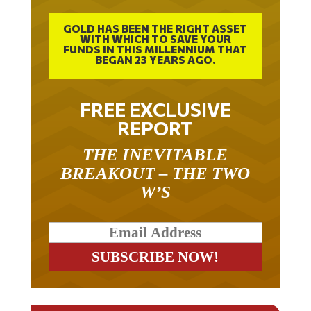
GOLD HAS BEEN THE RIGHT ASSET
WITH WHICH TO SAVE YOUR
FUNDS IN THIS MILLENNIUM THAT
BEGAN 23 YEARS AGO.
FREE EXCLUSIVE
REPORT
THE INEVITABLE
BREAKOUT – THE TWO
W’S