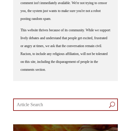
comment isn't immediately available. We're not trying to censor
you, the system just wants to make sure you're not a robot
posting random spam.
This website thrives because of its community. While we support
lively debates and understand that people get excited, frustrated
or angry at times, we ask that the conversation remain civil.
Racism, to include any religious affiliation, will not be tolerated
on this site, including the disparagement of people in the
comments section.