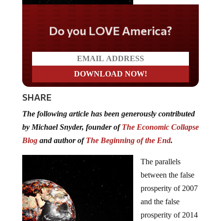
Do you LOVE America?
SHARE
The following article has been generously contributed
by Michael Snyder, founder of
The Economic Collapse
Blog
and author of
The Beginning of the End
.
The parallels
between the false
prosperity of 2007
and the false
prosperity of 2014