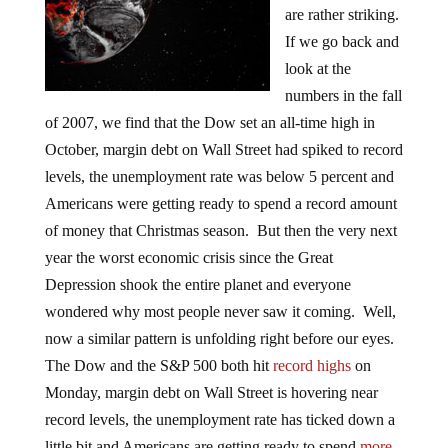
are rather striking.
If we go back and
look at the
numbers in the fall
of 2007, we find that the Dow set an all-time high in
October, margin debt on Wall Street had spiked to record
levels, the unemployment rate was below 5 percent and
Americans were getting ready to spend a record amount
of money that Christmas season. But then the very next
year the worst economic crisis since the Great
Depression shook the entire planet and everyone
wondered why most people never saw it coming. Well,
now a similar pattern is unfolding right before our eyes.
The Dow and the S&P 500 both hit
record highs
on
Monday, margin debt on Wall Street is hovering near
record levels, the unemployment rate has ticked down a
little bit and Americans are getting ready to spend
more