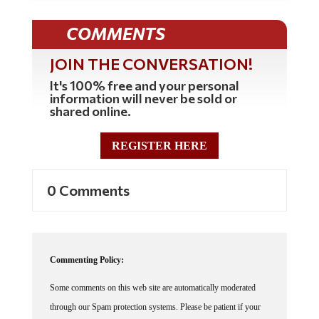
COMMENTS
JOIN THE CONVERSATION!
It's 100% free and your personal
information will never be sold or
shared online.
REGISTER HERE
0 Comments
Commenting Policy:
Some comments on this web site are automatically moderated
through our Spam protection systems. Please be patient if your