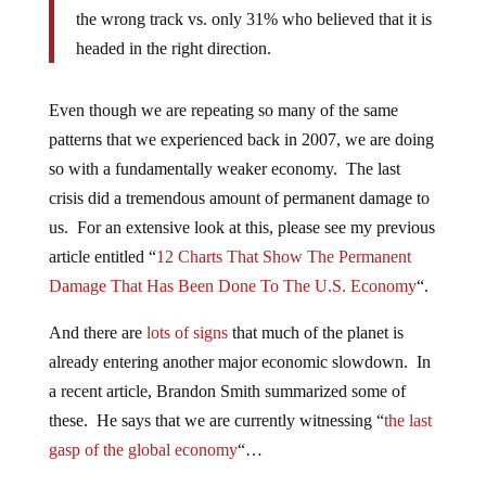
the wrong track vs. only 31% who believed that it is
headed in the right direction.
Even though we are repeating so many of the same
patterns that we experienced back in 2007, we are doing
so with a fundamentally weaker economy. The last
crisis did a tremendous amount of permanent damage to
us. For an extensive look at this, please see my previous
article entitled “
12 Charts That Show The Permanent
Damage That Has Been Done To The U.S. Economy
“.
And there are
lots of signs
that much of the planet is
already entering another major economic slowdown. In
a recent article, Brandon Smith summarized some of
these. He says that we are currently witnessing “
the last
gasp of the global economy
“…