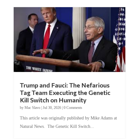
Trump and Fauci: The Nefarious
Tag Team Executing the Genetic
Kill Switch on Humanity
by
Mac Slavo
|
Jul 30, 2026
|
0 Comments
This article was originally published by Mike Adams at
Natural News. The Genetic Kill Switch...