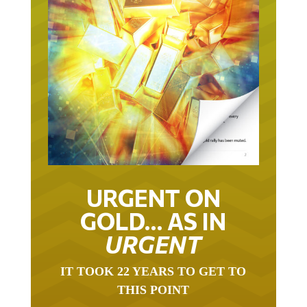
URGENT ON
GOLD… AS IN
URGENT
IT TOOK 22 YEARS TO GET TO
THIS POINT