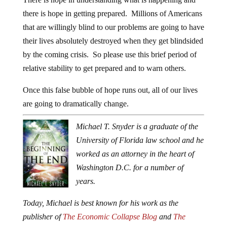
there is hope in getting prepared. Millions of Americans
that are willingly blind to our problems are going to have
their lives absolutely destroyed when they get blindsided
by the coming crisis. So please use this brief period of
relative stability to get prepared and to warn others.
Once this false bubble of hope runs out, all of our lives
are going to dramatically change.
Michael T. Snyder is a graduate of the
University of Florida law school and he
worked as an attorney in the heart of
Washington D.C. for a number of
years.
Today, Michael is best known for his work as the
publisher of
The Economic Collapse Blog
and
The