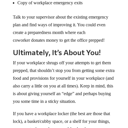
Copy of workplace emergency exits
Talk to your supervisor about the existing emergency
plan and find ways of improving it. You could even
create a preparedness month where each
coworker donates money to get the office prepped!
Ultimately, It’s About You!
If your workplace shrugs off your attempts to get them
prepped, that shouldn’t stop you from getting some extra
food and provisions for yourself in your workplace (and
also carry a little on you at all times). Keep in mind, this
is about giving yourself an “edge” and perhaps buying
you some time in a sticky situation.
If you have a workplace locker (the best are those that
lock), a basket/cubby space, or a shelf for your things,