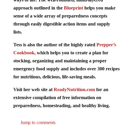
approach outlined in the
Blueprint
helps you make
sense of a wide array of preparedness concepts
through easily digestible action items and supply
lists.
Tess is also the author of the highly rated
Prepper’s
Cookbook
, which helps you to create a plan for
stocking, organizing and maintaining a proper
emergency food supply and includes over 300 recipes
for nutritious, delicious, life-saving meals.
Visit her web site at
ReadyNutrition.com
for an
extensive compilation of free information on
preparedness, homesteading, and healthy living.
Jump to comments