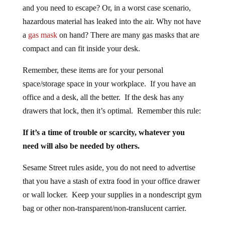
and you need to escape? Or, in a worst case scenario,
hazardous material has leaked into the air. Why not have
a
gas mask
on hand? There are many gas masks that are
compact and can fit inside your desk.
Remember, these items are for your personal
space/storage space in your workplace. If you have an
office and a desk, all the better. If the desk has any
drawers that lock, then it’s optimal. Remember this rule:
If it’s a time of trouble or scarcity, whatever you
need will also be needed by others.
Sesame Street rules aside, you do not need to advertise
that you have a stash of extra food in your office drawer
or wall locker. Keep your supplies in a nondescript gym
bag or other non-transparent/non-translucent carrier.