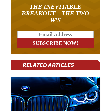
THE INEVITABLE
BREAKOUT – THE TWO
W’S
RELATED ARTICLES