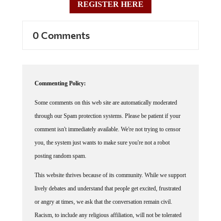
REGISTER HERE
0 Comments
Commenting Policy:
Some comments on this web site are automatically moderated
through our Spam protection systems. Please be patient if your
comment isn't immediately available. We're not trying to censor
you, the system just wants to make sure you're not a robot
posting random spam.
This website thrives because of its community. While we support
lively debates and understand that people get excited, frustrated
or angry at times, we ask that the conversation remain civil.
Racism, to include any religious affiliation, will not be tolerated