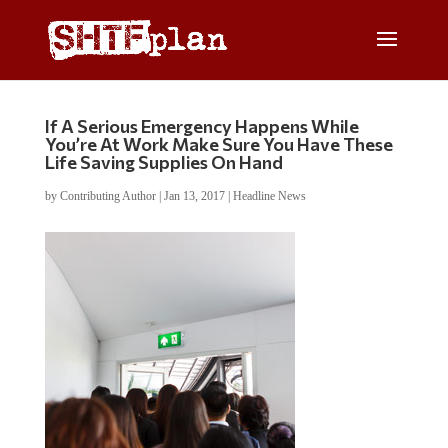
If A Serious Emergency Happens While
You’re At Work Make Sure You Have These
Life Saving Supplies On Hand
by
Contributing Author
|
Jan 13, 2017
|
Headline News