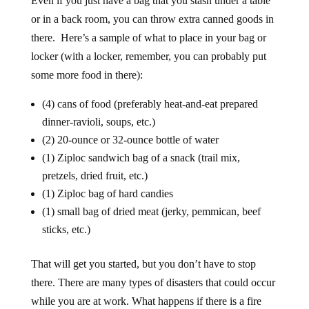
Even if you just have a bag that you stash under a table
or in a back room, you can throw extra canned goods in
there. Here’s a sample of what to place in your bag or
locker (with a locker, remember, you can probably put
some more food in there):
(4) cans of food (preferably heat-and-eat prepared
dinner-ravioli, soups, etc.)
(2) 20-ounce or 32-ounce bottle of water
(1) Ziploc sandwich bag of a snack (trail mix,
pretzels, dried fruit, etc.)
(1) Ziploc bag of hard candies
(1) small bag of dried meat (jerky, pemmican, beef
sticks, etc.)
That will get you started, but you don’t have to stop
there. There are many types of disasters that could occur
while you are at work. What happens if there is a fire