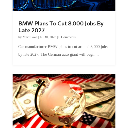
BMW Plans To Cut 8,000 Jobs By
Late 2027
by
Mac Slavo
|
Jul 30, 2026
|
0 Comments
Car manufacturer BMW plans to cut around 8,000 jobs
by late 2027. The German auto giant will begin...