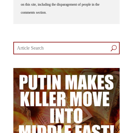
on this site, including the disparagement of people in the
comments section.