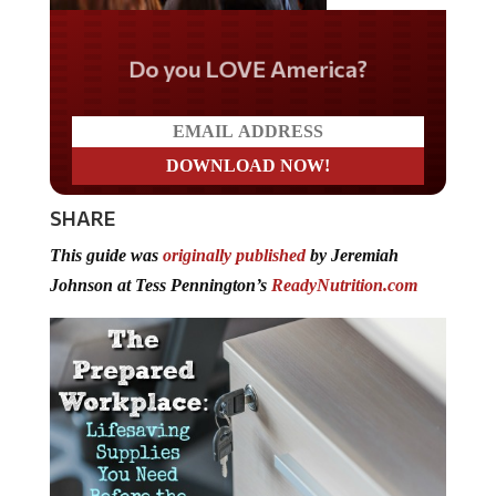
Do you LOVE America?
SHARE
This guide was
originally published
by Jeremiah
Johnson at Tess Pennington’s
ReadyNutrition.com