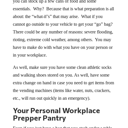
you can stock up a few cans of food and some
essentials. Why? Because that is what preparation is all
about: the “what-if’s” that may arise. What if you
cannot go outside to your vehicle to get your “go” bag?
There could be any number of reasons: severe flooding,
rioting, extreme cold weather, among others. You may
have to make do with what you have on your person or
in your workplace.
As well, make sure you have some clean athletic socks
and walking shoes stored on you. As well, have some
extra change on hand in case you need to get items from
the vending machines (items like water, nuts, crackers,
etc., will run out quickly in an emergency).
Your Personal Workplace
Prepper Pantry