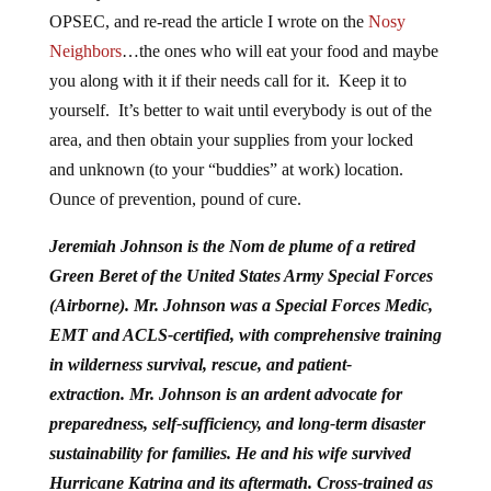
OPSEC, and re-read the article I wrote on the
Nosy
Neighbors
…the ones who will eat your food and maybe
you along with it if their needs call for it. Keep it to
yourself. It’s better to wait until everybody is out of the
area, and then obtain your supplies from your locked
and unknown (to your “buddies” at work) location.
Ounce of prevention, pound of cure.
Jeremiah Johnson is the Nom de plume of a retired
Green Beret of the United States Army Special Forces
(Airborne). Mr. Johnson was a Special Forces Medic,
EMT and ACLS-certified, with comprehensive training
in wilderness survival, rescue, and patient-
extraction.
Mr. Johnson is an ardent advocate for
preparedness, self-sufficiency, and long-term disaster
sustainability for families. He and his wife survived
Hurricane Katrina and its aftermath. Cross-trained as