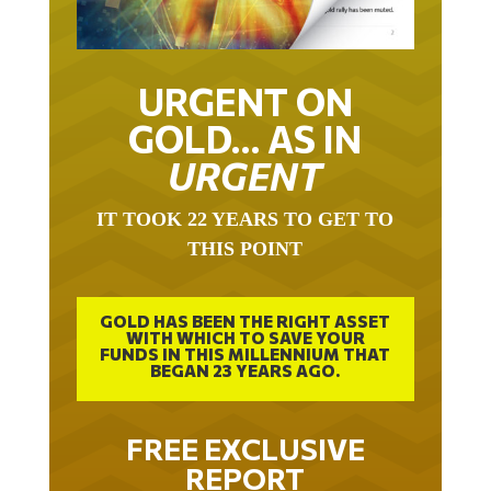
URGENT ON
GOLD… AS IN
URGENT
IT TOOK 22 YEARS TO GET TO
THIS POINT
GOLD HAS BEEN THE RIGHT ASSET
WITH WHICH TO SAVE YOUR
FUNDS IN THIS MILLENNIUM THAT
BEGAN 23 YEARS AGO.
FREE EXCLUSIVE
REPORT