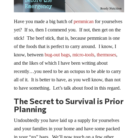
Have you made a big batch of
pemmican
for yourselves
yet? If so, then I commend you. If not, then get on the
stick! The beef stick, that is, because pemmican is one
of the foods that is perfect to carry around. I know, I
know, between
bug-out bags
,
micro-tools
,
thermoses
,
and the likes of which I have been writing about
recently…you need to be an octopus to be able to carry
all of it. It is better to have, as you well know, than not
to have something. Let’s talk about food in this regard.
The Secret to Survival is Prior
Planning
Undoubtedly you have laid up a supply for yourselves
and your families in your home and have some packed
in your “go” bags. We’ll now touch on a few other