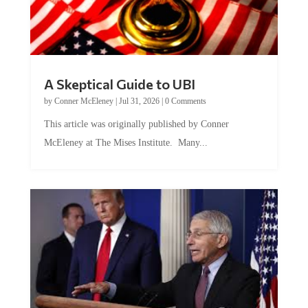
A Skeptical Guide to UBI
by
Conner McEleney
|
Jul 31, 2026
|
0 Comments
This article was originally published by Conner
McEleney at The Mises Institute. Many...