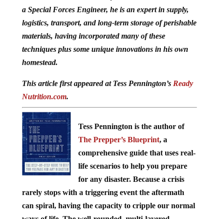
a Special Forces Engineer, he is an expert in supply,
logistics, transport, and long-term storage of perishable
materials, having incorporated many of these
techniques plus some unique innovations in his own
homestead.
This article first appeared at Tess Pennington’s
Ready
Nutrition.com
.
Tess Pennington is the author of
The Prepper’s Blueprint
, a
comprehensive guide that uses real-
life scenarios to help you prepare
for any disaster. Because a crisis
rarely stops with a triggering event the aftermath
can spiral, having the capacity to cripple our normal
ways of life. The well-rounded, multi-layered