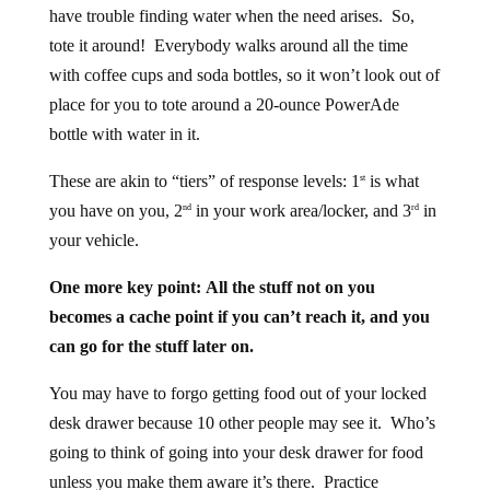
have trouble finding water when the need arises. So,
tote it around! Everybody walks around all the time
with coffee cups and soda bottles, so it won’t look out of
place for you to tote around a 20-ounce PowerAde
bottle with water in it.
These are akin to “tiers” of response levels: 1
is what
st
you have on you, 2
in your work area/locker, and 3
in
nd
rd
your vehicle.
One more key point: All the stuff not on you
becomes a cache point if you can’t reach it, and you
can go for the stuff later on.
You may have to forgo getting food out of your locked
desk drawer because 10 other people may see it. Who’s
going to think of going into your desk drawer for food
unless you make them aware it’s there. Practice