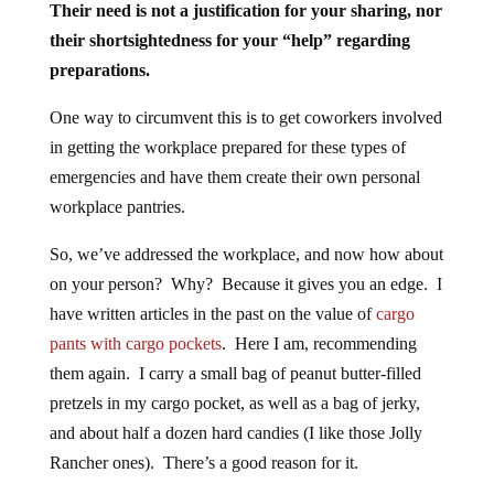
Their need is not a justification for your sharing, nor
their shortsightedness for your “help” regarding
preparations.
One way to circumvent this is to get coworkers involved
in getting the workplace prepared for these types of
emergencies and have them create their own personal
workplace pantries.
So, we’ve addressed the workplace, and now how about
on your person? Why? Because it gives you an edge. I
have written articles in the past on the value of
cargo
pants with cargo pockets
. Here I am, recommending
them again. I carry a small bag of peanut butter-filled
pretzels in my cargo pocket, as well as a bag of jerky,
and about half a dozen hard candies (I like those Jolly
Rancher ones). There’s a good reason for it.