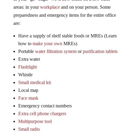
areas: in your
workplace
and on your person. Some
preparedness and emergency items for the entire office
are:
Have a supply of shelf stable foods or MREs (Learn
how to
make your own
MREs)
Portable
water filtration system
or
purification tablets
Extra water
Flashlight
Whistle
Small medical kit
Local map
Face mask
Emergency contact numbers
Extra cell phone chargers
Multipurpose tool
Small radio