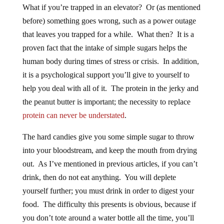
What if you’re trapped in an elevator? Or (as mentioned
before) something goes wrong, such as a power outage
that leaves you trapped for a while. What then? It is a
proven fact that the intake of simple sugars helps the
human body during times of stress or crisis. In addition,
it is a psychological support you’ll give to yourself to
help you deal with all of it. The protein in the jerky and
the peanut butter is important; the necessity to replace
protein can never be understated
.
The hard candies give you some simple sugar to throw
into your bloodstream, and keep the mouth from drying
out. As I’ve mentioned in previous articles, if you can’t
drink, then do not eat anything. You will deplete
yourself further; you must drink in order to digest your
food. The difficulty this presents is obvious, because if
you don’t tote around a water bottle all the time, you’ll