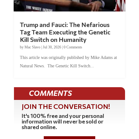
Trump and Fauci: The Nefarious
Tag Team Executing the Genetic
Kill Switch on Humanity
by
Mac Slavo
|
Jul 30, 2026
|
0 Comments
This article was originally published by Mike Adams at
Natural News. The Genetic Kill Switch...
COMMENTS
JOIN THE CONVERSATION!
It's 100% free and your personal
information will never be sold or
shared online.